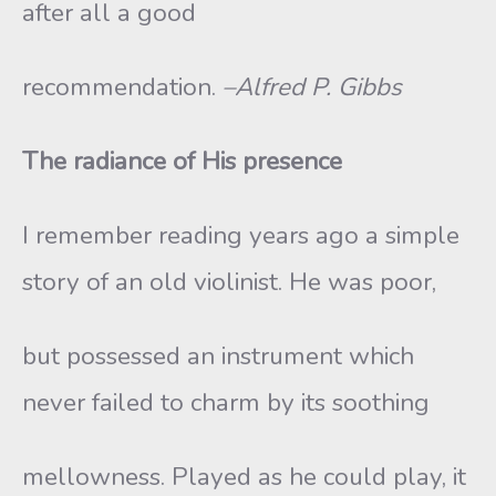
after all a good
recommendation.
–Alfred P. Gibbs
The radiance of His presence
I remember reading years ago a simple
story of an old violinist. He was poor,
but possessed an instrument which
never failed to charm by its soothing
mellowness. Played as he could play, it