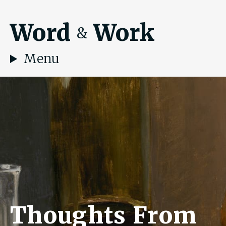
Word
Work
&
Menu
Thoughts From