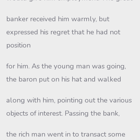
banker received him warmly, but
expressed his regret that he had not
position
for him. As the young man was going,
the baron put on his hat and walked
along with him, pointing out the various
objects of interest. Passing the bank,
the rich man went in to transact some