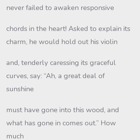
never failed to awaken responsive
chords in the heart! Asked to explain its
charm, he would hold out his violin
and, tenderly caressing its graceful
curves, say: “Ah, a great deal of
sunshine
must have gone into this wood, and
what has gone in comes out.” How
much