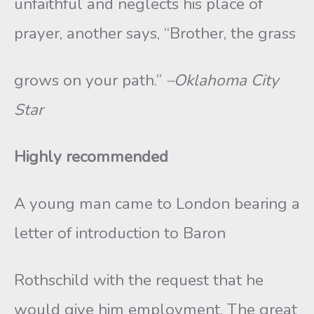
unfaithful and neglects his place of
prayer, another says, “Brother, the grass
grows on your path.”
–Oklahoma City
Star
Highly recommended
A young man came to London bearing a
letter of introduction to Baron
Rothschild with the request that he
would give him employment. The great