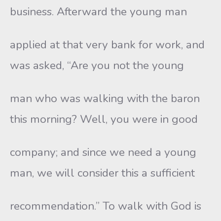
business. Afterward the young man
applied at that very bank for work, and
was asked, “Are you not the young
man who was walking with the baron
this morning? Well, you were in good
company; and since we need a young
man, we will consider this a sufficient
recommendation.” To walk with God is