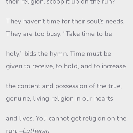
their religion, scoop it up on the run?
They haven’t time for their soul’s needs.
They are too busy. “Take time to be
holy,” bids the hymn. Time must be
given to receive, to hold, and to increase
the content and possession of the true,
genuine, living religion in our hearts
and lives. You cannot get religion on the
run.
–Lutheran