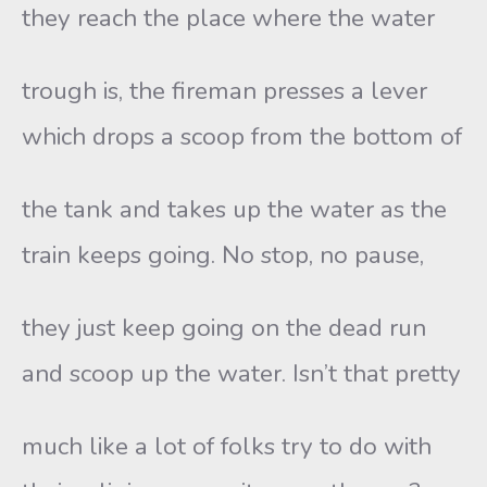
they reach the place where the water
trough is, the fireman presses a lever
which drops a scoop from the bottom of
the tank and takes up the water as the
train keeps going. No stop, no pause,
they just keep going on the dead run
and scoop up the water. Isn’t that pretty
much like a lot of folks try to do with