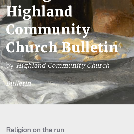
Highland
Community
Church Bulletin
by
Highland Community Church
Bulletin
Religion on the run