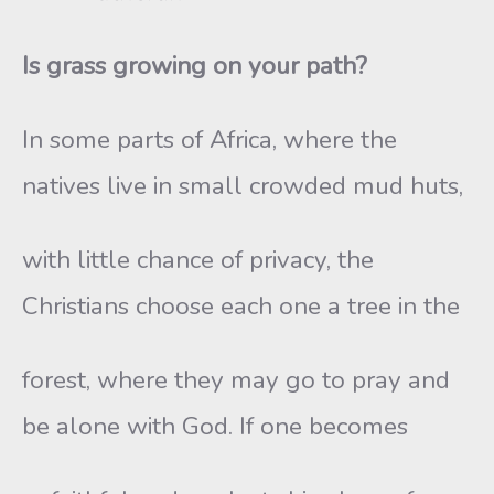
Is grass growing on your path?
In some parts of Africa, where the
natives live in small crowded mud huts,
with little chance of privacy, the
Christians choose each one a tree in the
forest, where they may go to pray and
be alone with God. If one becomes