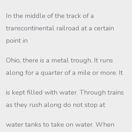
In the middle of the track of a
transcontinental railroad at a certain
point in
Ohio, there is a metal trough. It runs
along for a quarter of a mile or more. It
is kept filled with water. Through trains
as they rush along do not stop at
water tanks to take on water. When