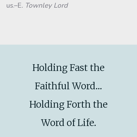
us.–E
. Townley Lord
Holding Fast the
Faithful Word...
Holding Forth the
Word of Life.