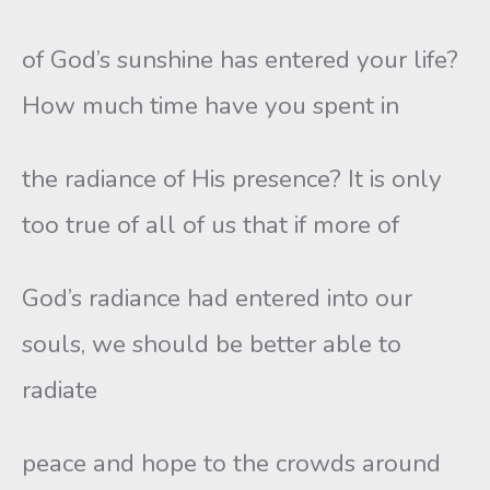
of God’s sunshine has entered your life?
How much time have you spent in
the radiance of His presence? It is only
too true of all of us that if more of
God’s radiance had entered into our
souls, we should be better able to
radiate
peace and hope to the crowds around