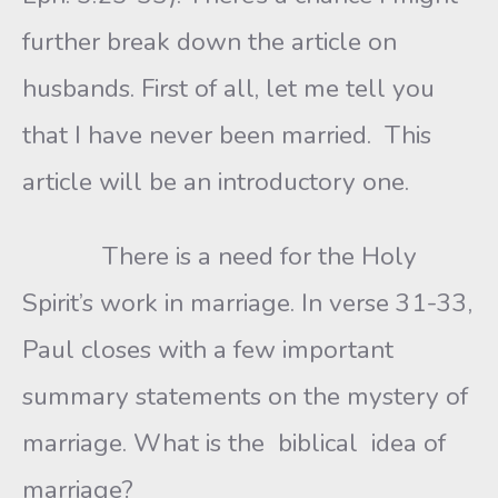
further break down the article on
husbands. First of all, let me tell you
that I have never been married. This
article will be an introductory one.
There is a need for the Holy
Spirit’s work in marriage. In verse 31-33,
Paul closes with a few important
summary statements on the mystery of
marriage. What is the biblical idea of
marriage?