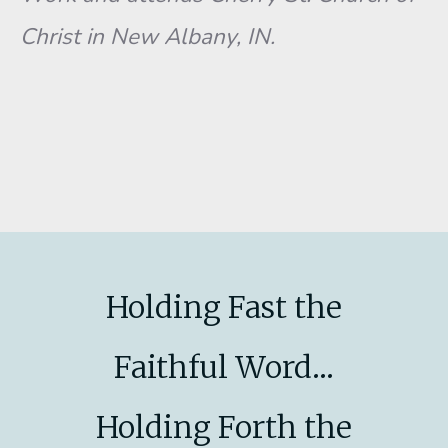
Christ in New Albany, IN.
Holding Fast the
Faithful Word...
Holding Forth the