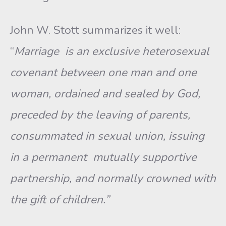
John W. Stott summarizes it well:
“
Marriage is an exclusive heterosexual
covenant between one man and one
woman, ordained and sealed by God,
preceded by the leaving of parents,
consummated in sexual union, issuing
in a permanent mutually supportive
partnership, and normally crowned with
the gift of children.”