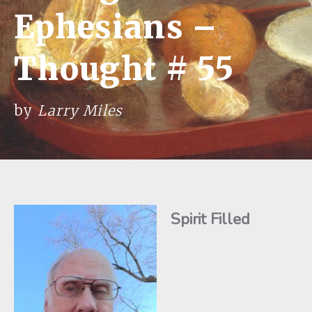
Ephesians –
Thought # 55
by
Larry Miles
Spirit Filled