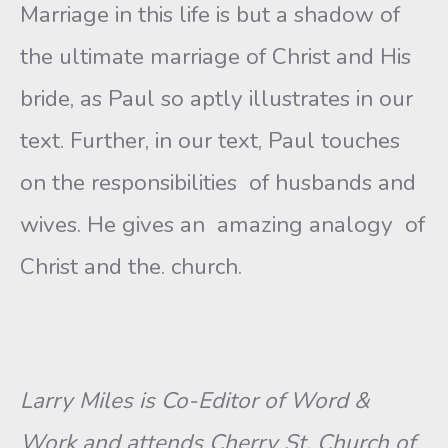
Marriage in this life is but a shadow of
the ultimate marriage of Christ and His
bride, as Paul so aptly illustrates in our
text. Further, in our text, Paul touches
on the responsibilities of husbands and
wives. He gives an amazing analogy of
Christ and the. church.
Larry Miles is Co-Editor of Word &
Work and attends Cherry St. Church of