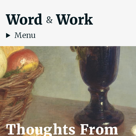
Word
Work
&
Menu
Thoughts From