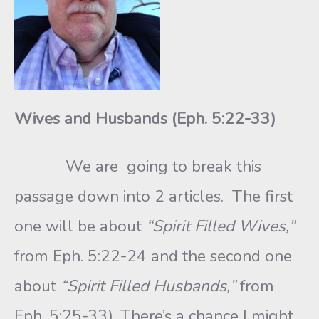
Wives and Husbands (Eph. 5:22-33)
We are going to break this
passage down into 2 articles. The first
one will be about
“Spirit Filled Wives,”
from Eph. 5:22-24 and the second one
about
“Spirit Filled Husbands,”
from
Eph. 5:25-33). There’s a chance I might