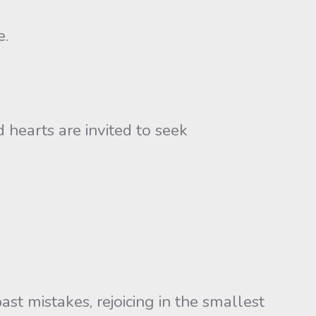
e.
 hearts are invited to seek
ast mistakes, rejoicing in the smallest