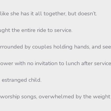
ike she has it all together, but doesn’t.
ht the entire ride to service.
urrounded by couples holding hands, and seem
wer with no invitation to lunch after service
 estranged child.
g worship songs, overwhelmed by the weight o