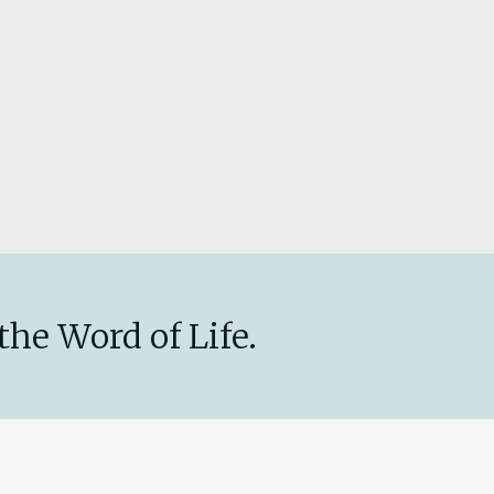
the Word of Life.