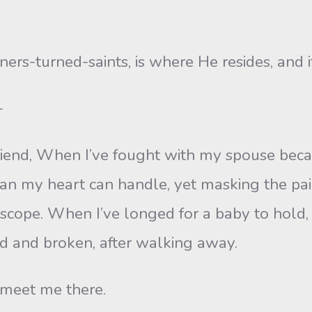
ners-turned-saints, is where He resides, and i
—
riend, When I’ve fought with my spouse beca
an my heart can handle, yet masking the pai
oscope. When I’ve longed for a baby to hold, 
id and broken, after walking away.
 meet me there.