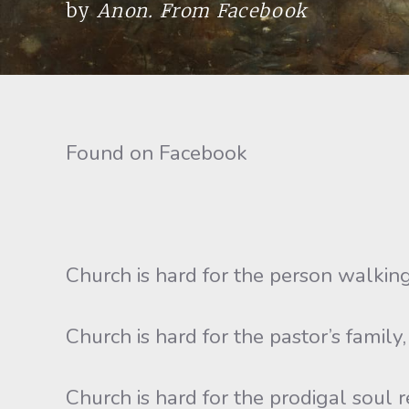
by
Anon. From Facebook
Found on Facebook
Church is hard for the person walking
Church is hard for the pastor’s family
Church is hard for the prodigal soul