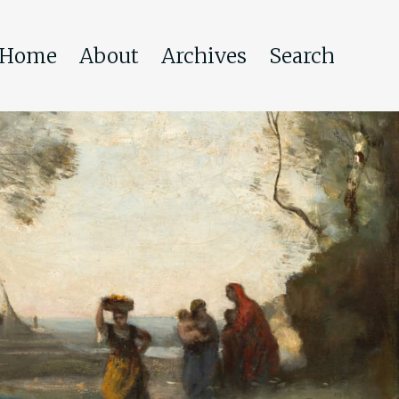
Home
About
Archives
Search