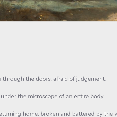
 through the doors, afraid of judgement.
, under the microscope of an entire body.
 returning home, broken and battered by the 