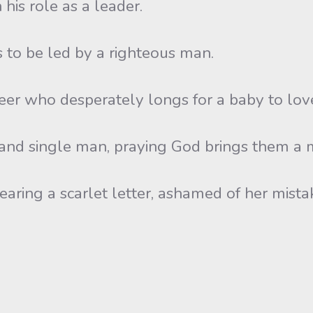
 his role as a leader.
s to be led by a righteous man.
teer who desperately longs for a baby to lov
 and single man, praying God brings them a 
earing a scarlet letter, ashamed of her mista