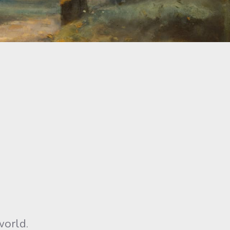
world.