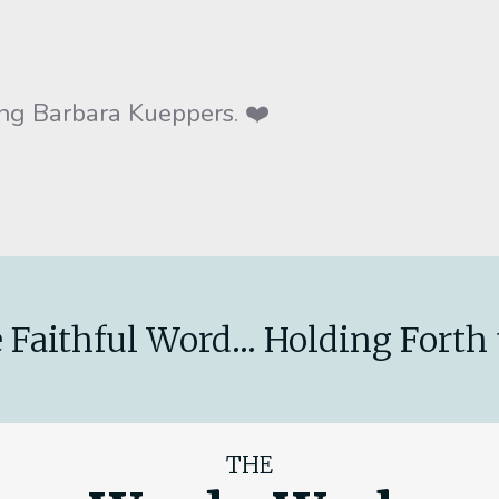
g Barbara Kueppers. ❤️
 Faithful Word... Holding Forth 
THE