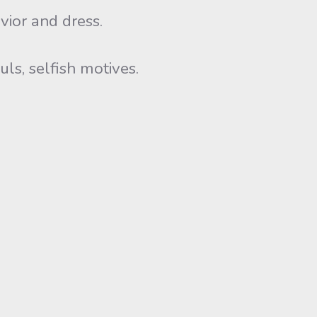
vior and dress.
ls, selfish motives.