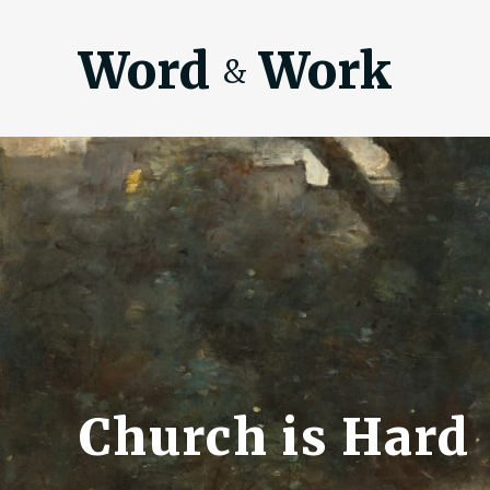
Word
Work
&
Church is Hard