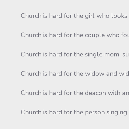
Church is hard for the girl who looks l
Church is hard for the couple who foug
Church is hard for the single mom, s
Church is hard for the widow and wido
Church is hard for the deacon with an
Church is hard for the person singin