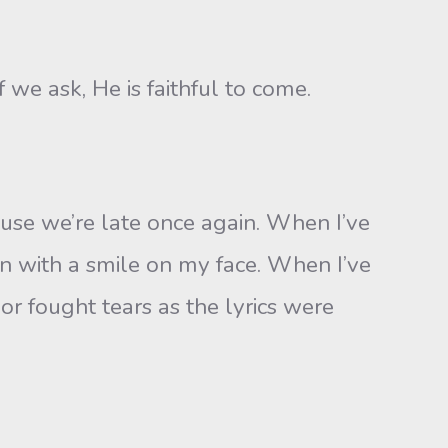
f we ask, He is faithful to come.
use we’re late once again. When I’ve
n with a smile on my face. When I’ve
or fought tears as the lyrics were