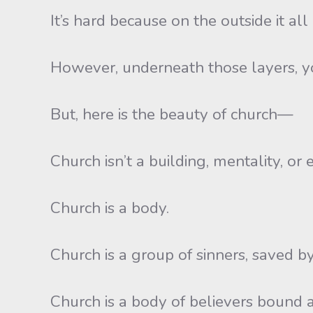
It’s hard because on the outside it al
However, underneath those layers, you
But, here is the beauty of church—
Church isn’t a building, mentality, or 
Church is a body.
Church is a group of sinners, saved by 
Church is a body of believers bound a