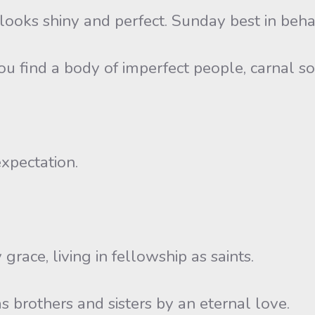
l looks shiny and perfect. Sunday best in beha
 find a body of imperfect people, carnal sou
expectation.
grace, living in fellowship as saints.
s brothers and sisters by an eternal love.