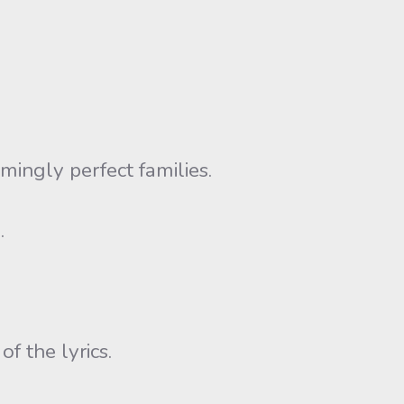
ingly perfect families.
.
f the lyrics.