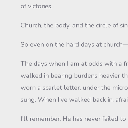
of victories.
Church, the body, and the circle of sin
So even on the hard days at church
The days when I am at odds with a f
walked in bearing burdens heavier th
worn a scarlet letter, under the micr
sung. When I’ve walked back in, afra
I’ll remember, He has never failed to