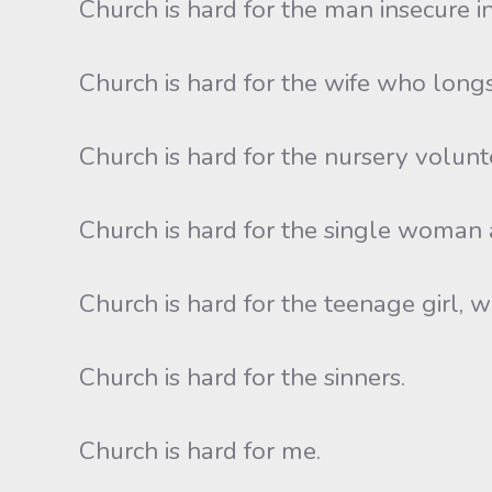
Church is hard for the man insecure in
Church is hard for the wife who long
Church is hard for the nursery volun
Church is hard for the single woman
Church is hard for the teenage girl, w
Church is hard for the sinners.
Church is hard for me.