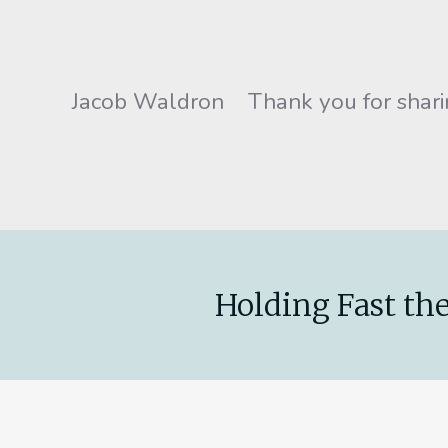
Jacob Waldron Thank you for sharin
Holding Fast the