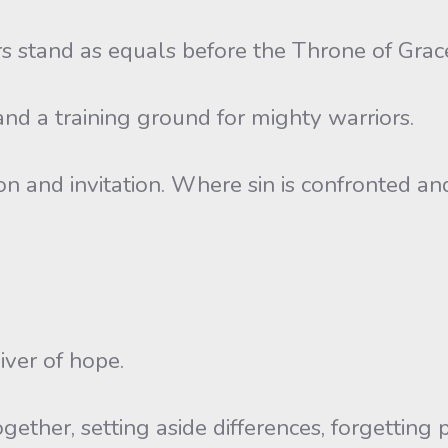
s stand as equals before the Throne of Grac
and a training ground for mighty warriors.
on and invitation. Where sin is confronted and
iver of hope.
gether, setting aside differences, forgetting p