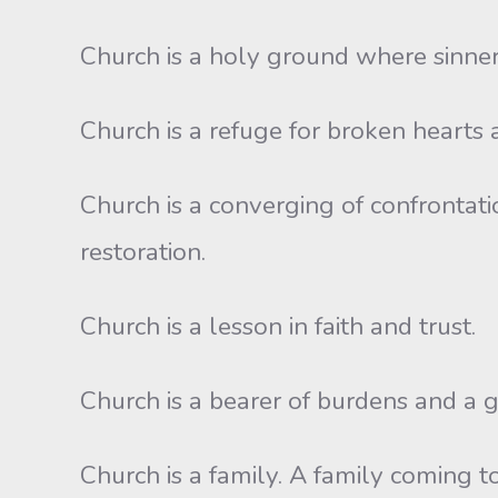
Church is a holy ground where sinner
Church is a refuge for broken hearts 
Church is a converging of confrontati
restoration.
Church is a lesson in faith and trust.
Church is a bearer of burdens and a g
Church is a family. A family coming to