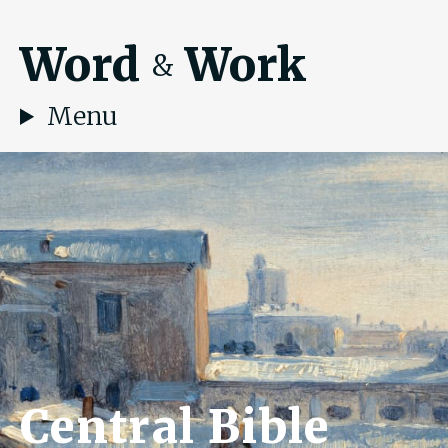
Word
Work
&
Menu
Central Bible