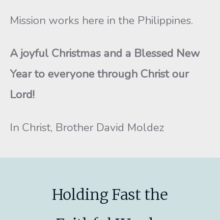
Mission works here in the Philippines.
A joyful Christmas and a Blessed New
Year to everyone through Christ our
Lord!
In Christ, Brother David Moldez
Holding Fast the