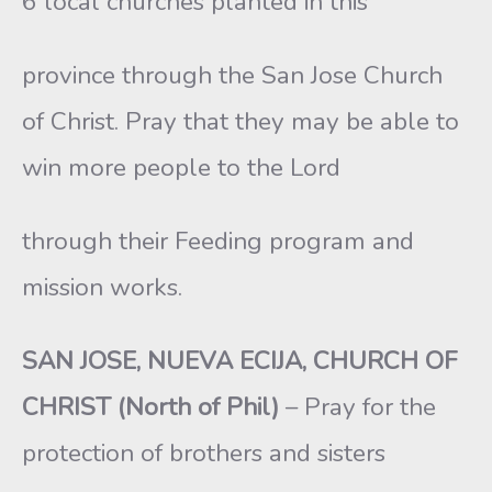
6 local churches planted in this
province through the San Jose Church
of Christ. Pray that they may be able to
win more people to the Lord
through their Feeding program and
mission works.
SAN JOSE, NUEVA ECIJA, CHURCH OF
CHRIST (North of Phil)
– Pray for the
protection of brothers and sisters