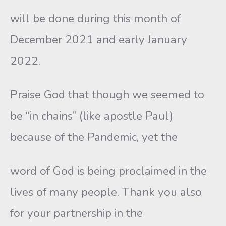
will be done during this month of
December 2021 and early January
2022.
Praise God that though we seemed to
be “in chains” (like apostle Paul)
because of the Pandemic, yet the
word of God is being proclaimed in the
lives of many people. Thank you also
for your partnership in the