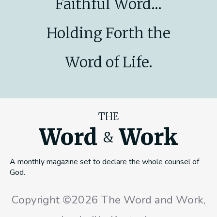
Faithful Word...
Holding Forth the
Word of Life.
THE
Word
Work
&
A monthly magazine set to declare the whole counsel of
God.
Copyright ©2026 The Word and Work,