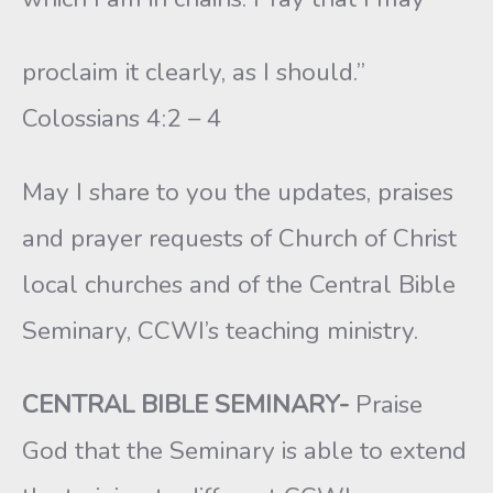
proclaim it clearly, as I should.”
Colossians 4:2 – 4
May I share to you the updates, praises
and prayer requests of Church of Christ
local churches and of the Central Bible
Seminary, CCWI’s teaching ministry.
CENTRAL BIBLE SEMINARY-
Praise
God that the Seminary is able to extend