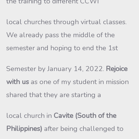
the training to different CCWI
local churches through virtual classes.
We already pass the middle of the
semester and hoping to end the 1st
Semester by January 14, 2022.
Rejoice
with us
as one of my student in mission
shared that they are starting a
local church in
Cavite (South of the
Philippines)
after being challenged to