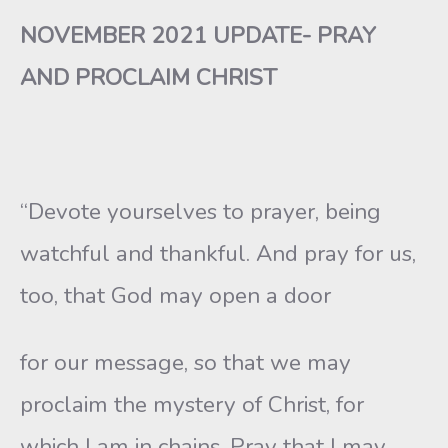
NOVEMBER 2021 UPDATE- PRAY
AND PROCLAIM CHRIST
“Devote yourselves to prayer, being
watchful and thankful. And pray for us,
too, that God may open a door
for our message, so that we may
proclaim the mystery of Christ, for
which I am in chains. Pray that I may