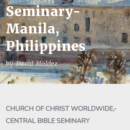
Seminary-
Manila,
Philippines
by
David Moldez
CHURCH OF CHRIST WORLDWIDE,-
CENTRAL BIBLE SEMINARY