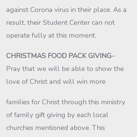
against Corona virus in their place. As a
result, their Student Center can not
operate fully at this moment.
CHRISTMAS FOOD PACK GIVING
–
Pray that we will be able to show the
love of Christ and will win more
families for Christ through this ministry
of family gift giving by each local
churches mentioned above. This