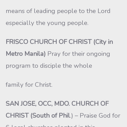
means of leading people to the Lord
especially the young people.
FRISCO CHURCH OF CHRIST (City in
Metro Manila)
Pray for their ongoing
program to disciple the whole
family for Christ.
SAN JOSE, OCC, MDO. CHURCH OF
CHRIST (South of Phil
.) – Praise God for