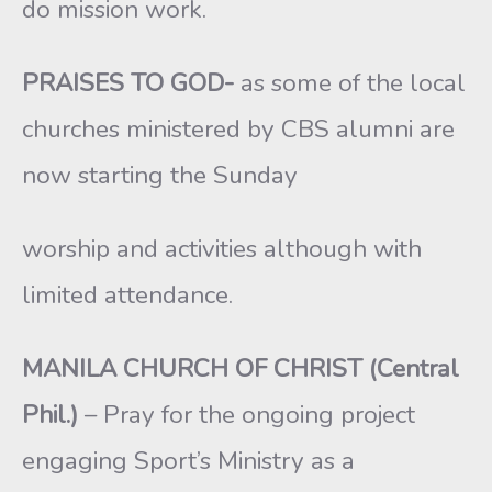
do mission work.
PRAISES TO GOD-
as some of the local
churches ministered by CBS alumni are
now starting the Sunday
worship and activities although with
limited attendance.
MANILA CHURCH OF CHRIST (Central
Phil.)
– Pray for the ongoing project
engaging Sport’s Ministry as a