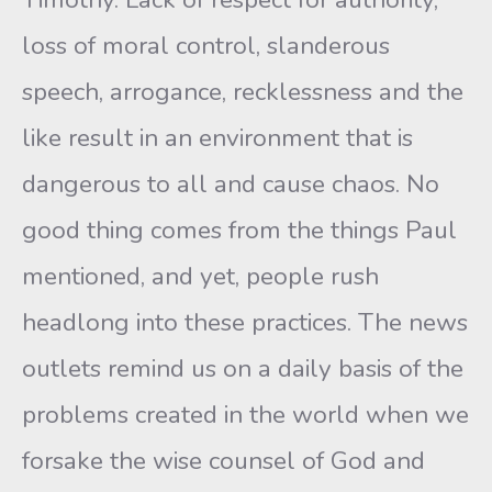
loss of moral control, slanderous
speech, arrogance, recklessness and the
like result in an environment that is
dangerous to all and cause chaos. No
good thing comes from the things Paul
mentioned, and yet, people rush
headlong into these practices. The news
outlets remind us on a daily basis of the
problems created in the world when we
forsake the wise counsel of God and