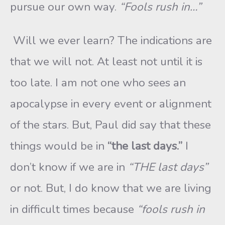
pursue our own way.
“Fools rush in…”
Will we ever learn? The indications are
that we will not. At least not until it is
too late. I am not one who sees an
apocalypse in every event or alignment
of the stars. But, Paul did say that these
things would be in
“the last days.”
I
don’t know if we are in
“THE last days”
or not. But, I do know that we are living
in difficult times because
“fools rush in