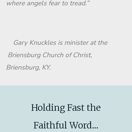
where angels fear to tread.”
Gary Knuckles is minister at the
Briensburg Church of Christ,
Briensburg, KY.
Holding Fast the
Faithful Word...