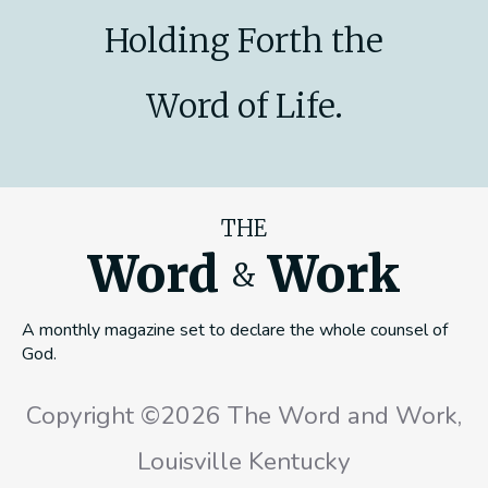
Holding Forth the
Word of Life.
THE
Word
Work
&
A monthly magazine set to declare the whole counsel of
God.
Copyright ©2026 The Word and Work,
Louisville Kentucky