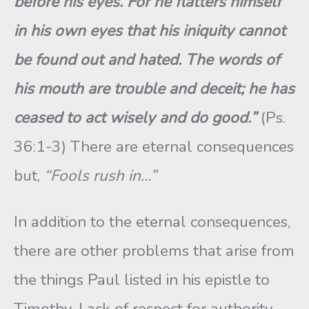
before his eyes. For he flatters himself
in his own eyes that his iniquity cannot
be found out and hated. The words of
his mouth are trouble and deceit; he has
ceased to act wisely and do good.”
(Ps.
36:1-3) There are eternal consequences
but,
“Fools rush in…”
In addition to the eternal consequences,
there are other problems that arise from
the things Paul listed in his epistle to
Timothy. Lack of respect for authority,