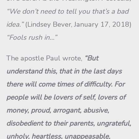
“We don’t need to tell you that’s a bad
idea.”
(Lindsey Bever, January 17, 2018)
“Fools rush in…”
The apostle Paul wrote,
“But
understand this, that in the last days
there will come times of difficulty. For
people will be lovers of self, lovers of
money, proud, arrogant, abusive,
disobedient to their parents, ungrateful,
unholy, heartless, unappeasable,