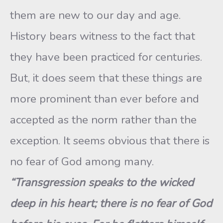
them are new to our day and age.
History bears witness to the fact that
they have been practiced for centuries.
But, it does seem that these things are
more prominent than ever before and
accepted as the norm rather than the
exception. It seems obvious that there is
no fear of God among many.
“Transgression speaks to the wicked
deep in his heart; there is no fear of God