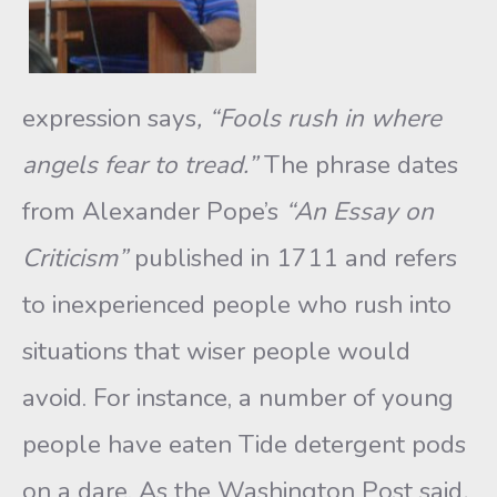
expression says
, “Fools rush in where
angels fear to tread.”
The phrase dates
from Alexander Pope’s
“An Essay on
Criticism”
published in 1711 and refers
to inexperienced people who rush into
situations that wiser people would
avoid. For instance, a number of young
people have eaten Tide detergent pods
on a dare. As the Washington Post said
,