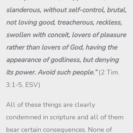
slanderous, without self-control, brutal,
not loving good, treacherous, reckless,
swollen with conceit, lovers of pleasure
rather than lovers of God, having the
appearance of godliness, but denying
its power. Avoid such people.”
(2 Tim.
3:1-5, ESV)
All of these things are clearly
condemned in scripture and all of them
bear certain consequences. None of