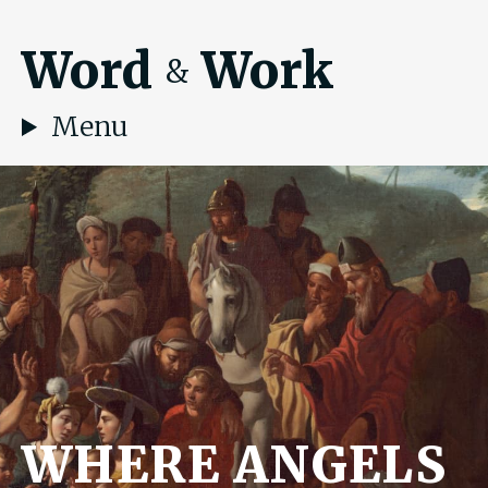
Word
Work
&
Menu
WHERE ANGELS