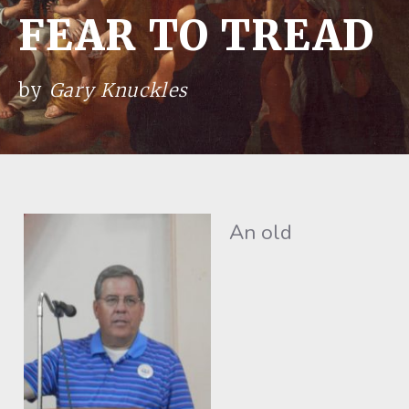
FEAR TO TREAD
by
Gary Knuckles
An old