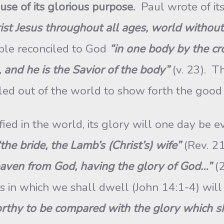
ause of its glorious purpose.
Paul wrote of it
rist Jesus throughout all ages, world withou
ple reconciled to God
“in one body by the cr
 and he is the Savior of the body”
(v. 23). Th
led out of the world to show forth the good 
d in the world, its glory will one day be e
“the bride, the Lamb’s (Christ’s) wife”
(Rev. 21
eaven from God, having the glory of God…”
(
ns in which we shall dwell (John 14:1-4) will
rthy to be compared with the glory which sh