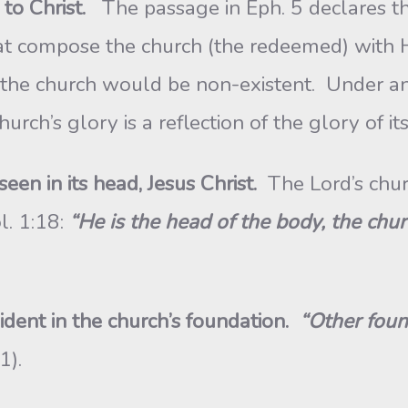
to Christ.
The passage in Eph. 5 declares th
at compose the church (the redeemed) with 
 the church would be non-existent. Under ano
urch’s glory is a reflection of the glory of its
seen in its head, Jesus Christ.
The Lord’s chur
l. 1:18:
“He is the head of the body, the chur
vident in the church’s foundation.
“Other foun
11).