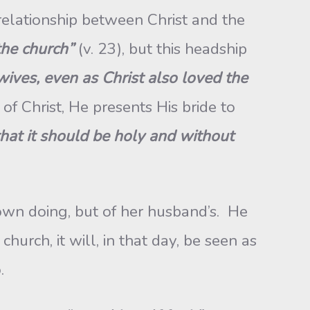
e relationship between Christ and the
the church”
(v. 23), but this headship
ives, even as Christ also loved the
 of Christ, He presents His bride to
 that it should be holy and without
own doing, but of her husband’s. He
hurch, it will, in that day, be seen as
o.