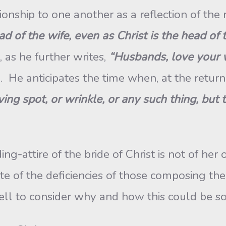
lationship to one another as a reflection of th
ad of the wife, even as Christ is the head of 
t, as he further writes,
“Husbands, love your w
). He anticipates the time when, at the return
ving spot, or wrinkle, or any such thing, but
attire of the bride of Christ is not of her 
e of the deficiencies of those composing the c
l to consider why and how this could be s