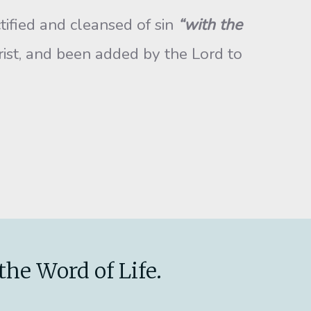
tified and cleansed of sin
“with the
ist, and been added by the Lord to
the Word of Life.