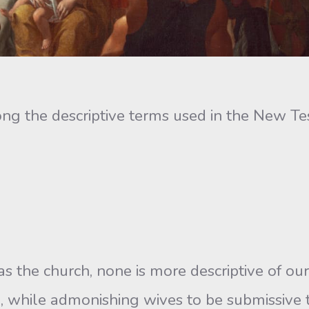
g the descriptive terms used in the New Tes
s the church, none is more descriptive of our
l, while admonishing wives to be submissive 