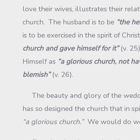
love their wives, illustrates their re
church. The husband is to be
“the he
is to be exercised in the spirit of Chris
church and gave himself for it”
(v. 25
Himself as
“a glorious church, not ha
blemish”
(v. 26).
The beauty and glory of the wedding-
has so designed the church that in spit
“a glorious church.”
We would do wel