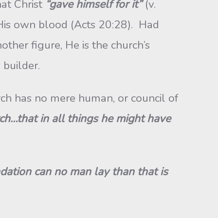
at Christ
“gave himself for it”
(v.
His own blood (Acts 20:28). Had
ther figure, He is the church’s
 builder.
ch has no mere human, or council of
ch…that in all things he might have
dation can no man lay than that is