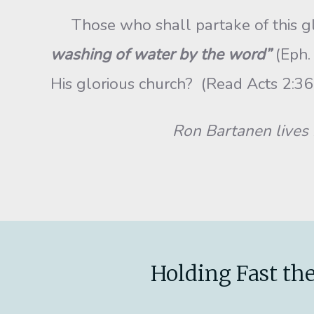
Those who shall partake of this glor
washing of water by the word”
(Eph.
His glorious church? (Re
Ron Bartanen lives i
Holding Fast the