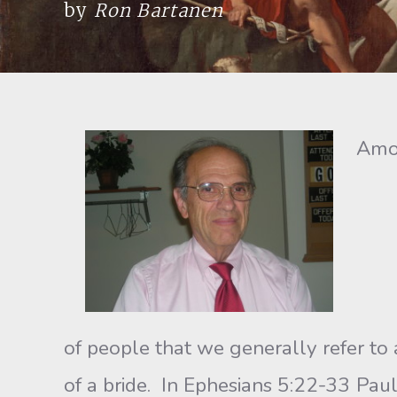
by
Ron Bartanen
Amon
of people that we generally refer to a
of a bride. In Ephesians 5:22-33 Pau