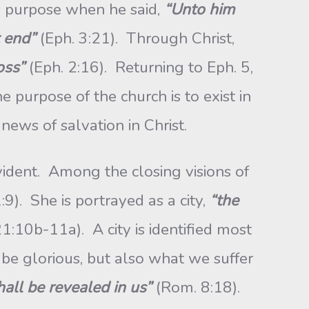
s purpose when he said,
“Unto him
t end”
(Eph. 3:21). Through Christ,
oss”
(Eph. 2:16). Returning to Eph. 5,
e purpose of the church is to exist in
news of salvation in Christ.
vident. Among the closing visions of
:9). She is portrayed as a city,
“the
21:10b-11a). A city is identified most
 be glorious, but also what we suffer
all be revealed in us”
(Rom. 8:18).