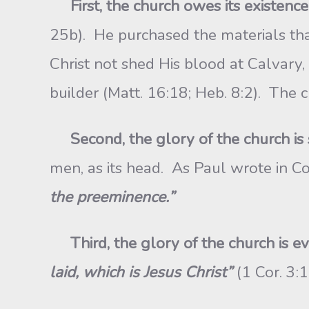
First
, the church owes its existence 
25b). He purchased the materials th
Christ not shed His blood at Calvary,
builder (Matt. 16:18; Heb. 8:2). The ch
Second
, the glory of the church is 
men, as its head. As Paul wrote in Co
the preeminence.”
Third
, the glory of the church is e
laid, which is Jesus Christ”
(1 Cor. 3: