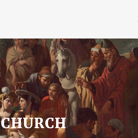
 CHURCH