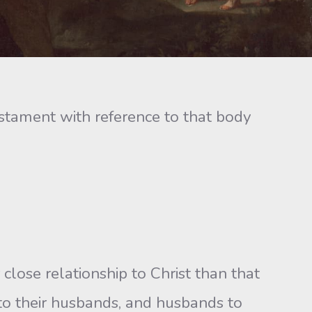
tament with reference to that body
 close relationship to Christ than that
to their husbands, and husbands to