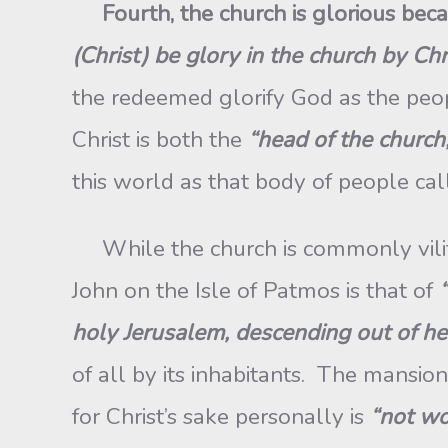
Fourth
, the church is glorious bec
(Christ) be glory in the church by Ch
the redeemed glorify God as the peo
Christ is both the
“head of the church,
this world as that body of people cal
While the church is commonly vilifie
John on the Isle of Patmos is that of
holy Jerusalem, descending out of h
of all by its inhabitants. The mansio
for Christ’s sake personally is
“not wo