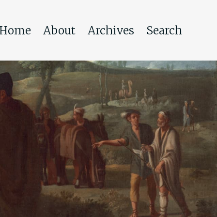
Home
About
Archives
Search