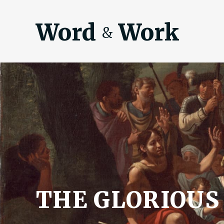
Word
Work
&
THE GLORIOUS