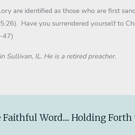
y are identified as those who are first sanc
 5:26). Have you surrendered yourself to Chr
ad Acts 2:36-47)
n Sullivan, IL. He is a retired preacher.
 Faithful Word... Holding Forth 