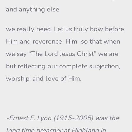
and anything else
we really need. Let us truly bow before
Him and reverence Him so that when
we say “The Lord Jesus Christ” we are
but reflecting our complete subjection,
worship, and love of Him.
-Ernest E. Lyon (1915-2005) was the
long time preacher at Highland in