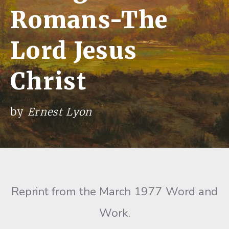
Romans-The
Lord Jesus
Christ
by
Ernest Lyon
Reprint from the March 1977 Word and
Work.