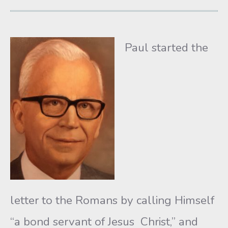
Paul started the
letter to the Romans by calling Himself
“a bond servant of Jesus Christ,” and