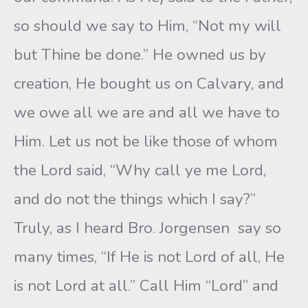
so should we say to Him, “Not my will
but Thine be done.” He owned us by
creation, He bought us on Calvary, and
we owe all we are and all we have to
Him. Let us not be like those of whom
the Lord said, “Why call ye me Lord,
and do not the things which I say?”
Truly, as I heard Bro. Jorgensen say so
many times, “If He is not Lord of all, He
is not Lord at all.” Call Him “Lord” and