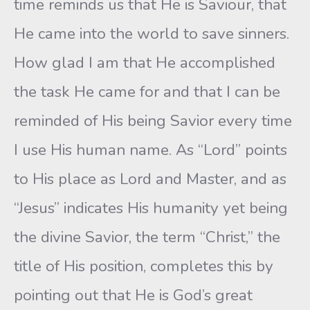
time reminds us that He is Saviour, that
He came into the world to save sinners.
How glad I am that He accomplished
the task He came for and that I can be
reminded of His being Savior every time
I use His human name. As “Lord” points
to His place as Lord and Master, and as
“Jesus” indicates His humanity yet being
the divine Savior, the term “Christ,” the
title of His position, completes this by
pointing out that He is God’s great