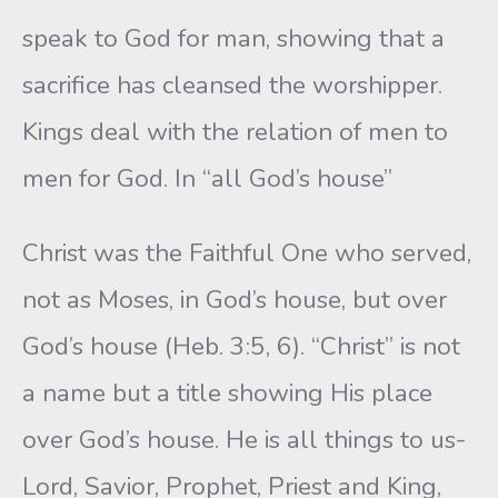
speak to God for man, showing that a
sacrifice has cleansed the worshipper.
Kings deal with the relation of men to
men for God. In “all God’s house”
Christ was the Faithful One who served,
not as Moses, in God’s house, but over
God’s house (Heb. 3:5, 6). “Christ” is not
a name but a title showing His place
over God’s house. He is all things to us-
Lord, Savior, Prophet, Priest and King,