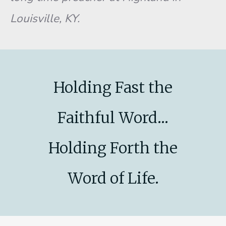
Louisville, KY.
Holding Fast the
Faithful Word...
Holding Forth the
Word of Life.