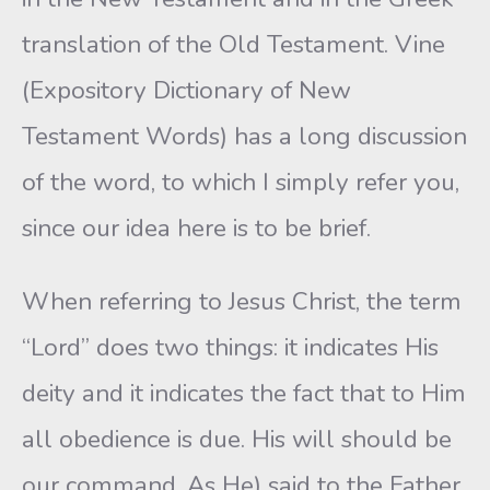
translation of the Old Testament. Vine
(Expository Dictionary of New
Testament Words) has a long discussion
of the word, to which I simply refer you,
since our idea here is to be brief.
When referring to Jesus Christ, the term
“Lord” does two things: it indicates His
deity and it indicates the fact that to Him
all obedience is due. His will should be
our command. As He) said to the Father,