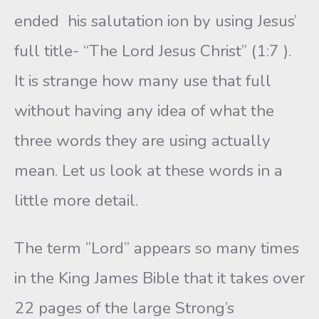
ended his salutation ion by using Jesus’
full title- “The Lord Jesus Christ” (1:7 ).
It is strange how many use that full
without having any idea of what the
three words they are using actually
mean. Let us look at these words in a
little more detail.
The term ”Lord” appears so many times
in the King James Bible that it takes over
22 pages of the large Strong’s