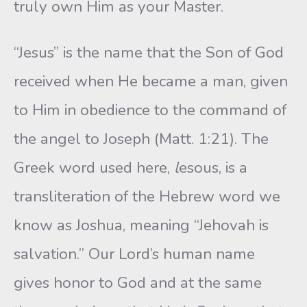
truly own Him as your Master.
“Jesus” is the name that the Son of God
received when He became a man, given
to Him in obedience to the command of
the angel to Joseph (Matt. 1:21). The
Greek word used here,
l
esous, is a
transliteration of the Hebrew word we
know as Joshua, meaning “Jehovah is
salvation.” Our Lord’s human name
gives honor to God and at the same