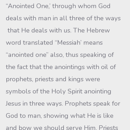
“Anointed One,’ through whom God
deals with man in all three of the ways
that He deals with us. The Hebrew
word translated “Messiah’ means
“anointed one” also, thus speaking of
the fact that the anointings with oil of
prophets, priests and kings were
symbols of the Holy Spirit anointing
Jesus in three ways. Prophets speak for
God to man, showing what He is like
and bow we should serve Him. Priests