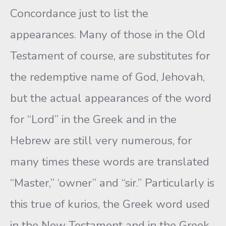
Concordance just to list the
appearances. Many of those in the Old
Testament of course, are substitutes for
the redemptive name of God, Jehovah,
but the actual appearances of the word
for “Lord” in the Greek and in the
Hebrew are still very numerous, for
many times these words are translated
“Master,” ‘owner” and “sir.” Particularly is
this true of kurios, the Greek word used
in the New Testament and in the Greek