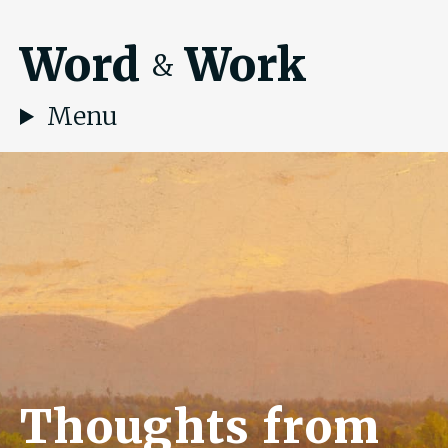
Word
Work
&
Menu
Thoughts from