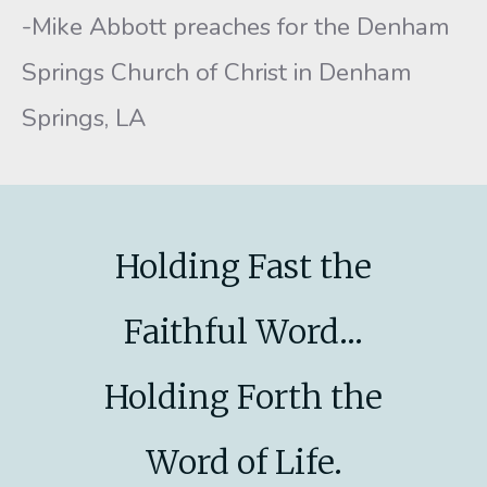
-Mike Abbott preaches for the Denham
Springs Church of Christ in Denham
Springs, LA
Holding Fast the
Faithful Word...
Holding Forth the
Word of Life.