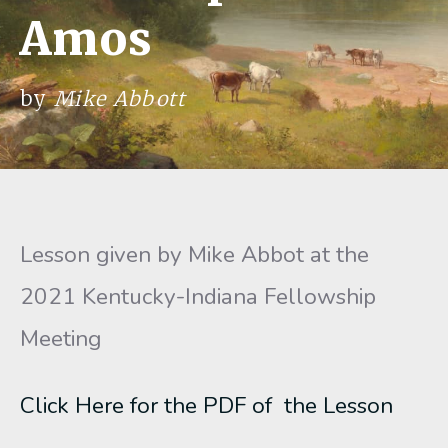
Amos
by
Mike Abbott
Lesson given by Mike Abbot at the
2021 Kentucky-Indiana Fellowship
Meeting
Click Here for the PDF of the Lesson