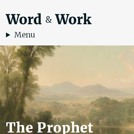
Word
Work
&
Menu
The Prophet