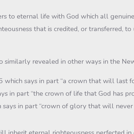
to eternal life with God which all genuine bel
teousness that is credited, or transferred, to
o similarly revealed in other ways in the N
5 which says in part “a crown that will last f
s in part “the crown of life that God has pr
 says in part “crown of glory that will never 
ill inherit eternal righteousness perfected in