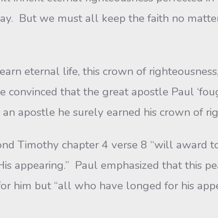
ay. But we must all keep the faith no matter
n eternal life, this crown of righteousness,
are convinced that the great apostle Paul ‘fo
 as an apostle he surely earned his crown of r
nd Timothy chapter 4 verse 8 “will award t
His appearing.” Paul emphasized that this pe
for him but “all who have longed for his appe