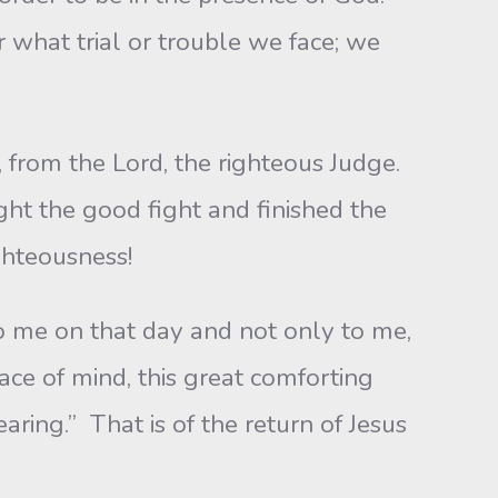
 what trial or trouble we face; we
 from the Lord, the righteous Judge.
ught the good fight and finished the
ighteousness!
o me on that day and not only to me,
ace of mind, this great comforting
aring.” That is of the return of Jesus