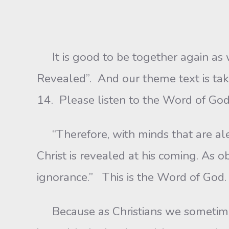
It is good to be together again as w
Revealed”. And our theme text is tak
14. Please listen to the Word of God
“Therefore, with minds that are aler
Christ is revealed at his coming. As 
ignorance.” This is the Word of God. 
Because as Christians we sometimes,