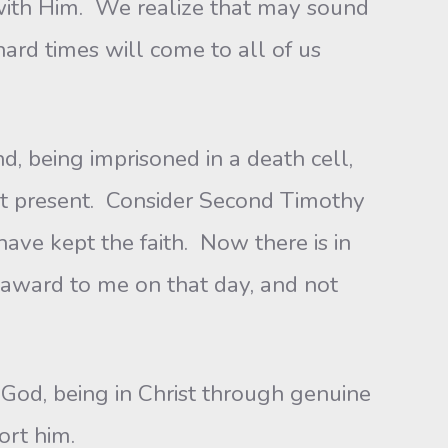
with Him. We realize that may sound
 hard times will come to all of us
 being imprisoned in a death cell,
nt present. Consider Second Timothy
 have kept the faith. Now there is in
l award to me on that day, and not
God, being in Christ through genuine
ort him.