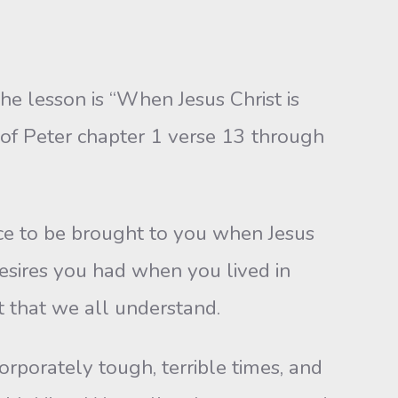
he lesson is “When Jesus Christ is
 of Peter chapter 1 verse 13 through
ce to be brought to you when Jesus
desires you had when you lived in
t that we all understand.
porately tough, terrible times, and