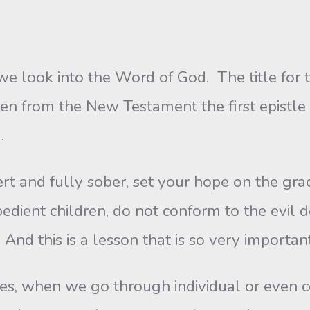
e look into the Word of God. The title for t
en from the New Testament the first epistle
.
t and fully sober, set your hope on the gra
obedient children, do not conform to the evil 
And this is a lesson that is so very importan
 when we go through individual or even cor