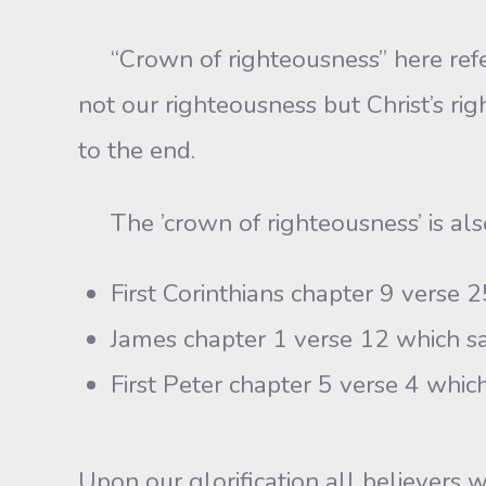
“Crown of righteousness” here refers 
not our righteousness but Christ’s righ
to the end.
The ’crown of righteousness’ is als
First Corinthians chapter 9 verse 2
James chapter 1 verse 12 which say
First Peter chapter 5 verse 4 which
Upon our glorification all believers w