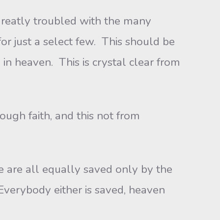
 greatly troubled with the many
 for just a select few. This should be
in heaven. This is crystal clear from
ugh faith, and this not from
e are all equally saved only by the
Everybody either is saved, heaven