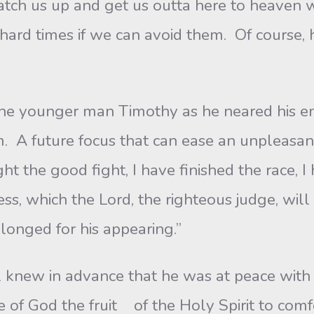
atch us up and get us outta here to heaven 
ce hard times if we can avoid them. Of course,
 younger man Timothy as he neared his end,
m. A future focus that can ease an unpleasa
ht the good fight, I have finished the race, I
ss, which the Lord, the righteous judge, wil
longed for his appearing.”
knew in advance that he was at peace with 
e of God the fruit of the Holy Spirit to comf