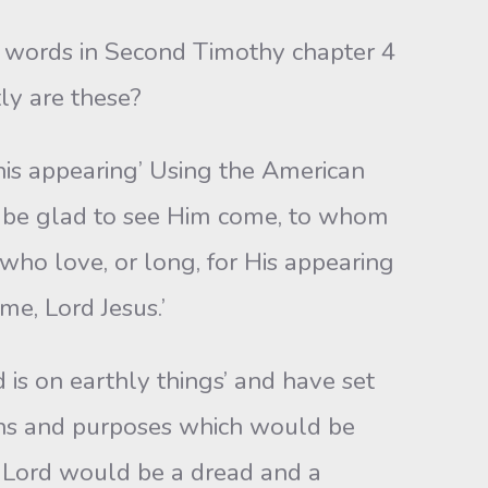
e words in Second Timothy chapter 4
ly are these?
is appearing’ Using the American
d be glad to see Him come, to whom
who love, or long, for His appearing
me, Lord Jesus.’
is on earthly things’ and have set
lans and purposes which would be
 Lord would be a dread and a