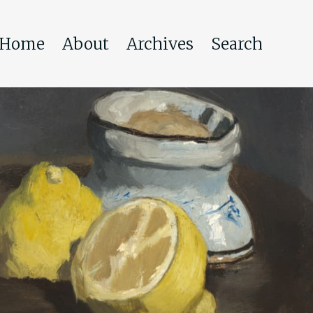
Home
About
Archives
Search