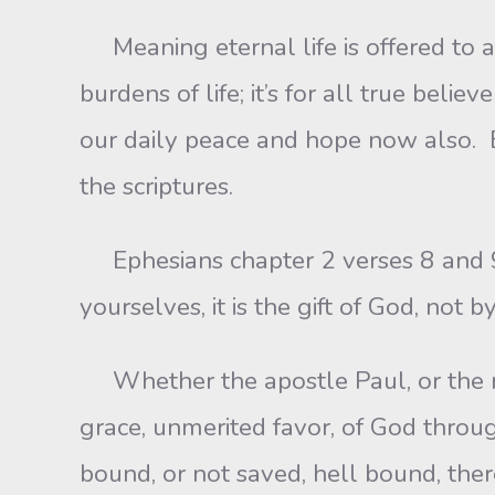
Meaning eternal life is offered to al
burdens of life; it’s for all true beli
our daily peace and hope now also. Bu
the scriptures.
Ephesians chapter 2 verses 8 and 9 “
yourselves, it is the gift of God, not 
Whether the apostle Paul, or the mos
grace, unmerited favor, of God throu
bound, or not saved, hell bound, there