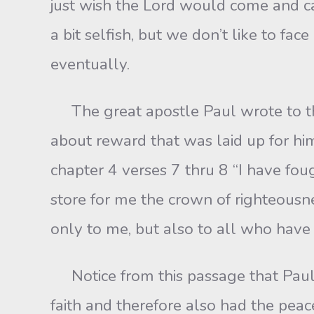
just wish the Lord would come and c
a bit selfish, but we don’t like to fa
eventually.
The great apostle Paul wrote to the
about reward that was laid up for hi
chapter 4 verses 7 thru 8 “I have foug
store for me the crown of righteousne
only to me, but also to all who have 
Notice from this passage that Paul 
faith and therefore also had the peac