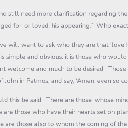
 still need more clarification regarding th
ged for, or loved, his appearing.” Who exact
 will want to ask who they are that ‘love h
s simple and obvious: it is those who woul
vent welcome and much to be desired. Those 
of John in Patmos, and say, ‘Amen: even so co
d this be said. There are those ‘whose mind 
re are those who have their hearts set on p
re are those also to whom the coming of the