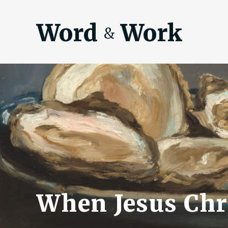
Word
Work
&
When Jesus Chri