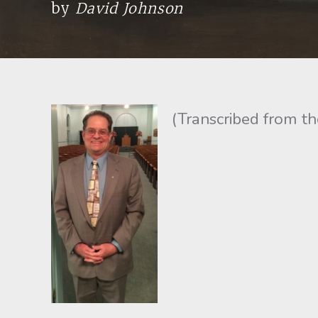
by
David Johnson
(Transcribed from t