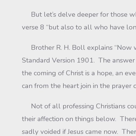
But let’s delve deeper for those who
verse 8 “but also to all who have lon
Brother R. H. Boll explains “Now we
Standard Version 1901. The answer i
the coming of Christ is a hope, an e
can from the heart join in the prayer 
Not of all professing Christians coul
their affection on things below. The
sadly voided if Jesus came now. The