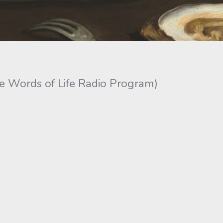
he Words of Life Radio Program)