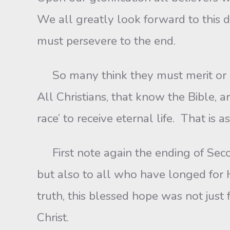
We all greatly look forward to this d
must persevere to the end.
So many think they must merit or ear
All Christians, that know the Bible, 
race’ to receive eternal life. That is
First note again the ending of Seco
but also to all who have longed for 
truth, this blessed hope was not just 
Christ.