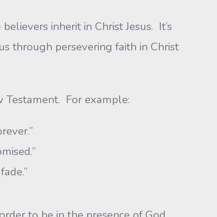
ievers inherit in Christ Jesus. It’s
 us through persevering faith in Christ
ew Testament. For example:
orever.”
omised.”
fade.”
 order to be in the presence of God.