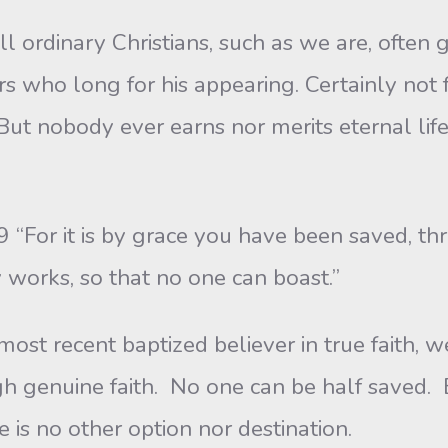
l ordinary Christians, such as we are, often
evers who long for his appearing. Certainly not
t nobody ever earns nor merits eternal life 
For it is by grace you have been saved, thro
by works, so that no one can boast.”
t recent baptized believer in true faith, w
gh genuine faith. No one can be half saved. 
 is no other option nor destination.