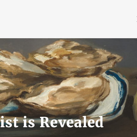
st is Revealed