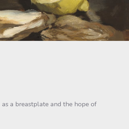
ve as a breastplate and the hope of