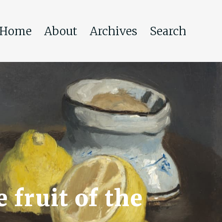
Home
About
Archives
Search
 fruit of the