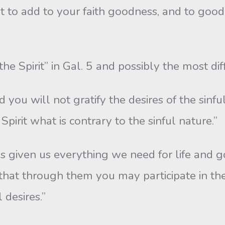
rt to add to your faith goodness, and to go
he Spirit” in Gal. 5 and possibly the most diff
d you will not gratify the desires of the sinfu
 Spirit what is contrary to the sinful nature.”
iven us everything we need for life and godli
 that through them you may participate in th
 desires.”