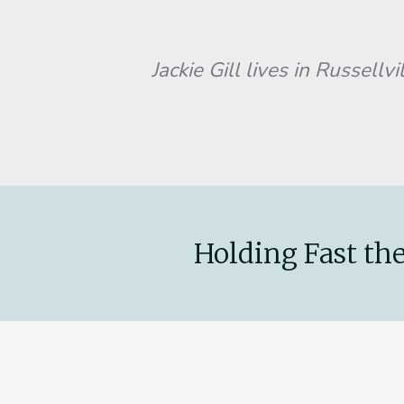
Jackie Gill lives in Russellville, 
Holding Fast the