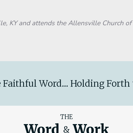
KY and attends the Allensville Church of 
 Faithful Word... Holding Forth 
THE
Word
Work
&