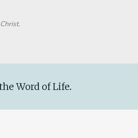
Christ.
the Word of Life.