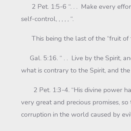
2 Pet. 1:5-6 “. . . Make every effo
self-control, , , , , “.
This being the last of the “fruit of t
Gal. 5:16. “ . . Live by the Spirit, an
what is contrary to the Spirit, and the
2 Pet. 1:3-4. “His divine power has g
very great and precious promises, so
corruption in the world caused by evil