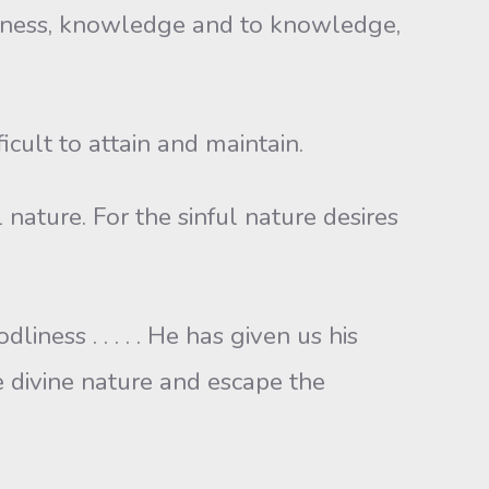
odness, knowledge and to knowledge,
icult to attain and maintain.
l nature. For the sinful nature desires
ness . . . . . He has given us his
e divine nature and escape the