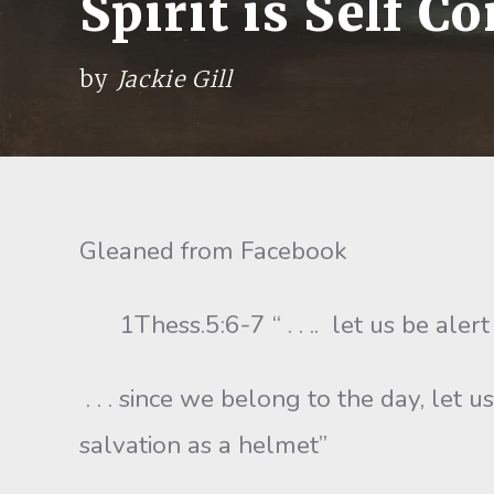
Spirit is Self Co
by
Jackie Gill
Gleaned from Facebook
1Thess.5:6-7 “ . . .. let us be alert
. . . since we belong to the day, let 
salvation as a helmet”