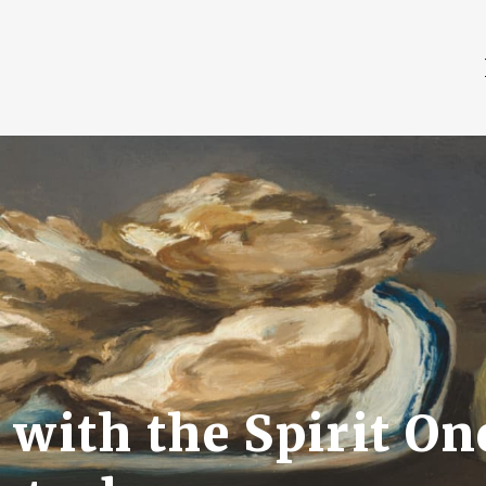
with the Spirit One