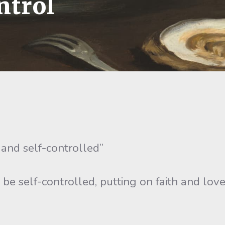
ntrol
 and self-controlled”
us be self-controlled, putting on faith and lo