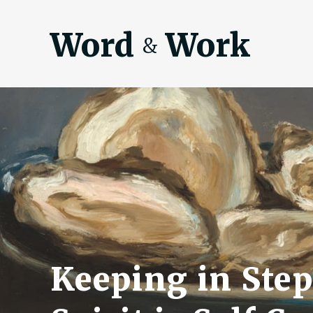
Word
Work
&
Keeping in Step 