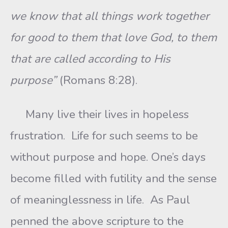
we know that all things work together
for good to them that love God, to them
that are called according to His
purpose”
(Romans 8:28).
Many live their lives in hopeless
frustration. Life for such seems to be
without purpose and hope. One’s days
become filled with futility and the sense
of meaninglessness in life. As Paul
penned the above scripture to the