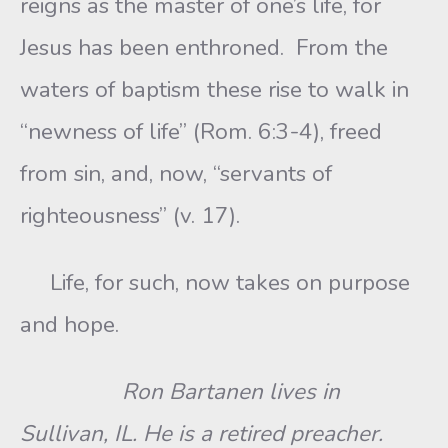
reigns as the master of one’s life, for
Jesus has been enthroned. From the
waters of baptism these rise to walk in
“newness of life” (Rom. 6:3-4), freed
from sin, and, now, “servants of
righteousness” (v. 17).
Life, for such, now takes on purpose
and hope.
Ron Bartanen lives in
Sullivan, IL. He is a retired preacher.