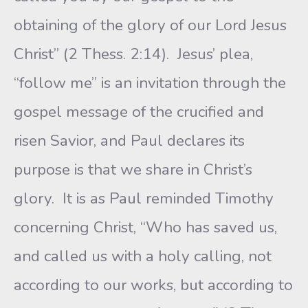
obtaining of the glory of our Lord Jesus
Christ” (2 Thess. 2:14). Jesus’ plea,
“follow me” is an invitation through the
gospel message of the crucified and
risen Savior, and Paul declares its
purpose is that we share in Christ’s
glory. It is as Paul reminded Timothy
concerning Christ, “Who has saved us,
and called us with a holy calling, not
according to our works, but according to