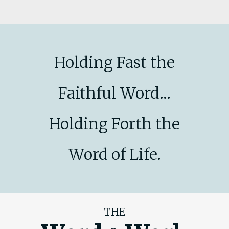
Holding Fast the
Faithful Word...
Holding Forth the
Word of Life.
THE