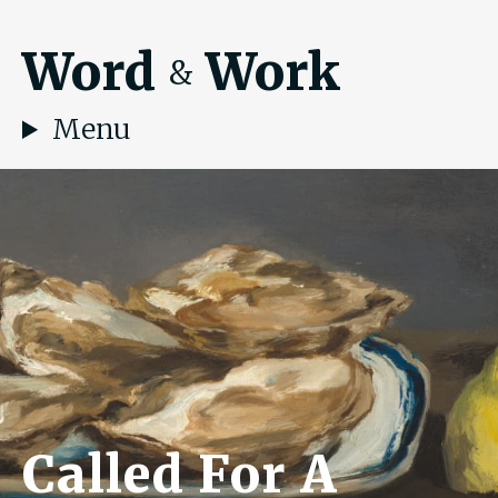
Word
Work
&
Menu
Called For A