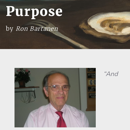
Purpose
by
Ron Bartanen
“And