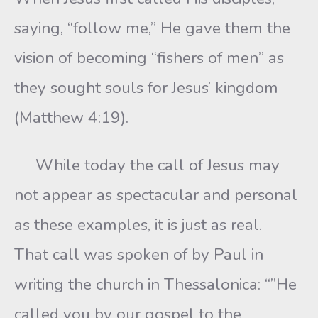
saying, “follow me,” He gave them the
vision of becoming “fishers of men” as
they sought souls for Jesus’ kingdom
(Matthew 4:19).
While today the call of Jesus may
not appear as spectacular and personal
as these examples, it is just as real.
That call was spoken of by Paul in
writing the church in Thessalonica: “”He
called you by our gospel to the