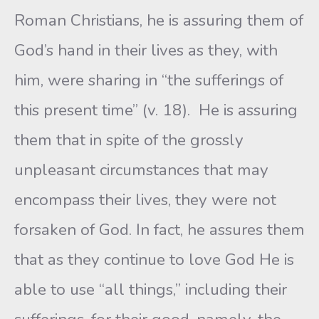
Roman Christians, he is assuring them of
God’s hand in their lives as they, with
him, were sharing in “the sufferings of
this present time” (v. 18). He is assuring
them that in spite of the grossly
unpleasant circumstances that may
encompass their lives, they were not
forsaken of God. In fact, he assures them
that as they continue to love God He is
able to use “all things,” including their