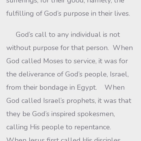
sufferings, for their good, namely, the
fulfilling of God’s purpose in their lives.
God’s call to any individual is not
without purpose for that person. When
God called Moses to service, it was for
the deliverance of God’s people, Israel,
from their bondage in Egypt. When
God called Israel’s prophets, it was that
they be God’s inspired spokesmen,
calling His people to repentance.
When Jesus first called His disciples,