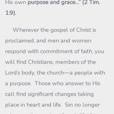
His own
purpose and grace…” (2 Tim.
1:9).
Wherever the gospel of Christ is
proclaimed, and men and women
respond with commitment of faith, you
will find Christians, members of the
Lord’s body, the church—a people with
a purpose. Those who answer to His
call find significant changes taking
place in heart and life. Sin no longer