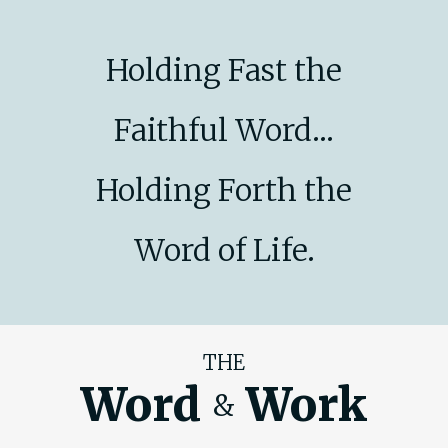
Holding Fast the
Faithful Word...
Holding Forth the
Word of Life.
THE
Word
Work
&