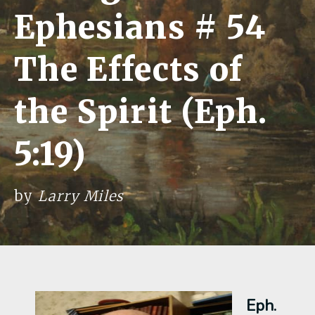
Ephesians # 54
The Effects of
the Spirit (Eph.
5:19)
by
Larry Miles
Eph.