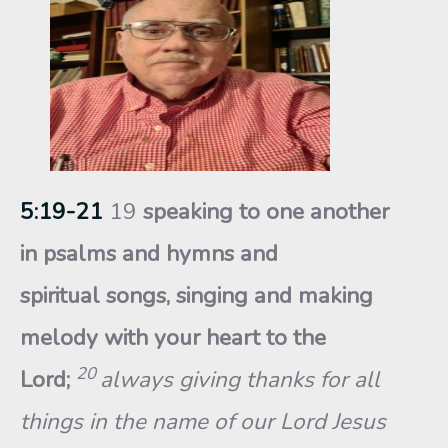
5:19-21
19
speaking to one another
in psalms and hymns and
spiritual songs, singing and making
melody with your heart to the
20
Lord;
always giving thanks for all
things in the name of our Lord Jesus