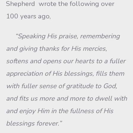
Shepherd wrote the following over
100 years ago,
“Speaking His praise, remembering
and giving thanks for His mercies,
softens and opens our hearts to a fuller
appreciation of His blessings, fills them
with fuller sense of gratitude to God,
and fits us more and more to dwell with
and enjoy Him in the fullness of His
blessings forever.”