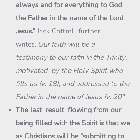
always and for everything to God
the Father in the name of the Lord
Jesus.”
Jack Cottrell further
writes,
Our faith will be a
testimony to our faith in the Trinity:
motivated by the Holy Spirit who
fills us (v. 18), and addressed to the
Father in the name of Jesus (v. 20″
The last result flowing from our
being filled with the Spirit is that we
as Christians will be “submitting to