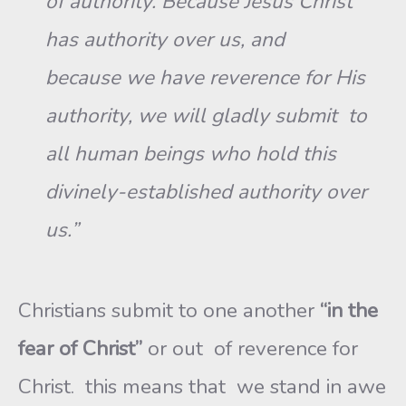
of authority. Because Jesus Christ
has authority over us, and
because we have reverence for His
authority, we will gladly submit to
all human beings who hold this
divinely-established authority over
us.”
Christians submit to one another
“in the
fear of Christ”
or out of reverence for
Christ. this means that we stand in awe