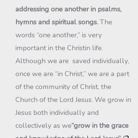
addressing one another in psalms,
hymns and spiritual songs.
The
words “one another,” is very
important in the Christin life.
Although we are saved individually,
once we are “in Christ,” we are a part
of the community of Christ, the
Church of the Lord Jesus. We grow in
Jesus both individually and
collectively as we
“grow in the grace