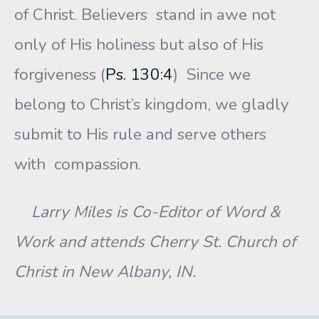
of Christ. Believers stand in awe not
only of His holiness but also of His
forgiveness (
Ps. 130:4
) Since we
belong to Christ’s kingdom, we gladly
submit to His rule and serve others
with compassion.
Larry Miles is Co-Editor of Word &
Work and attends Cherry St. Church of
Christ in New Albany, IN.