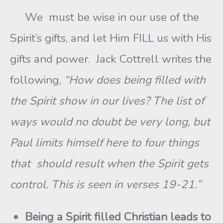
We must be wise in our use of the
Spirit’s gifts, and let Him FILL us with His
gifts and power. Jack Cottrell writes the
following,
“How does being filled with
the Spirit show in our lives? The list of
ways would no doubt be very long, but
Paul limits himself here to four things
that should result when the Spirit gets
control. This is seen in verses 19-21.”
Being a Spirit filled Christian leads to