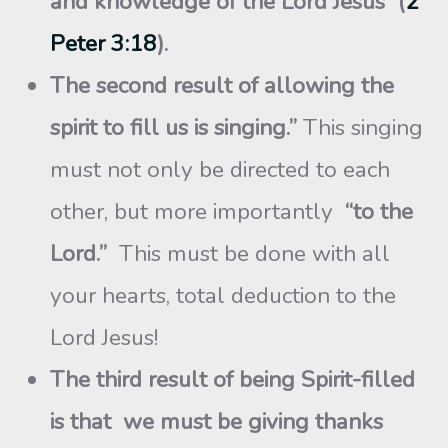
and knowledge of the Lord Jesus” (
2
Peter 3:18
).
The second result of allowing the
spirit to fill us is singing.”
This singing
must not only be directed to each
other, but more importantly
“to the
Lord.”
This must be done with all
your hearts, total deduction to the
Lord Jesus!
The third result of being Spirit-filled
is that we must be giving thanks