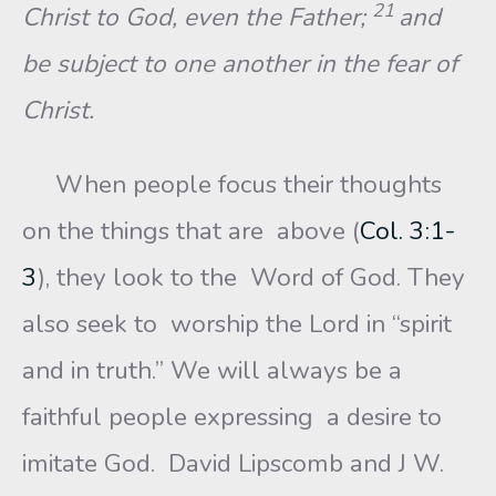
21
Christ to God, even the Father;
and
be subject to one another in the fear of
Christ.
When people focus their thoughts
on the things that are above (
Col. 3:1-
3
), they look to the Word of God. They
also seek to worship the Lord in “spirit
and in truth.” We will always be a
faithful people expressing a desire to
imitate God. David Lipscomb and J W.