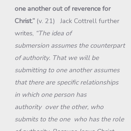
one another out of reverence for
Christ.”
(v. 21) Jack Cottrell further
writes,
“The idea of
submersion assumes the counterpart
of authority. That we will be
submitting to one another assumes
that there are specific relationships
in which one person has
authority over the other, who
submits to the one who has the role