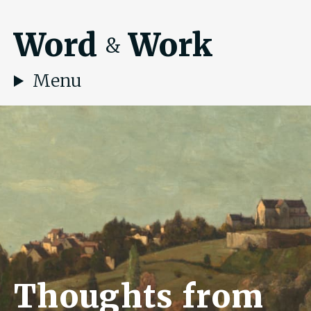
Word
Work
&
Menu
Thoughts from