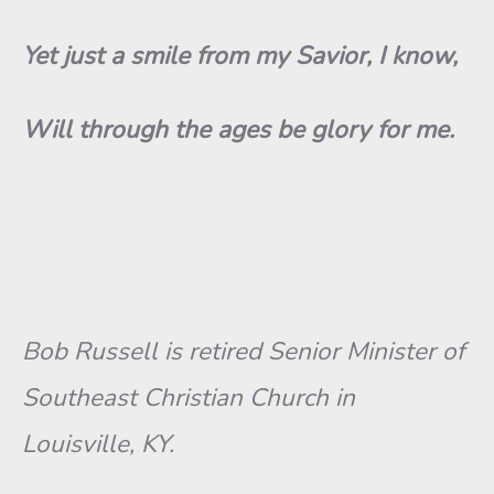
Yet just a smile from my Savior, I know,
Will through the ages be glory for me.
Bob Russell is retired Senior Minister of
Southeast Christian Church in
Louisville, KY.