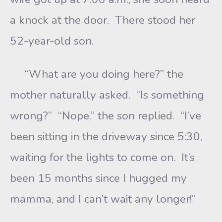
a knock at the door. There stood her
52-year-old son.
“What are you doing here?” the
mother naturally asked. “Is something
wrong?” “Nope.” the son replied. “I’ve
been sitting in the driveway since 5:30,
waiting for the lights to come on. It’s
been 15 months since I hugged my
mamma, and I can’t wait any longer!”