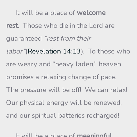
It will be a place of
welcome
rest.
Those who die in the Lord are
guaranteed
“rest from their
labor”
(
Revelation 14:13
). To those who
are weary and “heavy laden,” heaven
promises a relaxing change of pace.
The pressure will be off! We can relax!
Our physical energy will be renewed,
and our spiritual batteries recharged!
It will be a place of
meaningful