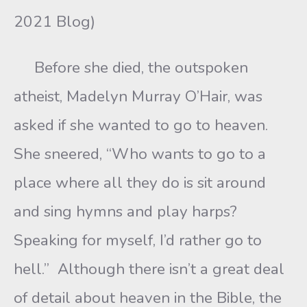
2021 Blog)
Before she died, the outspoken
atheist, Madelyn Murray O’Hair, was
asked if she wanted to go to heaven.
She sneered, “Who wants to go to a
place where all they do is sit around
and sing hymns and play harps?
Speaking for myself, I’d rather go to
hell.” Although there isn’t a great deal
of detail about heaven in the Bible, the