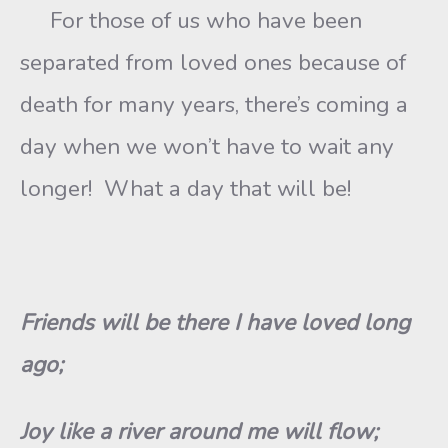
For those of us who have been
separated from loved ones because of
death for many years, there’s coming a
day when we won’t have to wait any
longer! What a day that will be!
Friends will be there I have loved long
ago;
Joy like a river around me will flow;