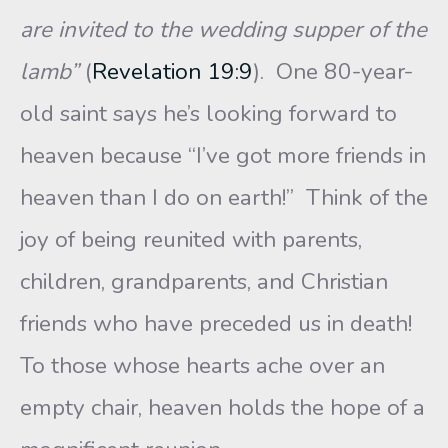
are invited to the wedding supper of the
lamb”
(
Revelation 19:9
).
One 80-year-
old saint says he’s looking forward to
heaven because “I’ve got more friends in
heaven than I do on earth!” Think of the
joy of being reunited with parents,
children, grandparents, and Christian
friends who have preceded us in death!
To those whose hearts ache over an
empty chair, heaven holds the hope of a