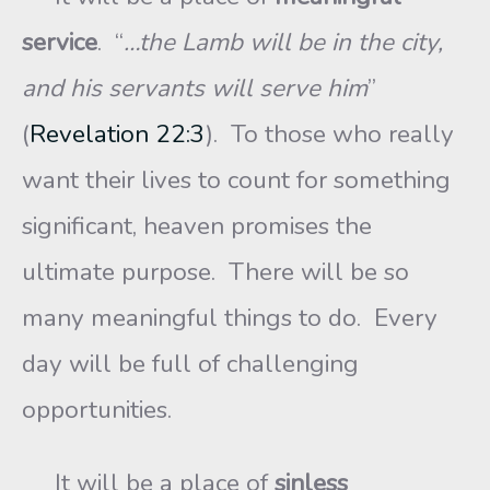
service
. “
…the Lamb will be in the city,
and his servants will serve him
”
(
Revelation 22:3
). To those who really
want their lives to count for something
significant, heaven promises the
ultimate purpose. There will be so
many meaningful things to do. Every
day will be full of challenging
opportunities.
It will be a place of
sinless