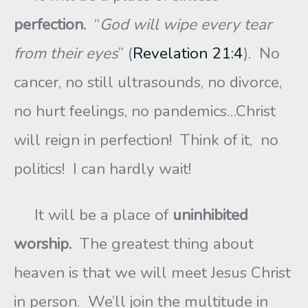
perfection.
“
God will wipe every tear
from their eyes
” (
Revelation 21:4
). No
cancer, no still ultrasounds, no divorce,
no hurt feelings, no pandemics…Christ
will reign in perfection! Think of it, no
politics! I can hardly wait!
It will be a place of
uninhibited
worship.
The greatest thing about
heaven is that we will meet Jesus Christ
in person. We’ll join the multitude in