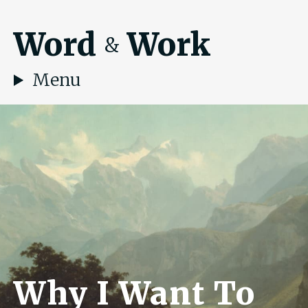
Word
Work
&
Menu
Why I Want To