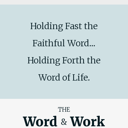
Holding Fast the
Faithful Word...
Holding Forth the
Word of Life.
THE
Word
Work
&