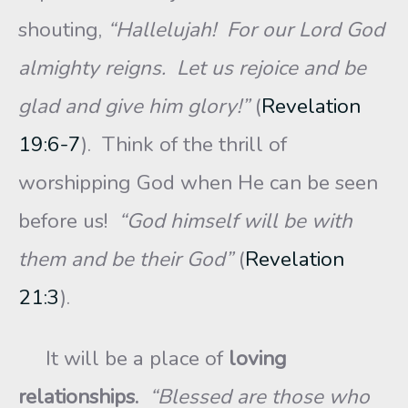
shouting,
“Hallelujah! For our Lord God
almighty reigns. Let us rejoice and be
glad and give him glory!”
(
Revelation
19:6-7
). Think of the thrill of
worshipping God when He can be seen
before us!
“God himself will be with
them and be their God”
(
Revelation
21:3
).
It will be a place of
loving
relationships.
“Blessed are those who