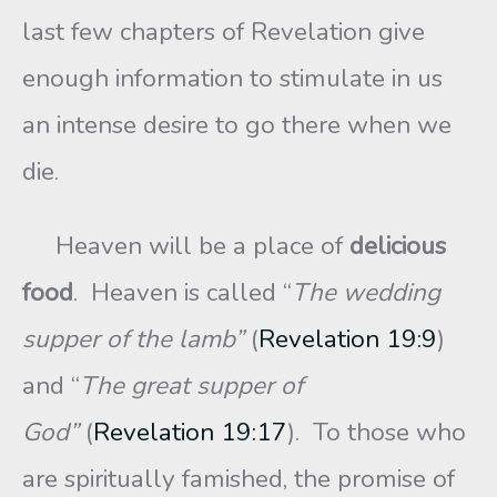
last few chapters of Revelation give
enough information to stimulate in us
an intense desire to go there when we
die.
Heaven will be a place of
delicious
food
. Heaven is called “
The wedding
supper of the lamb”
(
Revelation 19:9
)
and “
The great supper of
God”
(
Revelation 19:17
). To those who
are spiritually famished, the promise of