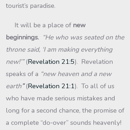
tourist’s paradise.
It will be a place of
new
beginnings.
“He who was seated on the
throne said, ‘I am making everything
new!’”
(
Revelation 21:5
). Revelation
speaks of a
“new heaven and a new
earth
”
(
Revelation 21:1
). To all of us
who have made serious mistakes and
long for a second chance, the promise of
a complete “do-over” sounds heavenly!