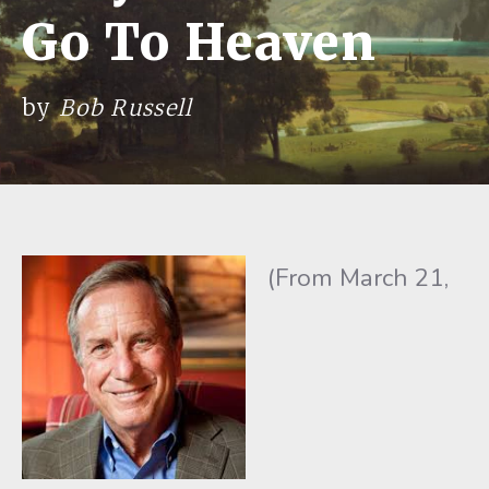
Go To Heaven
by
Bob Russell
(From March 21,