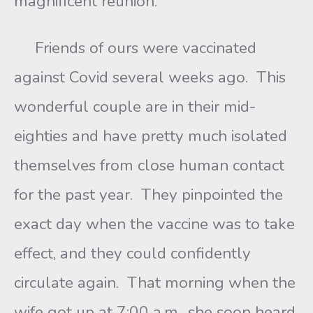
magnificent reunion.
Friends of ours were vaccinated
against Covid several weeks ago. This
wonderful couple are in their mid-
eighties and have pretty much isolated
themselves from close human contact
for the past year. They pinpointed the
exact day when the vaccine was to take
effect, and they could confidently
circulate again. That morning when the
wife got up at 7:00 a.m., she soon heard