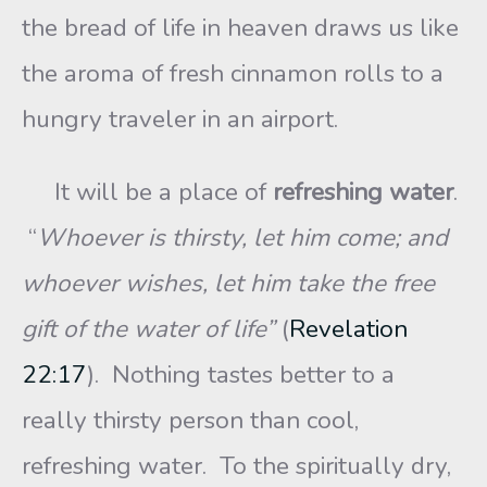
the bread of life in heaven draws us like
the aroma of fresh cinnamon rolls to a
hungry traveler in an airport.
It will be a place of
refreshing water
.
“
Whoever is thirsty, let him come; and
whoever wishes, let him take the free
gift of the water of life”
(
Revelation
22:17
). Nothing tastes better to a
really thirsty person than cool,
refreshing water. To the spiritually dry,