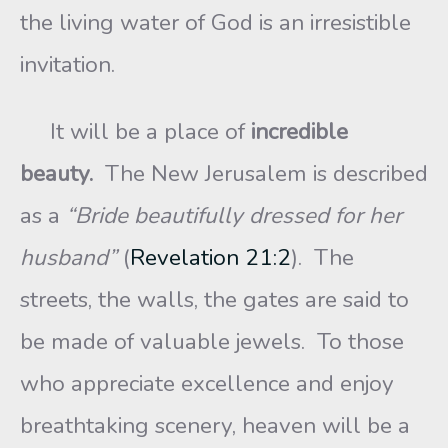
the living water of God is an irresistible
invitation.
It will be a place of
incredible
beauty.
The New Jerusalem is described
as a
“Bride beautifully dressed for her
husband”
(
Revelation 21:2
). The
streets, the walls, the gates are said to
be made of valuable jewels. To those
who appreciate excellence and enjoy
breathtaking scenery, heaven will be a