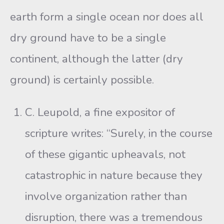
earth form a single ocean nor does all
dry ground have to be a single
continent, although the latter (dry
ground) is certainly possible.
C. Leupold, a fine expositor of
scripture writes: “Surely, in the course
of these gigantic upheavals, not
catastrophic in nature because they
involve organization rather than
disruption, there was a tremendous