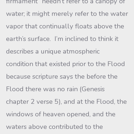
firmament” needn’t refer to a canopy of
water; it might merely refer to the water
vapor that continually floats above the
earth’s surface. I’m inclined to think it
describes a unique atmospheric
condition that existed prior to the Flood
because scripture says the before the
Flood there was no rain (Genesis
chapter 2 verse 5), and at the Flood, the
windows of heaven opened, and the
waters above contributed to the