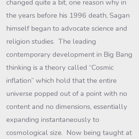
changed quite a bit, one reason why in
the years before his 1996 death, Sagan
himself began to advocate science and
religion studies. The leading
contemporary development in Big Bang
thinking is a theory called “Cosmic
inflation” which hold that the entire
universe popped out of a point with no
content and no dimensions, essentially
expanding instantaneously to
cosmological size. Now being taught at