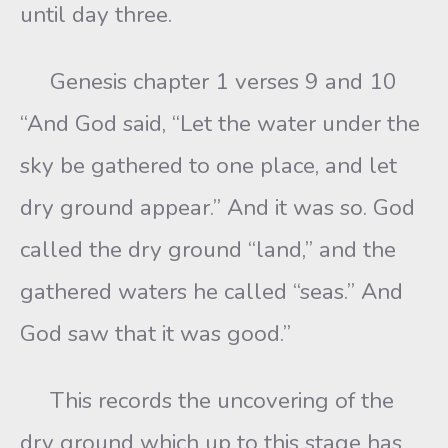
until day three.
Genesis chapter 1 verses 9 and 10
“And God said, “Let the water under the
sky be gathered to one place, and let
dry ground appear.” And it was so. God
called the dry ground “land,” and the
gathered waters he called “seas.” And
God saw that it was good.”
This records the uncovering of the
dry ground which up to this stage has