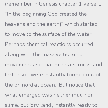
(remember in Genesis chapter 1 verse 1
“In the beginning God created the
heavens and the earth)” which started
to move to the surface of the water.
Perhaps chemical reactions occurred
along with the massive tectonic
movements, so that minerals, rocks, and
fertile soil were instantly formed out of
the primordial ocean. But notice that
what emerged was neither mud nor
slime, but ‘dry land’, instantly ready to