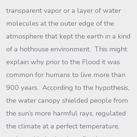
transparent vapor or a layer of water
molecules at the outer edge of the
atmosphere that kept the earth in a kind
of a hothouse environment. This might
explain why prior to the Flood it was
common for humans to live more than
900 years. According to the hypothesis,
the water canopy shielded people from
the sun’s more harmful rays, regulated
the climate at a perfect temperature,