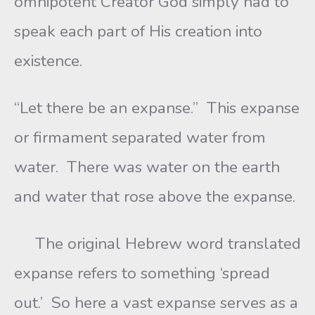
omnipotent Creator God simply had to
speak each part of His creation into
existence.
“Let there be an expanse.” This expanse
or firmament separated water from
water. There was water on the earth
and water that rose above the expanse.
The original Hebrew word translated
expanse refers to something ‘spread
out.’ So here a vast expanse serves as a