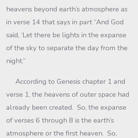
heavens beyond earth’s atmosphere as
in verse 14 that says in part “And God
said, ‘Let there be lights in the expanse
of the sky to separate the day from the
night.”
According to Genesis chapter 1 and
verse 1, the heavens of outer space had
already been created. So, the expanse
of verses 6 through 8 is the earth’s
atmosphere or the first heaven. So,