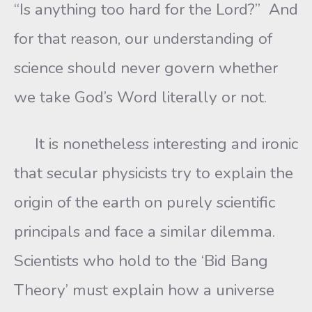
“Is anything too hard for the Lord?” And
for that reason, our understanding of
science should never govern whether
we take God’s Word literally or not.
It is nonetheless interesting and ironic
that secular physicists try to explain the
origin of the earth on purely scientific
principals and face a similar dilemma.
Scientists who hold to the ‘Bid Bang
Theory’ must explain how a universe