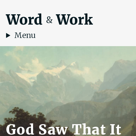
Word
Work
&
Menu
God Saw That It