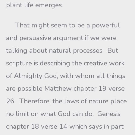
plant life emerges.
That might seem to be a powerful
and persuasive argument if we were
talking about natural processes. But
scripture is describing the creative work
of Almighty God, with whom all things
are possible Matthew chapter 19 verse
26. Therefore, the laws of nature place
no limit on what God can do. Genesis
chapter 18 verse 14 which says in part