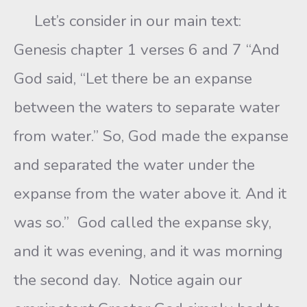
Let’s consider in our main text:
Genesis chapter 1 verses 6 and 7 “And
God said, “Let there be an expanse
between the waters to separate water
from water.” So, God made the expanse
and separated the water under the
expanse from the water above it. And it
was so.” God called the expanse sky,
and it was evening, and it was morning
the second day. Notice again our