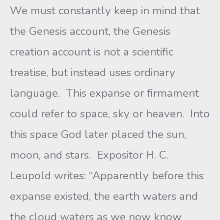
We must constantly keep in mind that
the Genesis account, the Genesis
creation account is not a scientific
treatise, but instead uses ordinary
language. This expanse or firmament
could refer to space, sky or heaven. Into
this space God later placed the sun,
moon, and stars. Expositor H. C.
Leupold writes: “Apparently before this
expanse existed, the earth waters and
the cloud waters as we now know