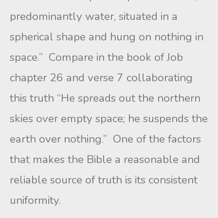
predominantly water, situated in a
spherical shape and hung on nothing in
space.” Compare in the book of Job
chapter 26 and verse 7 collaborating
this truth “He spreads out the northern
skies over empty space; he suspends the
earth over nothing.” One of the factors
that makes the Bible a reasonable and
reliable source of truth is its consistent
uniformity.