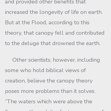
and provided other benefits that
increased the longevity of life on earth.
But at the Flood, according to this
theory, that canopy fell and contributed
to the deluge that drowned the earth.
Other scientists, however, including
some who hold biblical views of
creation, believe the canopy theory
poses more problems than it solves.
“The waters which were above the