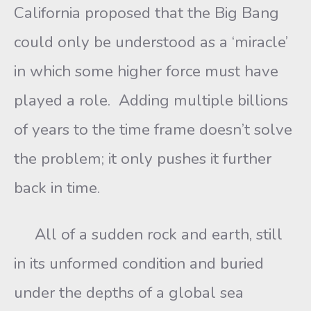
California proposed that the Big Bang
could only be understood as a ‘miracle’
in which some higher force must have
played a role. Adding multiple billions
of years to the time frame doesn’t solve
the problem; it only pushes it further
back in time.
All of a sudden rock and earth, still
in its unformed condition and buried
under the depths of a global sea