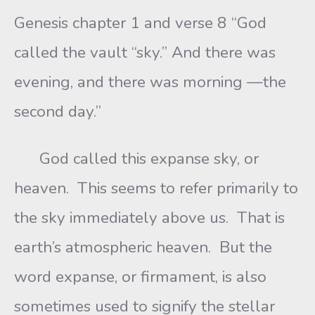
Genesis chapter 1 and verse 8 “God
called the vault “sky.” And there was
evening, and there was morning —the
second day.”
God called this expanse sky, or
heaven. This seems to refer primarily to
the sky immediately above us. That is
earth’s atmospheric heaven. But the
word expanse, or firmament, is also
sometimes used to signify the stellar