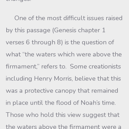
One of the most difficult issues raised
by this passage (Genesis chapter 1
verses 6 through 8) is the question of
what “the waters which were above the
firmament,” refers to. Some creationists
including Henry Morris, believe that this
was a protective canopy that remained
in place until the flood of Noah’s time.
Those who hold this view suggest that
the waters above the firmament were a