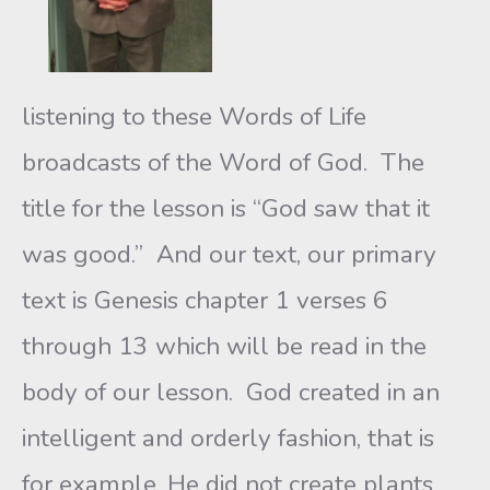
listening to these Words of Life
broadcasts of the Word of God. The
title for the lesson is “God saw that it
was good.” And our text, our primary
text is Genesis chapter 1 verses 6
through 13 which will be read in the
body of our lesson. God created in an
intelligent and orderly fashion, that is
for example, He did not create plants