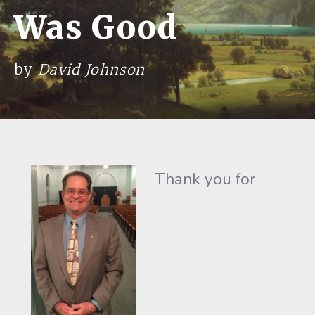
Was Good
by
David Johnson
Thank you for