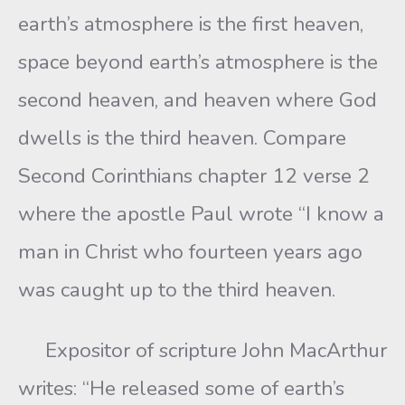
earth’s atmosphere is the first heaven,
space beyond earth’s atmosphere is the
second heaven, and heaven where God
dwells is the third heaven. Compare
Second Corinthians chapter 12 verse 2
where the apostle Paul wrote “I know a
man in Christ who fourteen years ago
was caught up to the third heaven.
Expositor of scripture John MacArthur
writes: “He released some of earth’s