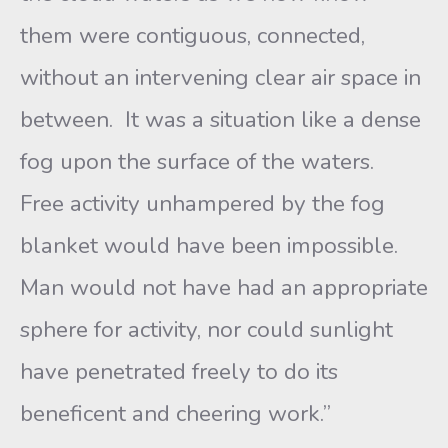
them were contiguous, connected,
without an intervening clear air space in
between. It was a situation like a dense
fog upon the surface of the waters.
Free activity unhampered by the fog
blanket would have been impossible.
Man would not have had an appropriate
sphere for activity, nor could sunlight
have penetrated freely to do its
beneficent and cheering work.”