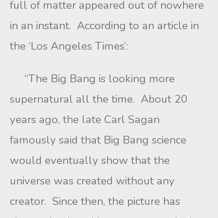
full of matter appeared out of nowhere
in an instant. According to an article in
the ‘Los Angeles Times’:
“The Big Bang is looking more
supernatural all the time. About 20
years ago, the late Carl Sagan
famously said that Big Bang science
would eventually show that the
universe was created without any
creator. Since then, the picture has