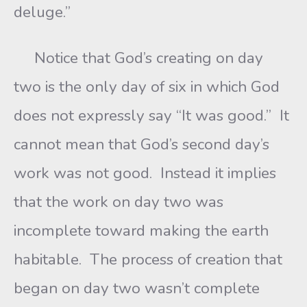
deluge.”
Notice that God’s creating on day
two is the only day of six in which God
does not expressly say “It was good.” It
cannot mean that God’s second day’s
work was not good. Instead it implies
that the work on day two was
incomplete toward making the earth
habitable. The process of creation that
began on day two wasn’t complete