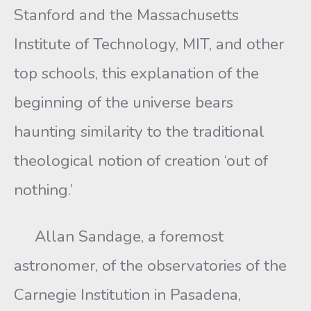
Stanford and the Massachusetts
Institute of Technology, MIT, and other
top schools, this explanation of the
beginning of the universe bears
haunting similarity to the traditional
theological notion of creation ‘out of
nothing.’
Allan Sandage, a foremost
astronomer, of the observatories of the
Carnegie Institution in Pasadena,