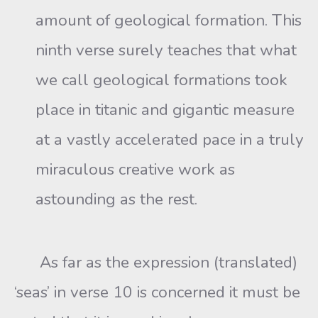
amount of geological formation. This
ninth verse surely teaches that what
we call geological formations took
place in titanic and gigantic measure
at a vastly accelerated pace in a truly
miraculous creative work as
astounding as the rest.
As far as the expression (translated)
‘seas’ in verse 10 is concerned it must be