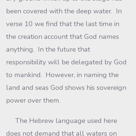
been covered with the deep water. In
verse 10 we find that the last time in
the creation account that God names
anything. In the future that
responsibility will be delegated by God
to mankind. However, in naming the
land and seas God shows his sovereign
power over them.
The Hebrew language used here
does not demand that all waters on