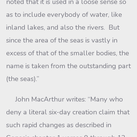
noted that it is used in a loose sense so
as to include everybody of water, like
inland lakes, and also the rivers. But
since the area of the seas is vastly in
excess of that of the smaller bodies, the
name is taken from the outstanding part
(the seas).”
John MacArthur writes: “Many who
deny a literal six-day creation claim that
such rapid changes as described in