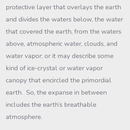
protective layer that overlays the earth
and divides the waters below, the water
that covered the earth, from the waters
above, atmospheric water, clouds, and
water vapor; or it may describe some
kind of ice-crystal or water vapor
canopy that encircled the primordial
earth. So, the expanse in between
includes the earth’s breathable
atmosphere.