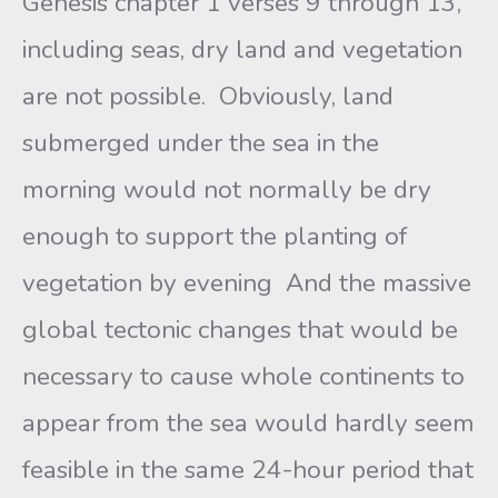
Genesis chapter 1 verses 9 through 13,
including seas, dry land and vegetation
are not possible. Obviously, land
submerged under the sea in the
morning would not normally be dry
enough to support the planting of
vegetation by evening And the massive
global tectonic changes that would be
necessary to cause whole continents to
appear from the sea would hardly seem
feasible in the same 24-hour period that