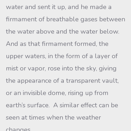
water and sent it up, and he made a
firmament of breathable gases between
the water above and the water below.
And as that firmament formed, the
upper waters, in the form of a layer of
mist or vapor, rose into the sky, giving
the appearance of a transparent vault,
or an invisible dome, rising up from
earth’s surface. A similar effect can be
seen at times when the weather
changes.