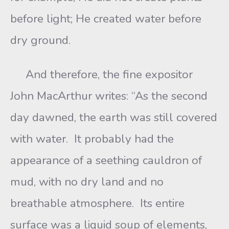
before light; He created water before
dry ground.
And therefore, the fine expositor
John MacArthur writes: “As the second
day dawned, the earth was still covered
with water. It probably had the
appearance of a seething cauldron of
mud, with no dry land and no
breathable atmosphere. Its entire
surface was a liquid soup of elements,