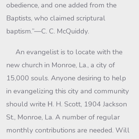
obedience, and one added from the
Baptists, who claimed scriptural
baptism.”—C. C. McQuiddy.
An evangelist is to locate with the
new church in Monroe, La., a city of
15,000 souls. Anyone desiring to help
in evangelizing this city and community
should write Η. H. Scott, 1904 Jackson
St., Monroe, La. A number of regular
monthly contributions are needed. Will