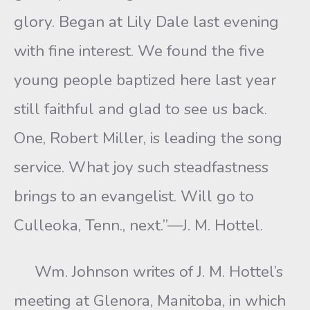
glory. Began at Lily Dale last evening
with fine interest. We found the five
young people baptized here last year
still faithful and glad to see us back.
One, Robert Miller, is leading the song
service. What joy such steadfastness
brings to an evangelist. Will go to
Culleoka, Tenn., next.”—J. M. Hottel.
Wm. Johnson writes of J. M. Hottel’s
meeting at Glenora, Manitoba, in which