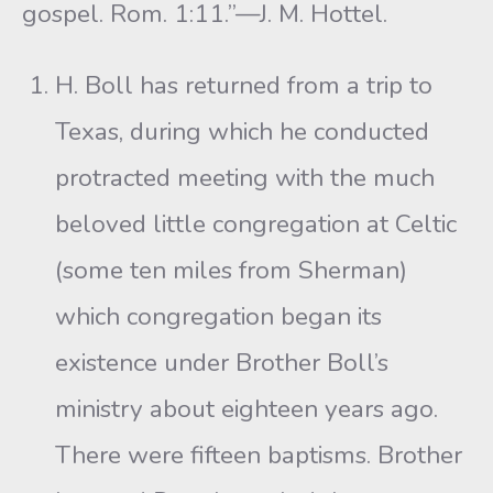
gospel. Rom. 1:11.”—J. M. Hottel.
H. Boll has returned from a trip to
Texas, during which he conducted
protracted meeting with the much
beloved little congregation at Celtic
(some ten miles from Sherman)
which congregation began its
existence under Brother Boll’s
ministry about eighteen years ago.
There were fifteen baptisms. Brother