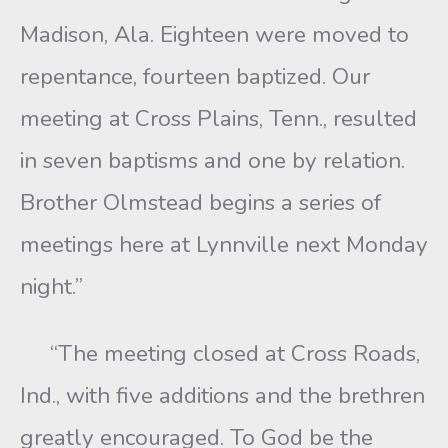
Madison, Ala. Eighteen were moved to
repentance, fourteen baptized. Our
meeting at Cross Plains, Tenn., resulted
in seven baptisms and one by relation.
Brother Olmstead begins a series of
meetings here at Lynnville next Monday
night.”
“The meeting closed at Cross Roads,
Ind., with five additions and the brethren
greatly encouraged. To God be the