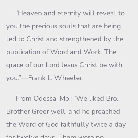
“Heaven and eternity will reveal to
you the precious souls that are being
led to Christ and strengthened by the
publication of Word and Work. The
grace of our Lord Jesus Christ be with
you.”—Frank L. Wheeler.
From Odessa, Mo.: “We liked Bro.
Brother Greer well, and he preached
the Word of God faithfully twice a day
for twelve days. There were no