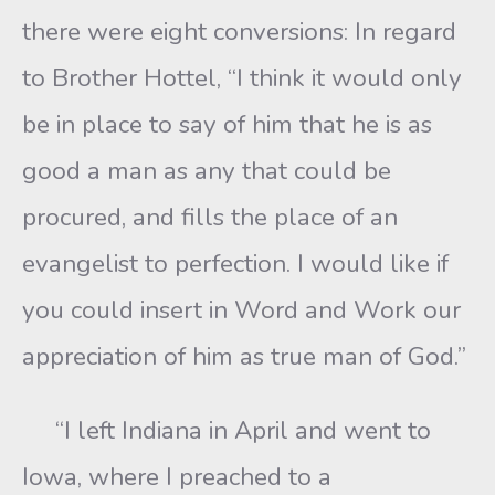
there were eight conversions: In regard
to Brother Hottel, “I think it would only
be in place to say of him that he is as
good a man as any that could be
procured, and fills the place of an
evangelist to perfection. I would like if
you could insert in Word and Work our
appreciation of him as true man of God.”
“I left Indiana in April and went to
Iowa, where I preached to a