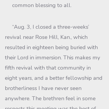
common blessing to all.
“Aug. 3, I closed a three-weeks’
revival near Rose Hill, Kan., which
resulted in eighteen being buried with
their Lord in immersion. This makes my
fifth revival with that community in
eight years, and a better fellowship and
brotherliness I have never seen
anywhere. The brethren feel in some
respects this meeting was the best of