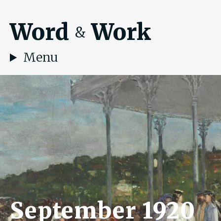
Word
Work
&
Menu
September 1920