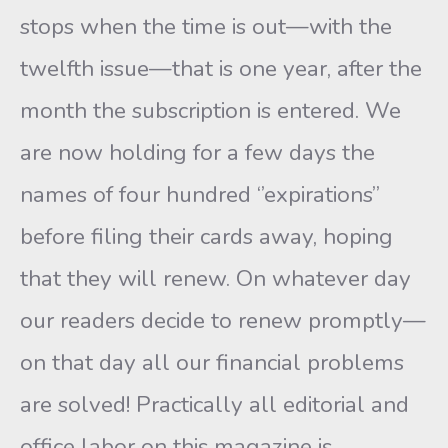
stops when the time is out—with the
twelfth issue—that is one year, after the
month the subscription is entered. We
are now holding for a few days the
names of four hundred ‘’expirations”
before filing their cards away, hoping
that they will renew. On whatever day
our readers decide to renew promptly—
on that day all our financial problems
are solved! Practically all editorial and
office labor on this magazine is