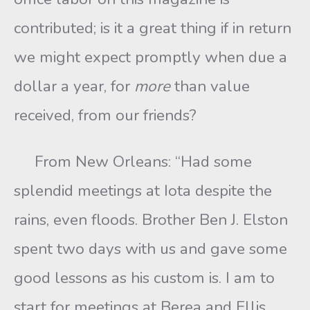
contributed; is it a great thing if in return
we might expect promptly when due a
dollar a year, for
more
than value
received, from our friends?
From New Orleans: “Had some
splendid meetings at Iota despite the
rains, even floods. Brother Ben J. Elston
spent two days with us and gave some
good lessons as his custom is. I am to
start for meetings at Berea and Ellis,