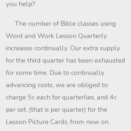
you help?
The number of Bible classes using
Word and Work Lesson Quarterly
increases continually. Our extra supply
for the third quarter has been exhausted
for some time. Due to continually
advancing costs, we are obliged to
charge 5c each for quarterlies, and 4c
per set, (that is per quarter) for the
Lesson Picture Cards, from now on.