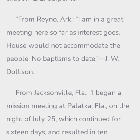
“From Reyno, Ark.: “I am in a great
meeting here so far as interest goes.
House would not accommodate the
people. No baptisms to date.”—J. W.
Dollison.
From Jacksonville, Fla.: “I began a
mission meeting at Palatka, Fla., on the
night of July 25, which continued for
sixteen days, and resulted in ten