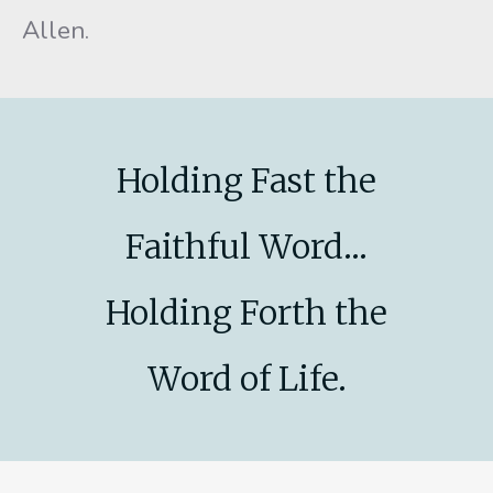
Allen.
Holding Fast the
Faithful Word...
Holding Forth the
Word of Life.