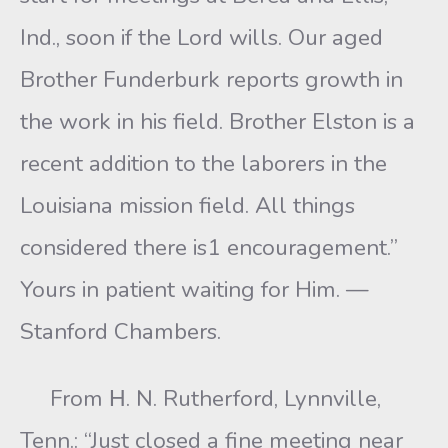
Ind., soon if the Lord wills. Our aged
Brother Funderburk reports growth in
the work in his field. Brother Elston is a
recent addition to the laborers in the
Louisiana mission field. All things
considered there is1 encouragement.”
Yours in patient waiting for Him. —
Stanford Chambers.
From Η. N. Rutherford, Lynnville,
Tenn.: “Just closed a fine meeting near