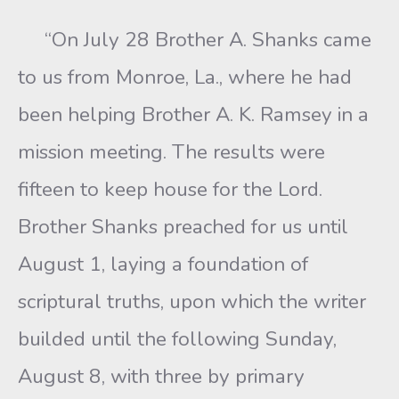
“On July 28 Brother A. Shanks came
to us from Monroe, La., where he had
been helping Brother A. K. Ramsey in a
mission meeting. The results were
fifteen to keep house for the Lord.
Brother Shanks preached for us until
August 1, laying a foundation of
scriptural truths, upon which the writer
builded until the following Sunday,
August 8, with three by primary