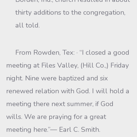
thirty additions to the congregation,
all told.
From Rowden, Tex: · “I closed a good
meeting at Files Valley, (Hill Co.,) Friday
night. Nine were baptized and six
renewed relation with God. I will hold a
meeting there next summer, if God
wills. We are praying for a great
meeting here.”— Earl C. Smith.