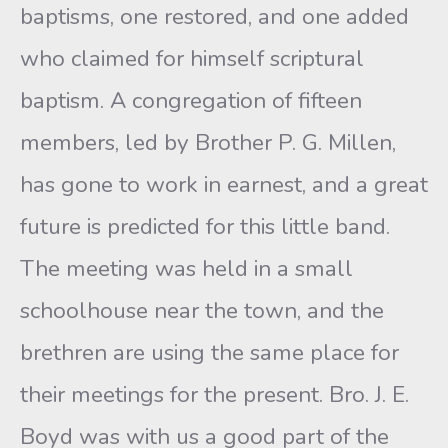
baptisms, one restored, and one added
who claimed for himself scriptural
baptism. A congregation of fifteen
members, led by Brother P. G. Millen,
has gone to work in earnest, and a great
future is predicted for this little band.
The meeting was held in a small
schoolhouse near the town, and the
brethren are using the same place for
their meetings for the present. Bro. J. E.
Boyd was with us a good part of the