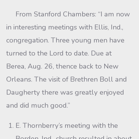
From Stanford Chambers: “I am now
in interesting meetings with Ellis, Ind.,
congregation. Three young men have
turned to the Lord to date. Due at
Berea, Aug. 26, thence back to New
Orleans. The visit of Brethren Boll and
Daugherty there was greatly enjoyed
and did much good.”
E. Thornberry’s meeting with the
Borden, Ind., church resulted in about