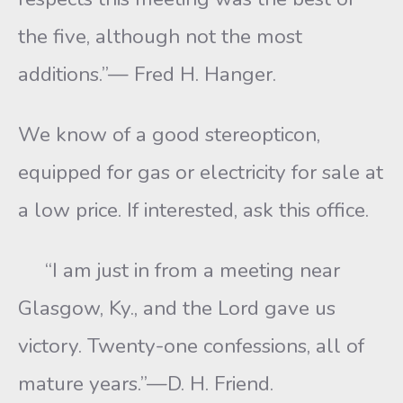
the five, although not the most
additions.”— Fred H. Hanger.
We know of a good stereopticon,
equipped for gas or electricity for sale at
a low price. If interested, ask this office.
“I am just in from a meeting near
Glasgow, Ky., and the Lord gave us
victory. Twenty-one confessions, all of
mature years.”—D. H. Friend.