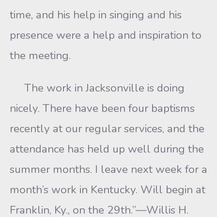
time, and his help in singing and his
presence were a help and inspiration to
the meeting.
The work in Jacksonville is doing
nicely. There have been four baptisms
recently at our regular services, and the
attendance has held up well during the
summer months. I leave next week for a
month’s work in Kentucky. Will begin at
Franklin, Ky., on the 29th.”—Willis H.