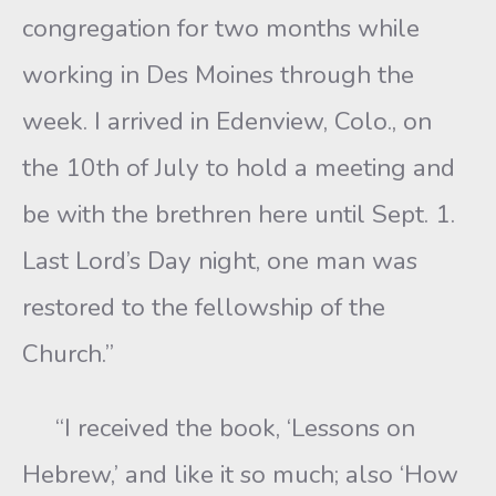
congregation for two months while
working in Des Moines through the
week. I arrived in Edenview, Colo., on
the 10th of July to hold a meeting and
be with the brethren here until Sept. 1.
Last Lord’s Day night, one man was
restored to the fellowship of the
Church.”
“I received the book, ‘Lessons on
Hebrew,’ and like it so much; also ‘How