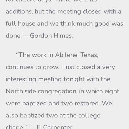
additions, but the meeting closed with a
full house and we think much good was
done.”—Gordon Himes.
“The work in Abilene, Texas,
continues to grow. I just closed a very
interesting meeting tonight with the
North side congregation, in which eight
were baptized and two restored. We
also baptized two at the college
chapel.” L. E. Carpenter.