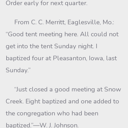
Order early for next quarter.
From C. C. Merritt, Eaglesville, Mo.:
“Good tent meeting here. All could not
get into the tent Sunday night. I
baptized four at Pleasanton, Iowa, last
Sunday.”
“Just closed a good meeting at Snow
Creek. Eight baptized and one added to
the congregation who had been
baptized.”—W. J. Johnson.