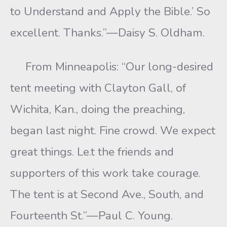
to Understand and Apply the Bible.’ So
excellent. Thanks.”—Daisy S. Oldham.
From Minneapolis: “Our long-desired
tent meeting with Clayton Gall, of
Wichita, Kan., doing the preaching,
began last night. Fine crowd. We expect
great things. Le.t the friends and
supporters of this work take courage.
The tent is at Second Ave., South, and
Fourteenth St.”—Paul C. Young.