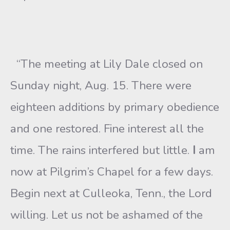
“The meeting at Lily Dale closed on
Sunday night, Aug. 15. There were
eighteen additions by primary obedience
and one restored. Fine interest all the
time. The rains interfered but little.
I
am
now at Pilgrim’s Chapel for a few days.
Begin next at Culleoka, Tenn., the Lord
willing. Let us not be ashamed of the