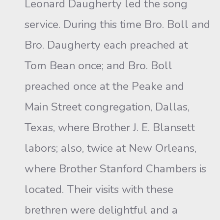
Leonard Daugherty led the song
service. During this time Bro. Boll and
Bro. Daugherty each preached at
Tom Bean once; and Bro. Boll
preached once at the Peake and
Main Street congregation, Dallas,
Texas, where Brother J. E. Blansett
labors; also, twice at New Orleans,
where Brother Stanford Chambers is
located. Their visits with these
brethren were delightful and a