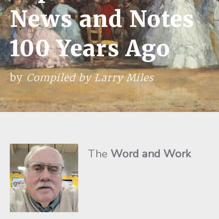
News and Notes
100 Years Ago
by
Compiled by Larry Miles
The
Word and Work