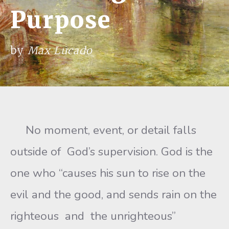
Purpose
by
Max Lucado
No moment, event, or detail falls
outside of God’s supervision. God is the
one who “causes his sun to rise on the
evil and the good, and sends rain on the
righteous and the unrighteous”