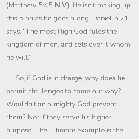
(Matthew 5:45
NIV).
He isn’t making up
this plan as he goes along. Daniel 5:21
says, “The most High God rules the
kingdom of men, and sets over it whom
he will.”
So, if God is in charge, why does he
permit challenges to come our way?
Wouldn’t an almighty God prevent
them? Not if they serve his higher
purpose. The ultimate example is the