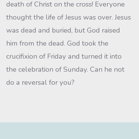
death of Christ on the cross! Everyone
thought the life of Jesus was over. Jesus
was dead and buried, but God raised
him from the dead. God took the
crucifixion of Friday and turned it into
the celebration of Sunday. Can he not
do a reversal for you?