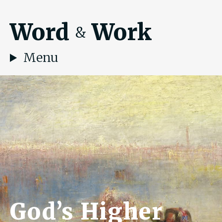
Word
Work
&
Menu
God’s Higher