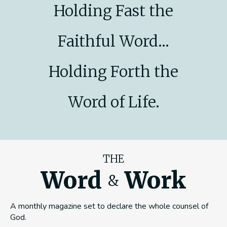
Holding Fast the
Faithful Word...
Holding Forth the
Word of Life.
THE
Word
Work
&
A monthly magazine set to declare the whole counsel of
God.