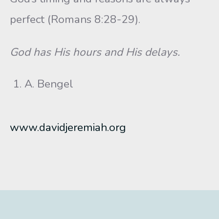
perfect (Romans 8:28-29).
God has His hours and His delays.
A. Bengel
www.davidjeremiah.org