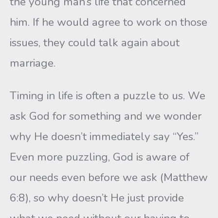
the young man’s life that concerned
him. If he would agree to work on those
issues, they could talk again about
marriage.
Timing in life is often a puzzle to us. We
ask God for something and we wonder
why He doesn’t immediately say “Yes.”
Even more puzzling, God is aware of
our needs even before we ask (Matthew
6:8), so why doesn’t He just provide