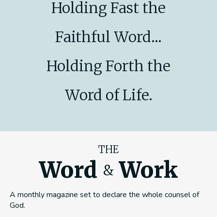
Holding Fast the
Faithful Word...
Holding Forth the
Word of Life.
THE
Word
Work
&
A monthly magazine set to declare the whole counsel of
God.