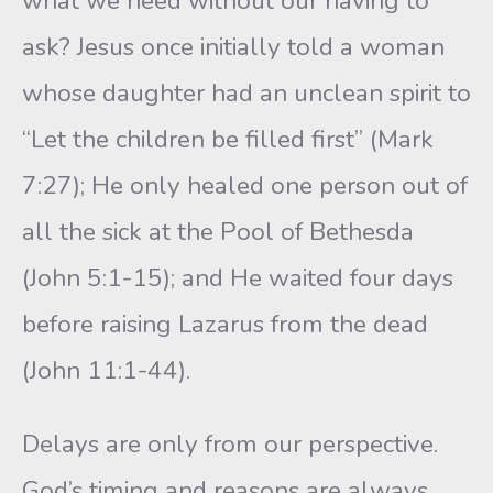
what we need without our having to
ask? Jesus once initially told a woman
whose daughter had an unclean spirit to
“Let the children be filled first” (Mark
7:27); He only healed one person out of
all the sick at the Pool of Bethesda
(John 5:1-15); and He waited four days
before raising Lazarus from the dead
(John 11:1-44).
Delays are only from our perspective.
God’s timing and reasons are always