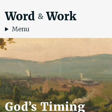
Word
Work
&
Menu
God’s Timing