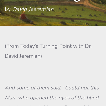
by
David Jeeremiah
(From Today’s Turning Point with Dr.
David Jeremiah)
And some of them said, “Could not this
Man, who opened the eyes of the blind,