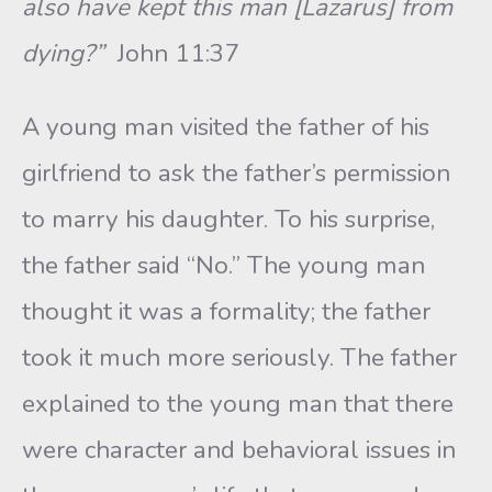
also have kept this man [Lazarus] from
dying?”
John 11:37
A young man visited the father of his
girlfriend to ask the father’s permission
to marry his daughter. To his surprise,
the father said “No.” The young man
thought it was a formality; the father
took it much more seriously. The father
explained to the young man that there
were character and behavioral issues in