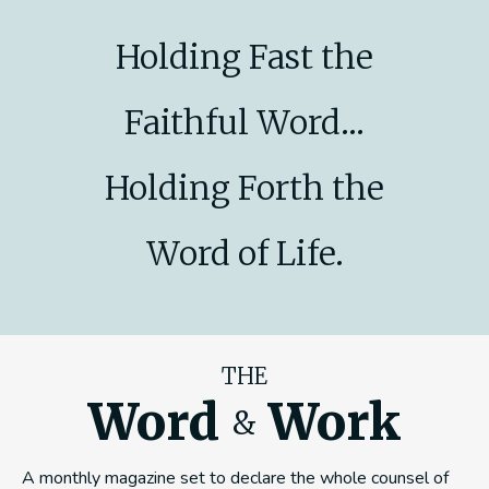
Holding Fast the
Faithful Word...
Holding Forth the
Word of Life.
THE
Word
Work
&
A monthly magazine set to declare the whole counsel of