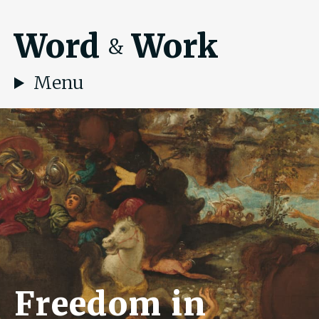
Word
Work
&
Menu
Freedom in