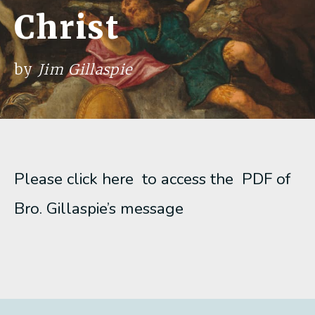
Christ
by
Jim Gillaspie
Please click here to access the PDF of
Bro. Gillaspie’s message