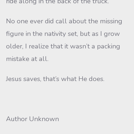
ride along in the back of the truck.
No one ever did call about the missing
figure in the nativity set, but as I grow
older, I realize that it wasn’t a packing
mistake at all.
Jesus saves, that’s what He does.
Author Unknown