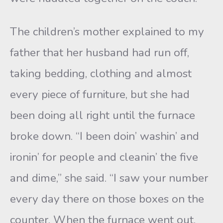
The children’s mother explained to my
father that her husband had run off,
taking bedding, clothing and almost
every piece of furniture, but she had
been doing all right until the furnace
broke down. “I been doin’ washin’ and
ironin’ for people and cleanin’ the five
and dime,” she said. “I saw your number
every day there on those boxes on the
counter. When the furnace went out,