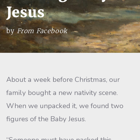
Jesus
by
From Facebook
About a week before Christmas, our
family bought a new nativity scene.
When we unpacked it, we found two
figures of the Baby Jesus.
“Someone must have packed this