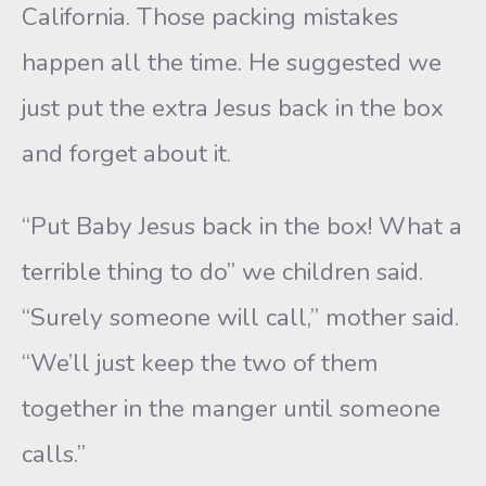
California. Those packing mistakes
happen all the time. He suggested we
just put the extra Jesus back in the box
and forget about it.
“Put Baby Jesus back in the box! What a
terrible thing to do” we children said.
“Surely someone will call,” mother said.
“We’ll just keep the two of them
together in the manger until someone
calls.”