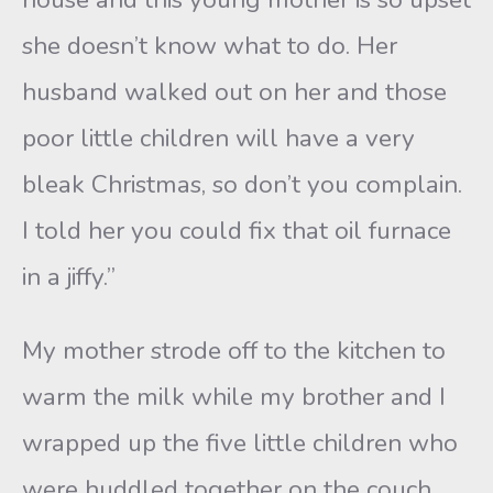
she doesn’t know what to do. Her
husband walked out on her and those
poor little children will have a very
bleak Christmas, so don’t you complain.
I told her you could fix that oil furnace
in a jiffy.”
My mother strode off to the kitchen to
warm the milk while my brother and I
wrapped up the five little children who
were huddled together on the couch.