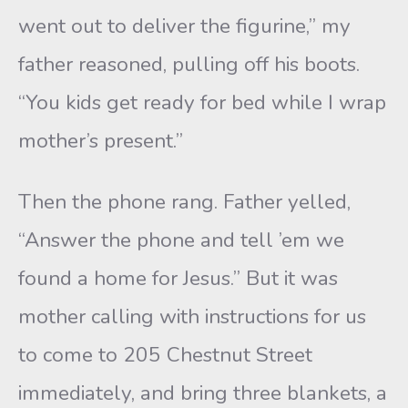
went out to deliver the figurine,” my
father reasoned, pulling off his boots.
“You kids get ready for bed while I wrap
mother’s present.”
Then the phone rang. Father yelled,
“Answer the phone and tell ’em we
found a home for Jesus.” But it was
mother calling with instructions for us
to come to 205 Chestnut Street
immediately, and bring three blankets, a