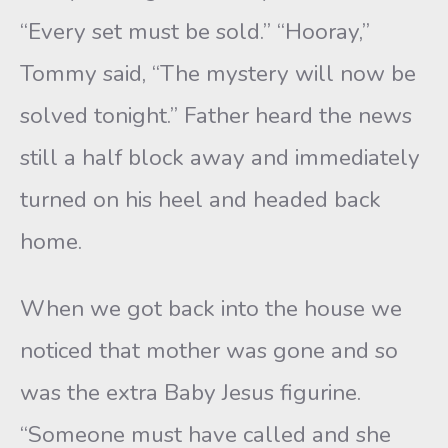
“Every set must be sold.” “Hooray,”
Tommy said, “The mystery will now be
solved tonight.” Father heard the news
still a half block away and immediately
turned on his heel and headed back
home.
When we got back into the house we
noticed that mother was gone and so
was the extra Baby Jesus figurine.
“Someone must have called and she