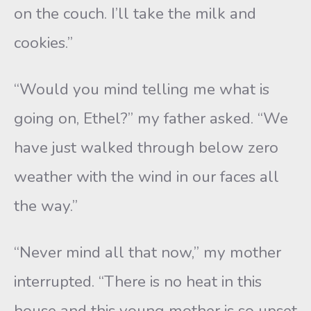
on the couch. I’ll take the milk and
cookies.”
“Would you mind telling me what is
going on, Ethel?” my father asked. “We
have just walked through below zero
weather with the wind in our faces all
the way.”
“Never mind all that now,” my mother
interrupted. “There is no heat in this
house and this young mother is so upset