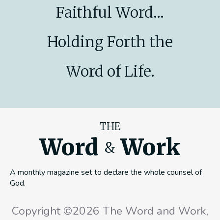
Faithful Word...
Holding Forth the
Word of Life.
THE
Word
Work
&
A monthly magazine set to declare the whole counsel of
God.
Copyright ©2026 The Word and Work,