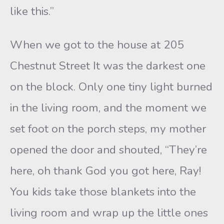
like this.”
When we got to the house at 205
Chestnut Street It was the darkest one
on the block. Only one tiny light burned
in the living room, and the moment we
set foot on the porch steps, my mother
opened the door and shouted, “They’re
here, oh thank God you got here, Ray!
You kids take those blankets into the
living room and wrap up the little ones