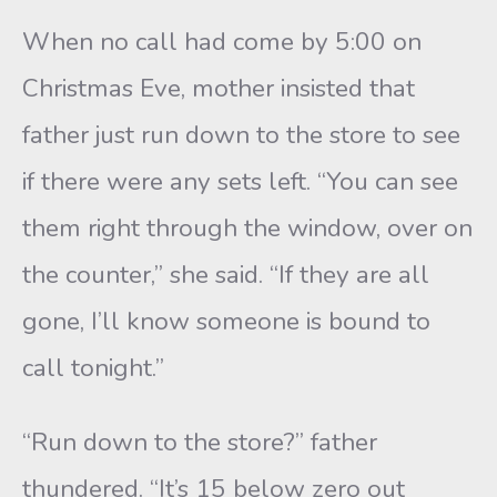
When no call had come by 5:00 on
Christmas Eve, mother insisted that
father just run down to the store to see
if there were any sets left. “You can see
them right through the window, over on
the counter,” she said. “If they are all
gone, I’ll know someone is bound to
call tonight.”
“Run down to the store?” father
thundered. “It’s 15 below zero out