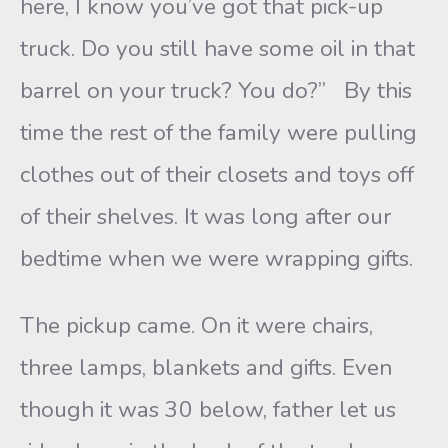
here, I know you’ve got that pick-up
truck. Do you still have some oil in that
barrel on your truck? You do?” By this
time the rest of the family were pulling
clothes out of their closets and toys off
of their shelves. It was long after our
bedtime when we were wrapping gifts.
The pickup came. On it were chairs,
three lamps, blankets and gifts. Even
though it was 30 below, father let us