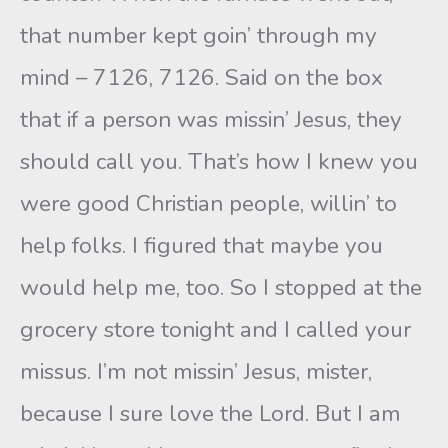
that number kept goin’ through my
mind – 7126, 7126. Said on the box
that if a person was missin’ Jesus, they
should call you. That’s how I knew you
were good Christian people, willin’ to
help folks. I figured that maybe you
would help me, too. So I stopped at the
grocery store tonight and I called your
missus. I’m not missin’ Jesus, mister,
because I sure love the Lord. But I am