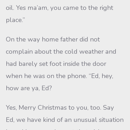
oil. Yes ma’am, you came to the right
place.”
On the way home father did not
complain about the cold weather and
had barely set foot inside the door
when he was on the phone. “Ed, hey,
how are ya, Ed?
Yes, Merry Christmas to you, too. Say
Ed, we have kind of an unusual situation