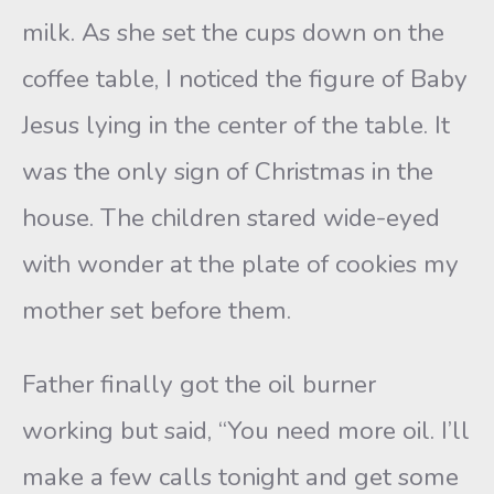
milk. As she set the cups down on the
coffee table, I noticed the figure of Baby
Jesus lying in the center of the table. It
was the only sign of Christmas in the
house. The children stared wide-eyed
with wonder at the plate of cookies my
mother set before them.
Father finally got the oil burner
working but said, “You need more oil. I’ll
make a few calls tonight and get some