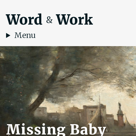
Word
Work
&
Menu
Missing Baby