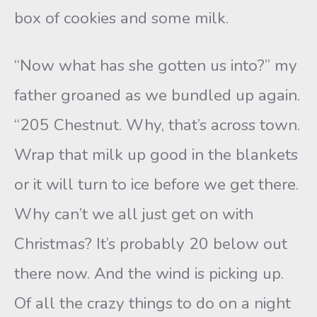
box of cookies and some milk.
“Now what has she gotten us into?” my
father groaned as we bundled up again.
“205 Chestnut. Why, that’s across town.
Wrap that milk up good in the blankets
or it will turn to ice before we get there.
Why can’t we all just get on with
Christmas? It’s probably 20 below out
there now. And the wind is picking up.
Of all the crazy things to do on a night