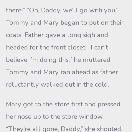
there!” “Oh, Daddy, we’ll go with you,”
Tommy and Mary began to put on their
coats. Father gave a long sigh and
headed for the front closet. “I can’t
believe I’m doing this,” he muttered.
Tommy and Mary ran ahead as father
reluctantly walked out in the cold.
Mary got to the store first and pressed
her nose up to the store window.
“They’re all gone, Daddy,” she shouted.