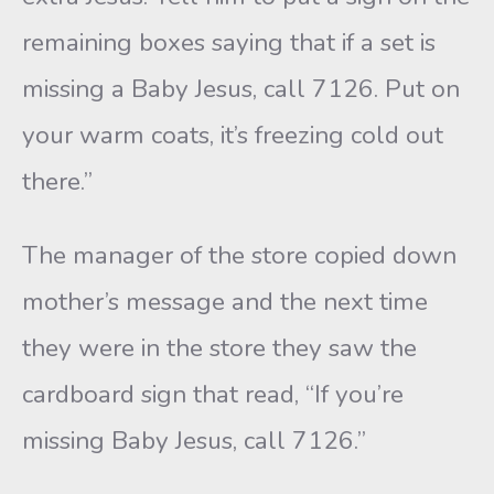
remaining boxes saying that if a set is
missing a Baby Jesus, call 7126. Put on
your warm coats, it’s freezing cold out
there.”
The manager of the store copied down
mother’s message and the next time
they were in the store they saw the
cardboard sign that read, “If you’re
missing Baby Jesus, call 7126.”