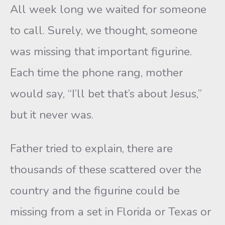
All week long we waited for someone
to call. Surely, we thought, someone
was missing that important figurine.
Each time the phone rang, mother
would say, “I’ll bet that’s about Jesus,”
but it never was.
Father tried to explain, there are
thousands of these scattered over the
country and the figurine could be
missing from a set in Florida or Texas or