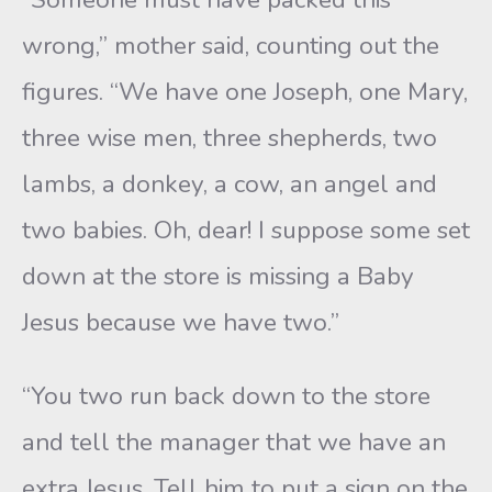
wrong,” mother said, counting out the
figures. “We have one Joseph, one Mary,
three wise men, three shepherds, two
lambs, a donkey, a cow, an angel and
two babies. Oh, dear! I suppose some set
down at the store is missing a Baby
Jesus because we have two.”
“You two run back down to the store
and tell the manager that we have an
extra Jesus. Tell him to put a sign on the