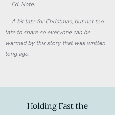
Ed. Note:
A bit late for Christmas, but not too
late to share so everyone can be
warmed by this story that was written
long ago.
Holding Fast the