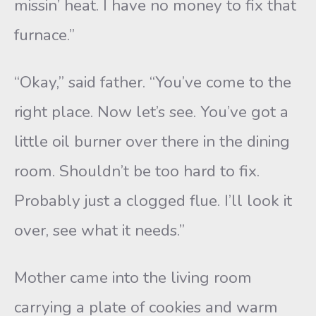
missin’ heat. I have no money to fix that
furnace.”
“Okay,” said father. “You’ve come to the
right place. Now let’s see. You’ve got a
little oil burner over there in the dining
room. Shouldn’t be too hard to fix.
Probably just a clogged flue. I’ll look it
over, see what it needs.”
Mother came into the living room
carrying a plate of cookies and warm