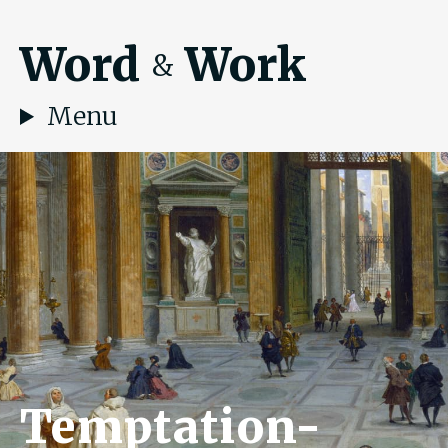
Word
Work
&
Menu
Temptation-