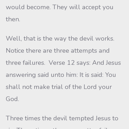
would become. They will accept you
then.
Well, that is the way the devil works.
Notice there are three attempts and
three failures. Verse 12 says: And Jesus
answering said unto him: It is said: You
shall not make trial of the Lord your
God.
Three times the devil tempted Jesus to