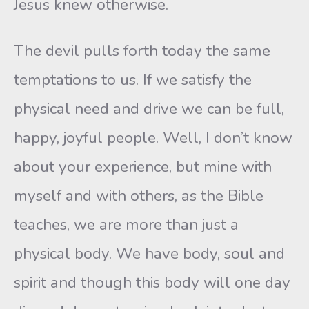
Jesus knew otherwise.
The devil pulls forth today the same
temptations to us. If we satisfy the
physical need and drive we can be full,
happy, joyful people. Well, I don’t know
about your experience, but mine with
myself and with others, as the Bible
teaches, we are more than just a
physical body. We have body, soul and
spirit and though this body will one day