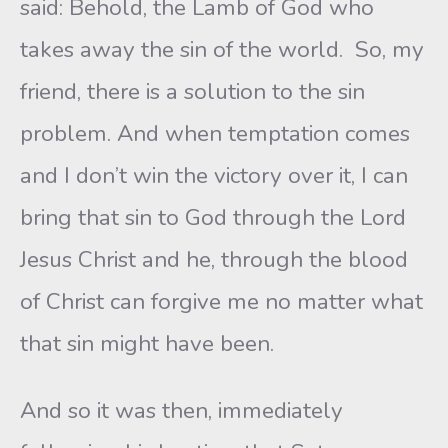
said: Behold, the Lamb of God who
takes away the sin of the world. So, my
friend, there is a solution to the sin
problem. And when temptation comes
and I don’t win the victory over it, I can
bring that sin to God through the Lord
Jesus Christ and he, through the blood
of Christ can forgive me no matter what
that sin might have been.
And so it was then, immediately