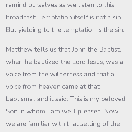
remind ourselves as we listen to this
broadcast: Temptation itself is not a sin.
But yielding to the temptation is the sin.
Matthew tells us that John the Baptist,
when he baptized the Lord Jesus, was a
voice from the wilderness and that a
voice from heaven came at that
baptismal and it said: This is my beloved
Son in whom I am well pleased. Now
we are familiar with that setting of the