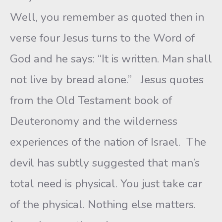
Well, you remember as quoted then in
verse four Jesus turns to the Word of
God and he says: “It is written. Man shall
not live by bread alone.” Jesus quotes
from the Old Testament book of
Deuteronomy and the wilderness
experiences of the nation of Israel. The
devil has subtly suggested that man’s
total need is physical. You just take car
of the physical. Nothing else matters.