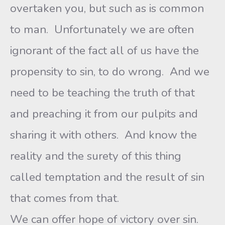
overtaken you, but such as is common
to man. Unfortunately we are often
ignorant of the fact all of us have the
propensity to sin, to do wrong. And we
need to be teaching the truth of that
and preaching it from our pulpits and
sharing it with others. And know the
reality and the surety of this thing
called temptation and the result of sin
that comes from that.
We can offer hope of victory over sin.