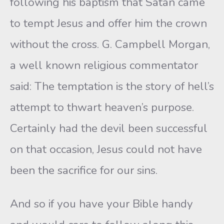
following his baptism that Satan came
to tempt Jesus and offer him the crown
without the cross. G. Campbell Morgan,
a well known religious commentator
said: The temptation is the story of hell’s
attempt to thwart heaven’s purpose.
Certainly had the devil been successful
on that occasion, Jesus could not have
been the sacrifice for our sins.
And so if you have your Bible handy