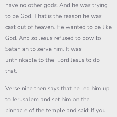
have no other gods. And he was trying
to be God. That is the reason he was
cast out of heaven. He wanted to be like
God. And so Jesus refused to bow to
Satan an to serve him. It was
unthinkable to the Lord Jesus to do
that.
Verse nine then says that he led him up
to Jerusalem and set him on the
pinnacle of the temple and said: If you