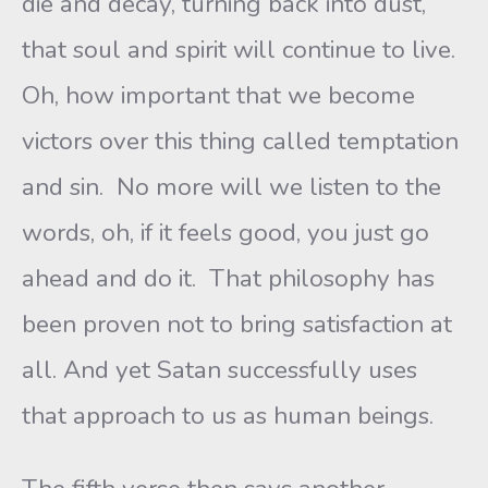
die and decay, turning back into dust,
that soul and spirit will continue to live.
Oh, how important that we become
victors over this thing called temptation
and sin. No more will we listen to the
words, oh, if it feels good, you just go
ahead and do it. That philosophy has
been proven not to bring satisfaction at
all. And yet Satan successfully uses
that approach to us as human beings.