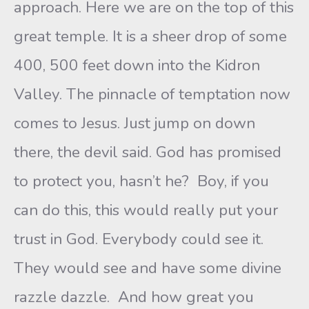
approach. Here we are on the top of this
great temple. It is a sheer drop of some
400, 500 feet down into the Kidron
Valley. The pinnacle of temptation now
comes to Jesus. Just jump on down
there, the devil said. God has promised
to protect you, hasn’t he? Boy, if you
can do this, this would really put your
trust in God. Everybody could see it.
They would see and have some divine
razzle dazzle. And how great you