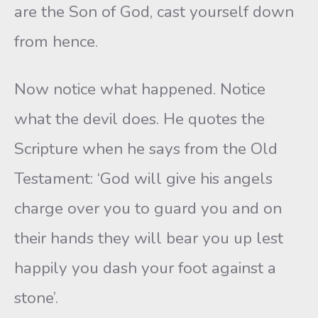
are the Son of God, cast yourself down
from hence.
Now notice what happened. Notice
what the devil does. He quotes the
Scripture when he says from the Old
Testament: ‘God will give his angels
charge over you to guard you and on
their hands they will bear you up lest
happily you dash your foot against a
stone’.