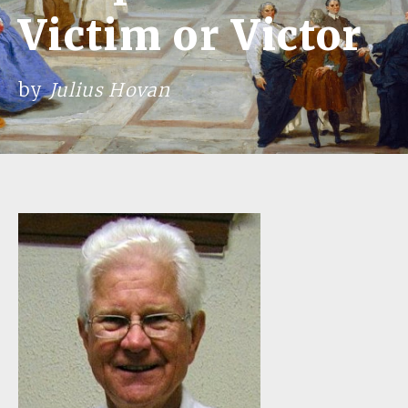
Victim or Victor
by
Julius Hovan