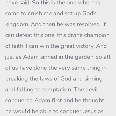
have said: So this is the one who has
come to crush me and set up God’s
kingdom. And then he was resolved. If I
can defeat this one, this divine champion
of faith, I can win the great victory. And
just as Adam sinned in the garden, so all
of us have done the very same thing in
breaking the laws of God and sinning
and falling to temptation. The devil
conquered Adam first and he thought
he would be able to conquer Jesus as