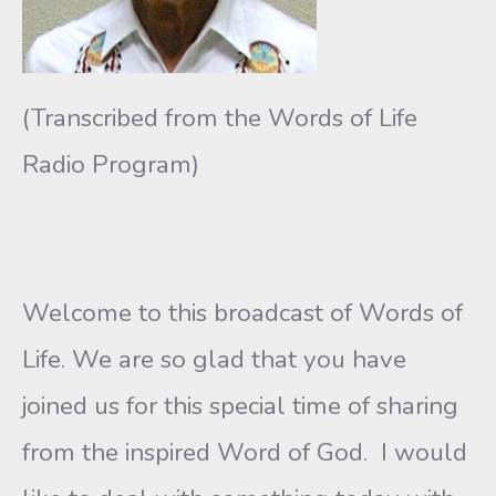
(Transcribed from the Words of Life
Radio Program)
Welcome to this broadcast of Words of
Life. We are so glad that you have
joined us for this special time of sharing
from the inspired Word of God. I would