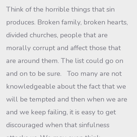
Think of the horrible things that sin
produces. Broken family, broken hearts,
divided churches, people that are
morally corrupt and affect those that
are around them. The list could go on
and on to be sure. Too many are not
knowledgeable about the fact that we
will be tempted and then when we are
and we keep failing, it is easy to get
discouraged when that sinfulness