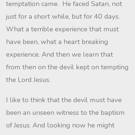
temptation came. He faced Satan, not
just for a short while, but for 40 days.
What a terrible experience that must
have been, what a heart breaking
experience. And then we learn that
from then on the devil kept on tempting
the Lord Jesus.
I like to think that the devil must have
been an unseen witness to the baptism
of Jesus. And looking now he might