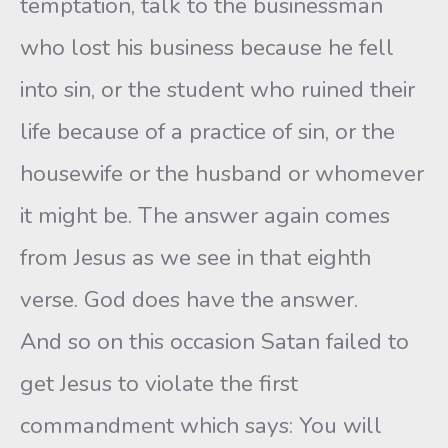
temptation, talk to the businessman
who lost his business because he fell
into sin, or the student who ruined their
life because of a practice of sin, or the
housewife or the husband or whomever
it might be. The answer again comes
from Jesus as we see in that eighth
verse. God does have the answer.
And so on this occasion Satan failed to
get Jesus to violate the first
commandment which says: You will