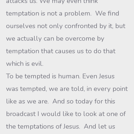
attacks us. We may even think
temptation is not a problem. We find
ourselves not only confronted by it, but
we actually can be overcome by
temptation that causes us to do that
which is evil.
To be tempted is human. Even Jesus
was tempted, we are told, in every point
like as we are. And so today for this
broadcast I would like to look at one of
the temptations of Jesus. And let us