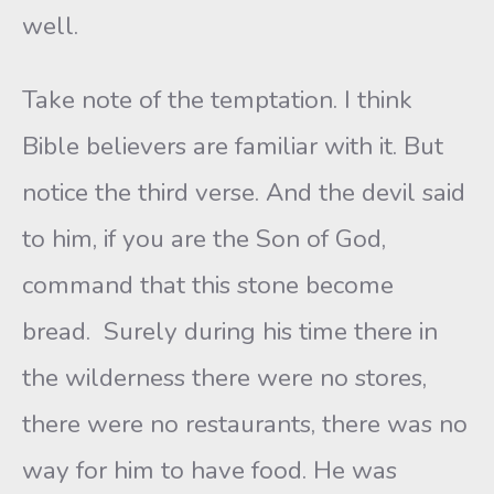
well.
Take note of the temptation. I think
Bible believers are familiar with it. But
notice the third verse. And the devil said
to him, if you are the Son of God,
command that this stone become
bread. Surely during his time there in
the wilderness there were no stores,
there were no restaurants, there was no
way for him to have food. He was