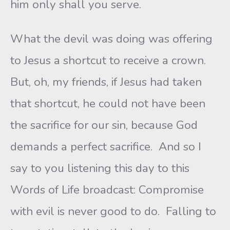
him only shall you serve.
What the devil was doing was offering
to Jesus a shortcut to receive a crown.
But, oh, my friends, if Jesus had taken
that shortcut, he could not have been
the sacrifice for our sin, because God
demands a perfect sacrifice. And so I
say to you listening this day to this
Words of Life broadcast: Compromise
with evil is never good to do. Falling to