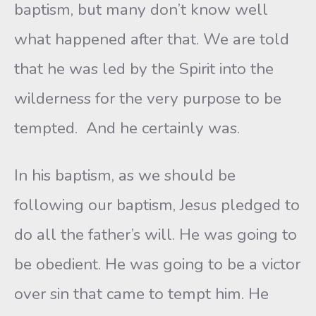
baptism, but many don’t know well
what happened after that. We are told
that he was led by the Spirit into the
wilderness for the very purpose to be
tempted. And he certainly was.
In his baptism, as we should be
following our baptism, Jesus pledged to
do all the father’s will. He was going to
be obedient. He was going to be a victor
over sin that came to tempt him. He