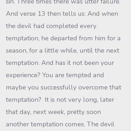
sin. Three times there was utter failure.
And verse 13 then tells us: And when
the devil had completed every
temptation, he departed from him for a
season, for a little while, until the next
temptation. And has it not been your
experience? You are tempted and
maybe you successfully overcome that
temptation? It is not very long, later
that day, next week, pretty soon
another temptation comes. The devil