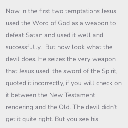
Now in the first two temptations Jesus
used the Word of God as a weapon to
defeat Satan and used it well and
successfully. But now look what the
devil does. He seizes the very weapon
that Jesus used, the sword of the Spirit,
quoted it incorrectly, if you will check on
it between the New Testament
rendering and the Old. The devil didn’t
get it quite right. But you see his