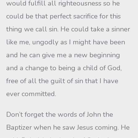
would fulfill all righteousness so he
could be that perfect sacrifice for this
thing we call sin. He could take a sinner
like me, ungodly as I might have been
and he can give me a new beginning
and a change to being a child of God,
free of all the guilt of sin that I have
ever committed.
Don’t forget the words of John the
Baptizer when he saw Jesus coming. He