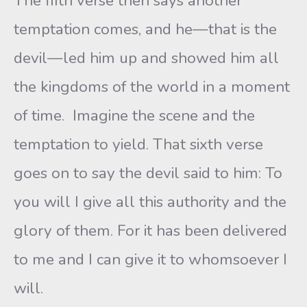
The fifth verse then says another
temptation comes, and he—that is the
devil—led him up and showed him all
the kingdoms of the world in a moment
of time. Imagine the scene and the
temptation to yield. That sixth verse
goes on to say the devil said to him: To
you will I give all this authority and the
glory of them. For it has been delivered
to me and I can give it to whomsoever I
will.