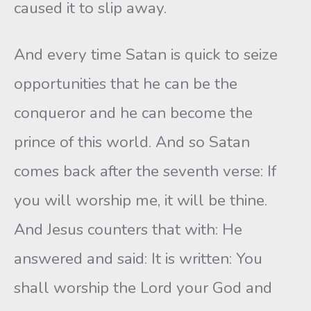
caused it to slip away.
And every time Satan is quick to seize
opportunities that he can be the
conqueror and he can become the
prince of this world. And so Satan
comes back after the seventh verse: If
you will worship me, it will be thine.
And Jesus counters that with: He
answered and said: It is written: You
shall worship the Lord your God and