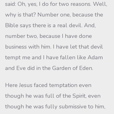
said: Oh, yes, I do for two reasons. Well,
why is that? Number one, because the
Bible says there is a real devil. And,
number two, because I have done
business with him. I have let that devil
tempt me and I have fallen like Adam
and Eve did in the Garden of Eden.
Here Jesus faced temptation even
though he was full of the Spirit, even
though he was fully submissive to him,