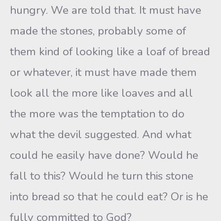
hungry. We are told that. It must have
made the stones, probably some of
them kind of looking like a loaf of bread
or whatever, it must have made them
look all the more like loaves and all
the more was the temptation to do
what the devil suggested. And what
could he easily have done? Would he
fall to this? Would he turn this stone
into bread so that he could eat? Or is he
fully committed to God?