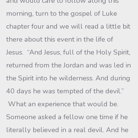
and would care to follow along this
morning, turn to the gospel of Luke
chapter four and we will read a little bit
there about this event in the life of
Jesus. “And Jesus, full of the Holy Spirit,
returned from the Jordan and was led in
the Spirit into he wilderness. And during
40 days he was tempted of the devil.”
What an experience that would be.
Someone asked a fellow one time if he
literally believed in a real devil. And he