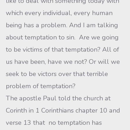
like to deal with something today with
which every individual, every human
being has a problem. And I am talking
about temptation to sin. Are we going
to be victims of that temptation? All of
us have been, have we not? Or will we
seek to be victors over that terrible
problem of temptation?
The apostle Paul told the church at
Corinth in 1 Corinthians chapter 10 and
verse 13 that no temptation has