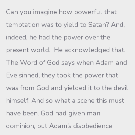
Can you imagine how powerful that
temptation was to yield to Satan? And,
indeed, he had the power over the
present world. He acknowledged that.
The Word of God says when Adam and
Eve sinned, they took the power that
was from God and yielded it to the devil
himself. And so what a scene this must
have been. God had given man
dominion, but Adam’s disobedience