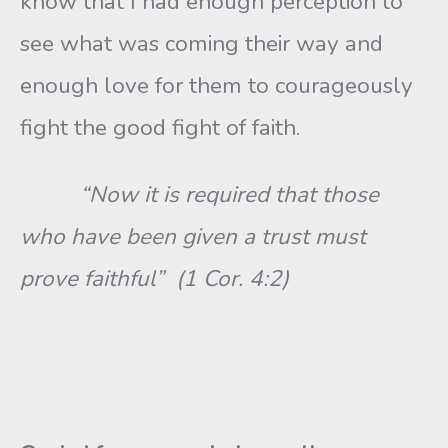
know that I had enough perception to
see what was coming their way and
enough love for them to courageously
fight the good fight of faith.
“Now it is required that those
who have been given a trust must
prove faithful” (1 Cor. 4:2)