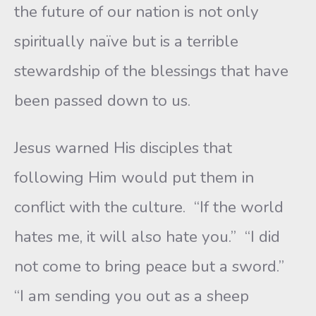
the future of our nation is not only
spiritually naïve but is a terrible
stewardship of the blessings that have
been passed down to us.
Jesus warned His disciples that
following Him would put them in
conflict with the culture. “If the world
hates me, it will also hate you.” “I did
not come to bring peace but a sword.”
“I am sending you out as a sheep