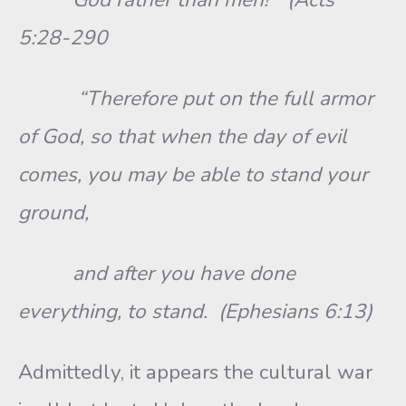
5:28-290
“Therefore put on the full armor
of God, so that when the day of evil
comes, you may be able to stand your
ground,
and after you have done
everything, to stand. (Ephesians 6:13)
Admittedly, it appears the cultural war