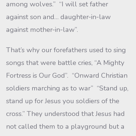
among wolves.” “I will set father
against son and… daughter-in-law
against mother-in-law”.
That’s why our forefathers used to sing
songs that were battle cries, “A Mighty
Fortress is Our God”. “Onward Christian
soldiers marching as to war” “Stand up,
stand up for Jesus you soldiers of the
cross.” They understood that Jesus had
not called them to a playground but a