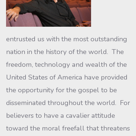
entrusted us with the most outstanding
nation in the history of the world. The
freedom, technology and wealth of the
United States of America have provided
the opportunity for the gospel to be
disseminated throughout the world. For
believers to have a cavalier attitude
toward the moral freefall that threatens