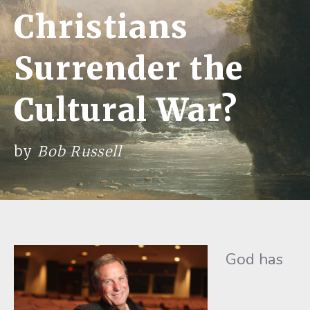
Christians
Surrender the
Cultural War?
by
Bob Russell
God has