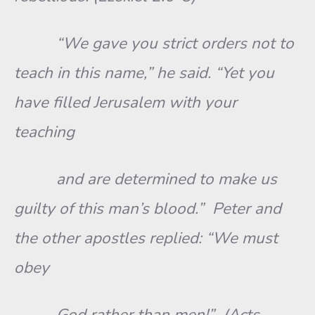
“We gave you strict orders not to
teach in this name,” he said. “Yet you
have filled Jerusalem with your
teaching
and are determined to make us
guilty of this man’s blood.” Peter and
the other apostles replied: “We must
obey
God rather than men!” (Acts