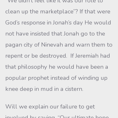
“We didn’t feel like it was our role to
clean up the marketplace”? If that were
God’s response in Jonah’s day He would
not have insisted that Jonah go to the
pagan city of Ninevah and warn them to
repent or be destroyed. If Jeremiah had
that philosophy he would have been a
popular prophet instead of winding up
knee deep in mud in a cistern.
Will we explain our failure to get
involved by saying, “Our ultimate hope