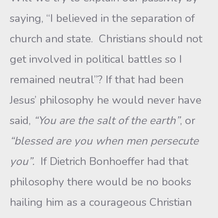
saying, “I believed in the separation of
church and state. Christians should not
get involved in political battles so I
remained neutral”? If that had been
Jesus’ philosophy he would never have
said,
“You are the salt of the earth”
, or
“blessed are you when men persecute
you”.
If Dietrich Bonhoeffer had that
philosophy there would be no books
hailing him as a courageous Christian