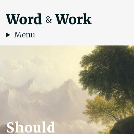
Word
Work
&
Menu
Should