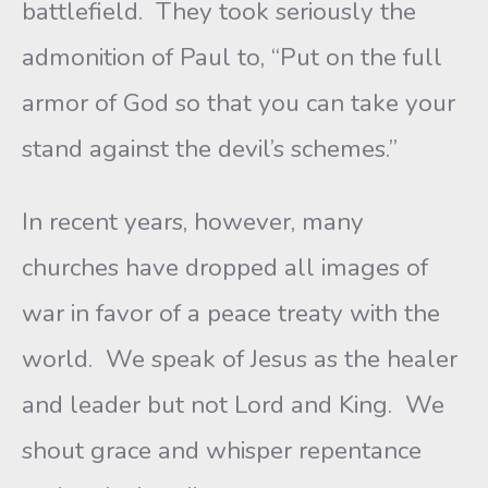
battlefield. They took seriously the
admonition of Paul to, “Put on the full
armor of God so that you can take your
stand against the devil’s schemes.”
In recent years, however, many
churches have dropped all images of
war in favor of a peace treaty with the
world. We speak of Jesus as the healer
and leader but not Lord and King. We
shout grace and whisper repentance