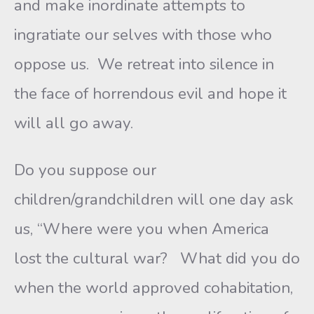
and make inordinate attempts to
ingratiate our selves with those who
oppose us. We retreat into silence in
the face of horrendous evil and hope it
will all go away.
Do you suppose our
children/grandchildren will one day ask
us, “Where were you when America
lost the cultural war? What did you do
when the world approved cohabitation,