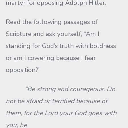
martyr for opposing Adolph Hitler.
Read the following passages of
Scripture and ask yourself, “Am I
standing for God’s truth with boldness
or am I cowering because I fear
opposition?”
“Be strong and courageous. Do
not be afraid or terrified because of
them, for the Lord your God goes with
you; he