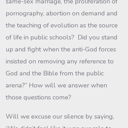
same-sex marriage, the proliferation of
pornography, abortion on demand and
the teaching of evolution as the source
of life in public schools? Did you stand
up and fight when the anti-God forces
insisted on removing any reference to
God and the Bible from the public
arena?” How will we answer when
those questions come?
Will we excuse our silence by saying,