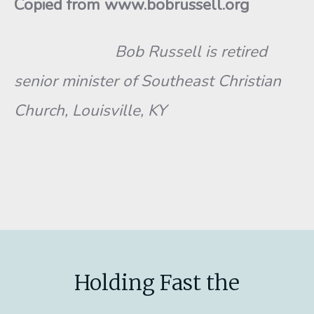
Copied from www.bobrussell.org
Bob Russell is retired
senior minister of Southeast Christian
Church, Louisville, KY
Holding Fast the