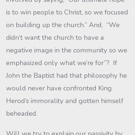
is to win people to Christ, so we focused
on building up the church.” And, “We
didn’t want the church to have a
negative image in the community so we
emphasized only what we’re for”? If
John the Baptist had that philosophy he
would never have confronted King
Herod’s immorality and gotten himself
beheaded.
Will we try to explain our passivity by