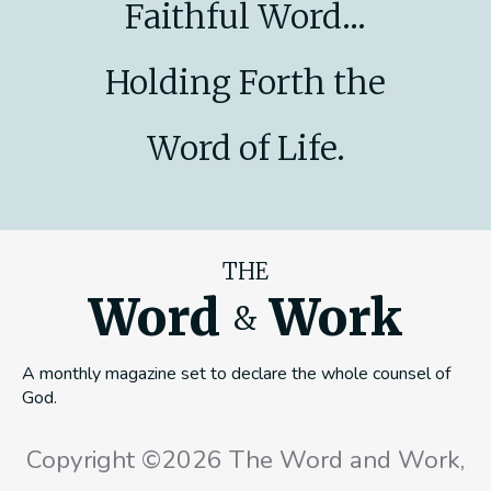
Faithful Word...
Holding Forth the
Word of Life.
THE
Word
Work
&
A monthly magazine set to declare the whole counsel of
God.
Copyright ©2026 The Word and Work,