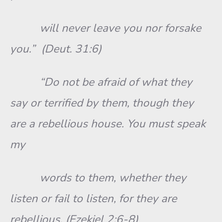
will never leave you nor forsake
you.” (Deut. 31:6)
“Do not be afraid of what they
say or terrified by them, though they
are a rebellious house. You must speak
my
words to them, whether they
listen or fail to listen, for they are
rebellious. (Ezekiel 2:6-8)