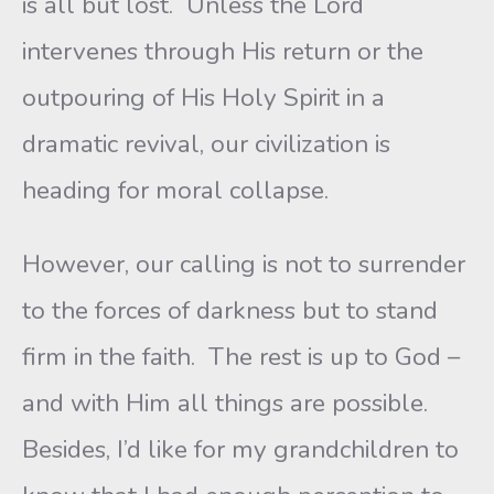
is all but lost. Unless the Lord
intervenes through His return or the
outpouring of His Holy Spirit in a
dramatic revival, our civilization is
heading for moral collapse.
However, our calling is not to surrender
to the forces of darkness but to stand
firm in the faith. The rest is up to God –
and with Him all things are possible.
Besides, I’d like for my grandchildren to