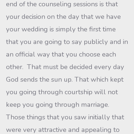
end of the counseling sessions is that
your decision on the day that we have
your wedding is simply the first time
that you are going to say publicly and in
an official way that you choose each
other. That must be decided every day
God sends the sun up. That which kept
you going through courtship will not
keep you going through marriage.
Those things that you saw initially that
were very attractive and appealing to