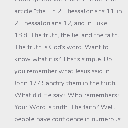
article “the”. In 2 Thessalonians 11, in
2 Thessalonians 12, and in Luke
18:8. The truth, the lie, and the faith.
The truth is God’s word. Want to
know what it is? That’s simple. Do
you remember what Jesus said in
John 17? Sanctify them in the truth.
What did He say? Who remembers?
Your Word is truth. The faith? Well,
people have confidence in numerous