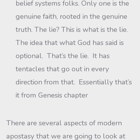
belief systems folks. Only one is the
genuine faith, rooted in the genuine
truth. The lie? This is what is the lie.
The idea that what God has said is
optional. That’s the lie. It has
tentacles that go out in every
direction from that. Essentially that’s
it from Genesis chapter
There are several aspects of modern
apostasy that we are going to look at