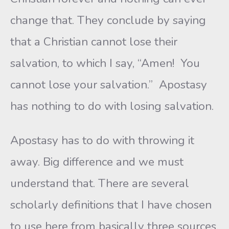
change that. They conclude by saying
that a Christian cannot lose their
salvation, to which I say, “Amen! You
cannot lose your salvation.” Apostasy
has nothing to do with losing salvation.
Apostasy has to do with throwing it
away. Big difference and we must
understand that. There are several
scholarly definitions that I have chosen
to use here from basically three sources.