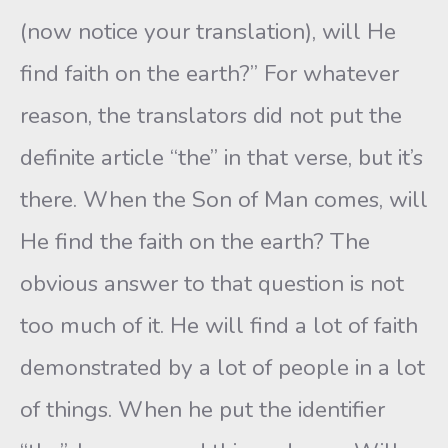
(now notice your translation), will He
find faith on the earth?” For whatever
reason, the translators did not put the
definite article “the” in that verse, but it’s
there. When the Son of Man comes, will
He find the faith on the earth? The
obvious answer to that question is not
too much of it. He will find a lot of faith
demonstrated by a lot of people in a lot
of things. When he put the identifier