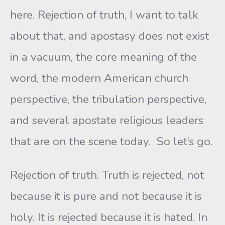
here. Rejection of truth, I want to talk
about that, and apostasy does not exist
in a vacuum, the core meaning of the
word, the modern American church
perspective, the tribulation perspective,
and several apostate religious leaders
that are on the scene today. So let’s go.
Rejection of truth. Truth is rejected, not
because it is pure and not because it is
holy. It is rejected because it is hated. In