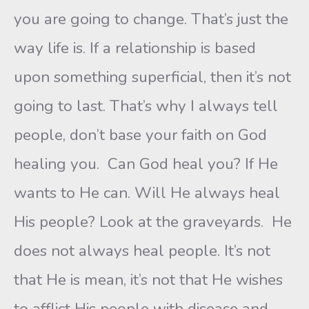
you are going to change. That’s just the
way life is. If a relationship is based
upon something superficial, then it’s not
going to last. That’s why I always tell
people, don’t base your faith on God
healing you. Can God heal you? If He
wants to He can. Will He always heal
His people? Look at the graveyards. He
does not always heal people. It’s not
that He is mean, it’s not that He wishes
to afflict His people with disease and