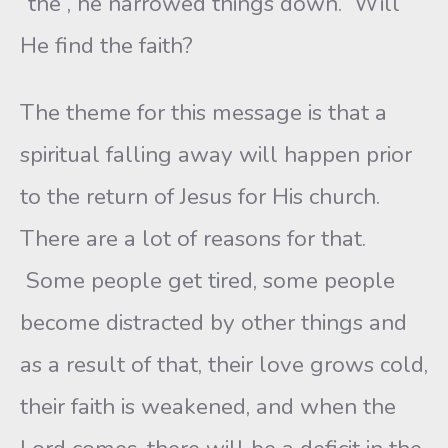
“the”, he narrowed things down. Will
He find the faith?
The theme for this message is that a
spiritual falling away will happen prior
to the return of Jesus for His church.
There are a lot of reasons for that.
Some people get tired, some people
become distracted by other things and
as a result of that, their love grows cold,
their faith is weakened, and when the