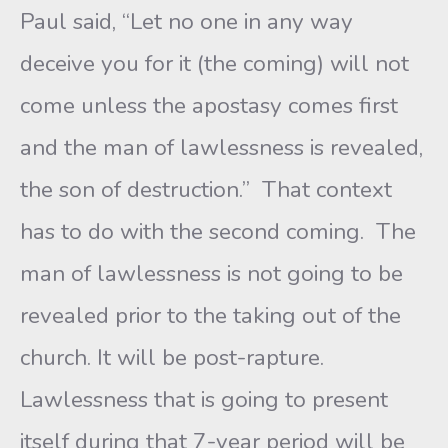
Paul said, “Let no one in any way
deceive you for it (the coming) will not
come unless the apostasy comes first
and the man of lawlessness is revealed,
the son of destruction.” That context
has to do with the second coming. The
man of lawlessness is not going to be
revealed prior to the taking out of the
church. It will be post-rapture.
Lawlessness that is going to present
itself during that 7-year period will be