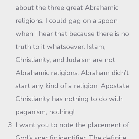
about the three great Abrahamic
religions. I could gag on a spoon
when I hear that because there is no
truth to it whatsoever. Islam,
Christianity, and Judaism are not
Abrahamic religions. Abraham didn’t
start any kind of a religion. Apostate
Christianity has nothing to do with
paganism, nothing!
I want you to note the placement of
God’s specific identifier. The definite