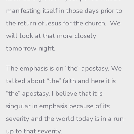
manifesting itself in those days prior to
the return of Jesus for the church. We
will look at that more closely
tomorrow night.
The emphasis is on “the” apostasy. We
talked about “the” faith and here it is
“the” apostasy. I believe that it is
singular in emphasis because of its
severity and the world today is in a run-
up to that severity.