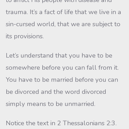
trauma. It’s a fact of life that we live in a
sin-cursed world, that we are subject to
its provisions.
Let’s understand that you have to be
somewhere before you can fall from it.
You have to be married before you can
be divorced and the word divorced
simply means to be unmarried.
Notice the text in 2 Thessalonians 2:3.