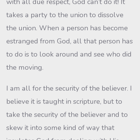
with all due respect, God can’t do it! It
takes a party to the union to dissolve
the union. When a person has become
estranged from God, all that person has
to do is to look around and see who did
the moving.
I am all for the security of the believer. I
believe it is taught in scripture, but to
take the security of the believer and to
skew it into some kind of way that