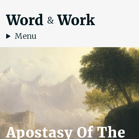
Word
Work
&
Menu
Apostasy Of The