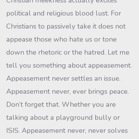
Christian meekness actually excites
political and religious blood lust. For
Christians to passively take it does not
appease those who hate us or tone
down the rhetoric or the hatred. Let me
tell you something about appeasement.
Appeasement never settles an issue.
Appeasement never, ever brings peace.
Don’t forget that. Whether you are
talking about a playground bully or
ISIS. Appeasement never, never solves