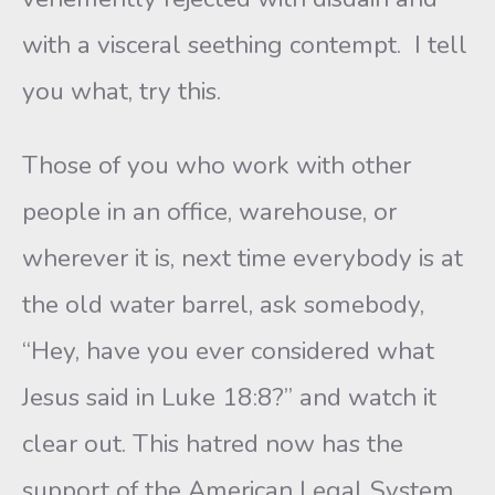
with a visceral seething contempt. I tell
you what, try this.
Those of you who work with other
people in an office, warehouse, or
wherever it is, next time everybody is at
the old water barrel, ask somebody,
“Hey, have you ever considered what
Jesus said in Luke 18:8?” and watch it
clear out. This hatred now has the
support of the American Legal System.