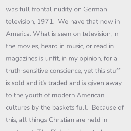
was full frontal nudity on German
television, 1971. We have that now in
America. What is seen on television, in
the movies, heard in music, or read in
magazines is unfit, in my opinion, for a
truth-sensitive conscience, yet this stuff
is sold and it’s traded and is given away
to the youth of modern American
cultures by the baskets full. Because of
this, all things Christian are held in