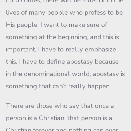
Lord comes, there will be a deficit in the
lives of many people who profess to be
His people. I want to make sure of
something at the beginning, and this is
important, I have to really emphasize
this. I have to define apostasy because
in the denominational world, apostasy is
something that can’t really happen.
There are those who say that once a
person is a Christian, that person is a
Christian forever and nothing can ever