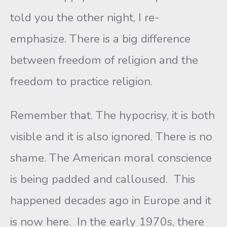
told you the other night, I re-
emphasize. There is a big difference
between freedom of religion and the
freedom to practice religion.
Remember that. The hypocrisy, it is both
visible and it is also ignored. There is no
shame. The American moral conscience
is being padded and calloused. This
happened decades ago in Europe and it
is now here. In the early 1970s, there