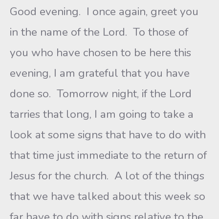
Good evening. I once again, greet you
in the name of the Lord. To those of
you who have chosen to be here this
evening, I am grateful that you have
done so. Tomorrow night, if the Lord
tarries that long, I am going to take a
look at some signs that have to do with
that time just immediate to the return of
Jesus for the church. A lot of the things
that we have talked about this week so
far have to do with signs relative to the