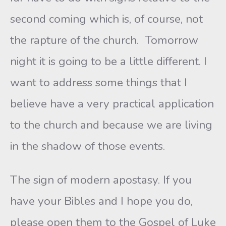
second coming which is, of course, not
the rapture of the church. Tomorrow
night it is going to be a little different. I
want to address some things that I
believe have a very practical application
to the church and because we are living
in the shadow of those events.
The sign of modern apostasy. If you
have your Bibles and I hope you do,
please open them to the Gospel of Luke