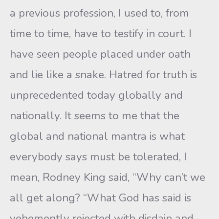
a previous profession, I used to, from
time to time, have to testify in court. I
have seen people placed under oath
and lie like a snake. Hatred for truth is
unprecedented today globally and
nationally. It seems to me that the
global and national mantra is what
everybody says must be tolerated, I
mean, Rodney King said, “Why can’t we
all get along? “What God has said is
vehemently rejected with disdain and