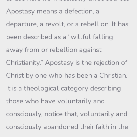
Apostasy means a defection, a
departure, a revolt, or a rebellion. It has
been described as a “willful falling
away from or rebellion against
Christianity.” Apostasy is the rejection of
Christ by one who has been a Christian.
It is a theological category describing
those who have voluntarily and
consciously, notice that, voluntarily and
consciously abandoned their faith in the