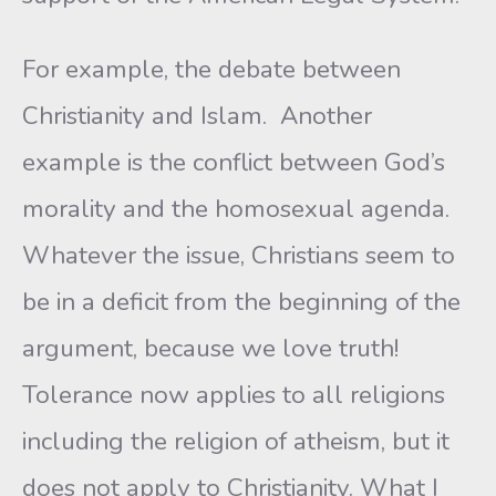
For example, the debate between
Christianity and Islam. Another
example is the conflict between God’s
morality and the homosexual agenda.
Whatever the issue, Christians seem to
be in a deficit from the beginning of the
argument, because we love truth!
Tolerance now applies to all religions
including the religion of atheism, but it
does not apply to Christianity. What I