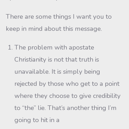
There are some things I want you to
keep in mind about this message.
The problem with apostate
Christianity is not that truth is
unavailable. It is simply being
rejected by those who get to a point
where they choose to give credibility
to “the” lie. That’s another thing I’m
going to hit in a