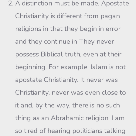
A distinction must be made. Apostate
Christianity is different from pagan
religions in that they begin in error
and they continue in They never
possess Biblical truth, even at their
beginning. For example, Islam is not
apostate Christianity. It never was
Christianity, never was even close to
it and, by the way, there is no such
thing as an Abrahamic religion. I am
so tired of hearing politicians talking