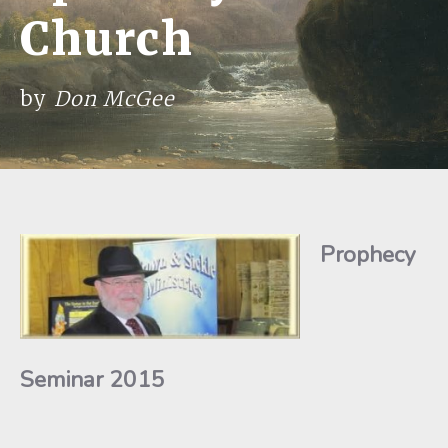
Church
by
Don McGee
Prophecy
Seminar 2015