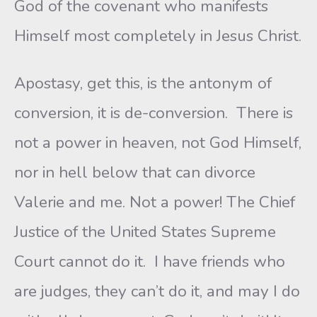
God of the covenant who manifests
Himself most completely in Jesus Christ.
Apostasy, get this, is the antonym of
conversion, it is de-conversion. There is
not a power in heaven, not God Himself,
nor in hell below that can divorce
Valerie and me. Not a power! The Chief
Justice of the United States Supreme
Court cannot do it. I have friends who
are judges, they can’t do it, and may I do