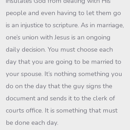
insulates God from dealing with His
people and even having to let them go
is an injustice to scripture. As in marriage,
one’s union with Jesus is an ongoing
daily decision. You must choose each
day that you are going to be married to
your spouse. It’s nothing something you
do on the day that the guy signs the
document and sends it to the clerk of
courts office. It is something that must
be done each day.