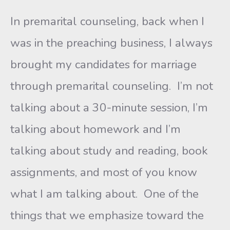
In premarital counseling, back when I
was in the preaching business, I always
brought my candidates for marriage
through premarital counseling. I’m not
talking about a 30-minute session, I’m
talking about homework and I’m
talking about study and reading, book
assignments, and most of you know
what I am talking about. One of the
things that we emphasize toward the