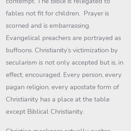
contempt. The Bible is relegated to
fables not fit for children. Prayer is
scorned and is embarrassing.
Evangelical preachers are portrayed as
buffoons. Christianity’s victimization by
secularism is not only accepted but is, in
effect, encouraged. Every person, every
pagan religion, every apostate form of
Christianity has a place at the table
except Biblical Christianity.