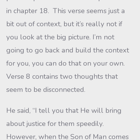
in chapter 18. This verse seems just a
bit out of context, but it’s really not if
you look at the big picture. I’m not
going to go back and build the context
for you, you can do that on your own.
Verse 8 contains two thoughts that
seem to be disconnected.
He said, “I tell you that He will bring
about justice for them speedily.
However, when the Son of Man comes