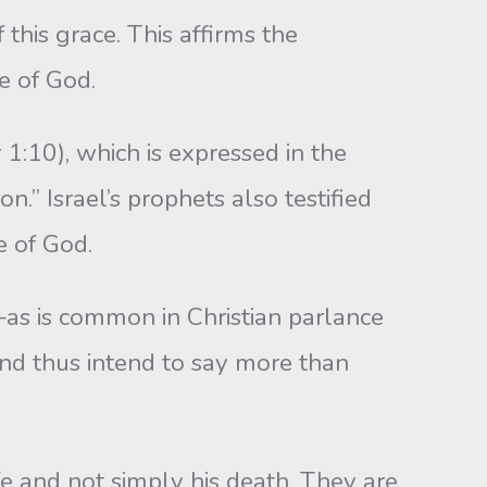
 this grace. This affirms the
e of God.
r 1:10), which is expressed in the
n.” Israel’s prophets also testified
e of God.
t—as is common in Christian parlance
 and thus intend to say more than
fe and not simply his death. They are