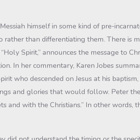
the Messiah himself in some kind of pre-incarna
o rather than differentiating them. There is m
 “Holy Spirit,” announces the message to Chris
tion. In her commentary, Karen Jobes summari
pirit who descended on Jesus at his baptism,
ings and glories that would follow. Peter the
ts and with the Christians.” In other words, t
ey did not understand the timing or the speci