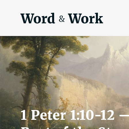
Word
Work
&
1 Peter 1:10-12