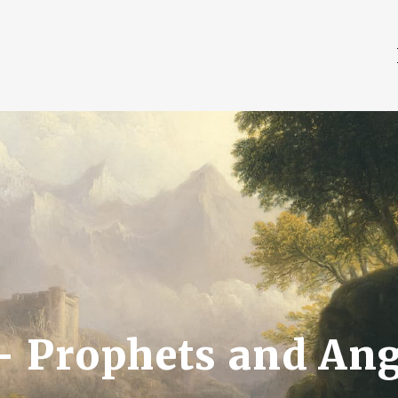
 — Prophets and Ang