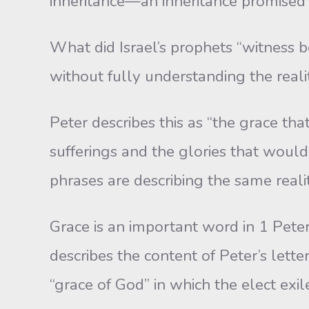
inheritance—an inheritance promised
What did Israel’s prophets “witness 
without fully understanding the reali
Peter describes this as “the grace th
sufferings and the glories that would
phrases are describing the same reality
Grace is an important word in 1 Peter 
describes the content of Peter’s letter
“grace of God” in which the elect exile