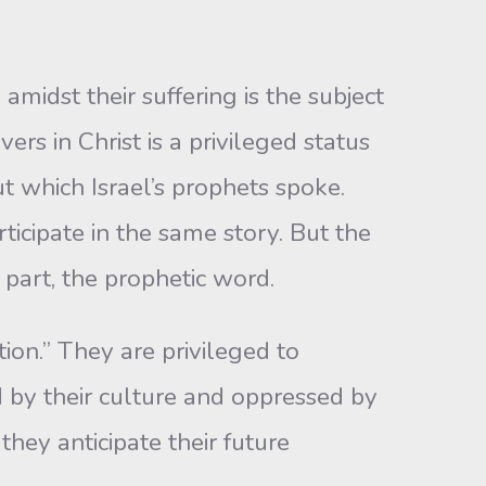
amidst their suffering is the subject
rs in Christ is a privileged status
ut which Israel’s prophets spoke.
icipate in the same story. But the
part, the prophetic word.
tion.” They are privileged to
d by their culture and oppressed by
hey anticipate their future