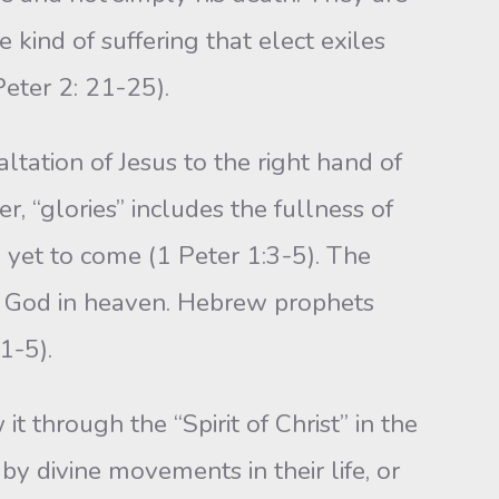
 kind of suffering that elect exiles
Peter 2: 21-25).
ltation of Jesus to the right hand of
, “glories” includes the fullness of
e yet to come (1 Peter 1:3-5). The
of God in heaven. Hebrew prophets
1-5).
 through the “Spirit of Christ” in the
by divine movements in their life, or