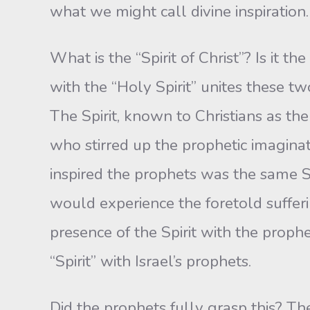
what we might call divine inspiration.
What is the “Spirit of Christ”? Is it 
with the “Holy Spirit” unites these tw
The Spirit, known to Christians as the
who stirred up the prophetic imagina
inspired the prophets was the same S
would experience the foretold suffer
presence of the Spirit with the prophe
“Spirit” with Israel’s prophets.
Did the prophets fully grasp this? Th