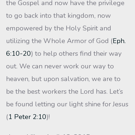
the Gospel and now have the privilege
to go back into that kingdom, now
empowered by the Holy Spirit and
utilizing the Whole Armor of God (
Eph.
6:10-20
) to help others find their way
out. We can never work our way to
heaven, but upon salvation, we are to
be the best workers the Lord has. Let’s
be found letting our light shine for Jesus
(
1 Peter 2:10
)!