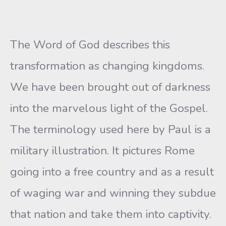
The Word of God describes this
transformation as changing kingdoms.
We have been brought out of darkness
into the marvelous light of the Gospel.
The terminology used here by Paul is a
military illustration. It pictures Rome
going into a free country and as a result
of waging war and winning they subdue
that nation and take them into captivity.