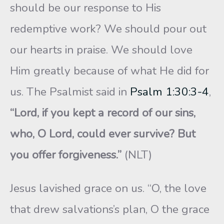
should be our response to His
redemptive work? We should pour out
our hearts in praise. We should love
Him greatly because of what He did for
us. The Psalmist said in
Psalm 1:30:3-4
,
“Lord, if you kept a record of our sins,
who, O Lord, could ever survive? But
you offer forgiveness.”
(NLT)
Jesus lavished grace on us. “O, the love
that drew salvations’s plan, O the grace