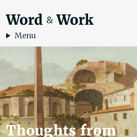
Word
Work
&
Menu
Thoughts from