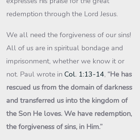
expresses his praise for the great
redemption through the Lord Jesus.
We all need the forgiveness of our sins!
All of us are in spiritual bondage and
imprisonment, whether we know it or
not. Paul wrote in
Col. 1:13-14
,
“He has
rescued us from the domain of darkness
and transferred us into the kingdom of
the Son He loves. We have redemption,
the forgiveness of sins, in Him.”