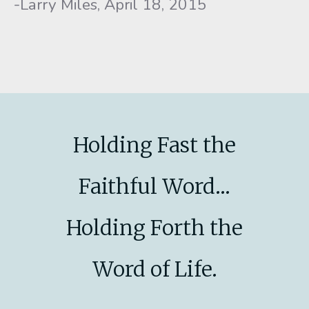
-Larry Miles, April 18, 2015
Holding Fast the
Faithful Word...
Holding Forth the
Word of Life.