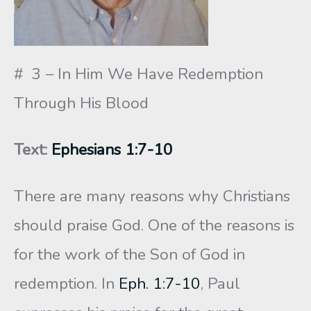
# 3 – In Him We Have Redemption
Through His Blood
Text:
Ephesians 1:7-10
There are many reasons why Christians
should praise God. One of the reasons is
for the work of the Son of God in
redemption. In
Eph. 1:7-10
, Paul