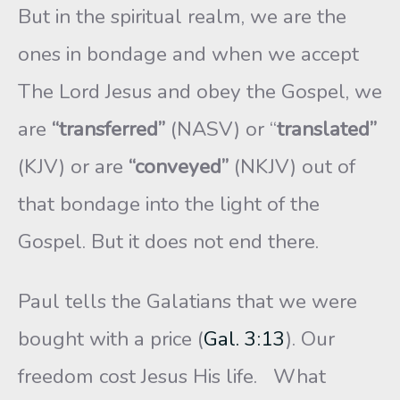
But in the spiritual realm, we are the
ones in bondage and when we accept
The Lord Jesus and obey the Gospel, we
are
“transferred”
(NASV) or “
translated”
(KJV) or are
“conveyed”
(NKJV) out of
that bondage into the light of the
Gospel. But it does not end there.
Paul tells the Galatians that we were
bought with a price (
Gal. 3:13
). Our
freedom cost Jesus His life. What