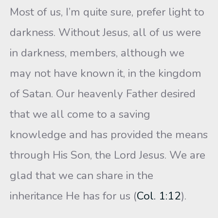
Most of us, I’m quite sure, prefer light to
darkness. Without Jesus, all of us were
in darkness, members, although we
may not have known it, in the kingdom
of Satan. Our heavenly Father desired
that we all come to a saving
knowledge and has provided the means
through His Son, the Lord Jesus. We are
glad that we can share in the
inheritance He has for us (
Col. 1:12
).