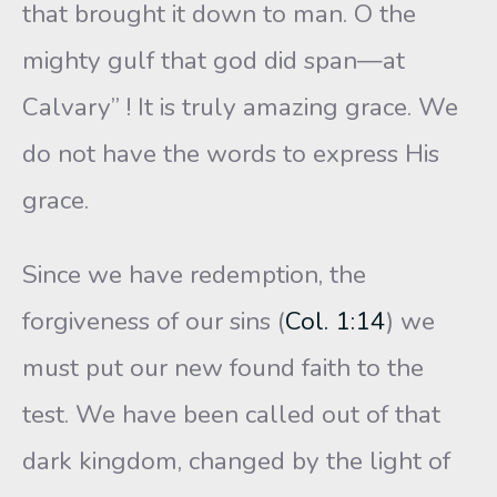
that brought it down to man. O the
mighty gulf that god did span—at
Calvary” ! It is truly amazing grace. We
do not have the words to express His
grace.
Since we have redemption, the
forgiveness of our sins (
Col. 1:14
) we
must put our new found faith to the
test. We have been called out of that
dark kingdom, changed by the light of