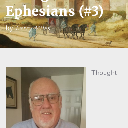
Ephesians (#3)
by
Larry Miles
Thought