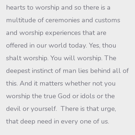
hearts to worship and so there is a
multitude of ceremonies and customs
and worship experiences that are
offered in our world today. Yes, thou
shalt worship. You will worship. The
deepest instinct of man lies behind all of
this. And it matters whether not you
worship the true God or idols or the
devil or yourself. There is that urge,
that deep need in every one of us.