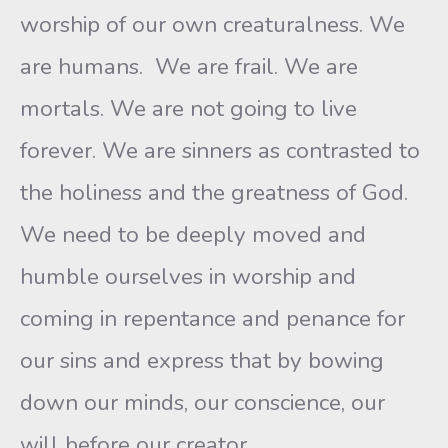
worship of our own creaturalness. We
are humans. We are frail. We are
mortals. We are not going to live
forever. We are sinners as contrasted to
the holiness and the greatness of God.
We need to be deeply moved and
humble ourselves in worship and
coming in repentance and penance for
our sins and express that by bowing
down our minds, our conscience, our
will before our creator.