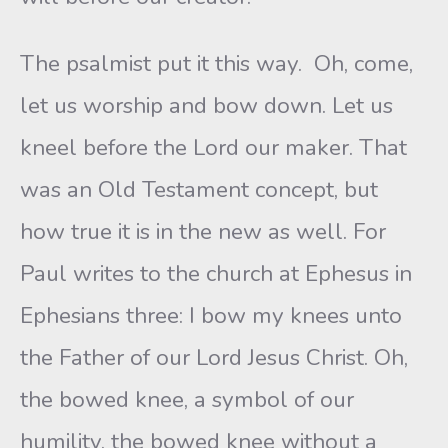
The psalmist put it this way. Oh, come,
let us worship and bow down. Let us
kneel before the Lord our maker. That
was an Old Testament concept, but
how true it is in the new as well. For
Paul writes to the church at Ephesus in
Ephesians three: I bow my knees unto
the Father of our Lord Jesus Christ. Oh,
the bowed knee, a symbol of our
humility, the bowed knee without a