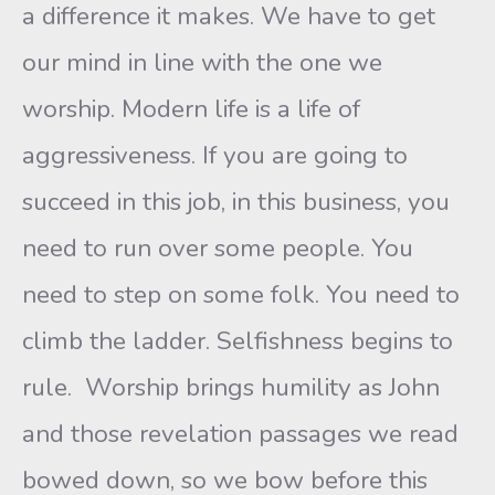
a difference it makes. We have to get
our mind in line with the one we
worship. Modern life is a life of
aggressiveness. If you are going to
succeed in this job, in this business, you
need to run over some people. You
need to step on some folk. You need to
climb the ladder. Selfishness begins to
rule. Worship brings humility as John
and those revelation passages we read
bowed down, so we bow before this