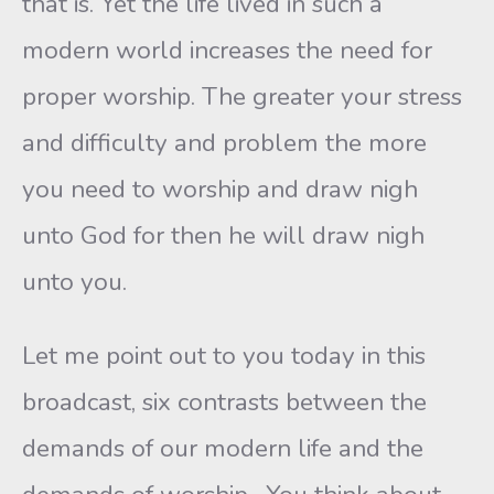
that is. Yet the life lived in such a
modern world increases the need for
proper worship. The greater your stress
and difficulty and problem the more
you need to worship and draw nigh
unto God for then he will draw nigh
unto you.
Let me point out to you today in this
broadcast, six contrasts between the
demands of our modern life and the