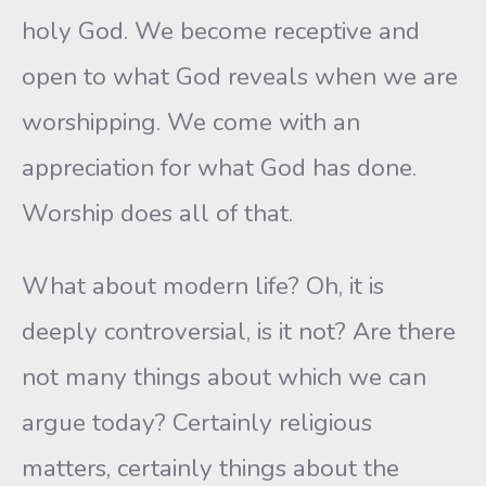
holy God. We become receptive and
open to what God reveals when we are
worshipping. We come with an
appreciation for what God has done.
Worship does all of that.
What about modern life? Oh, it is
deeply controversial, is it not? Are there
not many things about which we can
argue today? Certainly religious
matters, certainly things about the