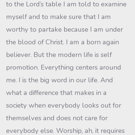
to the Lord’s table I am told to examine
myself and to make sure that I am
worthy to partake because I am under
the blood of Christ. I am a born again
believer. But the modern life is self
promotion. Everything centers around
me. I is the big word in our life. And
what a difference that makes in a
society when everybody looks out for
themselves and does not care for
everybody else. Worship, ah, it requires