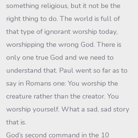
something religious, but it not be the
right thing to do. The world is full of
that type of ignorant worship today,
worshipping the wrong God. There is
only one true God and we need to
understand that. Paul went so far as to
say in Romans one: You worship the
creature rather than the creator. You
worship yourself. What a sad, sad story
that is.
God’s second command in the 10