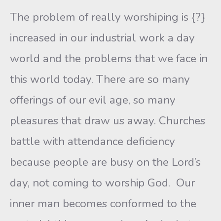
The problem of really worshiping is {?}
increased in our industrial work a day
world and the problems that we face in
this world today. There are so many
offerings of our evil age, so many
pleasures that draw us away. Churches
battle with attendance deficiency
because people are busy on the Lord’s
day, not coming to worship God. Our
inner man becomes conformed to the