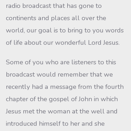
radio broadcast that has gone to
continents and places all over the
world, our goal is to bring to you words
of life about our wonderful Lord Jesus.
Some of you who are listeners to this
broadcast would remember that we
recently had a message from the fourth
chapter of the gospel of John in which
Jesus met the woman at the well and
introduced himself to her and she