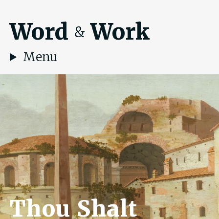
Word
Work
&
Menu
Thou Shalt