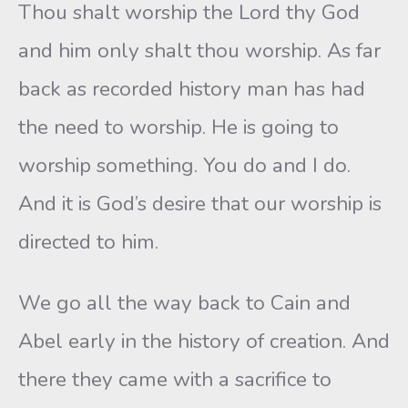
Thou shalt worship the Lord thy God
and him only shalt thou worship. As far
back as recorded history man has had
the need to worship. He is going to
worship something. You do and I do.
And it is God’s desire that our worship is
directed to him.
We go all the way back to Cain and
Abel early in the history of creation. And
there they came with a sacrifice to