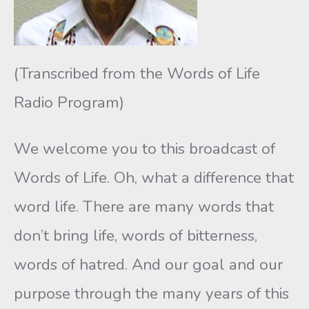
(Transcribed from the Words of Life
Radio Program)
We welcome you to this broadcast of
Words of Life. Oh, what a difference that
word life. There are many words that
don’t bring life, words of bitterness,
words of hatred. And our goal and our
purpose through the many years of this