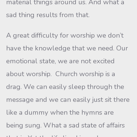
material things around us. And what a
sad thing results from that.
A great difficulty for worship we don’t
have the knowledge that we need. Our
emotional state, we are not excited
about worship. Church worship is a
drag. We can easily sleep through the
message and we can easily just sit there
like a dummy when the hymns are
being sung. What a sad state of affairs