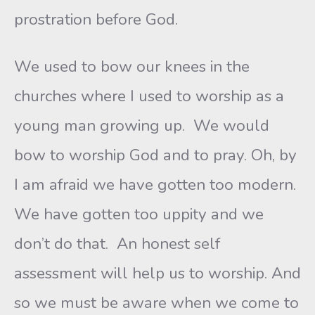
prostration before God.
We used to bow our knees in the
churches where I used to worship as a
young man growing up. We would
bow to worship God and to pray. Oh, by
I am afraid we have gotten too modern.
We have gotten too uppity and we
don’t do that. An honest self
assessment will help us to worship. And
so we must be aware when we come to