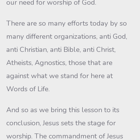
our need for worship of God.
There are so many efforts today by so
many different organizations, anti God,
anti Christian, anti Bible, anti Christ,
Atheists, Agnostics, those that are
against what we stand for here at
Words of Life.
And so as we bring this lesson to its
conclusion, Jesus sets the stage for
worship. The commandment of Jesus