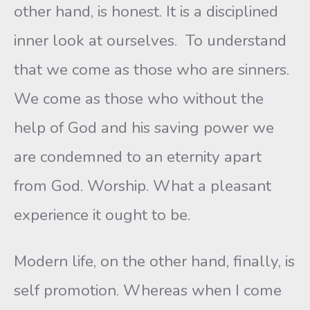
other hand, is honest. It is a disciplined
inner look at ourselves. To understand
that we come as those who are sinners.
We come as those who without the
help of God and his saving power we
are condemned to an eternity apart
from God. Worship. What a pleasant
experience it ought to be.
Modern life, on the other hand, finally, is
self promotion. Whereas when I come