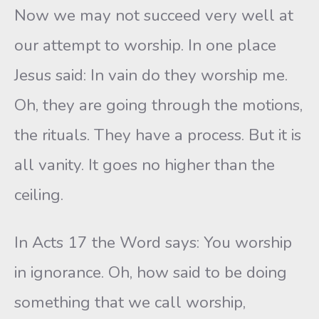
Now we may not succeed very well at
our attempt to worship. In one place
Jesus said: In vain do they worship me.
Oh, they are going through the motions,
the rituals. They have a process. But it is
all vanity. It goes no higher than the
ceiling.
In Acts 17 the Word says: You worship
in ignorance. Oh, how said to be doing
something that we call worship,