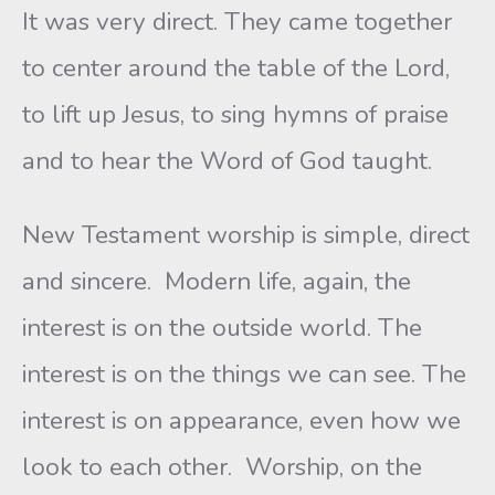
It was very direct. They came together
to center around the table of the Lord,
to lift up Jesus, to sing hymns of praise
and to hear the Word of God taught.
New Testament worship is simple, direct
and sincere. Modern life, again, the
interest is on the outside world. The
interest is on the things we can see. The
interest is on appearance, even how we
look to each other. Worship, on the