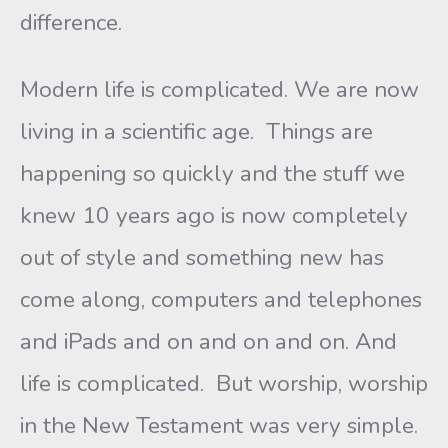
difference.
Modern life is complicated. We are now
living in a scientific age. Things are
happening so quickly and the stuff we
knew 10 years ago is now completely
out of style and something new has
come along, computers and telephones
and iPads and on and on and on. And
life is complicated. But worship, worship
in the New Testament was very simple.