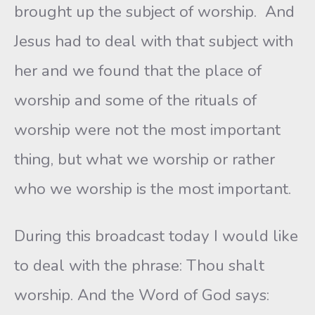
brought up the subject of worship. And
Jesus had to deal with that subject with
her and we found that the place of
worship and some of the rituals of
worship were not the most important
thing, but what we worship or rather
who we worship is the most important.
During this broadcast today I would like
to deal with the phrase: Thou shalt
worship. And the Word of God says: