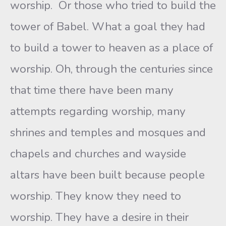
worship. Or those who tried to build the
tower of Babel. What a goal they had
to build a tower to heaven as a place of
worship. Oh, through the centuries since
that time there have been many
attempts regarding worship, many
shrines and temples and mosques and
chapels and churches and wayside
altars have been built because people
worship. They know they need to
worship. They have a desire in their