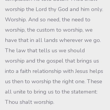
worship the Lord thy God and him only.
Worship. And so need, the need to
worship, the custom to worship, we
have that in all lands wherever we go.
The law that tells us we should
worship and the gospel that brings us
into a faith relationship with Jesus helps
us then to worship the right one. These
all unite to bring us to the statement:
Thou shalt worship.