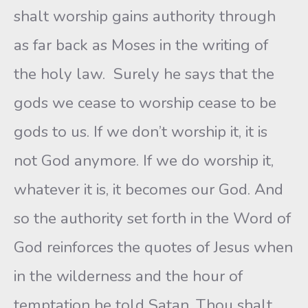
shalt worship gains authority through
as far back as Moses in the writing of
the holy law. Surely he says that the
gods we cease to worship cease to be
gods to us. If we don’t worship it, it is
not God anymore. If we do worship it,
whatever it is, it becomes our God. And
so the authority set forth in the Word of
God reinforces the quotes of Jesus when
in the wilderness and the hour of
temptation he told Satan. Thou shalt