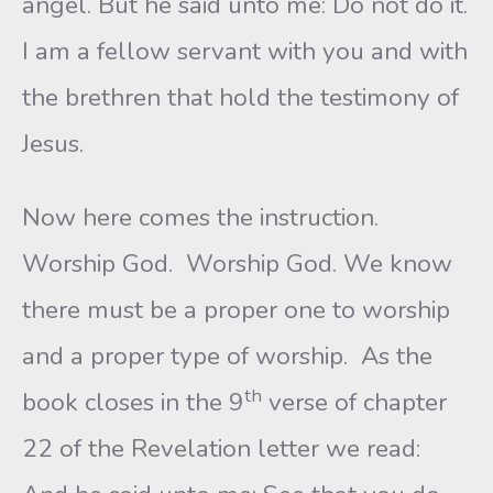
angel. But he said unto me: Do not do it.
I am a fellow servant with you and with
the brethren that hold the testimony of
Jesus.
Now here comes the instruction.
Worship God. Worship God. We know
there must be a proper one to worship
and a proper type of worship. As the
th
book closes in the 9
verse of chapter
22 of the Revelation letter we read: