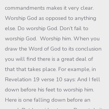
commandments makes it very clear.
Worship God as opposed to anything
else. Do worship God. Don’t fail to
worship God. Worship him. When you
draw the Word of God to its conclusion
you will find there is a great deal of
that that takes place. For example, in
Revelation 19 verse 10 says: And I fell
down before his feet to worship him.
Here is one falling down before an