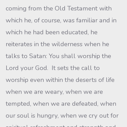
coming from the Old Testament with
which he, of course, was familiar and in
which he had been educated, he
reiterates in the wilderness when he
talks to Satan: You shall worship the
Lord your God. It sets the call to
worship even within the deserts of life
when we are weary, when we are
tempted, when we are defeated, when
our soul is hungry, when we cry out for