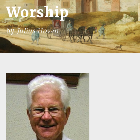
Worship
by
Julius Hovan