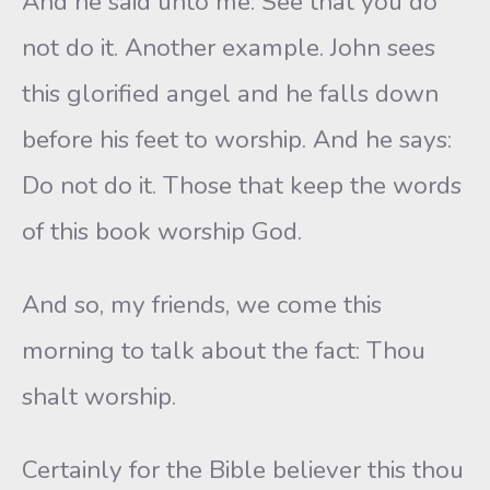
And he said unto me: See that you do
not do it. Another example. John sees
this glorified angel and he falls down
before his feet to worship. And he says:
Do not do it. Those that keep the words
of this book worship God.
And so, my friends, we come this
morning to talk about the fact: Thou
shalt worship.
Certainly for the Bible believer this thou