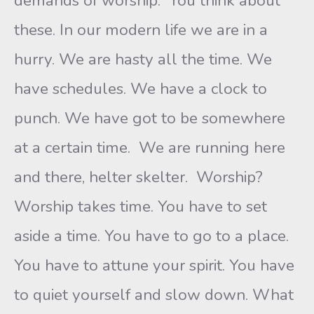
demands of worship. You think about
these. In our modern life we are in a
hurry. We are hasty all the time. We
have schedules. We have a clock to
punch. We have got to be somewhere
at a certain time. We are running here
and there, helter skelter. Worship?
Worship takes time. You have to set
aside a time. You have to go to a place.
You have to attune your spirit. You have
to quiet yourself and slow down. What