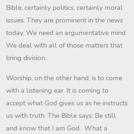
Bible, certainly politics, certainly moral
issues. They are prominent in the news
today. We need an argumentative mind.
We deal with all of those matters that
bring division.
Worship, on the other hand, is to come
with a listening ear. It is coming to
accept what God gives us as he instructs
us with truth. The Bible says: Be still
and know that I am God. What a