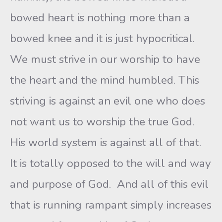
bowed heart is nothing more than a
bowed knee and it is just hypocritical.
We must strive in our worship to have
the heart and the mind humbled. This
striving is against an evil one who does
not want us to worship the true God.
His world system is against all of that.
It is totally opposed to the will and way
and purpose of God. And all of this evil
that is running rampant simply increases