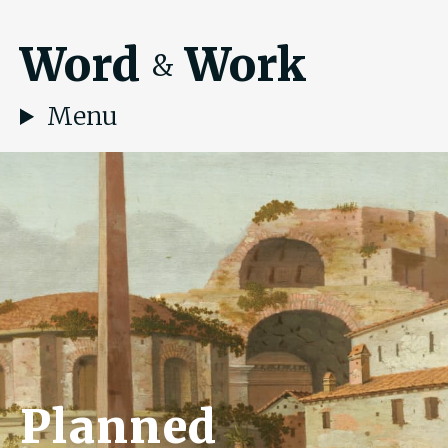
Word
Work
&
Menu
Planned