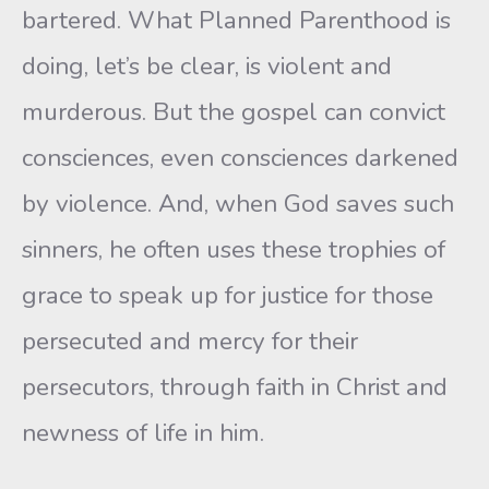
bartered. What Planned Parenthood is
doing, let’s be clear, is violent and
murderous. But the gospel can convict
consciences, even consciences darkened
by violence. And, when God saves such
sinners, he often uses these trophies of
grace to speak up for justice for those
persecuted and mercy for their
persecutors, through faith in Christ and
newness of life in him.