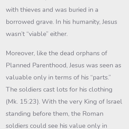
with thieves and was buried in a
borrowed grave. In his humanity, Jesus
wasn’t “viable” either.
Moreover, like the dead orphans of
Planned Parenthood, Jesus was seen as
valuable only in terms of his “parts.”
The soldiers cast lots for his clothing
(Mk. 15:23). With the very King of Israel
standing before them, the Roman
soldiers could see his value only in