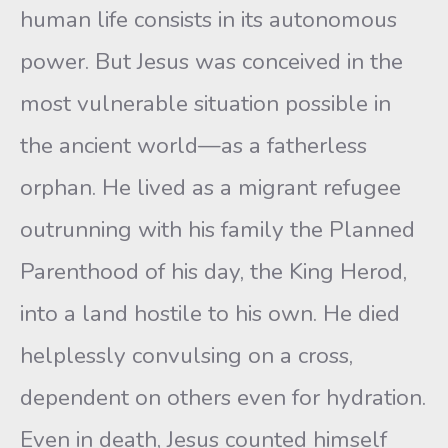
human life consists in its autonomous
power. But Jesus was conceived in the
most vulnerable situation possible in
the ancient world—as a fatherless
orphan. He lived as a migrant refugee
outrunning with his family the Planned
Parenthood of his day, the King Herod,
into a land hostile to his own. He died
helplessly convulsing on a cross,
dependent on others even for hydration.
Even in death, Jesus counted himself