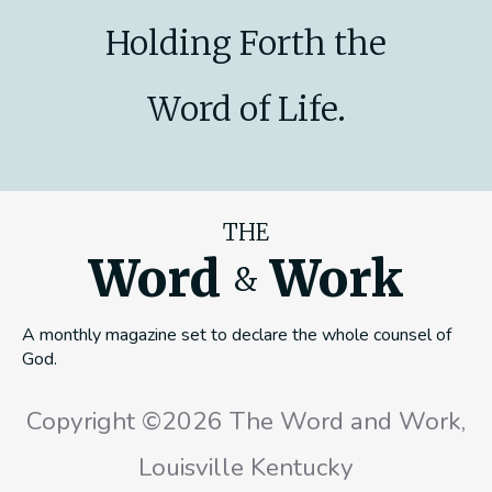
Holding Forth the
Word of Life.
THE
Word
Work
&
A monthly magazine set to declare the whole counsel of
God.
Copyright ©2026 The Word and Work,
Louisville Kentucky