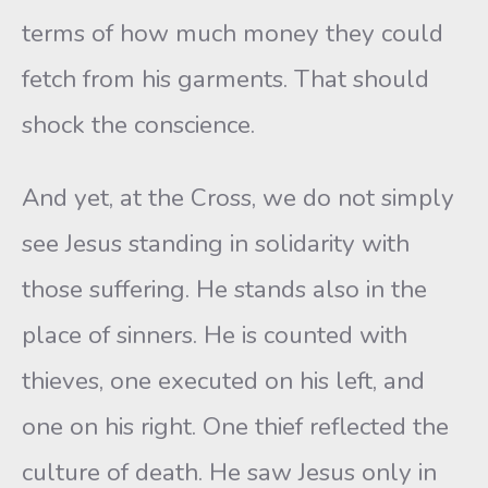
terms of how much money they could
fetch from his garments. That should
shock the conscience.
And yet, at the Cross, we do not simply
see Jesus standing in solidarity with
those suffering. He stands also in the
place of sinners. He is counted with
thieves, one executed on his left, and
one on his right. One thief reflected the
culture of death. He saw Jesus only in