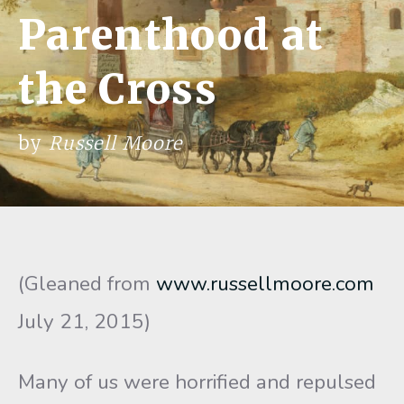
Parenthood at
the Cross
by
Russell Moore
(Gleaned from
www.russellmoore.com
July 21, 2015)
Many of us were horrified and repulsed