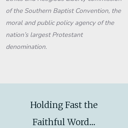
of the Southern Baptist Convention, the
moral and public policy agency of the
nation’s largest Protestant
denomination.
Holding Fast the
Faithful Word...