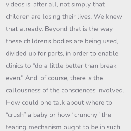
videos is, after all, not simply that
children are losing their lives. We knew
that already. Beyond that is the way
these children’s bodies are being used,
divided up for parts, in order to enable
clinics to “do a little better than break
even.” And, of course, there is the
callousness of the consciences involved.
How could one talk about where to
“crush” a baby or how “crunchy” the
tearing mechanism ought to be in such