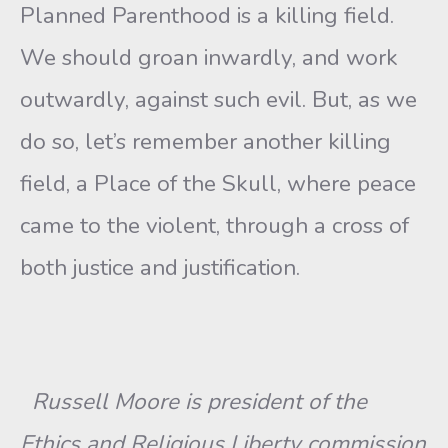
Planned Parenthood is a killing field.
We should groan inwardly, and work
outwardly, against such evil. But, as we
do so, let’s remember another killing
field, a Place of the Skull, where peace
came to the violent, through a cross of
both justice and justification.
Russell Moore is president of the
Ethics and Religious Liberty commission