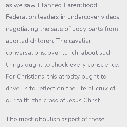
as we saw Planned Parenthood
Federation leaders in undercover videos
negotiating the sale of body parts from
aborted children. The cavalier
conversations, over lunch, about such
things ought to shock every conscience.
For Christians, this atrocity ought to
drive us to reflect on the literal crux of
our faith, the cross of Jesus Christ.
The most ghoulish aspect of these