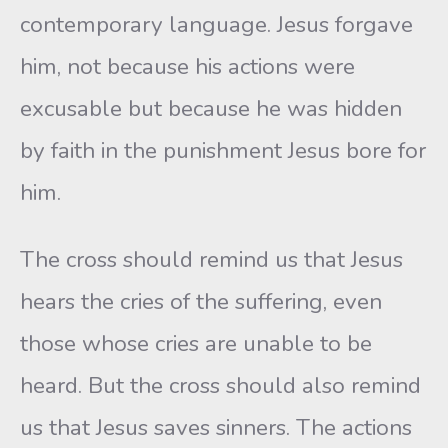
contemporary language. Jesus forgave
him, not because his actions were
excusable but because he was hidden
by faith in the punishment Jesus bore for
him.
The cross should remind us that Jesus
hears the cries of the suffering, even
those whose cries are unable to be
heard. But the cross should also remind
us that Jesus saves sinners. The actions