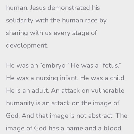
human. Jesus demonstrated his
solidarity with the human race by
sharing with us every stage of
development.
He was an “embryo.” He was a “fetus.”
He was a nursing infant. He was a child.
He is an adult. An attack on vulnerable
humanity is an attack on the image of
God. And that image is not abstract. The
image of God has a name and a blood