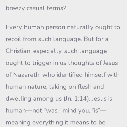
breezy casual terms?
Every human person naturally ought to
recoil from such language. But for a
Christian, especially, such language
ought to trigger in us thoughts of Jesus
of Nazareth, who identified himself with
human nature, taking on flesh and
dwelling among us (Jn. 1:14). Jesus is
human—not “was,” mind you, “is”—
meaning everything it means to be