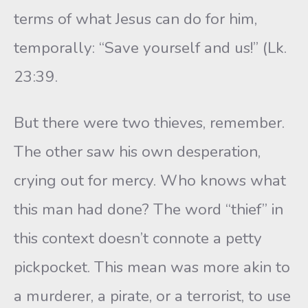
terms of what Jesus can do for him,
temporally: “Save yourself and us!” (Lk.
23:39.
But there were two thieves, remember.
The other saw his own desperation,
crying out for mercy. Who knows what
this man had done? The word “thief” in
this context doesn’t connote a petty
pickpocket. This mean was more akin to
a murderer, a pirate, or a terrorist, to use