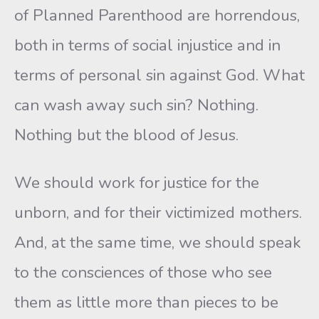
of Planned Parenthood are horrendous,
both in terms of social injustice and in
terms of personal sin against God. What
can wash away such sin? Nothing.
Nothing but the blood of Jesus.
We should work for justice for the
unborn, and for their victimized mothers.
And, at the same time, we should speak
to the consciences of those who see
them as little more than pieces to be