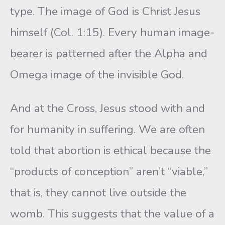
type. The image of God is Christ Jesus
himself (Col. 1:15). Every human image-
bearer is patterned after the Alpha and
Omega image of the invisible God.
And at the Cross, Jesus stood with and
for humanity in suffering. We are often
told that abortion is ethical because the
“products of conception” aren’t “viable,”
that is, they cannot live outside the
womb. This suggests that the value of a