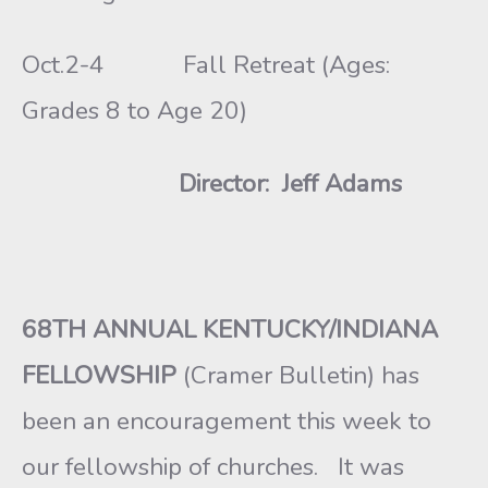
Oct.2-4 Fall Retreat (Ages:
Grades 8 to Age 20)
Director: Jeff Adams
68TH ANNUAL KENTUCKY/INDIANA
FELLOWSHIP
(Cramer Bulletin) has
been an encouragement this week to
our fellowship of churches. It was