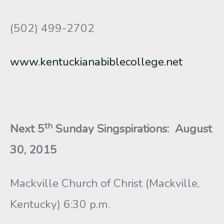
(502) 499-2702
www.kentuckianabiblecollege.net
th
Next 5
Sunday Singspirations
: August
30, 2015
Mackville Church of Christ (Mackville,
Kentucky) 6:30 p.m.