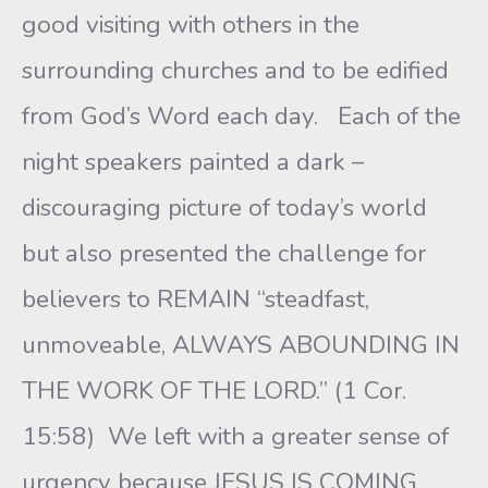
good visiting with others in the
surrounding churches and to be edified
from God’s Word each day. Each of the
night speakers painted a dark –
discouraging picture of today’s world
but also presented the challenge for
believers to REMAIN “steadfast,
unmoveable, ALWAYS ABOUNDING IN
THE WORK OF THE LORD.” (1 Cor.
15:58) We left with a greater sense of
urgency because JESUS IS COMING