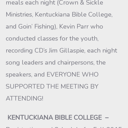
meals each night (Crown & Sickle
Ministries, Kentuckiana Bible College,
and Goin’ Fishing), Kevin Parr who
conducted classes for the youth,
recording CD’s Jim Gillaspie, each night
song leaders and chairpersons, the
speakers, and EVERYONE WHO
SUPPORTED THE MEETING BY
ATTENDING!
KENTUCKIANA BIBLE COLLEGE
–