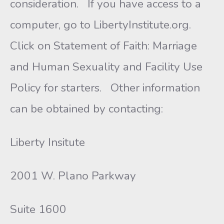
consideration. If you have access to a
computer, go to LibertyInstitute.org.
Click on Statement of Faith: Marriage
and Human Sexuality and Facility Use
Policy for starters. Other information
can be obtained by contacting:
Liberty Insitute
2001 W. Plano Parkway
Suite 1600