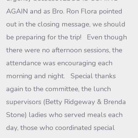
AGAIN and as Bro. Ron Flora pointed
out in the closing message, we should
be preparing for the trip! Even though
there were no afternoon sessions, the
attendance was encouraging each
morning and night. Special thanks
again to the committee, the lunch
supervisors (Betty Ridgeway & Brenda
Stone) ladies who served meals each
day, those who coordinated special