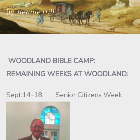
by
Bennie Hill
WOODLAND BIBLE CAMP
:
REMAINING WEEKS AT WOODLAND:
Sept.14-18 Senior Citizens Week