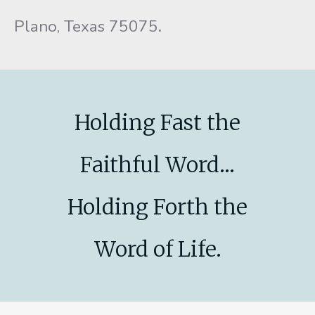
Plano, Texas 75075
.
Holding Fast the
Faithful Word...
Holding Forth the
Word of Life.