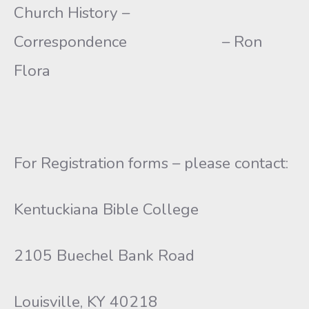
Church History –
Correspondence – Ron
Flora
For Registration forms – please contact:
Kentuckiana Bible College
2105 Buechel Bank Road
Louisville, KY 40218