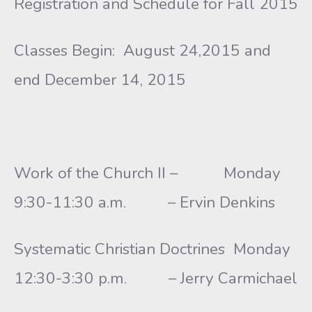
Registration and Schedule for Fall 2015
Classes Begin: August 24,2015 and
end December 14, 2015
Work of the Church II – Monday
9:30-11:30 a.m. – Ervin Denkins
Systematic Christian Doctrines Monday
12:30-3:30 p.m. – Jerry Carmichael