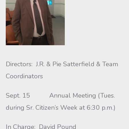
Directors: J.R. & Pie Satterfield & Team
Coordinators
Sept. 15 Annual Meeting (Tues.
during Sr. Citizen’s Week at 6:30 p.m.)
In Charge: David Pound