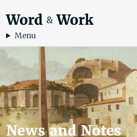
Word
Work
&
Menu
News and Notes