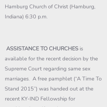
Hamburg Church of Christ (Hamburg,
Indiana) 6:30 p.m.
ASSISTANCE TO CHURCHES
is
available for the recent decision by the
Supreme Court regarding same sex
marriages. A free pamphlet (“A Time To
Stand 2015”) was handed out at the
recent KY-IND Fellowship for