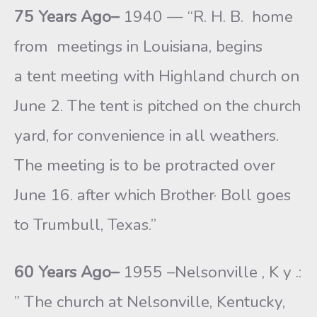
75 Years Ago–
1940 — “R. H. B. home
from meetings in Louisiana, begins
a tent meeting with Highland church on
June 2. The tent is pitched on the church
yard, for convenience in all weathers.
The meeting is to be protracted over
June 16. after which Brother· Boll goes
to Trumbull, Texas.”
60 Years Ago–
1955 –Nelsonville , K y .:
” The church at Nelsonville, Kentucky,