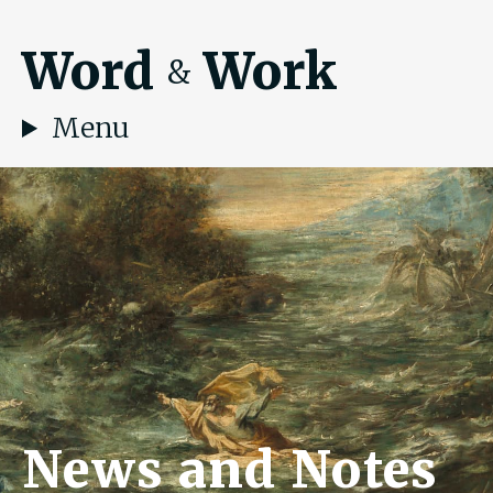
Word
Work
&
Menu
News and Notes