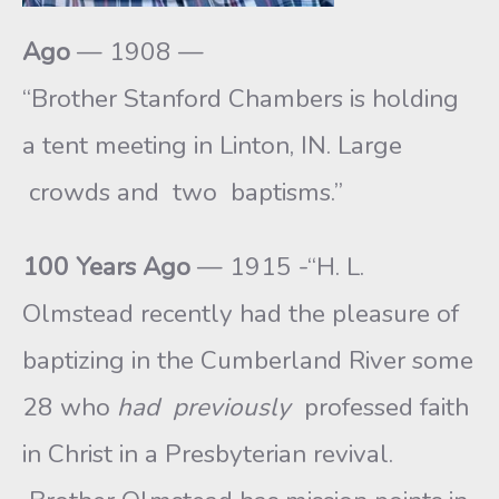
Ago
— 1908 —
“Brother Stanford Chambers is holding
a tent meeting in Linton, IN. Large
crowds and two baptisms.”
100 Years Ago
— 1915 -“H. L.
Olmstead recently had the pleasure of
baptizing in the Cumberland River some
28 who
had previously
professed faith
in Christ in a Presbyterian revival.