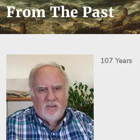
From The Past
107 Years