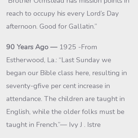
Brother Olmstead has mission points in
reach to occupy his every Lord’s Day
afternoon. Good for Gallatin.”
90 Years Ago —
1925 -From
Estherwood, La.: “Last Sunday we
began our Bible class here, resulting in
seventy-gfive per cent increase in
attendance. The children are taught in
English, while the older folks must be
taught in French.”— Ivy J . Istre