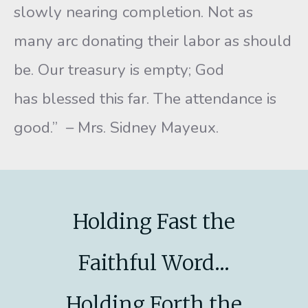
slowly nearing completion. Not as
many arc donating their labor as should
be. Our treasury is empty; God
has blessed this far. The attendance is
good.” – Mrs. Sidney Mayeux.
Holding Fast the
Faithful Word...
Holding Forth the