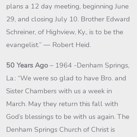
plans a 12 day meeting, beginning June
29, and closing July 10. Brother Edward
Schreiner, of Highview, Ky., is to be the
evangelist.” — Robert Heid.
50 Years Ago
– 1964 -Denham Springs,
La.: “We were so glad to have Bro. and
Sister Chambers with us a week in
March. May they return this fall with
God’s blessings to be with us again. The
Denham Springs Church of Christ is