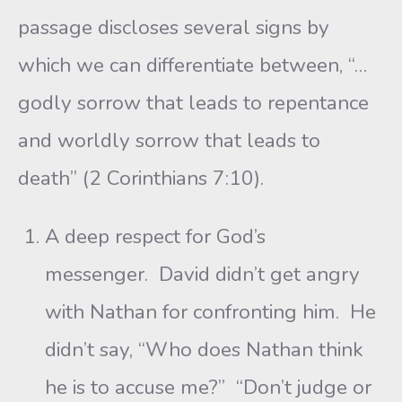
passage discloses several signs by
which we can differentiate between, “…
godly sorrow that leads to repentance
and worldly sorrow that leads to
death” (2 Corinthians 7:10).
A deep respect for God’s
messenger. David didn’t get angry
with Nathan for confronting him. He
didn’t say, “Who does Nathan think
he is to accuse me?” “Don’t judge or