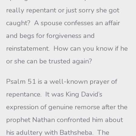
really repentant or just sorry she got
caught? A spouse confesses an affair
and begs for forgiveness and
reinstatement. How can you know if he
or she can be trusted again?
Psalm 51 is a well-known prayer of
repentance. It was King David’s
expression of genuine remorse after the
prophet Nathan confronted him about
his adultery with Bathsheba. The