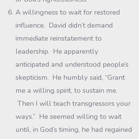
A willingness to wait for restored
influence. David didn’t demand
immediate reinstatement to
leadership. He apparently
anticipated and understood people’s
skepticism. He humbly said, “Grant
me a willing spirit, to sustain me.
Then I will teach transgressors your
ways.” He seemed willing to wait
until, in God’s timing, he had regained