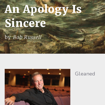
An Apology Is
Sincere
by
Bob Russell
Gleaned