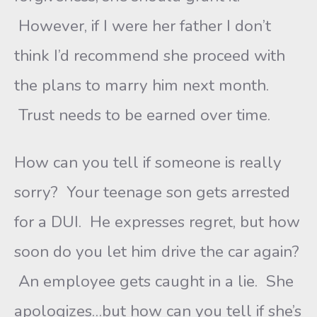
However, if I were her father I don’t
think I’d recommend she proceed with
the plans to marry him next month.
Trust needs to be earned over time.
How can you tell if someone is really
sorry? Your teenage son gets arrested
for a DUI. He expresses regret, but how
soon do you let him drive the car again?
An employee gets caught in a lie. She
apologizes…but how can you tell if she’s