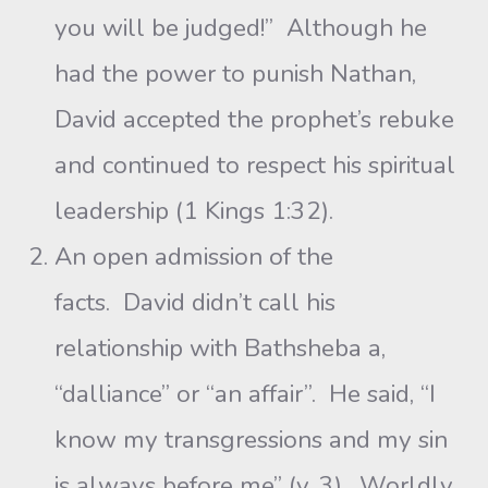
you will be judged!” Although he
had the power to punish Nathan,
David accepted the prophet’s rebuke
and continued to respect his spiritual
leadership (1 Kings 1:32).
An open admission of the
facts. David didn’t call his
relationship with Bathsheba a,
“dalliance” or “an affair”. He said, “I
know my transgressions and my sin
is always before me” (v. 3). Worldly