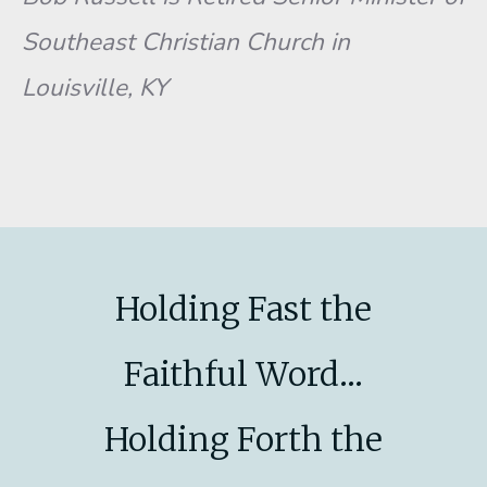
Southeast Christian Church in
Louisville, KY
Holding Fast the
Faithful Word...
Holding Forth the