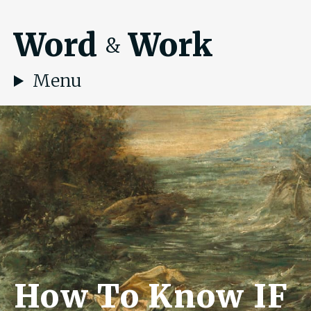
Word
Work
&
Menu
How To Know IF