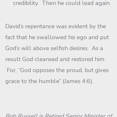
credibility. Then he could lead again.
David’s repentance was evident by the
fact that he swallowed his ego and put
God’s will above selfish desires. As a
result God cleansed and restored him.
For, “God opposes the proud, but gives
grace to the humble” (James 4:6).
Bob Russell is Retired Senior Minister of