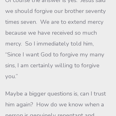
Of course the answer is yes. Jesus said
we should forgive our brother seventy
times seven. We are to extend mercy
because we have received so much
mercy. So I immediately told him,
“Since I want God to forgive my many
sins, I am certainly willing to forgive
you.”
Maybe a bigger questions is, can I trust
him again? How do we know when a
person is genuinely repentant and