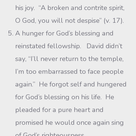
his joy. “A broken and contrite spirit,
O God, you will not despise” (v. 17).
A hunger for God’s blessing and
reinstated fellowship. David didn’t
say, “I’ll never return to the temple,
I’m too embarrassed to face people
again.” He forgot self and hungered
for God’s blessing on his life. He
pleaded for a pure heart and
promised he would once again sing
of God’s righteousness.