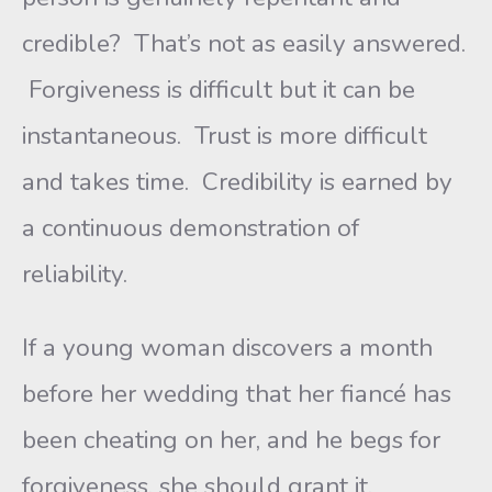
credible? That’s not as easily answered.
Forgiveness is difficult but it can be
instantaneous. Trust is more difficult
and takes time. Credibility is earned by
a continuous demonstration of
reliability.
If a young woman discovers a month
before her wedding that her fiancé has
been cheating on her, and he begs for
forgiveness, she should grant it.