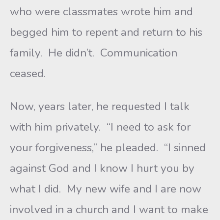
who were classmates wrote him and
begged him to repent and return to his
family. He didn’t. Communication
ceased.
Now, years later, he requested I talk
with him privately. “I need to ask for
your forgiveness,” he pleaded. “I sinned
against God and I know I hurt you by
what I did. My new wife and I are now
involved in a church and I want to make