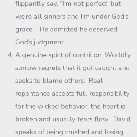
flippantly say, “I’m not perfect, but
we’re all sinners and I’m under God’s
grace.” He admitted he deserved
God’s judgment.
A genuine spirit of contrition. Worldly
sorrow regrets that it got caught and
seeks to blame others. Real
repentance accepts full responsibility
for the wicked behavior; the heart is
broken and usually tears flow. David
speaks of being crushed and losing