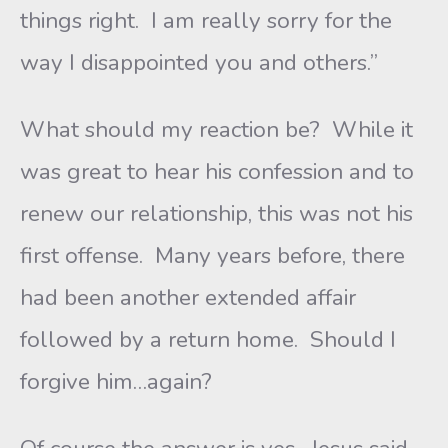
things right. I am really sorry for the
way I disappointed you and others.”
What should my reaction be? While it
was great to hear his confession and to
renew our relationship, this was not his
first offense. Many years before, there
had been another extended affair
followed by a return home. Should I
forgive him…again?