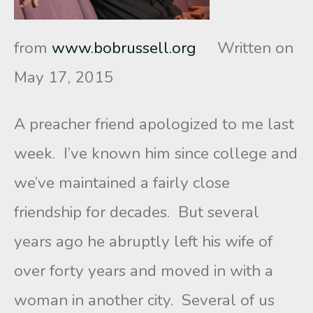
from
www.bobrussell.org
Written on
May 17, 2015
A preacher friend apologized to me last
week. I’ve known him since college and
we’ve maintained a fairly close
friendship for decades. But several
years ago he abruptly left his wife of
over forty years and moved in with a
woman in another city. Several of us