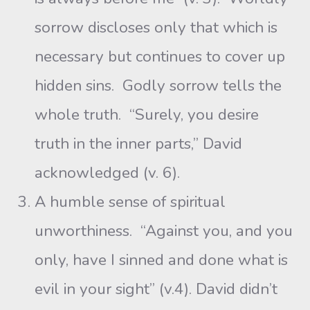
sorrow discloses only that which is
necessary but continues to cover up
hidden sins. Godly sorrow tells the
whole truth. “Surely, you desire
truth in the inner parts,” David
acknowledged (v. 6).
A humble sense of spiritual
unworthiness. “Against you, and you
only, have I sinned and done what is
evil in your sight” (v.4). David didn’t