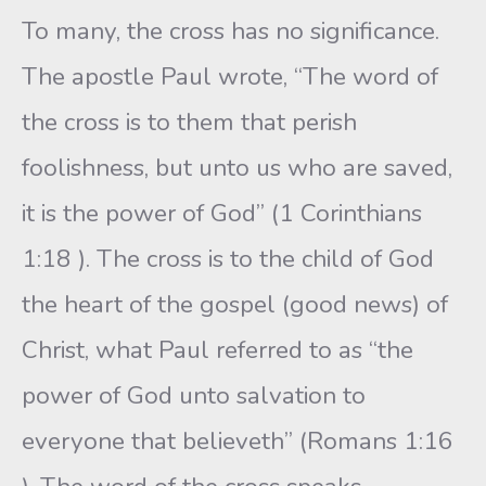
To many, the cross has no significance.
The apostle Paul wrote, “The word of
the cross is to them that perish
foolishness, but unto us who are saved,
it is the power of God” (1 Corinthians
1:18 ). The cross is to the child of God
the heart of the gospel (good news) of
Christ, what Paul referred to as “the
power of God unto salvation to
everyone that believeth” (Romans 1:16