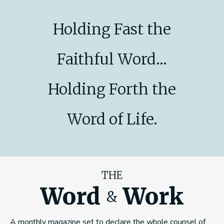
Holding Fast the
Faithful Word...
Holding Forth the
Word of Life.
THE
Word
Work
&
A monthly magazine set to declare the whole counsel of