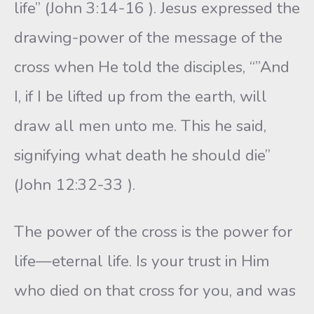
life” (John 3:14-16 ). Jesus expressed the
drawing-power of the message of the
cross when He told the disciples, “”And
I, if I be lifted up from the earth, will
draw all men unto me. This he said,
signifying what death he should die”
(John 12:32-33 ).
The power of the cross is the power for
life—eternal life. Is your trust in Him
who died on that cross for you, and was