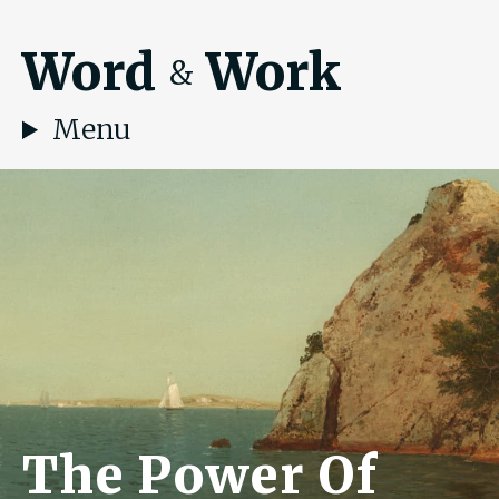
Word
Work
&
Menu
The Power Of