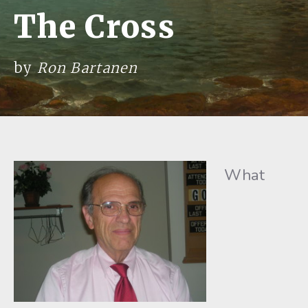
The Cross
by
Ron Bartanen
What