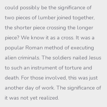
could possibly be the significance of
two pieces of lumber joined together,
the shorter piece crossing the longer
piece? We know it as a cross. It was a
popular Roman method of executing
alien criminals. The soldiers nailed Jesus
to such an instrument of torture and
death. For those involved, this was just
another day of work. The significance of
it was not yet realized.