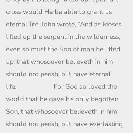
cross would He be able to grant us
eternal life. John wrote, “And as Moses
lifted up the serpent in the wilderness,
even so must the Son of man be lifted
up: that whosoever believeth in him
should not perish, but have eternal
life. For God so loved the
world that he gave his only begotten
Son, that whosoever believeth in him
should not perish, but have everlasting