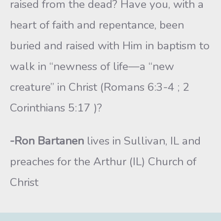
raised from the dead? Have you, with a
heart of faith and repentance, been
buried and raised with Him in baptism to
walk in “newness of life—a “new
creature” in Christ (Romans 6:3-4 ; 2
Corinthians 5:17 )?
-Ron Bartanen
lives in Sullivan, IL and
preaches for the Arthur (IL) Church of
Christ