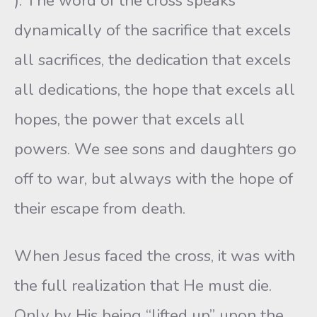
). The word of the cross speaks
dynamically of the sacrifice that excels
all sacrifices, the dedication that excels
all dedications, the hope that excels all
hopes, the power that excels all
powers. We see sons and daughters go
off to war, but always with the hope of
their escape from death.
When Jesus faced the cross, it was with
the full realization that He must die.
Only by His being “lifted up” upon the