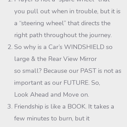
you pull out when in trouble, but it is
a “steering wheel” that directs the
right path throughout the journey.
So why is a Car’s WINDSHIELD so
large & the Rear View Mirror
so small? Because our PAST is not as
important as our FUTURE. So,
Look Ahead and Move on.
Friendship is like a BOOK. It takes a
few minutes to burn, but it