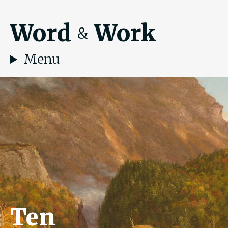
Word
Work
&
Menu
Ten