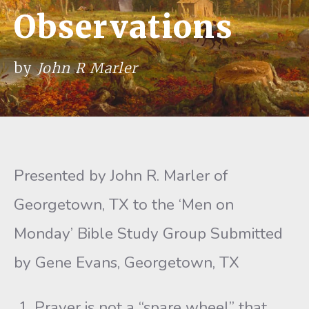
Observations
by
John R Marler
Presented by John R. Marler of
Georgetown, TX to the ‘Men on
Monday’ Bible Study Group Submitted
by Gene Evans, Georgetown, TX
Prayer is not a “spare wheel” that