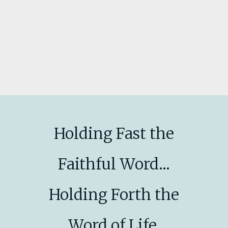
Holding Fast the
Faithful Word...
Holding Forth the
Word of Life.