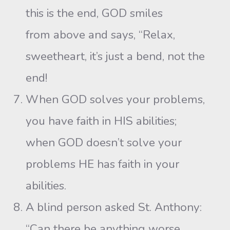
this is the end, GOD smiles
from above and says, “Relax,
sweetheart, it’s just a bend, not the
end!
When GOD solves your problems,
you have faith in HIS abilities;
when GOD doesn’t solve your
problems HE has faith in your
abilities.
A blind person asked St. Anthony:
“Can there be anything worse