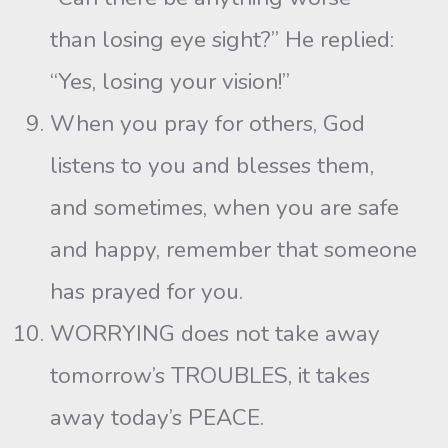
than losing eye sight?” He replied:
“Yes, losing your vision!”
When you pray for others, God
listens to you and blesses them,
and sometimes, when you are safe
and happy, remember that someone
has prayed for you.
WORRYING does not take away
tomorrow’s TROUBLES, it takes
away today’s PEACE.