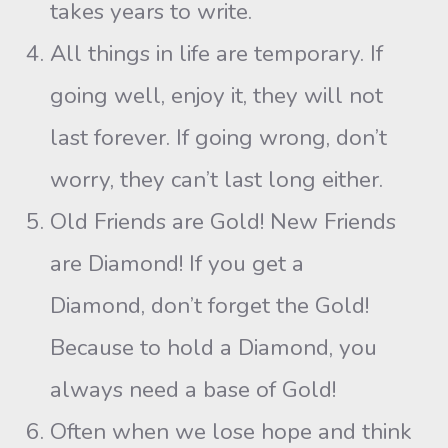
takes years to write.
All things in life are temporary. If
going well, enjoy it, they will not
last forever. If going wrong, don’t
worry, they can’t last long either.
Old Friends are Gold! New Friends
are Diamond! If you get a
Diamond, don’t forget the Gold!
Because to hold a Diamond, you
always need a base of Gold!
Often when we lose hope and think