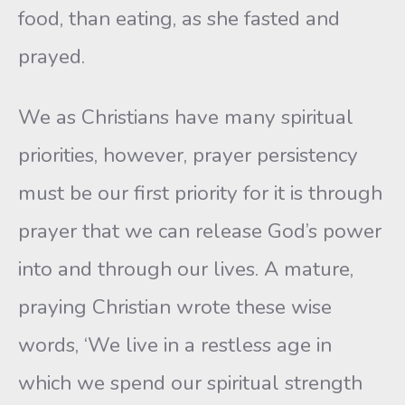
food, than eating, as she fasted and
prayed.
We as Christians have many spiritual
priorities, however, prayer persistency
must be our first priority for it is through
prayer that we can release God’s power
into and through our lives. A mature,
praying Christian wrote these wise
words, ‘We live in a restless age in
which we spend our spiritual strength