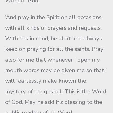
Word of God.
‘And pray in the Spirit on all occasions
with all kinds of prayers and requests.
With this in mind, be alert and always
keep on praying for all the saints. Pray
also for me that whenever I open my
mouth words may be given me so that I
will fearlessly make known the
mystery of the gospel.’ This is the Word
of God. May he add his blessing to the
public reading of his Word.