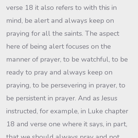
verse 18 it also refers to with this in
mind, be alert and always keep on
praying for all the saints. The aspect
here of being alert focuses on the
manner of prayer, to be watchful, to be
ready to pray and always keep on
praying, to be persevering in prayer, to
be persistent in prayer. And as Jesus
instructed, for example, in Luke chapter
18 and verse one where it says, in part,
that we should always pray and not