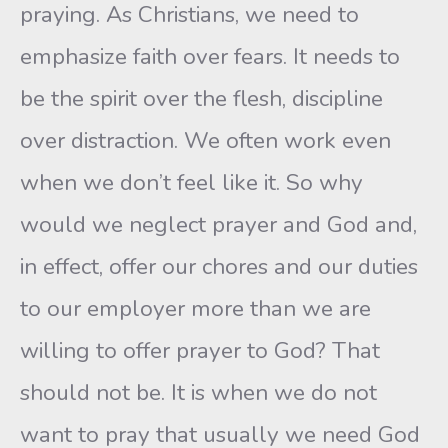
praying. As Christians, we need to
emphasize faith over fears. It needs to
be the spirit over the flesh, discipline
over distraction. We often work even
when we don’t feel like it. So why
would we neglect prayer and God and,
in effect, offer our chores and our duties
to our employer more than we are
willing to offer prayer to God? That
should not be. It is when we do not
want to pray that usually we need God