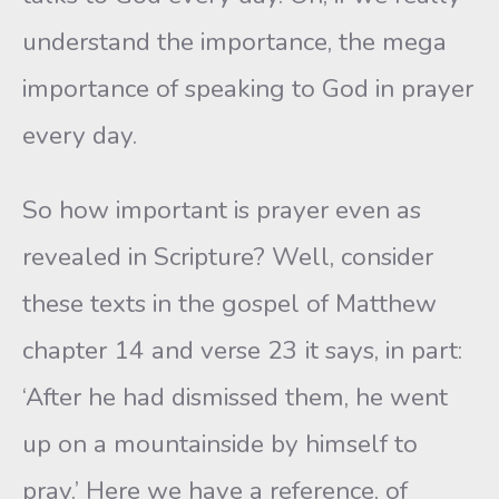
understand the importance, the mega
importance of speaking to God in prayer
every day.
So how important is prayer even as
revealed in Scripture? Well, consider
these texts in the gospel of Matthew
chapter 14 and verse 23 it says, in part:
‘After he had dismissed them, he went
up on a mountainside by himself to
pray.’ Here we have a reference, of