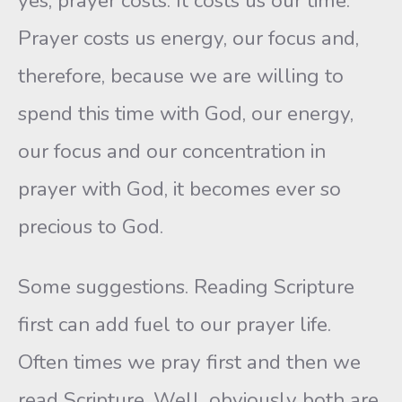
yes, prayer costs. It costs us our time.
Prayer costs us energy, our focus and,
therefore, because we are willing to
spend this time with God, our energy,
our focus and our concentration in
prayer with God, it becomes ever so
precious to God.
Some suggestions. Reading Scripture
first can add fuel to our prayer life.
Often times we pray first and then we
read Scripture. Well, obviously both are