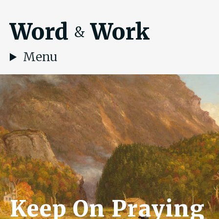
Word
Work
&
Menu
Keep On Praying