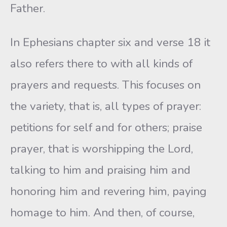
Father.
In Ephesians chapter six and verse 18 it
also refers there to with all kinds of
prayers and requests. This focuses on
the variety, that is, all types of prayer:
petitions for self and for others; praise
prayer, that is worshipping the Lord,
talking to him and praising him and
honoring him and revering him, paying
homage to him. And then, of course,