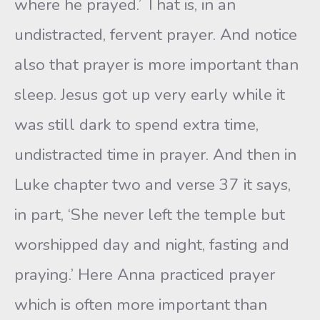
where he prayed.’ That is, in an
undistracted, fervent prayer. And notice
also that prayer is more important than
sleep. Jesus got up very early while it
was still dark to spend extra time,
undistracted time in prayer. And then in
Luke chapter two and verse 37 it says,
in part, ‘She never left the temple but
worshipped day and night, fasting and
praying.’ Here Anna practiced prayer
which is often more important than