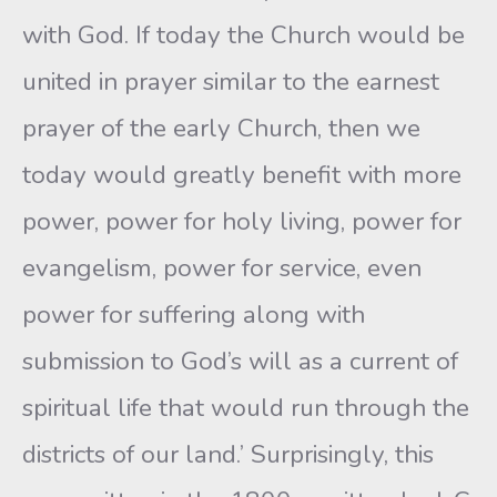
with God. If today the Church would be
united in prayer similar to the earnest
prayer of the early Church, then we
today would greatly benefit with more
power, power for holy living, power for
evangelism, power for service, even
power for suffering along with
submission to God’s will as a current of
spiritual life that would run through the
districts of our land.’ Surprisingly, this