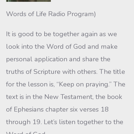
Words of Life Radio Program)
It is good to be together again as we
look into the Word of God and make
personal application and share the
truths of Scripture with others. The title
for the lesson is, “Keep on praying.” The
text is in the New Testament, the book
of Ephesians chapter six verses 18
through 19. Let’s listen together to the