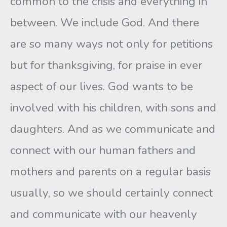
common to the crisis and everything in
between. We include God. And there
are so many ways not only for petitions
but for thanksgiving, for praise in ever
aspect of our lives. God wants to be
involved with his children, with sons and
daughters. And as we communicate and
connect with our human fathers and
mothers and parents on a regular basis
usually, so we should certainly connect
and communicate with our heavenly