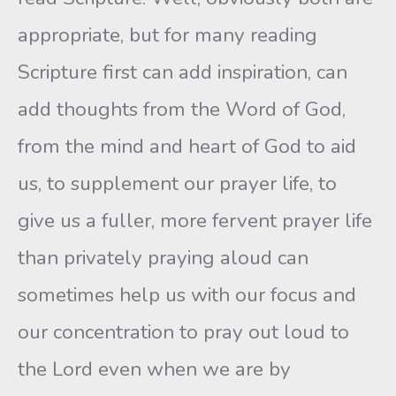
appropriate, but for many reading
Scripture first can add inspiration, can
add thoughts from the Word of God,
from the mind and heart of God to aid
us, to supplement our prayer life, to
give us a fuller, more fervent prayer life
than privately praying aloud can
sometimes help us with our focus and
our concentration to pray out loud to
the Lord even when we are by