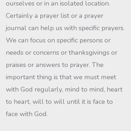
ourselves or in an isolated location.
Certainly a prayer list or a prayer
journal can help us with specific prayers.
We can focus on specific persons or
needs or concerns or thanksgivings or
praises or answers to prayer. The
important thing is that we must meet
with God regularly, mind to mind, heart
to heart, will to will until it is face to
face with God.