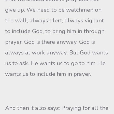
give up. We need to be watchmen on
the wall, always alert, always vigilant
to include God, to bring him in through
prayer. God is there anyway. God is
always at work anyway. But God wants
us to ask. He wants us to go to him. He
wants us to include him in prayer.
And then it also says: Praying for all the