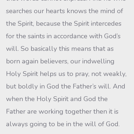
searches our hearts knows the mind of
the Spirit, because the Spirit intercedes
for the saints in accordance with God’s
will. So basically this means that as
born again believers, our indwelling
Holy Spirit helps us to pray, not weakly,
but boldly in God the Father’s will. And
when the Holy Spirit and God the
Father are working together then it is
always going to be in the will of God.