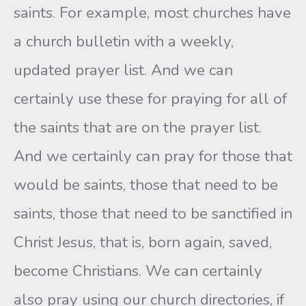
saints. For example, most churches have
a church bulletin with a weekly,
updated prayer list. And we can
certainly use these for praying for all of
the saints that are on the prayer list.
And we certainly can pray for those that
would be saints, those that need to be
saints, those that need to be sanctified in
Christ Jesus, that is, born again, saved,
become Christians. We can certainly
also pray using our church directories, if