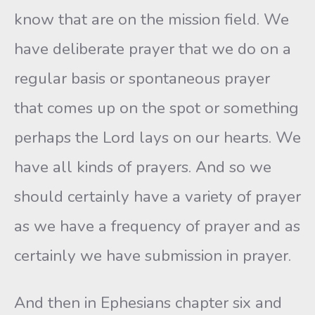
know that are on the mission field. We
have deliberate prayer that we do on a
regular basis or spontaneous prayer
that comes up on the spot or something
perhaps the Lord lays on our hearts. We
have all kinds of prayers. And so we
should certainly have a variety of prayer
as we have a frequency of prayer and as
certainly we have submission in prayer.
And then in Ephesians chapter six and