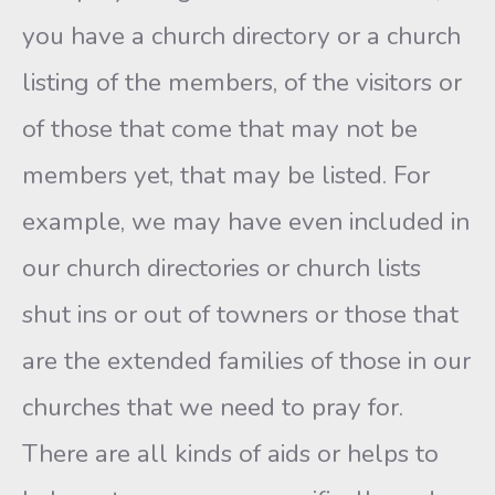
you have a church directory or a church
listing of the members, of the visitors or
of those that come that may not be
members yet, that may be listed. For
example, we may have even included in
our church directories or church lists
shut ins or out of towners or those that
are the extended families of those in our
churches that we need to pray for.
There are all kinds of aids or helps to