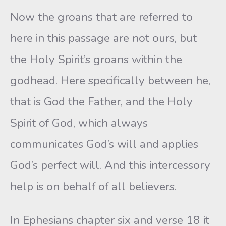
Now the groans that are referred to
here in this passage are not ours, but
the Holy Spirit’s groans within the
godhead. Here specifically between he,
that is God the Father, and the Holy
Spirit of God, which always
communicates God’s will and applies
God’s perfect will. And this intercessory
help is on behalf of all believers.
In Ephesians chapter six and verse 18 it