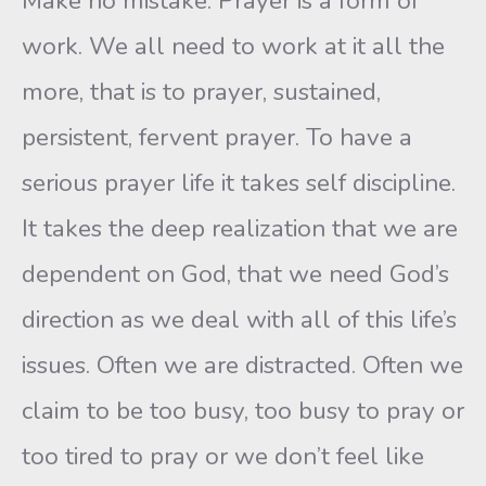
Make no mistake. Prayer is a form of
work. We all need to work at it all the
more, that is to prayer, sustained,
persistent, fervent prayer. To have a
serious prayer life it takes self discipline.
It takes the deep realization that we are
dependent on God, that we need God’s
direction as we deal with all of this life’s
issues. Often we are distracted. Often we
claim to be too busy, too busy to pray or
too tired to pray or we don’t feel like