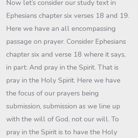
Now let’s consider our study text in
Ephesians chapter six verses 18 and 19.
Here we have an all encompassing
passage on prayer. Consider Ephesians
chapter six and verse 18 where it says,
in part: And pray in the Spirit. That is
pray in the Holy Spirit. Here we have
the focus of our prayers being
submission, submission as we line up
with the will of God, not our will. To
pray in the Spirit is to have the Holy