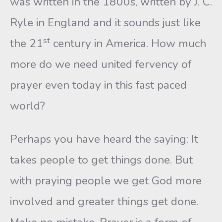
was written in the 1800s, written by J. C.
Ryle in England and it sounds just like
st
the 21
century in America. How much
more do we need united fervency of
prayer even today in this fast paced
world?
Perhaps you have heard the saying: It
takes people to get things done. But
with praying people we get God more
involved and greater things get done.