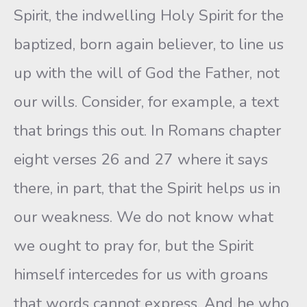
Spirit, the indwelling Holy Spirit for the
baptized, born again believer, to line us
up with the will of God the Father, not
our wills. Consider, for example, a text
that brings this out. In Romans chapter
eight verses 26 and 27 where it says
there, in part, that the Spirit helps us in
our weakness. We do not know what
we ought to pray for, but the Spirit
himself intercedes for us with groans
that words cannot express. And he who