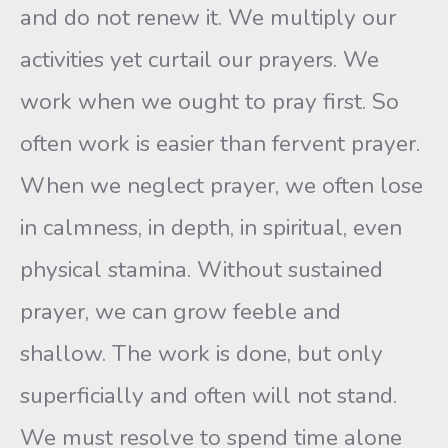
and do not renew it. We multiply our
activities yet curtail our prayers. We
work when we ought to pray first. So
often work is easier than fervent prayer.
When we neglect prayer, we often lose
in calmness, in depth, in spiritual, even
physical stamina. Without sustained
prayer, we can grow feeble and
shallow. The work is done, but only
superficially and often will not stand.
We must resolve to spend time alone