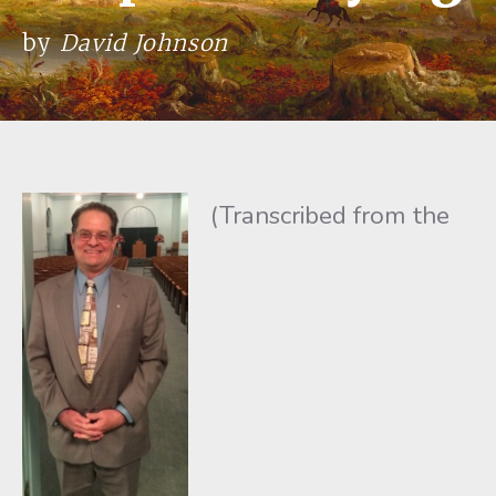
by
David Johnson
(Transcribed from the