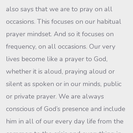
also says that we are to pray on all
occasions. This focuses on our habitual
prayer mindset. And so it focuses on
frequency, on all occasions. Our very
lives become like a prayer to God,
whether it is aloud, praying aloud or
silent as spoken or in our minds, public
or private prayer. We are always
conscious of God’s presence and include
him in all of our every day life from the