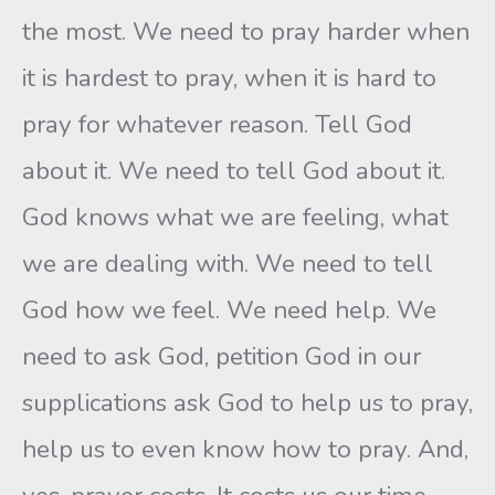
the most. We need to pray harder when
it is hardest to pray, when it is hard to
pray for whatever reason. Tell God
about it. We need to tell God about it.
God knows what we are feeling, what
we are dealing with. We need to tell
God how we feel. We need help. We
need to ask God, petition God in our
supplications ask God to help us to pray,
help us to even know how to pray. And,