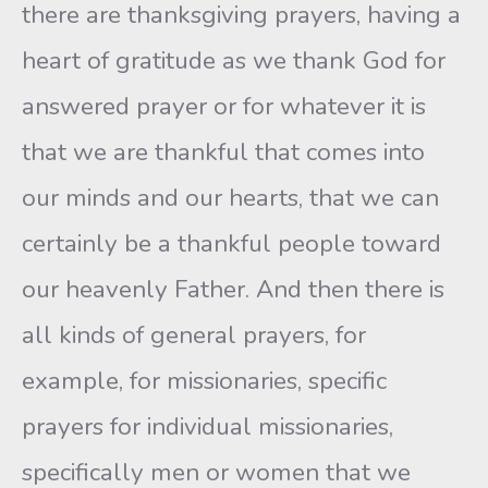
there are thanksgiving prayers, having a
heart of gratitude as we thank God for
answered prayer or for whatever it is
that we are thankful that comes into
our minds and our hearts, that we can
certainly be a thankful people toward
our heavenly Father. And then there is
all kinds of general prayers, for
example, for missionaries, specific
prayers for individual missionaries,
specifically men or women that we