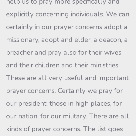
help us to pray more specifically and
explicitly concerning individuals. We can
certainly in our prayer concerns adopt a
missionary, adopt and elder, a deacon, a
preacher and pray also for their wives
and their children and their ministries.
These are all very useful and important
prayer concerns. Certainly we pray for
our president, those in high places, for
our nation, for our military. There are all
kinds of prayer concerns. The list goes