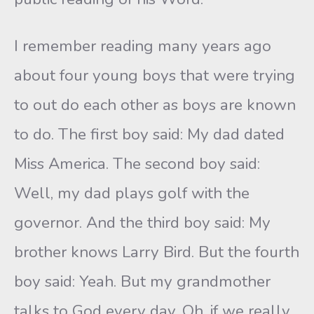
I remember reading many years ago
about four young boys that were trying
to out do each other as boys are known
to do. The first boy said: My dad dated
Miss America. The second boy said:
Well, my dad plays golf with the
governor. And the third boy said: My
brother knows Larry Bird. But the fourth
boy said: Yeah. But my grandmother
talks to God every day. Oh, if we really