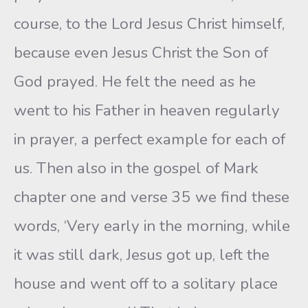
course, to the Lord Jesus Christ himself,
because even Jesus Christ the Son of
God prayed. He felt the need as he
went to his Father in heaven regularly
in prayer, a perfect example for each of
us. Then also in the gospel of Mark
chapter one and verse 35 we find these
words, ‘Very early in the morning, while
it was still dark, Jesus got up, left the
house and went off to a solitary place