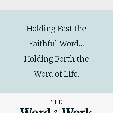
Holding Fast the
Faithful Word...
Holding Forth the
Word of Life.
THE