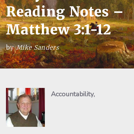
Reading Notes –
Matthew 3:1-12
by
Mike Sanders
Accountability,