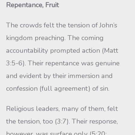
Repentance, Fruit
The crowds felt the tension of John’s
kingdom preaching. The coming
accountability prompted action (Matt
3:5-6). Their repentance was genuine
and evident by their immersion and
confession (full agreement) of sin.
Religious leaders, many of them, felt
the tension, too (3:7). Their response,
however, was surface only (5:20;