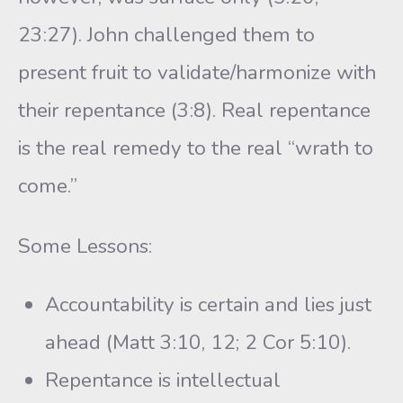
23:27). John challenged them to
present fruit to validate/harmonize with
their repentance (3:8). Real repentance
is the real remedy to the real “wrath to
come.”
Some Lessons:
Accountability is certain and lies just
ahead (Matt 3:10, 12; 2 Cor 5:10).
Repentance is intellectual