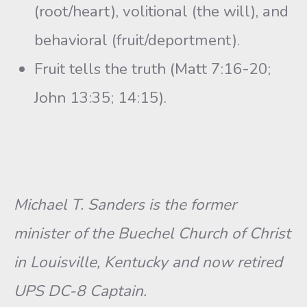
(root/heart), volitional (the will), and
behavioral (fruit/deportment).
Fruit tells the truth (Matt 7:16-20;
John 13:35; 14:15).
Michael T. Sanders is the former
minister of the Buechel Church of Christ
in Louisville, Kentucky and now retired
UPS DC-8 Captain.