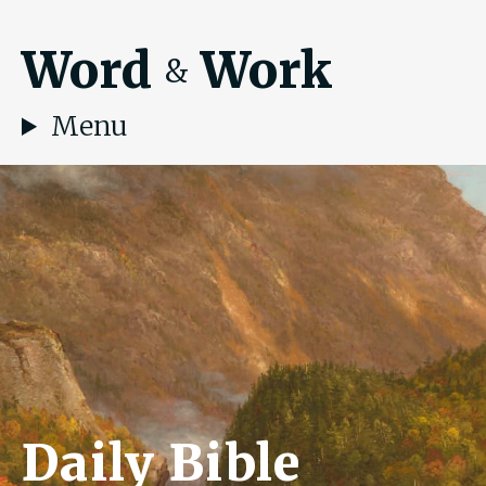
Word
Work
&
Menu
Daily Bible