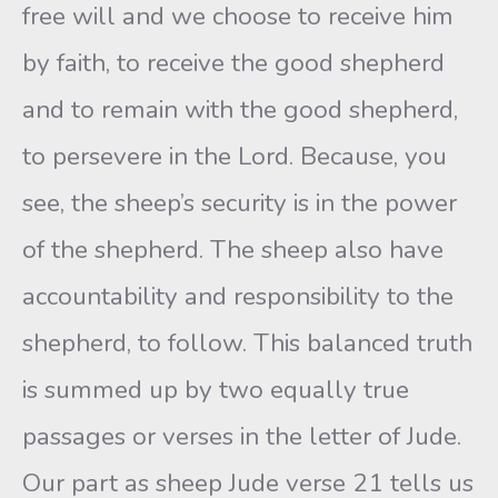
free will and we choose to receive him
by faith, to receive the good shepherd
and to remain with the good shepherd,
to persevere in the Lord. Because, you
see, the sheep’s security is in the power
of the shepherd. The sheep also have
accountability and responsibility to the
shepherd, to follow. This balanced truth
is summed up by two equally true
passages or verses in the letter of Jude.
Our part as sheep Jude verse 21 tells us