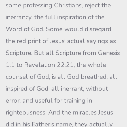
some professing Christians, reject the
inerrancy, the full inspiration of the
Word of God. Some would disregard
the red print of Jesus’ actual sayings as
Scripture. But all Scripture from Genesis
1:1 to Revelation 22:21, the whole
counsel of God, is all God breathed, all
inspired of God, all inerrant, without
error, and useful for training in
righteousness. And the miracles Jesus
did in his Father’s name, they actually