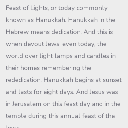
Feast of Lights, or today commonly
known as Hanukkah. Hanukkah in the
Hebrew means dedication. And this is
when devout Jews, even today, the
world over light lamps and candles in
their homes remembering the
rededication. Hanukkah begins at sunset
and lasts for eight days. And Jesus was
in Jerusalem on this feast day and in the
temple during this annual feast of the
Jews.