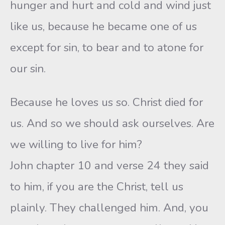
hunger and hurt and cold and wind just
like us, because he became one of us
except for sin, to bear and to atone for
our sin.
Because he loves us so. Christ died for
us. And so we should ask ourselves. Are
we willing to live for him?
John chapter 10 and verse 24 they said
to him, if you are the Christ, tell us
plainly. They challenged him. And, you