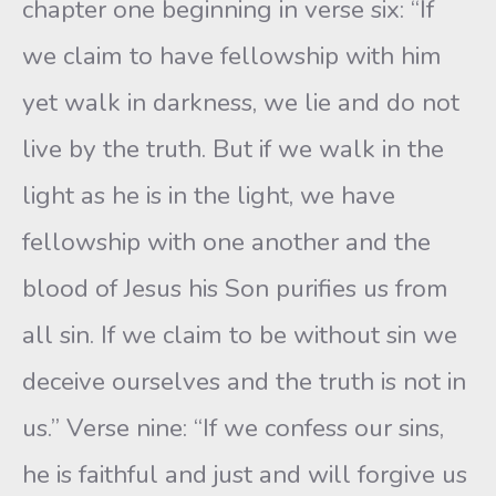
chapter one beginning in verse six: “If
we claim to have fellowship with him
yet walk in darkness, we lie and do not
live by the truth. But if we walk in the
light as he is in the light, we have
fellowship with one another and the
blood of Jesus his Son purifies us from
all sin. If we claim to be without sin we
deceive ourselves and the truth is not in
us.” Verse nine: “If we confess our sins,
he is faithful and just and will forgive us