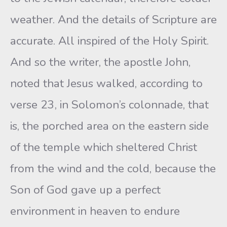
weather. And the details of Scripture are
accurate. All inspired of the Holy Spirit.
And so the writer, the apostle John,
noted that Jesus walked, according to
verse 23, in Solomon’s colonnade, that
is, the porched area on the eastern side
of the temple which sheltered Christ
from the wind and the cold, because the
Son of God gave up a perfect
environment in heaven to endure