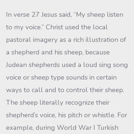
In verse 27 Jesus said, “My sheep listen
to my voice.” Christ used the local
pastoral imagery as a rich illustration of
a shepherd and his sheep, because
Judean shepherds used a loud sing song
voice or sheep type sounds in certain
ways to call and to control their sheep.
The sheep literally recognize their
shepherd’s voice, his pitch or whistle. For
example, during World War I Turkish