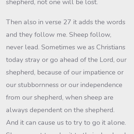
shepherd, not one will be lost.
Then also in verse 27 it adds the words
and they follow me. Sheep follow,
never lead. Sometimes we as Christians
today stray or go ahead of the Lord, our
shepherd, because of our impatience or
our stubbornness or our independence
from our shepherd, when sheep are
always dependent on the shepherd.
And it can cause us to try to go it alone.