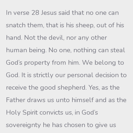
In verse 28 Jesus said that no one can
snatch them, that is his sheep, out of his
hand. Not the devil, nor any other
human being. No one, nothing can steal
God’s property from him. We belong to
God. It is strictly our personal decision to
receive the good shepherd. Yes, as the
Father draws us unto himself and as the
Holy Spirit convicts us, in God’s
sovereignty he has chosen to give us