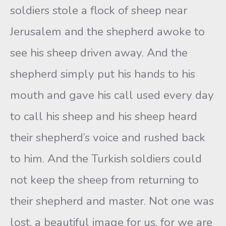
soldiers stole a flock of sheep near
Jerusalem and the shepherd awoke to
see his sheep driven away. And the
shepherd simply put his hands to his
mouth and gave his call used every day
to call his sheep and his sheep heard
their shepherd’s voice and rushed back
to him. And the Turkish soldiers could
not keep the sheep from returning to
their shepherd and master. Not one was
lost, a beautiful image for us, for we are