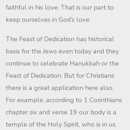
faithful in his love. That is our part to
keep ourselves in God’s love.
The Feast of Dedication has historical
basis for the Jews even today and they
continue to celebrate Hanukkah or the
Feast of Dedication. But for Christians
there is a great application here also.
For example, according to 1 Corinthians
chapter six and verse 19 our body is a
temple of the Holy Spirit, who is in us.