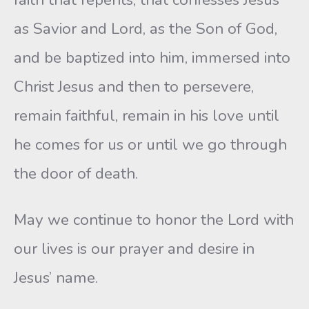
as Savior and Lord, as the Son of God,
and be baptized into him, immersed into
Christ Jesus and then to persevere,
remain faithful, remain in his love until
he comes for us or until we go through
the door of death.
May we continue to honor the Lord with
our lives is our prayer and desire in
Jesus’ name.