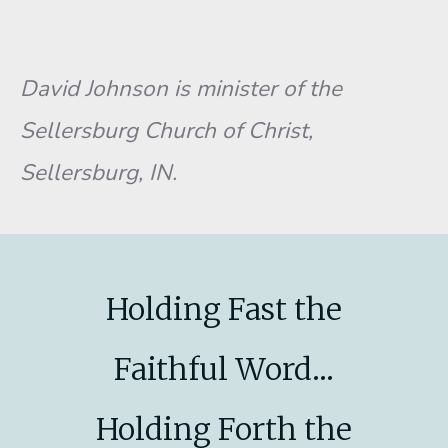
David Johnson is minister of the
Sellersburg Church of Christ,
Sellersburg, IN.
Holding Fast the
Faithful Word...
Holding Forth the