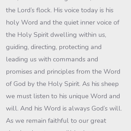
the Lord’s flock. His voice today is his
holy Word and the quiet inner voice of
the Holy Spirit dwelling within us,
guiding, directing, protecting and
leading us with commands and
promises and principles from the Word
of God by the Holy Spirit. As his sheep
we must listen to his unique Word and
will. And his Word is always God’s will.
As we remain faithful to our great