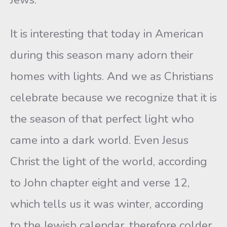
It is interesting that today in American
during this season many adorn their
homes with lights. And we as Christians
celebrate because we recognize that it is
the season of that perfect light who
came into a dark world. Even Jesus
Christ the light of the world, according
to John chapter eight and verse 12,
which tells us it was winter, according
to the Jewish calendar, therefore colder