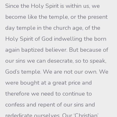
Since the Holy Spirit is within us, we
become like the temple, or the present
day temple in the church age, of the
Holy Spirit of God indwelling the born
again baptized believer. But because of
our sins we can desecrate, so to speak,
God’s temple. We are not our own. We
were bought at a great price and
therefore we need to continue to
confess and repent of our sins and
rededicate ourselves. Our ‘Christian’