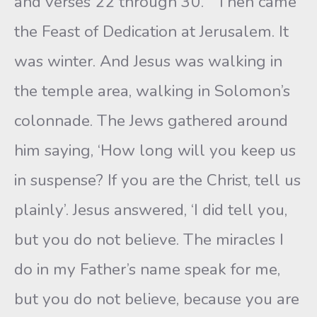
and verses 22 through 30. “’Then came
the Feast of Dedication at Jerusalem. It
was winter. And Jesus was walking in
the temple area, walking in Solomon’s
colonnade. The Jews gathered around
him saying, ‘How long will you keep us
in suspense? If you are the Christ, tell us
plainly’. Jesus answered, ‘I did tell you,
but you do not believe. The miracles I
do in my Father’s name speak for me,
but you do not believe, because you are