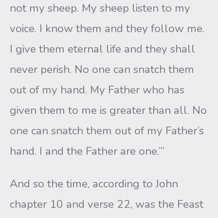
not my sheep. My sheep listen to my
voice. I know them and they follow me.
I give them eternal life and they shall
never perish. No one can snatch them
out of my hand. My Father who has
given them to me is greater than all. No
one can snatch them out of my Father’s
hand. I and the Father are one.’”
And so the time, according to John
chapter 10 and verse 22, was the Feast