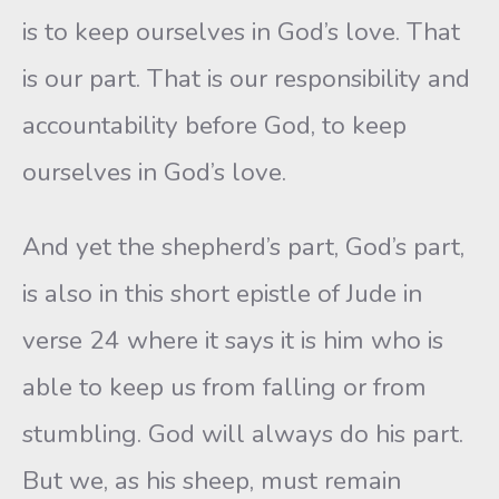
is to keep ourselves in God’s love. That
is our part. That is our responsibility and
accountability before God, to keep
ourselves in God’s love.
And yet the shepherd’s part, God’s part,
is also in this short epistle of Jude in
verse 24 where it says it is him who is
able to keep us from falling or from
stumbling. God will always do his part.
But we, as his sheep, must remain