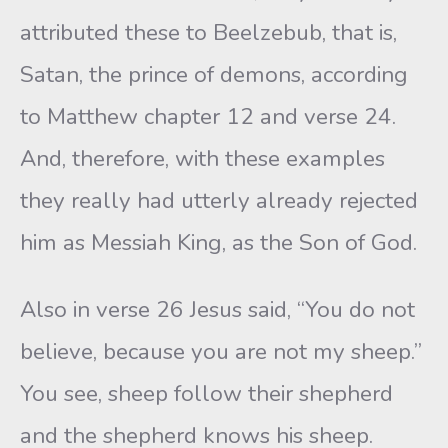
attributed these to Beelzebub, that is,
Satan, the prince of demons, according
to Matthew chapter 12 and verse 24.
And, therefore, with these examples
they really had utterly already rejected
him as Messiah King, as the Son of God.
Also in verse 26 Jesus said, “You do not
believe, because you are not my sheep.”
You see, sheep follow their shepherd
and the shepherd knows his sheep.