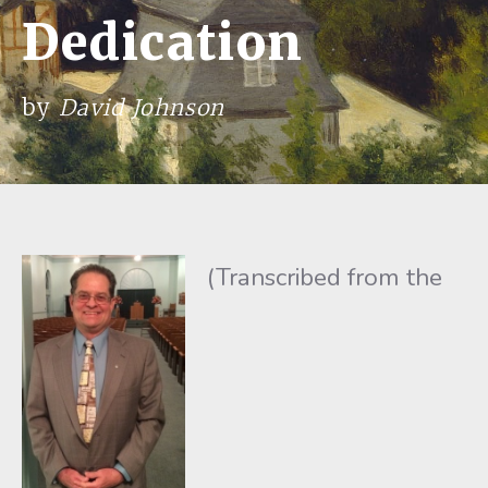
Dedication
by
David Johnson
(Transcribed from the