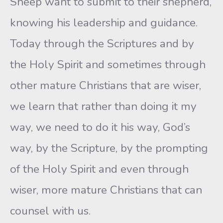
Sheep want to submit to their shepherd,
knowing his leadership and guidance.
Today through the Scriptures and by
the Holy Spirit and sometimes through
other mature Christians that are wiser,
we learn that rather than doing it my
way, we need to do it his way, God’s
way, by the Scripture, by the prompting
of the Holy Spirit and even through
wiser, more mature Christians that can
counsel with us.