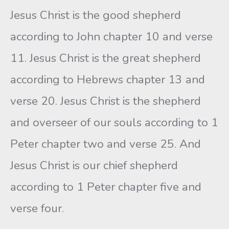
Jesus Christ is the good shepherd
according to John chapter 10 and verse
11. Jesus Christ is the great shepherd
according to Hebrews chapter 13 and
verse 20. Jesus Christ is the shepherd
and overseer of our souls according to 1
Peter chapter two and verse 25. And
Jesus Christ is our chief shepherd
according to 1 Peter chapter five and
verse four.