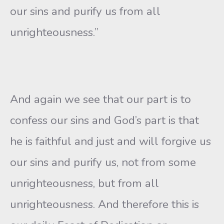
our sins and purify us from all
unrighteousness.”
And again we see that our part is to
confess our sins and God’s part is that
he is faithful and just and will forgive us
our sins and purify us, not from some
unrighteousness, but from all
unrighteousness. And therefore this is