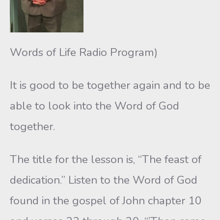
Words of Life Radio Program)
It is good to be together again and to be
able to look into the Word of God
together.
The title for the lesson is, “The feast of
dedication.” Listen to the Word of God
found in the gospel of John chapter 10