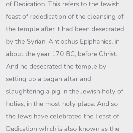
of Dedication. This refers to the Jewish
feast of rededication of the cleansing of
the temple after it had been desecrated
by the Syrian, Antiochus Epiphanies, in
about the year 170 BC, before Christ.
And he desecrated the temple by
setting up a pagan altar and
slaughtering a pig in the Jewish holy of
holies, in the most holy place. And so
the Jews have celebrated the Feast of
Dedication which is also known as the