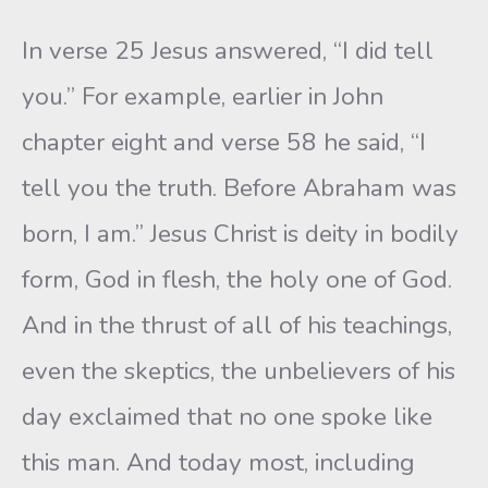
In verse 25 Jesus answered, “I did tell
you.” For example, earlier in John
chapter eight and verse 58 he said, “I
tell you the truth. Before Abraham was
born, I am.” Jesus Christ is deity in bodily
form, God in flesh, the holy one of God.
And in the thrust of all of his teachings,
even the skeptics, the unbelievers of his
day exclaimed that no one spoke like
this man. And today most, including