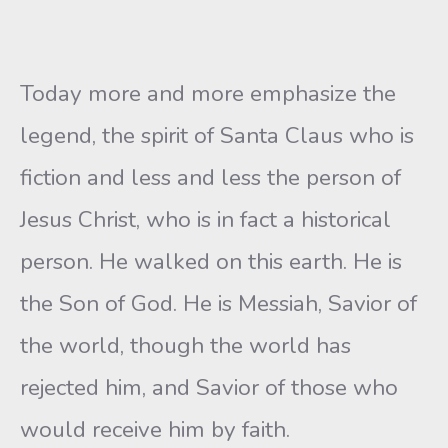
Today more and more emphasize the
legend, the spirit of Santa Claus who is
fiction and less and less the person of
Jesus Christ, who is in fact a historical
person. He walked on this earth. He is
the Son of God. He is Messiah, Savior of
the world, though the world has
rejected him, and Savior of those who
would receive him by faith.