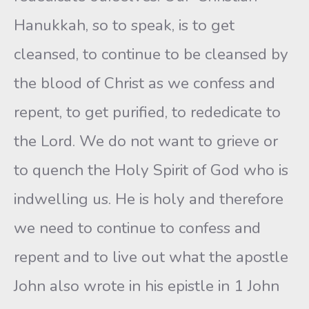
Hanukkah, so to speak, is to get
cleansed, to continue to be cleansed by
the blood of Christ as we confess and
repent, to get purified, to rededicate to
the Lord. We do not want to grieve or
to quench the Holy Spirit of God who is
indwelling us. He is holy and therefore
we need to continue to confess and
repent and to live out what the apostle
John also wrote in his epistle in 1 John