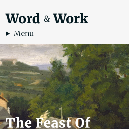
Word
Work
&
Menu
The Feast Of