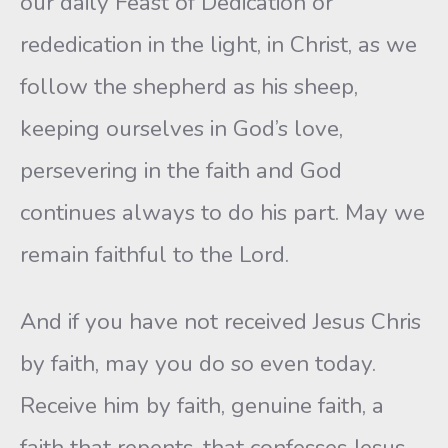
our daily Feast of Dedication or
rededication in the light, in Christ, as we
follow the shepherd as his sheep,
keeping ourselves in God’s love,
persevering in the faith and God
continues always to do his part. May we
remain faithful to the Lord.
And if you have not received Jesus Chris
by faith, may you do so even today.
Receive him by faith, genuine faith, a
faith that repents, that confesses Jesus