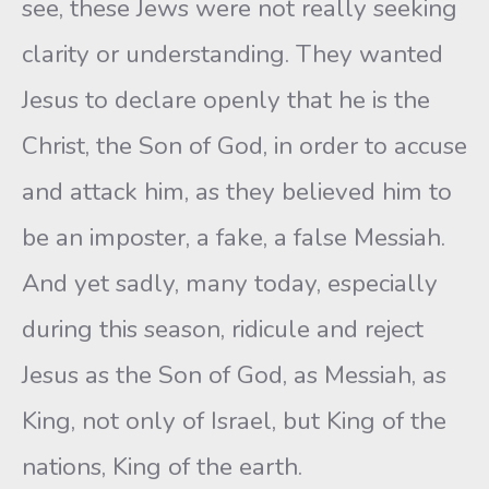
see, these Jews were not really seeking
clarity or understanding. They wanted
Jesus to declare openly that he is the
Christ, the Son of God, in order to accuse
and attack him, as they believed him to
be an imposter, a fake, a false Messiah.
And yet sadly, many today, especially
during this season, ridicule and reject
Jesus as the Son of God, as Messiah, as
King, not only of Israel, but King of the
nations, King of the earth.