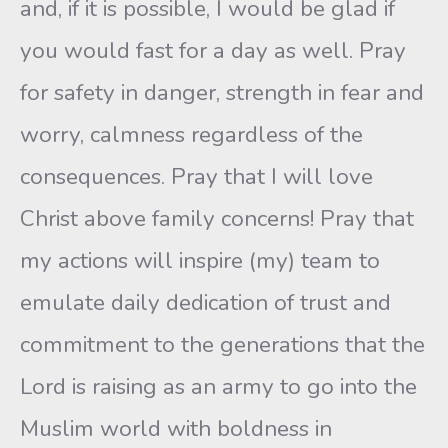
and, if it is possible, I would be glad if
you would fast for a day as well. Pray
for safety in danger, strength in fear and
worry, calmness regardless of the
consequences. Pray that I will love
Christ above family concerns! Pray that
my actions will inspire (my) team to
emulate daily dedication of trust and
commitment to the generations that the
Lord is raising as an army to go into the
Muslim world with boldness in