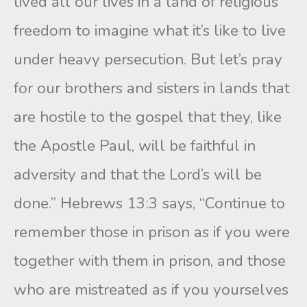
lived all our lives in a land of religious
freedom to imagine what it’s like to live
under heavy persecution. But let’s pray
for our brothers and sisters in lands that
are hostile to the gospel that they, like
the Apostle Paul, will be faithful in
adversity and that the Lord’s will be
done.” Hebrews 13:3 says, “Continue to
remember those in prison as if you were
together with them in prison, and those
who are mistreated as if you yourselves