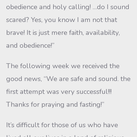
obedience and holy calling! …do I sound
scared? Yes, you know I am not that
brave! It is just mere faith, availability,
and obedience!”
The following week we received the
good news, “We are safe and sound. the
first attempt was very successful!!!
Thanks for praying and fasting!”
It’s difficult for those of us who have