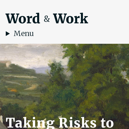
Word
Work
&
Menu
Taking Risks to