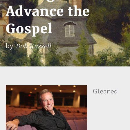
Advance the
Gospel
by
Bob Russell
Gleaned