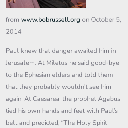
from
www.bobrussell.org
on October 5,
2014
Paul knew that danger awaited him in
Jerusalem. At Miletus he said good-bye
to the Ephesian elders and told them
that they probably wouldn’t see him
again. At Caesarea, the prophet Agabus
tied his own hands and feet with Paul’s
belt and predicted, “The Holy Spirit