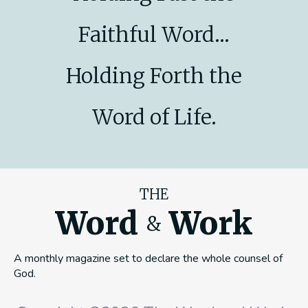
Faithful Word...
Holding Forth the
Word of Life.
THE
Word
Work
&
A monthly magazine set to declare the whole counsel of
God.