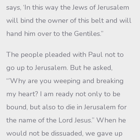
says, ‘In this way the Jews of Jerusalem
will bind the owner of this belt and will
hand him over to the Gentiles.”
The people pleaded with Paul not to
go up to Jerusalem. But he asked,
“’Why are you weeping and breaking
my heart? I am ready not only to be
bound, but also to die in Jerusalem for
the name of the Lord Jesus.” When he
would not be dissuaded, we gave up