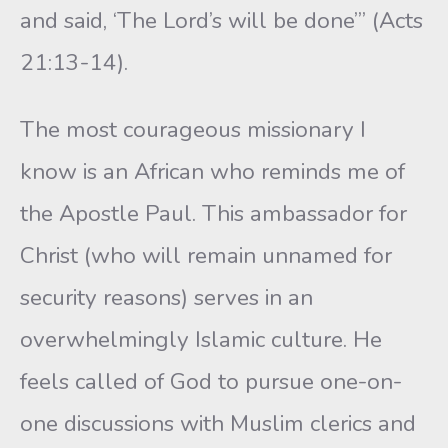
and said, ‘The Lord’s will be done’” (Acts
21:13-14).
The most courageous missionary I
know is an African who reminds me of
the Apostle Paul. This ambassador for
Christ (who will remain unnamed for
security reasons) serves in an
overwhelmingly Islamic culture. He
feels called of God to pursue one-on-
one discussions with Muslim clerics and