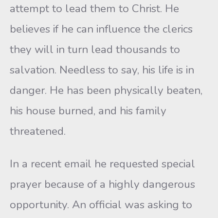
attempt to lead them to Christ. He
believes if he can influence the clerics
they will in turn lead thousands to
salvation. Needless to say, his life is in
danger. He has been physically beaten,
his house burned, and his family
threatened.
In a recent email he requested special
prayer because of a highly dangerous
opportunity. An official was asking to