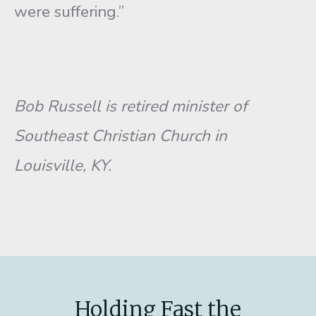
were suffering.”
Bob
Russell is retired minister of
Southeast Christian Church in
Louisville, KY.
Holding Fast the