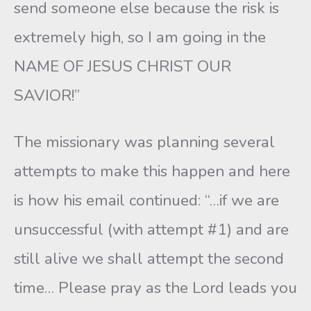
send someone else because the risk is
extremely high, so I am going in the
NAME OF JESUS CHRIST OUR
SAVIOR!”
The missionary was planning several
attempts to make this happen and here
is how his email continued: “…if we are
unsuccessful (with attempt #1) and are
still alive we shall attempt the second
time… Please pray as the Lord leads you