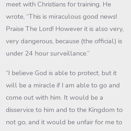
meet with Christians for training. He
wrote, “This is miraculous good news!
Praise The Lord! However it is also very,
very dangerous, because (the official) is
under 24 hour surveillance.”
“I believe God is able to protect, but it
will be a miracle if I am able to go and
come out with him. It would be a
disservice to him and to the Kingdom to
not go, and it would be unfair for me to