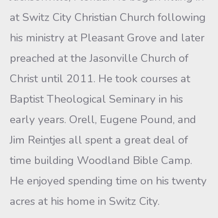
at Switz City Christian Church following
his ministry at Pleasant Grove and later
preached at the Jasonville Church of
Christ until 2011. He took courses at
Baptist Theological Seminary in his
early years. Orell, Eugene Pound, and
Jim Reintjes all spent a great deal of
time building Woodland Bible Camp.
He enjoyed spending time on his twenty
acres at his home in Switz City.