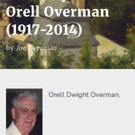
Orell Overman
(1917-2014)
by
Joe Overman
Orell Dwight Overman
,