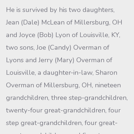
He is survived by his two daughters,
Jean (Dale) McLean of Millersburg, OH
and Joyce (Bob) Lyon of Louisville, KY,
two sons, Joe (Candy) Overman of
Lyons and Jerry (Mary) Overman of
Louisville, a daughter-in-law, Sharon
Overman of Millersburg, OH, nineteen
grandchildren, three step-grandchildren,
twenty-four great-grandchildren, four
step great-grandchildren, four great-