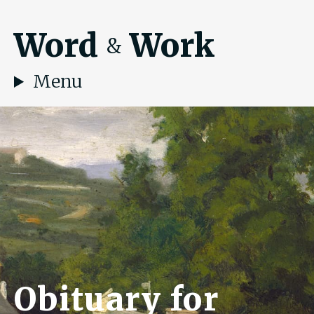
Word
Work
&
Menu
Obituary for