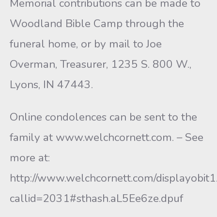
Memorial contributions can be made to
Woodland Bible Camp through the
funeral home, or by mail to Joe
Overman, Treasurer, 1235 S. 800 W.,
Lyons, IN 47443.
Online condolences can be sent to the
family at www.welchcornett.com. – See
more at:
http://www.welchcornett.com/displayobit1
callid=2031#sthash.aL5Ee6ze.dpuf