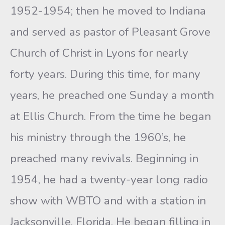
1952-1954; then he moved to Indiana
and served as pastor of Pleasant Grove
Church of Christ in Lyons for nearly
forty years. During this time, for many
years, he preached one Sunday a month
at Ellis Church. From the time he began
his ministry through the 1960’s, he
preached many revivals. Beginning in
1954, he had a twenty-year long radio
show with WBTO and with a station in
Jacksonville, Florida. He began filling in