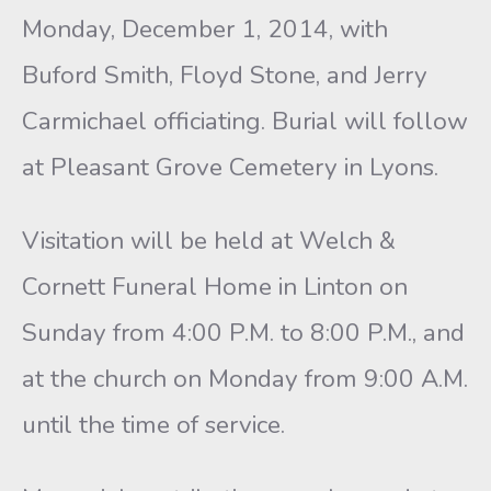
Monday, December 1, 2014, with
Buford Smith, Floyd Stone, and Jerry
Carmichael officiating. Burial will follow
at Pleasant Grove Cemetery in Lyons.
Visitation will be held at Welch &
Cornett Funeral Home in Linton on
Sunday from 4:00 P.M. to 8:00 P.M., and
at the church on Monday from 9:00 A.M.
until the time of service.