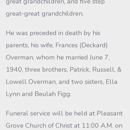
great grandchildren, and five step
great-great grandchildren.
He was preceded in death by his
parents, his wife, Frances (Deckard)
Overman, whom he married June 7,
1940, three brothers, Patrick, Russell, &
Lowell Overman, and two sisters, Ella
Lynn and Beulah Figg.
Funeral service will be held at Pleasant
Grove Church of Christ at 11:00 A.M. on