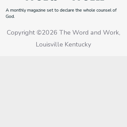
A monthly magazine set to declare the whole counsel of
God.
Copyright ©2026 The Word and Work,
Louisville Kentucky