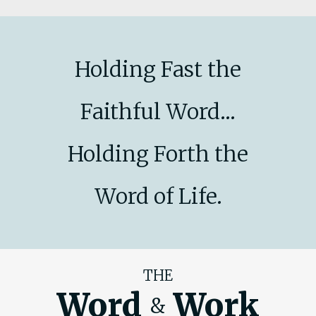
Holding Fast the
Faithful Word...
Holding Forth the
Word of Life.
THE
Word
Work
&