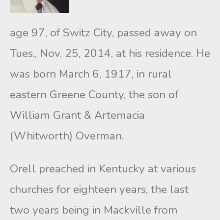
age 97, of Switz City, passed away on
Tues., Nov. 25, 2014, at his residence. He
was born March 6, 1917, in rural
eastern Greene County, the son of
William Grant & Artemacia
(Whitworth) Overman.
Orell preached in Kentucky at various
churches for eighteen years, the last
two years being in Mackville from