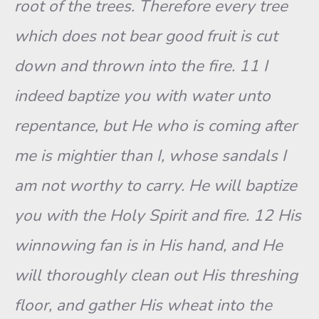
root of the trees. Therefore every tree
which does not bear good fruit is cut
down and thrown into the fire. 11 I
indeed baptize you with water unto
repentance, but He who is coming after
me is mightier than I, whose sandals I
am not worthy to carry. He will baptize
you with the Holy Spirit and fire. 12 His
winnowing fan is in His hand, and He
will thoroughly clean out His threshing
floor, and gather His wheat into the