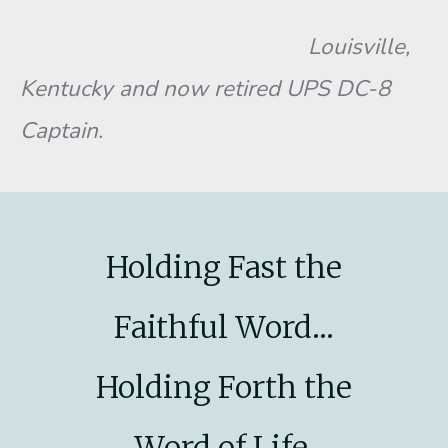
Louisville,
Kentucky and now retired UPS DC-8
Captain.
Holding Fast the
Faithful Word...
Holding Forth the
Word of Life.