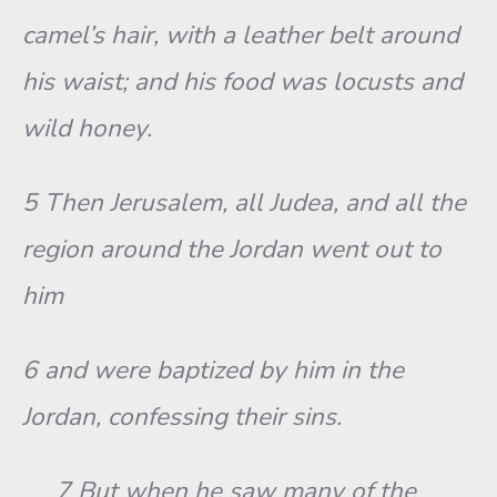
camel’s hair, with a leather belt around
his waist; and his food was locusts and
wild honey.
5 Then Jerusalem, all Judea, and all the
region around the Jordan went out to
him
6 and were baptized by him in the
Jordan, confessing their sins.
7 But when he saw many of the