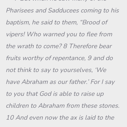
Pharisees and Sadducees coming to his
baptism, he said to them, “Brood of
vipers! Who warned you to flee from
the wrath to come? 8 Therefore bear
fruits worthy of repentance, 9 and do
not think to say to yourselves, ‘We
have Abraham as our father.’ For I say
to you that God is able to raise up
children to Abraham from these stones.
10 And even now the ax is laid to the