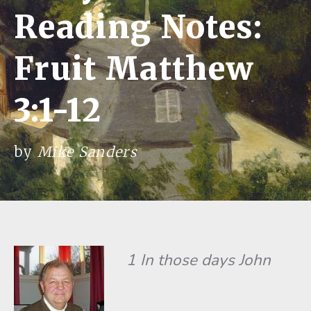
Reading Notes:
Fruit Matthew
3:1-12
by
Mike Sanders
1 In those days John