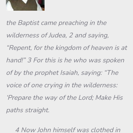
the Baptist came preaching in the
wilderness of Judea, 2 and saying,
“Repent, for the kingdom of heaven is at
hand!” 3 For this is he who was spoken
of by the prophet Isaiah, saying: “The
voice of one crying in the wilderness:
‘Prepare the way of the Lord; Make His
paths straight.
4 Now John himself was clothed in