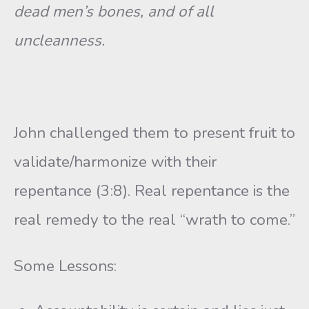
dead men’s bones, and of all
uncleanness.
John challenged them to present fruit to
validate/harmonize with their
repentance (3:8). Real repentance is the
real remedy to the real “wrath to come.”
Some Lessons: