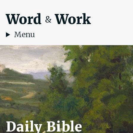
Word
Work
&
Menu
Daily Bible