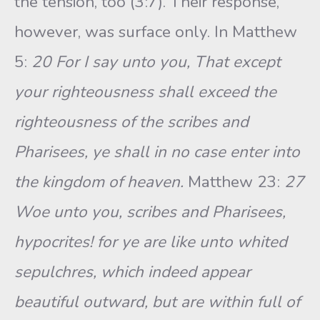
the tension, too (3:7). Their response,
however, was surface only. In Matthew
5:
20 For I say unto you, That except
your righteousness shall exceed the
righteousness of the scribes and
Pharisees, ye shall in no case enter into
the kingdom of heaven.
Matthew 23:
27
Woe unto you, scribes and Pharisees,
hypocrites! for ye are like unto whited
sepulchres, which indeed appear
beautiful outward, but are within full of