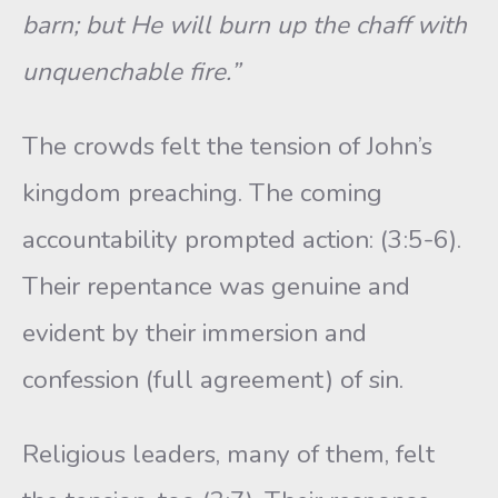
barn; but He will burn up the chaff with
unquenchable fire.”
The crowds felt the tension of John’s
kingdom preaching. The coming
accountability prompted action: (3:5-6).
Their repentance was genuine and
evident by their immersion and
confession (full agreement) of sin.
Religious leaders, many of them, felt