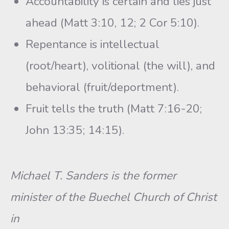
Accountability is certain and lies just
ahead (Matt 3:10, 12; 2 Cor 5:10).
Repentance is intellectual
(root/heart), volitional (the will), and
behavioral (fruit/deportment).
Fruit tells the truth (Matt 7:16-20;
John 13:35; 14:15).
Michael T. Sanders is the former
minister of the Buechel Church of Christ
in