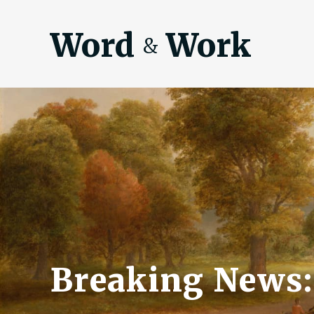
Word
Work
&
Breaking News: 