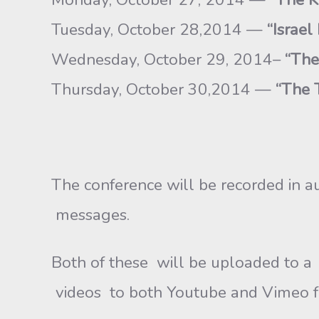
Tuesday, October 28,2014 —
“Israel
Wednesday, October 29, 2014–
“The
Thursday, October 30,2014 —
“The T
The conference will be recorded in a
messages.
Both of these will be uploaded to a 
videos to both Youtube and Vimeo fo