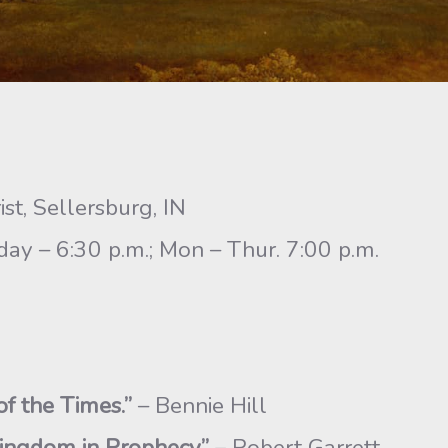
st, Sellersburg, IN
y – 6:30 p.m.; Mon – Thur. 7:00 p.m.
of the Times.”
– Bennie Hill
ingdom in Prophecy”
– Robert Garrett