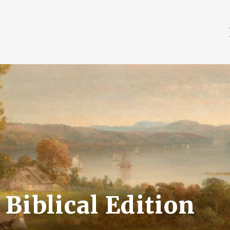
Biblical Edition