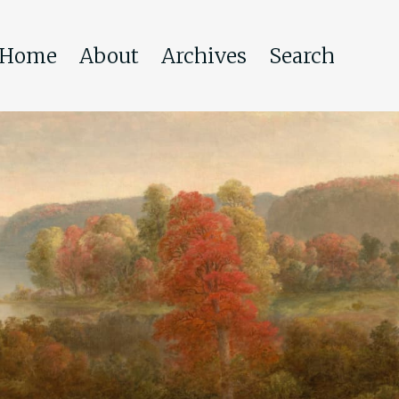
Home
About
Archives
Search