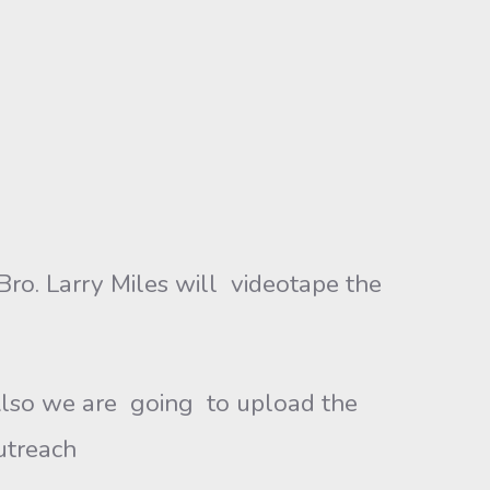
Bro. Larry Miles will videotape the
 Also we are going to upload the
utreach