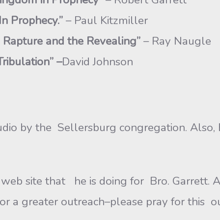
 In Prophecy.”
– Paul Kitzmiller
 Rapture and the Revealing”
– Ray Naugle
ribulation” –
David Johnson
udio by the Sellersburg congregation. Also, 
web site that he is doing for Bro. Garrett.
r a greater outreach–please pray for this o