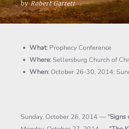
by
Robert Garrett
What:
Prophecy Conference
Where:
Sellersburg Church of Chri
When:
October 26-30, 2014; Sunda
Sunday, October 26, 2014 —
“Signs 
Monday, October 27, 2014 —
“The K