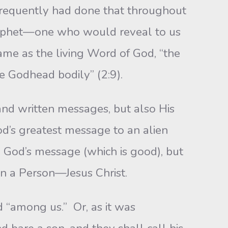
frequently had done that throughout
rophet—one who would reveal to us
came as the living Word of God, “the
e Godhead bodily” (2:9).
and written messages, but also His
od’s greatest message to an alien
d God’s message (which is good), but
 in a Person—Jesus Christ.
d “among us.” Or, as it was