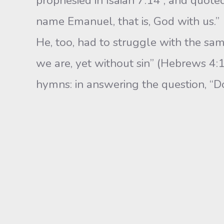
prophesied in Isaiah 7:14 , and quoted
name Emanuel, that is, God with us.”
He, too, had to struggle with the sam
we are, yet without sin” (Hebrews 4:1
hymns: in answering the question, “Do