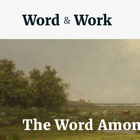
Word
Work
&
The Word Amon