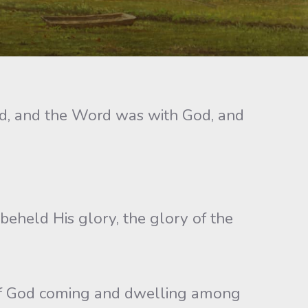
rd, and the Word was with God, and
held His glory, the glory of the
d of God coming and dwelling among