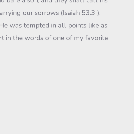
d bare a son, and they shall call his
rrying our sorrows (Isaiah 53:3 ).
“He was tempted in all points like as
t in the words of one of my favorite