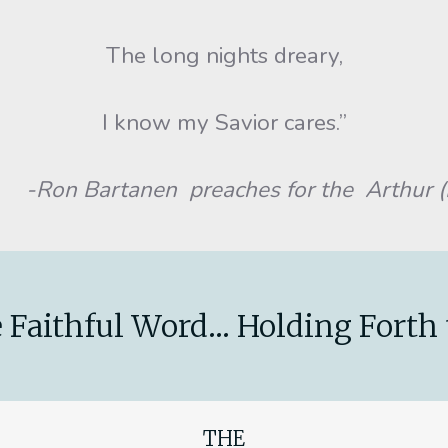
The long nights dreary,
I know my Savior cares.”
-Ron Bartanen preaches for the Arthur (I
 Faithful Word... Holding Forth 
THE