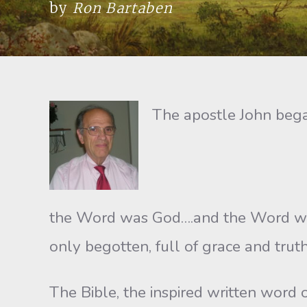
by
Ron Bartaben
The apostle John bega
the Word was God….and the Word was
only begotten, full of grace and truth
The Bible, the inspired written word