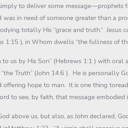
d simply to deliver some message—prophets 
d was in need of someone greater than a p
odying totally His “grace and truth.” Jesus 
ns 1:15 ), in Whom dwells “the fullness of th
 to us by His Son” (Hebrews 1:1 ) with oral 
“the Truth” (John 14:6 ). He is personally G
 offering hope to man. It is one thing torea
 word to see, by faith, that message embodied
God above us, but also, as John declared, Go