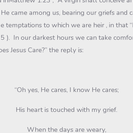
 inMatthew 1:23 , “A virgin shall conceive an
 He came among us, bearing our griefs and ca
e temptations to which we are heir , in that 
5 ). In our darkest hours we can take comfor
es Jesus Care?” the reply is:
“Oh yes, He cares, I know He cares;
His heart is touched with my grief.
When the days are weary,