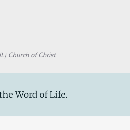
L) Church of Christ
the Word of Life.