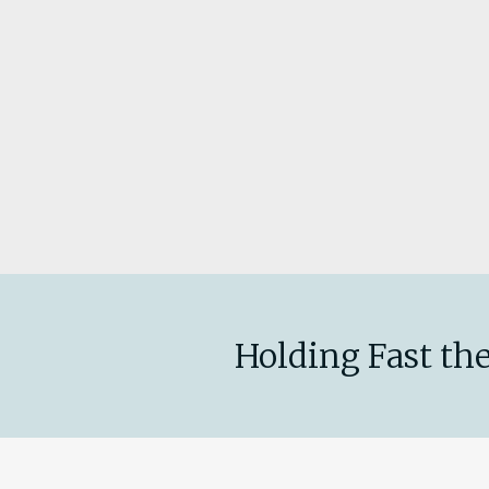
Holding Fast the