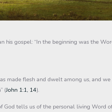
n his gospel: “In the beginning was the Wo
 made flesh and dwelt among us, and we be
” (
John 1:1, 14
).
 of God tells us of the personal living Wor