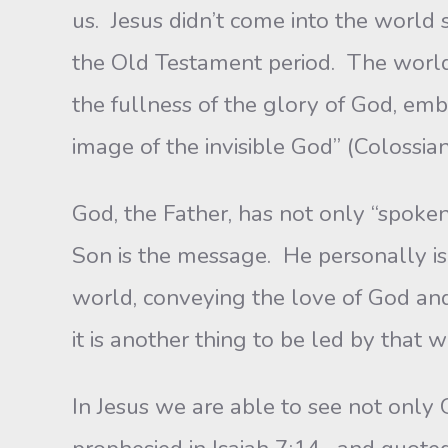
us. Jesus didn’t come into the worl
the Old Testament period. The worl
the fullness of the glory of God, emb
image of the invisible God” (Colossia
God, the Father, has not only “spoken
Son is the message. He personally is 
world, conveying the love of God and
it is another thing to be led by that
In Jesus we are able to see not only 