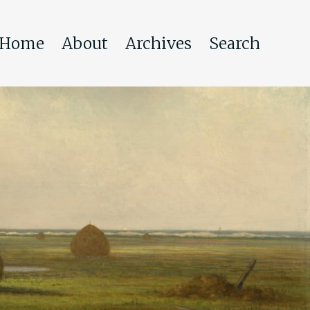
Home
About
Archives
Search