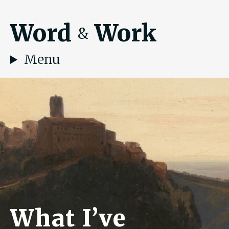
Word
Work
&
Menu
What I’ve