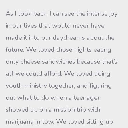
As I look back, I can see the intense joy
in our lives that would never have
made it into our daydreams about the
future. We loved those nights eating
only cheese sandwiches because that’s
all we could afford. We loved doing
youth ministry together, and figuring
out what to do when a teenager
showed up on a mission trip with
marijuana in tow. We loved sitting up