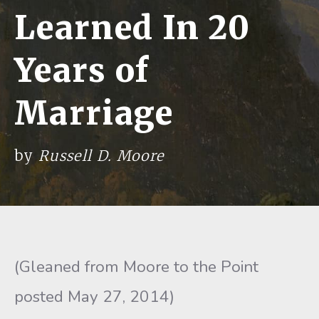
Learned In 20
Years of
Marriage
by
Russell D. Moore
(Gleaned from Moore to the Point
posted May 27, 2014)