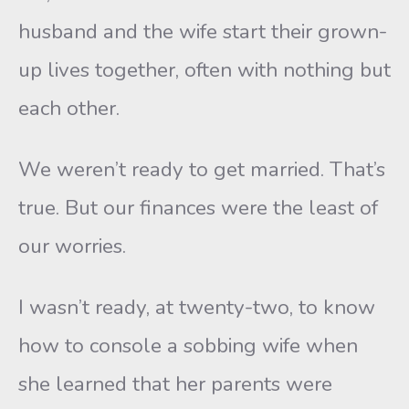
husband and the wife start their grown-
up lives together, often with nothing but
each other.
We weren’t ready to get married. That’s
true. But our finances were the least of
our worries.
I wasn’t ready, at twenty-two, to know
how to console a sobbing wife when
she learned that her parents were