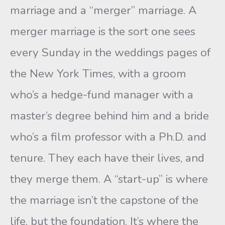
marriage and a “merger” marriage. A
merger marriage is the sort one sees
every Sunday in the weddings pages of
the New York Times, with a groom
who’s a hedge-fund manager with a
master’s degree behind him and a bride
who’s a film professor with a Ph.D. and
tenure. They each have their lives, and
they merge them. A “start-up” is where
the marriage isn’t the capstone of the
life, but the foundation. It’s where the