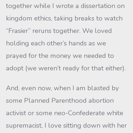
together while I wrote a dissertation on
kingdom ethics, taking breaks to watch
“Frasier” reruns together. We loved
holding each other’s hands as we
prayed for the money we needed to
adopt (we weren’t ready for that either).
And, even now, when I am blasted by
some Planned Parenthood abortion
activist or some neo-Confederate white
supremacist, I love sitting down with her