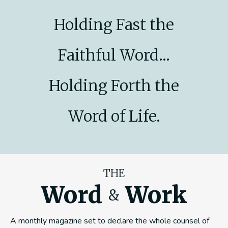
Holding Fast the
Faithful Word...
Holding Forth the
Word of Life.
THE
Word
Work
&
A monthly magazine set to declare the whole counsel of