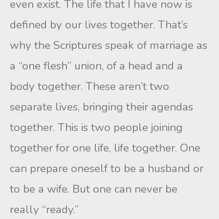
even exist. The life that I have now is
defined by our lives together. That’s
why the Scriptures speak of marriage as
a “one flesh” union, of a head and a
body together. These aren’t two
separate lives, bringing their agendas
together. This is two people joining
together for one life, life together. One
can prepare oneself to be a husband or
to be a wife. But one can never be
really “ready.”