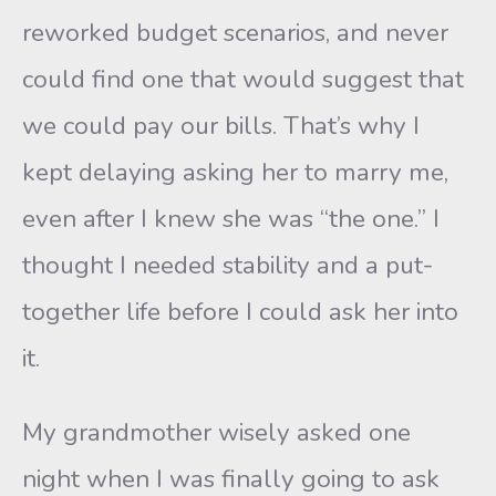
reworked budget scenarios, and never
could find one that would suggest that
we could pay our bills. That’s why I
kept delaying asking her to marry me,
even after I knew she was “the one.” I
thought I needed stability and a put-
together life before I could ask her into
it.
My grandmother wisely asked one
night when I was finally going to ask