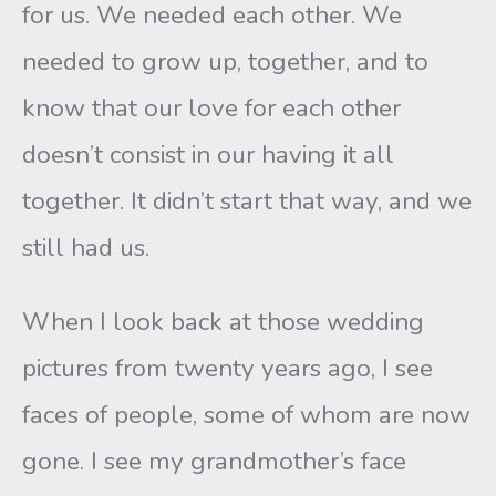
for us. We needed each other. We
needed to grow up, together, and to
know that our love for each other
doesn’t consist in our having it all
together. It didn’t start that way, and we
still had us.
When I look back at those wedding
pictures from twenty years ago, I see
faces of people, some of whom are now
gone. I see my grandmother’s face