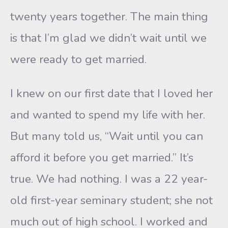
twenty years together. The main thing
is that I’m glad we didn’t wait until we
were ready to get married.
I knew on our first date that I loved her
and wanted to spend my life with her.
But many told us, “Wait until you can
afford it before you get married.” It’s
true. We had nothing. I was a 22 year-
old first-year seminary student; she not
much out of high school. I worked and