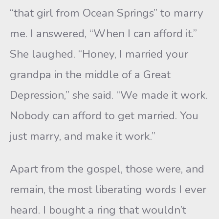
“that girl from Ocean Springs” to marry
me. I answered, “When I can afford it.”
She laughed. “Honey, I married your
grandpa in the middle of a Great
Depression,” she said. “We made it work.
Nobody can afford to get married. You
just marry, and make it work.”
Apart from the gospel, those were, and
remain, the most liberating words I ever
heard. I bought a ring that wouldn’t