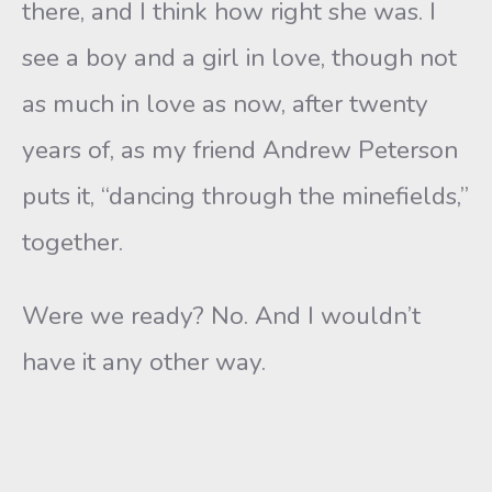
there, and I think how right she was. I
see a boy and a girl in love, though not
as much in love as now, after twenty
years of, as my friend Andrew Peterson
puts it, “dancing through the minefields,”
together.
Were we ready? No. And I wouldn’t
have it any other way.