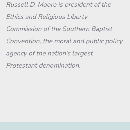
Russell D. Moore is president of the
Ethics and Religious Liberty
Commission of the Southern Baptist
Convention, the moral and public policy
agency of the nation’s largest
Protestant denomination.