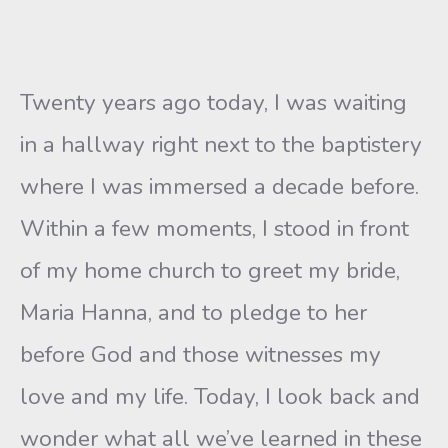
Twenty years ago today, I was waiting
in a hallway right next to the baptistery
where I was immersed a decade before.
Within a few moments, I stood in front
of my home church to greet my bride,
Maria Hanna, and to pledge to her
before God and those witnesses my
love and my life. Today, I look back and
wonder what all we’ve learned in these