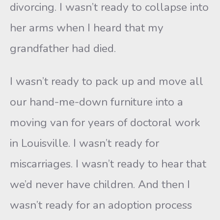
divorcing. I wasn’t ready to collapse into
her arms when I heard that my
grandfather had died.
I wasn’t ready to pack up and move all
our hand-me-down furniture into a
moving van for years of doctoral work
in Louisville. I wasn’t ready for
miscarriages. I wasn’t ready to hear that
we’d never have children. And then I
wasn’t ready for an adoption process