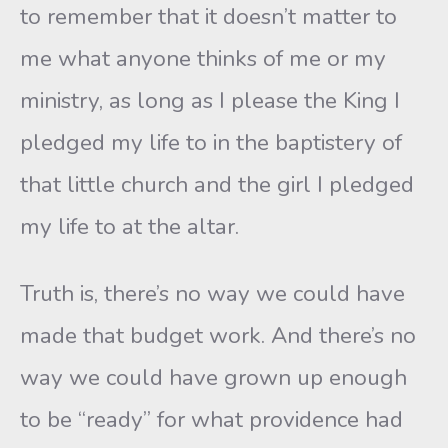
to remember that it doesn’t matter to
me what anyone thinks of me or my
ministry, as long as I please the King I
pledged my life to in the baptistery of
that little church and the girl I pledged
my life to at the altar.
Truth is, there’s no way we could have
made that budget work. And there’s no
way we could have grown up enough
to be “ready” for what providence had