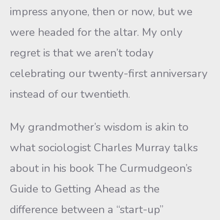
impress anyone, then or now, but we
were headed for the altar. My only
regret is that we aren’t today
celebrating our twenty-first anniversary
instead of our twentieth.
My grandmother’s wisdom is akin to
what sociologist Charles Murray talks
about in his book The Curmudgeon’s
Guide to Getting Ahead as the
difference between a “start-up”