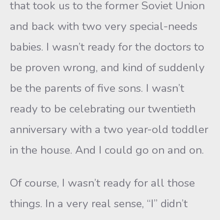
that took us to the former Soviet Union
and back with two very special-needs
babies. I wasn’t ready for the doctors to
be proven wrong, and kind of suddenly
be the parents of five sons. I wasn’t
ready to be celebrating our twentieth
anniversary with a two year-old toddler
in the house. And I could go on and on.
Of course, I wasn’t ready for all those
things. In a very real sense, “I” didn’t