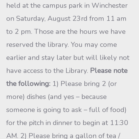
held at the campus park in Winchester
on Saturday, August 23rd from 11 am
to 2 pm. Those are the hours we have
reserved the library. You may come
earlier and stay later but will likely not
have access to the Library.
Please note
the following:
1) Please bring 2 (or
more) dishes (and yes – because
someone is going to ask – full of food)
for the pitch in dinner to begin at 11:30
AM. 2) Please bring a gallon of tea /