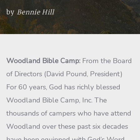
by
Bennie Hill
Woodland Bible Camp:
From the Board
of Directors (David Pound, President)
For 60 years, God has richly blessed
Woodland Bible Camp, Inc. The
thousands of campers who have attend
Woodland over these past six decades
have been equipped with God’s Word,