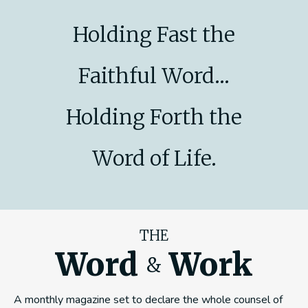
Holding Fast the
Faithful Word...
Holding Forth the
Word of Life.
THE
Word
Work
&
A monthly magazine set to declare the whole counsel of