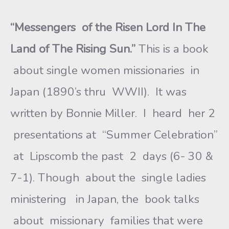
“Messengers of the Risen Lord In The
Land of The Rising Sun.”
This is a book
about single women missionaries in
Japan (1890’s thru WWII). It was
written by Bonnie Miller. I heard her 2
presentations at “Summer Celebration”
at Lipscomb the past 2 days (6- 30 &
7-1). Though about the single ladies
ministering in Japan, the book talks
about missionary families that were