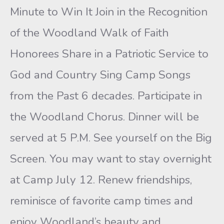
Minute to Win It Join in the Recognition
of the Woodland Walk of Faith
Honorees Share in a Patriotic Service to
God and Country Sing Camp Songs
from the Past 6 decades. Participate in
the Woodland Chorus. Dinner will be
served at 5 P.M. See yourself on the Big
Screen. You may want to stay overnight
at Camp July 12. Renew friendships,
reminisce of favorite camp times and
enjoy Woodland’s beauty and