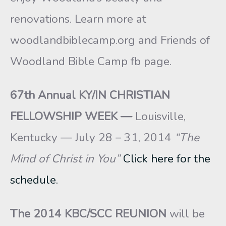
renovations. Learn more at
woodlandbiblecamp.org and Friends of
Woodland Bible Camp fb page.
67th Annual KY/IN CHRISTIAN
FELLOWSHIP WEEK —
Louisville,
Kentucky — July 28 – 31, 2014
“The
Mind of Christ in You”
Click here for the
schedule.
The
2014 KBC/SCC REUNION
will be