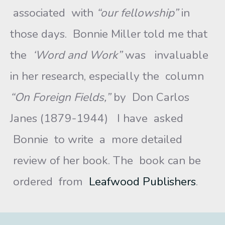
associated with
“our fellowship”
in
those days. Bonnie Miller told me that
the
‘Word and Work”
was invaluable
in her research, especially the column
“On Foreign Fields,”
by Don Carlos
Janes (1879-1944) I have asked
Bonnie to write a more detailed
review of her book. The book can be
ordered from
Leafwood Publishers
.