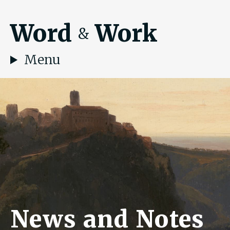
Word
Work
&
Menu
News and Notes