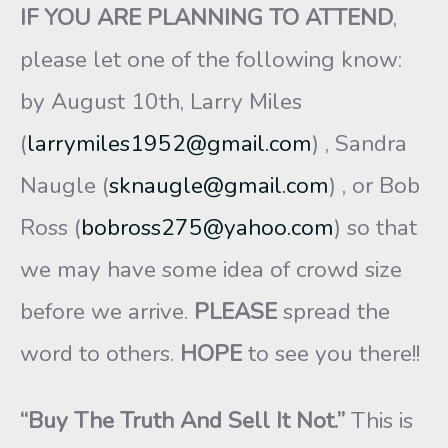
IF YOU ARE PLANNING TO ATTEND
,
please let one of the following know:
by August 10th, Larry Miles
(
larrymiles1952@gmail.com
) , Sandra
Naugle (
sknaugle@gmail.com
) , or Bob
Ross (
bobross275@yahoo.com
) so that
we may have some idea of crowd size
before we arrive.
PLEASE
spread the
word to others.
HOPE
to see you there!!
“Buy The Truth And Sell It Not.”
This is