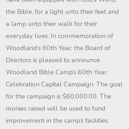
the Bible, for a light unto their feet and
a lamp unto their walk for their
everyday lives. In commemoration of
Woodland’s 60th Year, the Board of
Directors is pleased to announce
Woodland Bible Camp’s 60th Year
Celebration Capital Campaign. The goal
for the campaign is $60,000.00. The
monies raised will be used to fund
improvement in the camp’s facilities.