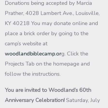
Donations being accepted by Marcia
Prather, 4028 Lambert Ave., Louisville,
KY 40218 You may donate online and
place a brick order by going to the
camp’s website at
woodlandbiblecamp.or
g. Click the
Projects Tab on the homepage and
follow the instructions.
You are invited to
Woodland’s 60th
Anniversary Celebration
!
Saturday, July