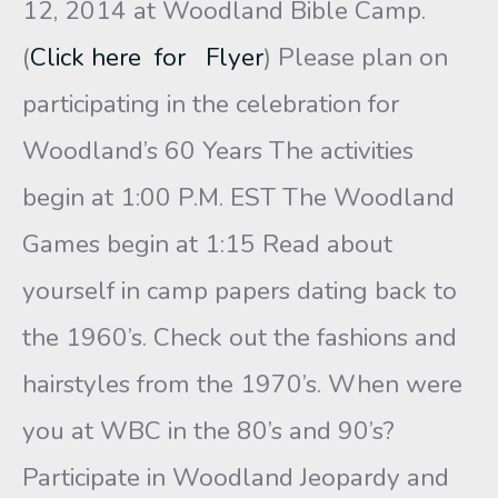
12, 2014 at Woodland Bible Camp.
(
Click here for Flyer
) Please plan on
participating in the celebration for
Woodland’s 60 Years The activities
begin at 1:00 P.M. EST The Woodland
Games begin at 1:15 Read about
yourself in camp papers dating back to
the 1960’s. Check out the fashions and
hairstyles from the 1970’s. When were
you at WBC in the 80’s and 90’s?
Participate in Woodland Jeopardy and