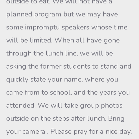
outside to eat. We will not have a
planned program but we may have
some impromptu speakers whose time
will be limited. When all have gone
through the lunch line, we will be
asking the former students to stand and
quickly state your name, where you
came from to school, and the years you
attended. We will take group photos
outside on the steps after lunch. Bring
your camera . Please pray for a nice day.