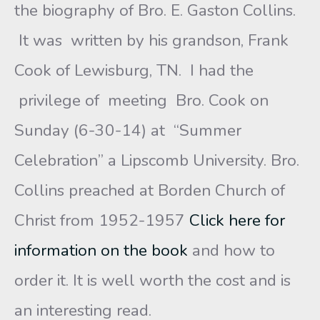
the biography of Bro. E. Gaston Collins.
It was written by his grandson, Frank
Cook of Lewisburg, TN. I had the
privilege of meeting Bro. Cook on
Sunday (6-30-14) at “Summer
Celebration” a Lipscomb University. Bro.
Collins preached at Borden Church of
Christ from 1952-1957
Click here for
information on the book
and how to
order it. It is well worth the cost and is
an interesting read.