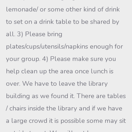
lemonade/ or some other kind of drink
to set on a drink table to be shared by
all. 3) Please bring
plates/cups/utensils/napkins enough for
your group. 4) Please make sure you
help clean up the area once lunch is
over. We have to leave the library
building as we found it. There are tables
/ chairs inside the library and if we have
a large crowd it is possible some may sit