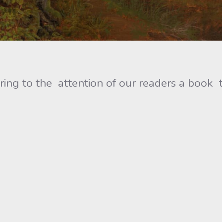
ring to the attention of our readers a book t