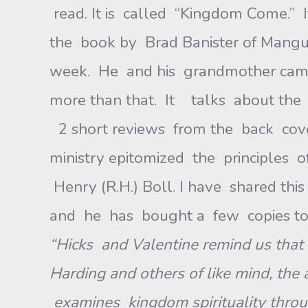
read. It is called “Kingdom Come.” 
the book by Brad Banister of Mang
week. He and his grandmother came 
more than that. It talks about the
2 short reviews from the back cov
ministry epitomized the principles 
Henry (R.H.) Boll. I have shared this
and he has bought a few copies to g
“Hicks and Valentine remind us that 
Harding and others of like mind, the 
examines kingdom spirituality through