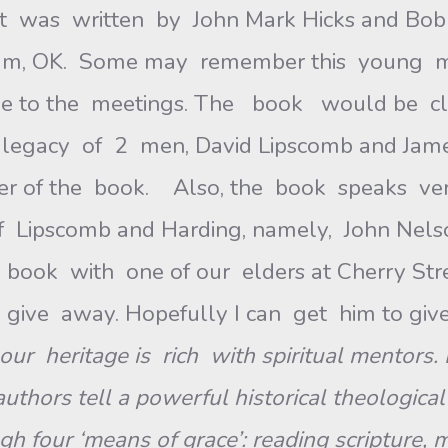
It was written by John Mark Hicks and Bobb
um, OK. Some may remember this young ma
to the meetings. The book would be classif
 legacy of 2 men, David Lipscomb and Jame
er of the book. Also, the book speaks ver
of Lipscomb and Harding, namely, John Nels
 book with one of our elders at Cherry Street
ive away. Hopefully I can get him to give 
our heritage is rich with
spiritual mentors.
authors tell a powerful historical theologica
 four ‘means of grace’: reading scripture, m