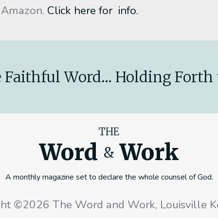
 Amazon.
Click here for info.
 Faithful Word... Holding Forth 
THE
Word
Work
&
A monthly magazine set to declare the whole counsel of God.
ght ©2026 The Word and Work, Louisville K