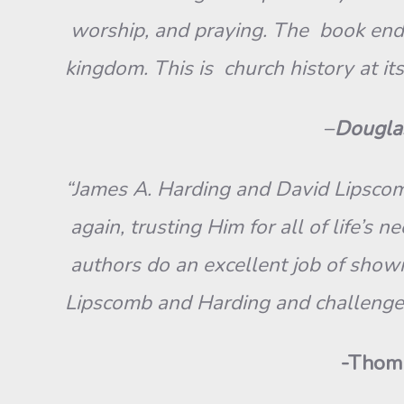
worship, and praying. The book ends 
kingdom. This is church history at it
–
Douglas
“James A. Harding and David Lipscomb
again, trusting Him for all of life’s 
authors do an excellent job of sho
Lipscomb and Harding and challenge 
-Thoma