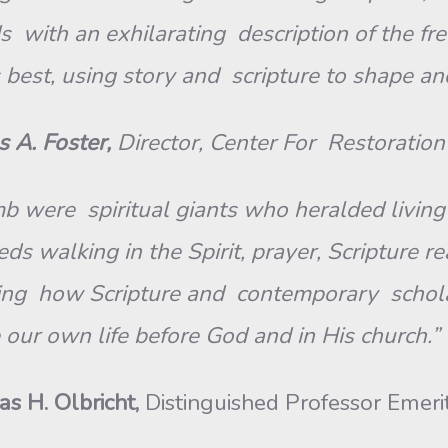
with an exhilarating description of the fre
s best, using story and scripture to shape a
 A. Foster,
Director, Center For Restoration 
 were spiritual giants who heralded living 
needs walking in the Spirit, prayer, Scriptur
wing how Scripture and contemporary schol
our own life before God and in His church.”
s H. Olbricht,
Distinguished Professor Emerit