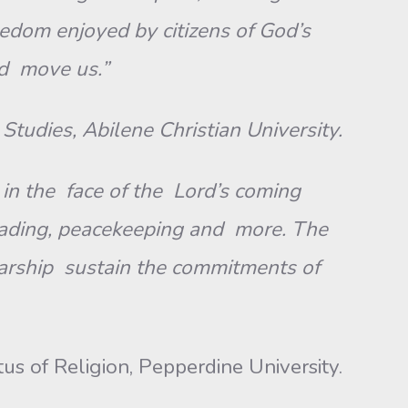
edom enjoyed by citizens of God’s
nd move us.”
Studies, Abilene Christian University.
in the face of the Lord’s coming
e reading, peacekeeping and more. The
arship sustain the commitments of
us of Religion, Pepperdine University.