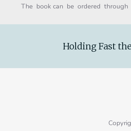
The book can be ordered through
Holding Fast the
Copyri