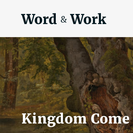
Word
Work
&
Kingdom Come