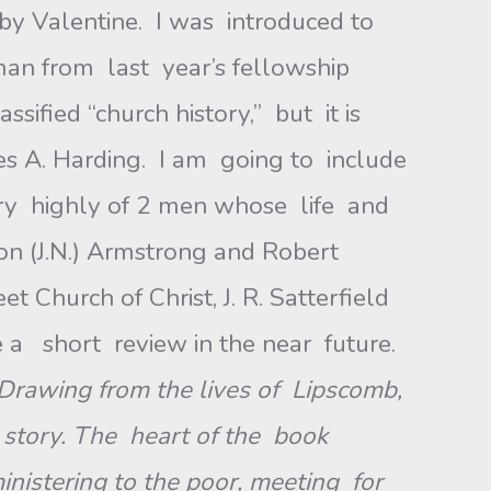
y Valentine. I was introduced to
n from last year’s fellowship
ied “church history,” but it is
s A. Harding. I am going to include
y highly of 2 men whose life and
on (J.N.) Armstrong and Robert
 Church of Christ, J. R. Satterfield
a short review in the near future.
 Drawing from the lives of Lipscomb,
l story. The heart of the book
inistering to the poor, meeting for