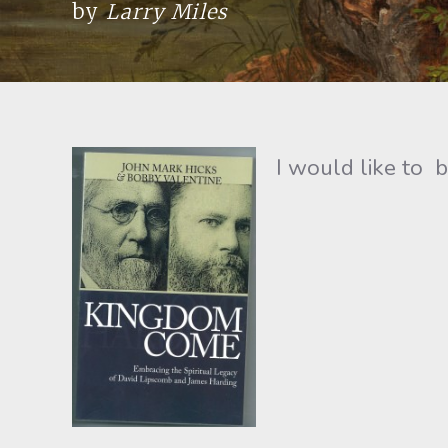
by
Larry Miles
I would like to b