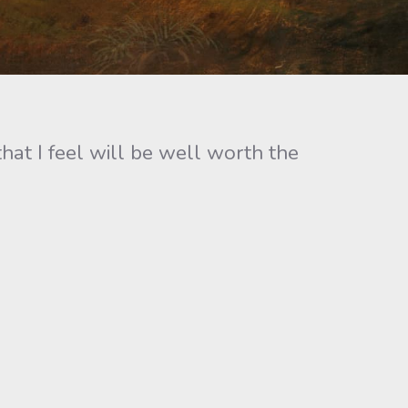
hat I feel will be well worth the