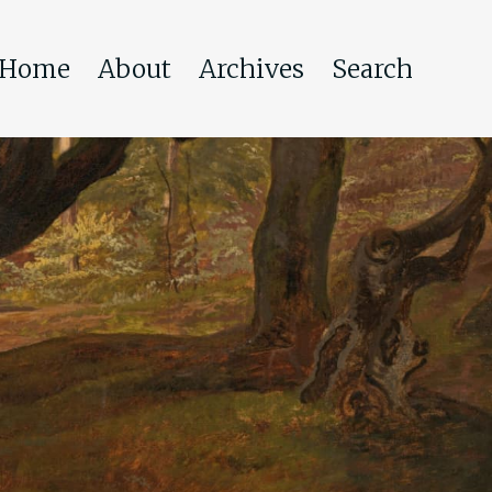
Home
About
Archives
Search