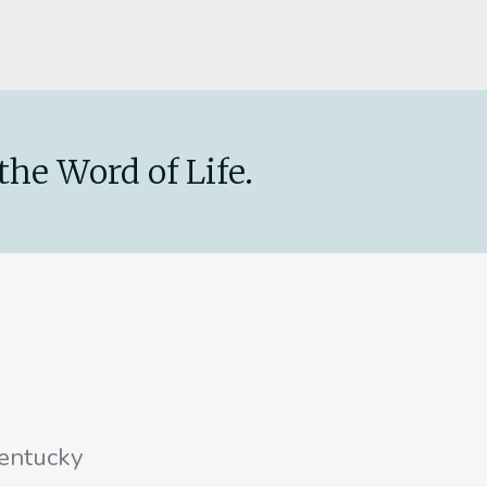
the Word of Life.
entucky