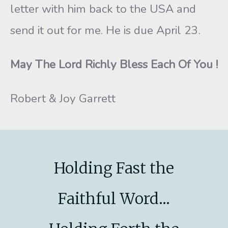
letter with him back to the USA and
send it out for me. He is due April 23.
May The Lord Richly Bless Each Of You !
Robert & Joy Garrett
Holding Fast the
Faithful Word...