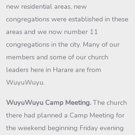
new residential areas, new
congregations were established in these
areas and we now number 11
congregations in the city. Many of our
members and some of our church
leaders here in Harare are from
WuyuWuyu.
WuyuWuyu Camp Meeting.
The church
there had planned a Camp Meeting for
the weekend beginning Friday evening