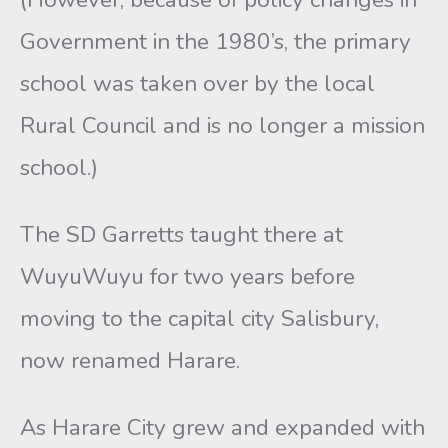
Government in the 1980’s, the primary
school was taken over by the local
Rural Council and is no longer a mission
school.)
The SD Garretts taught there at
WuyuWuyu for two years before
moving to the capital city Salisbury,
now renamed Harare.
As Harare City grew and expanded with