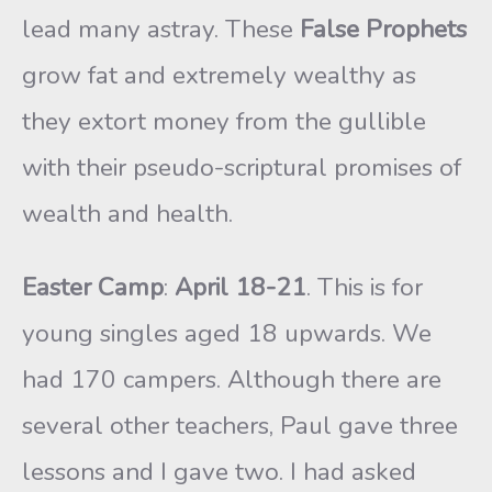
lead many astray. These
False Prophets
grow fat and extremely wealthy as
they extort money from the gullible
with their pseudo-scriptural promises of
wealth and health.
Easter Camp
:
April 18-21
. This is for
young singles aged 18 upwards. We
had 170 campers. Although there are
several other teachers, Paul gave three
lessons and I gave two. I had asked