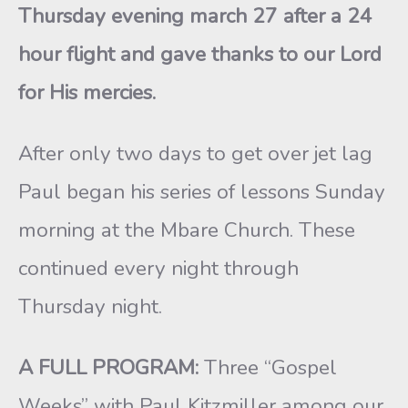
Thursday evening march 27 after a 24
hour flight and gave thanks to our Lord
for His mercies.
After only two days to get over jet lag
Paul began his series of lessons Sunday
morning at the Mbare Church. These
continued every night through
Thursday night.
A FULL PROGRAM:
Three “Gospel
Weeks” with Paul Kitzmiller among our