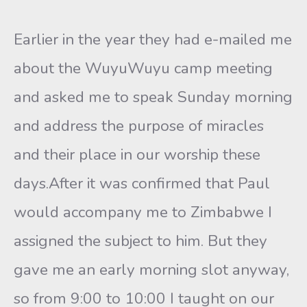
Earlier in the year they had e-mailed me
about the WuyuWuyu camp meeting
and asked me to speak Sunday morning
and address the purpose of miracles
and their place in our worship these
days.After it was confirmed that Paul
would accompany me to Zimbabwe I
assigned the subject to him. But they
gave me an early morning slot anyway,
so from 9:00 to 10:00 I taught on our