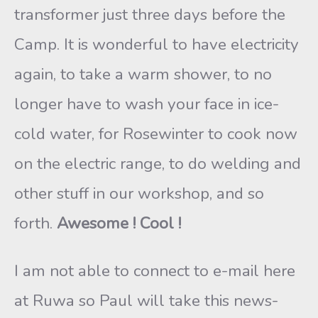
transformer just three days before the
Camp. It is wonderful to have electricity
again, to take a warm shower, to no
longer have to wash your face in ice-
cold water, for Rosewinter to cook now
on the electric range, to do welding and
other stuff in our workshop, and so
forth.
Awesome ! Cool !
I am not able to connect to e-mail here
at Ruwa so Paul will take this news-