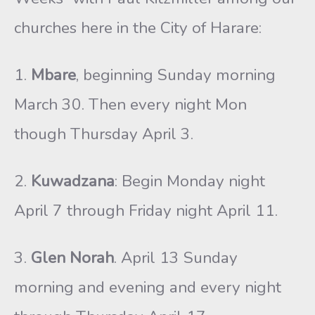
churches here in the City of Harare:
1.
Mbare
, beginning Sunday morning
March 30. Then every night Mon
though Thursday April 3.
2.
Kuwadzana
: Begin Monday night
April 7 through Friday night April 11.
3.
Glen Norah
. April 13 Sunday
morning and evening and every night