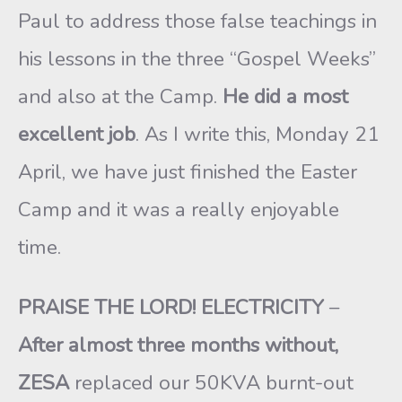
Paul to address those false teachings in
his lessons in the three “Gospel Weeks”
and also at the Camp.
He did a most
excellent job
. As I write this, Monday 21
April, we have just finished the Easter
Camp and it was a really enjoyable
time.
PRAISE THE LORD! ELECTRICITY
–
After almost
three months without,
ZESA
replaced our 50KVA burnt-out