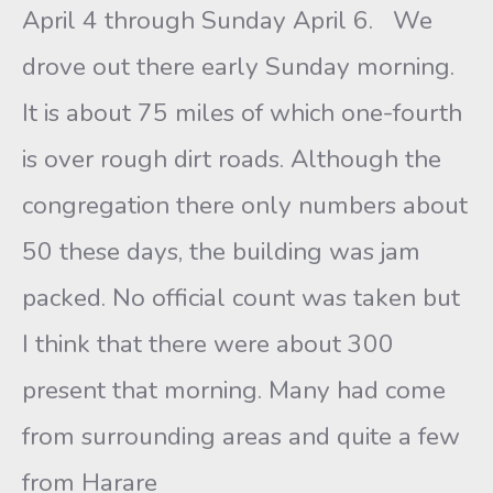
April 4 through Sunday April 6. We
drove out there early Sunday morning.
It is about 75 miles of which one-fourth
is over rough dirt roads. Although the
congregation there only numbers about
50 these days, the building was jam
packed. No official count was taken but
I think that there were about 300
present that morning. Many had come
from surrounding areas and quite a few
from Harare