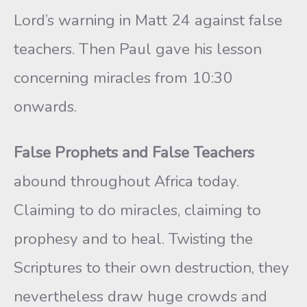
Lord’s warning in Matt 24 against false
teachers. Then Paul gave his lesson
concerning miracles from 10:30
onwards.
False Prophets and False Teachers
abound throughout Africa today.
Claiming to do miracles, claiming to
prophesy and to heal. Twisting the
Scriptures to their own destruction, they
nevertheless draw huge crowds and