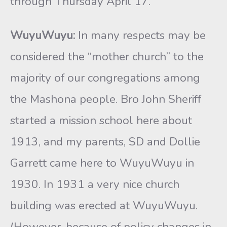
through Thursday April 17.
WuyuWuyu:
In many respects may be
considered the “mother church” to the
majority of our congregations among
the Mashona people. Bro John Sheriff
started a mission school here about
1913, and my parents, SD and Dollie
Garrett came here to WuyuWuyu in
1930. In 1931 a very nice church
building was erected at WuyuWuyu.
(However, because of policy changes in