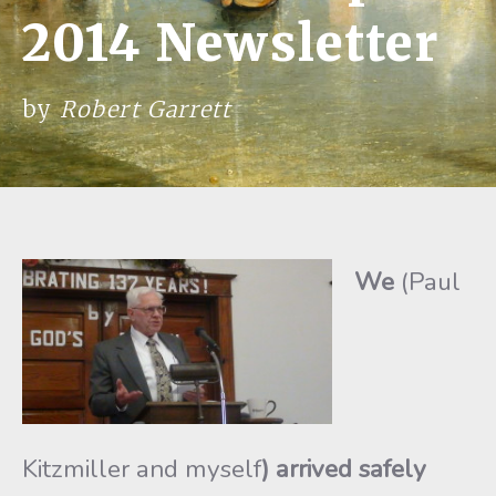
2014 Newsletter
by
Robert Garrett
We
(Paul
Kitzmiller and myself
) arrived safely