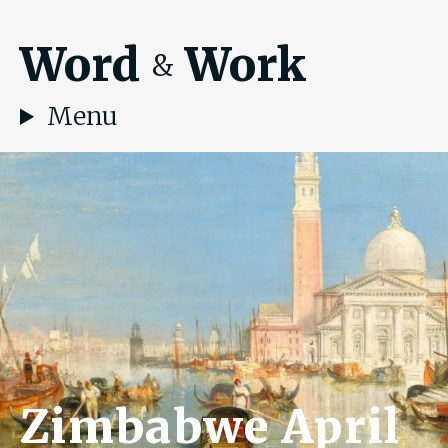
Word
Work
&
Menu
Zimbabwe April