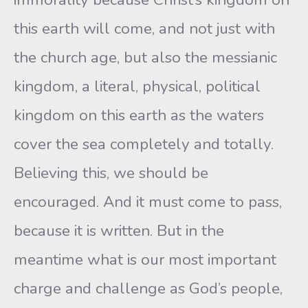
this earth will come, and not just with
the church age, but also the messianic
kingdom, a literal, physical, political
kingdom on this earth as the waters
cover the sea completely and totally.
Believing this, we should be
encouraged. And it must come to pass,
because it is written. But in the
meantime what is our most important
charge and challenge as God’s people,