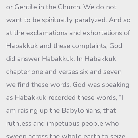
or Gentile in the Church. We do not
want to be spiritually paralyzed. And so
at the exclamations and exhortations of
Habakkuk and these complaints, God
did answer Habakkuk. In Habakkuk
chapter one and verses six and seven
we find these words. God was speaking
as Habakkuk recorded these words, “I
am raising up the Babylonians, that
ruthless and impetuous people who
sweep across the whole earth to seize