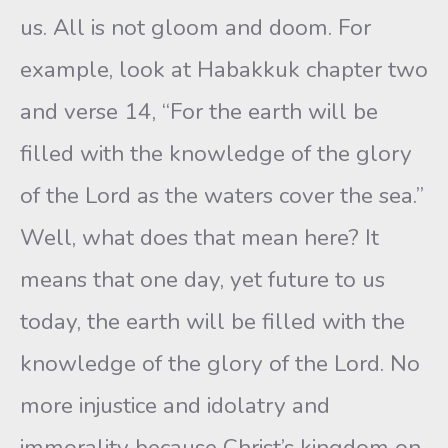
us. All is not gloom and doom. For
example, look at Habakkuk chapter two
and verse 14, “For the earth will be
filled with the knowledge of the glory
of the Lord as the waters cover the sea.”
Well, what does that mean here? It
means that one day, yet future to us
today, the earth will be filled with the
knowledge of the glory of the Lord. No
more injustice and idolatry and
immorality because Christ’s kingdom on