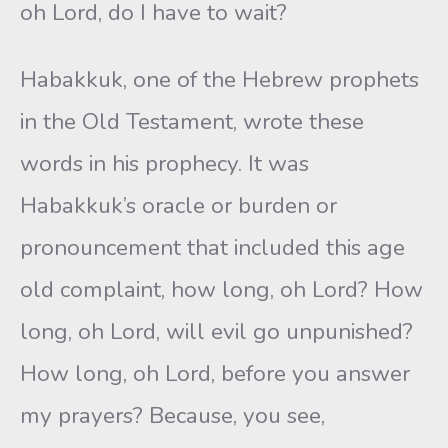
oh Lord, do I have to wait?
Habakkuk, one of the Hebrew prophets
in the Old Testament, wrote these
words in his prophecy. It was
Habakkuk’s oracle or burden or
pronouncement that included this age
old complaint, how long, oh Lord? How
long, oh Lord, will evil go unpunished?
How long, oh Lord, before you answer
my prayers? Because, you see,