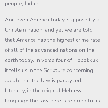
people, Judah.
And even America today, supposedly a
Christian nation, and yet we are told
that America has the highest crime rate
of all of the advanced nations on the
earth today. In verse four of Habakkuk,
it tells us in the Scripture concerning
Judah that the law is paralyzed.
Literally, in the original Hebrew
language the law here is referred to as