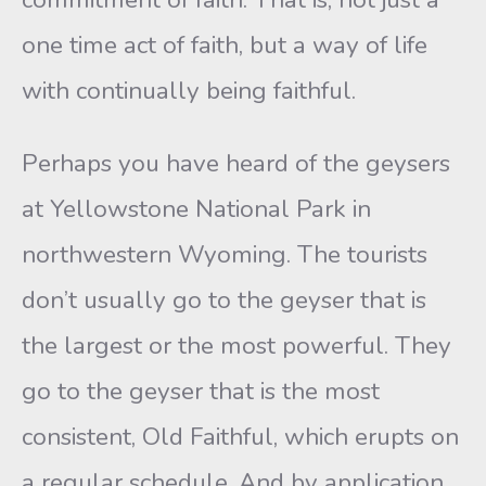
one time act of faith, but a way of life
with continually being faithful.
Perhaps you have heard of the geysers
at Yellowstone National Park in
northwestern Wyoming. The tourists
don’t usually go to the geyser that is
the largest or the most powerful. They
go to the geyser that is the most
consistent, Old Faithful, which erupts on
a regular schedule. And by application