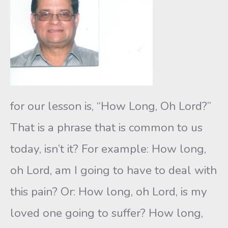
for our lesson is, “How Long, Oh Lord?”
That is a phrase that is common to us
today, isn’t it? For example: How long,
oh Lord, am I going to have to deal with
this pain? Or: How long, oh Lord, is my
loved one going to suffer? How long,