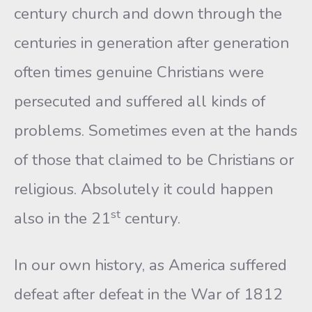
century church and down through the
centuries in generation after generation
often times genuine Christians were
persecuted and suffered all kinds of
problems. Sometimes even at the hands
of those that claimed to be Christians or
religious. Absolutely it could happen
st
also in the 21
century.
In our own history, as America suffered
defeat after defeat in the War of 1812