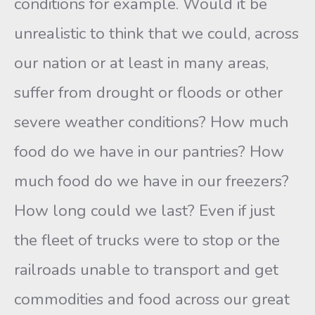
conditions for example. Would it be
unrealistic to think that we could, across
our nation or at least in many areas,
suffer from drought or floods or other
severe weather conditions? How much
food do we have in our pantries? How
much food do we have in our freezers?
How long could we last? Even if just
the fleet of trucks were to stop or the
railroads unable to transport and get
commodities and food across our great