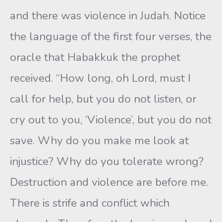
and there was violence in Judah. Notice
the language of the first four verses, the
oracle that Habakkuk the prophet
received. “How long, oh Lord, must I
call for help, but you do not listen, or
cry out to you, ‘Violence’, but you do not
save. Why do you make me look at
injustice? Why do you tolerate wrong?
Destruction and violence are before me.
There is strife and conflict which