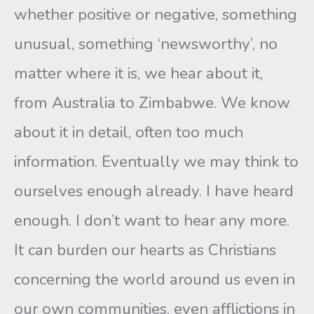
whether positive or negative, something
unusual, something ‘newsworthy’, no
matter where it is, we hear about it,
from Australia to Zimbabwe. We know
about it in detail, often too much
information. Eventually we may think to
ourselves enough already. I have heard
enough. I don’t want to hear any more.
It can burden our hearts as Christians
concerning the world around us even in
our own communities, even afflictions in