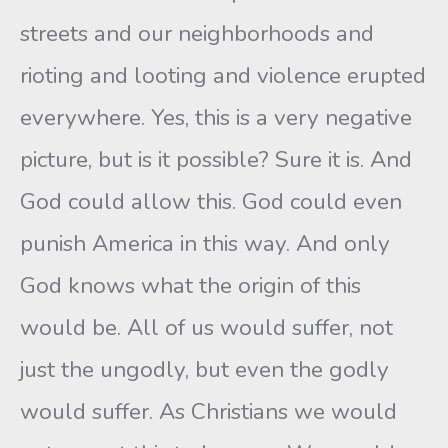
streets and our neighborhoods and
rioting and looting and violence erupted
everywhere. Yes, this is a very negative
picture, but is it possible? Sure it is. And
God could allow this. God could even
punish America in this way. And only
God knows what the origin of this
would be. All of us would suffer, not
just the ungodly, but even the godly
would suffer. As Christians we would