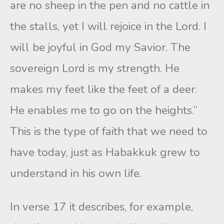
are no sheep in the pen and no cattle in
the stalls, yet I will rejoice in the Lord. I
will be joyful in God my Savior. The
sovereign Lord is my strength. He
makes my feet like the feet of a deer.
He enables me to go on the heights.”
This is the type of faith that we need to
have today, just as Habakkuk grew to
understand in his own life.
In verse 17 it describes, for example,