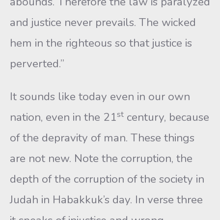
abounds. Therefore the law is paralyzed
and justice never prevails. The wicked
hem in the righteous so that justice is
perverted.”
It sounds like today even in our own
st
nation, even in the 21
century, because
of the depravity of man. These things
are not new. Note the corruption, the
depth of the corruption of the society in
Judah in Habakkuk’s day. In verse three