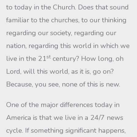
to today in the Church. Does that sound
familiar to the churches, to our thinking
regarding our society, regarding our
nation, regarding this world in which we
st
live in the 21
century? How long, oh
Lord, will this world, as it is, go on?
Because, you see, none of this is new.
One of the major differences today in
America is that we live in a 24/7 news
cycle. If something significant happens,