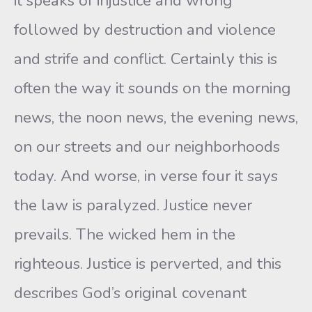
it speaks of injustice and wrong
followed by destruction and violence
and strife and conflict. Certainly this is
often the way it sounds on the morning
news, the noon news, the evening news,
on our streets and our neighborhoods
today. And worse, in verse four it says
the law is paralyzed. Justice never
prevails. The wicked hem in the
righteous. Justice is perverted, and this
describes God’s original covenant