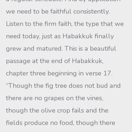
we need to be faithful consistently.
Listen to the firm faith, the type that we
need today, just as Habakkuk finally
grew and matured. This is a beautiful
passage at the end of Habakkuk,
chapter three beginning in verse 17.
“Though the fig tree does not bud and
there are no grapes on the vines,
though the olive crop fails and the
fields produce no food, though there