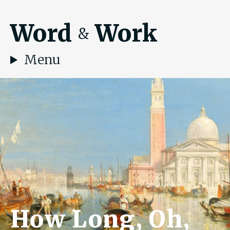
Word
Work
&
Menu
How Long, Oh,