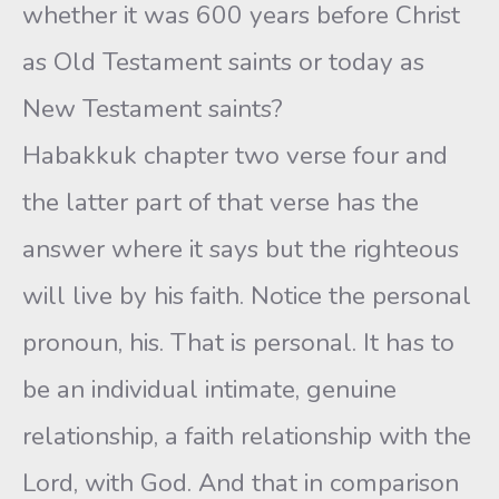
whether it was 600 years before Christ
as Old Testament saints or today as
New Testament saints?
Habakkuk chapter two verse four and
the latter part of that verse has the
answer where it says but the righteous
will live by his faith. Notice the personal
pronoun, his. That is personal. It has to
be an individual intimate, genuine
relationship, a faith relationship with the
Lord, with God. And that in comparison