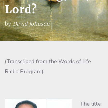
Lord?
by
David Johnson
(Transcribed from the Words of Life
Radio Program)
The title