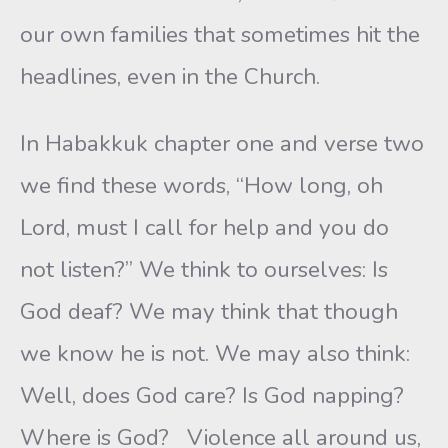
our own families that sometimes hit the
headlines, even in the Church.
In Habakkuk chapter one and verse two
we find these words, “How long, oh
Lord, must I call for help and you do
not listen?” We think to ourselves: Is
God deaf? We may think that though
we know he is not. We may also think:
Well, does God care? Is God napping?
Where is God? Violence all around us,