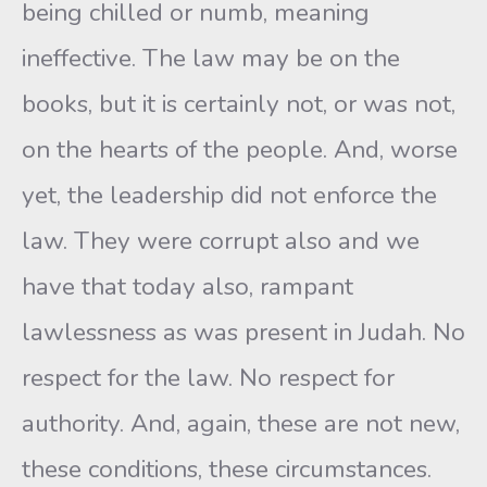
being chilled or numb, meaning
ineffective. The law may be on the
books, but it is certainly not, or was not,
on the hearts of the people. And, worse
yet, the leadership did not enforce the
law. They were corrupt also and we
have that today also, rampant
lawlessness as was present in Judah. No
respect for the law. No respect for
authority. And, again, these are not new,
these conditions, these circumstances.