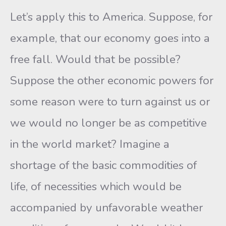
Let’s apply this to America. Suppose, for
example, that our economy goes into a
free fall. Would that be possible?
Suppose the other economic powers for
some reason were to turn against us or
we would no longer be as competitive
in the world market? Imagine a
shortage of the basic commodities of
life, of necessities which would be
accompanied by unfavorable weather