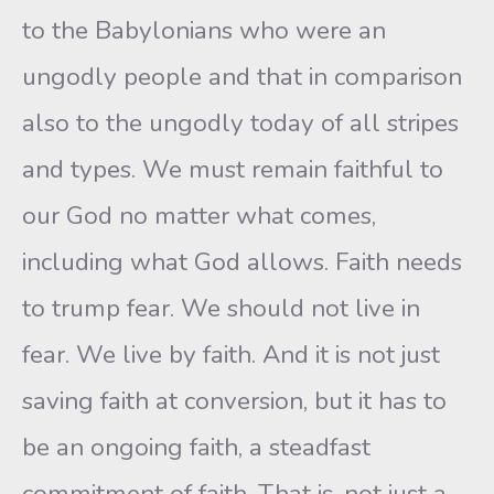
to the Babylonians who were an
ungodly people and that in comparison
also to the ungodly today of all stripes
and types. We must remain faithful to
our God no matter what comes,
including what God allows. Faith needs
to trump fear. We should not live in
fear. We live by faith. And it is not just
saving faith at conversion, but it has to
be an ongoing faith, a steadfast
commitment of faith. That is, not just a