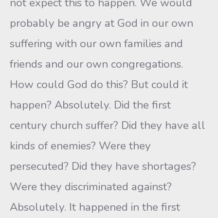
not expect this to happen. We would
probably be angry at God in our own
suffering with our own families and
friends and our own congregations.
How could God do this? But could it
happen? Absolutely. Did the first
century church suffer? Did they have all
kinds of enemies? Were they
persecuted? Did they have shortages?
Were they discriminated against?
Absolutely. It happened in the first