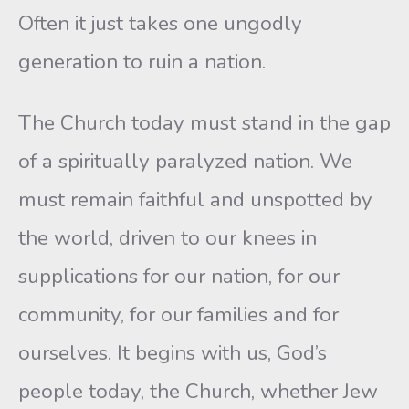
Often it just takes one ungodly
generation to ruin a nation.
The Church today must stand in the gap
of a spiritually paralyzed nation. We
must remain faithful and unspotted by
the world, driven to our knees in
supplications for our nation, for our
community, for our families and for
ourselves. It begins with us, God’s
people today, the Church, whether Jew