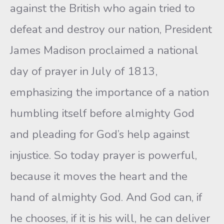
against the British who again tried to
defeat and destroy our nation, President
James Madison proclaimed a national
day of prayer in July of 1813,
emphasizing the importance of a nation
humbling itself before almighty God
and pleading for God’s help against
injustice. So today prayer is powerful,
because it moves the heart and the
hand of almighty God. And God can, if
he chooses, if it is his will, he can deliver