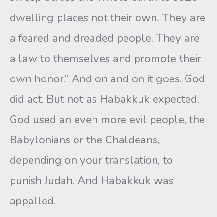
dwelling places not their own. They are
a feared and dreaded people. They are
a law to themselves and promote their
own honor.” And on and on it goes. God
did act. But not as Habakkuk expected.
God used an even more evil people, the
Babylonians or the Chaldeans,
depending on your translation, to
punish Judah. And Habakkuk was
appalled.