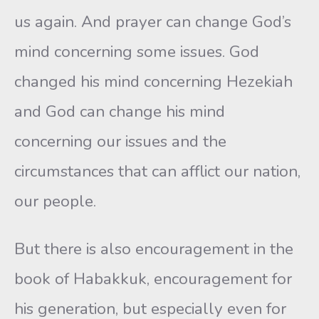
us again. And prayer can change God’s
mind concerning some issues. God
changed his mind concerning Hezekiah
and God can change his mind
concerning our issues and the
circumstances that can afflict our nation,
our people.
But there is also encouragement in the
book of Habakkuk, encouragement for
his generation, but especially even for