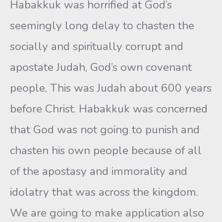
Habakkuk was horrified at God’s
seemingly long delay to chasten the
socially and spiritually corrupt and
apostate Judah, God’s own covenant
people, This was Judah about 600 years
before Christ. Habakkuk was concerned
that God was not going to punish and
chasten his own people because of all
of the apostasy and immorality and
idolatry that was across the kingdom.
We are going to make application also