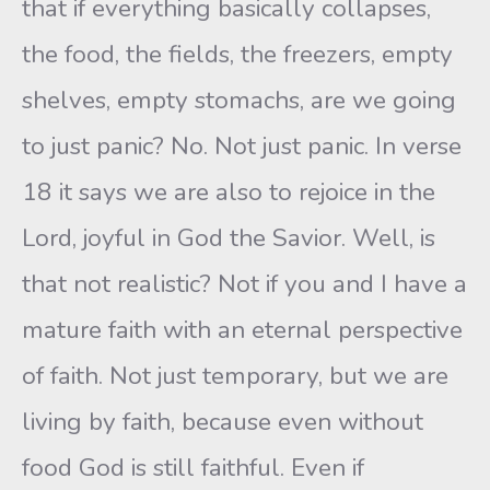
that if everything basically collapses,
the food, the fields, the freezers, empty
shelves, empty stomachs, are we going
to just panic? No. Not just panic. In verse
18 it says we are also to rejoice in the
Lord, joyful in God the Savior. Well, is
that not realistic? Not if you and I have a
mature faith with an eternal perspective
of faith. Not just temporary, but we are
living by faith, because even without
food God is still faithful. Even if