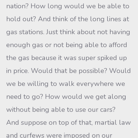
nation? How long would we be able to
hold out? And think of the long lines at
gas stations. Just think about not having
enough gas or not being able to afford
the gas because it was super spiked up
in price. Would that be possible? Would
we be willing to walk everywhere we
need to go? How would we get along
without being able to use our cars?
And suppose on top of that, martial law
and curfews were imposed on our