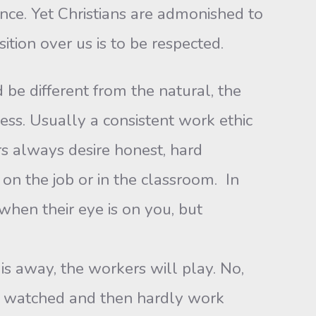
nce. Yet Christians are admonished to
ition over us is to be respected.
 be different from the natural, the
s. Usually a consistent work ethic
s always desire honest, hard
 on the job or in the classroom. In
 when their eye is on you, but
is away, the workers will play. No,
ng watched and then hardly work