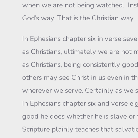
when we are not being watched. Inste
God’s way. That is the Christian way.
In Ephesians chapter six in verse sev
as Christians, ultimately we are not
as Christians, being consistently good
others may see Christ in us even in t
wherever we serve. Certainly as we s
In Ephesians chapter six and verse e
good he does whether he is slave or 
Scripture plainly teaches that salvatio