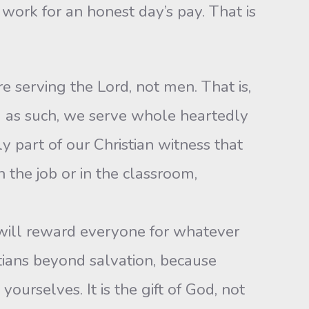
work for an honest day’s pay. That is
e serving the Lord, not men. That is,
d as such, we serve whole heartedly
y part of our Christian witness that
 the job or in the classroom,
 will reward everyone for whatever
tians beyond salvation, because
yourselves. It is the gift of God, not