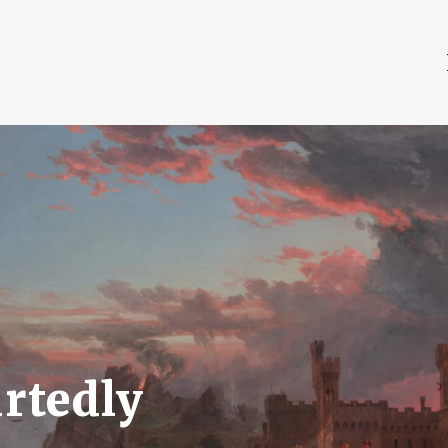
rtedly