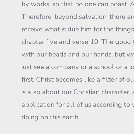
by works, so that no one can boast. A
Therefore, beyond salvation, there ar
receive what is due him for the things
chapter five and verse 10. The good 
with our heads and our hands, but with
just see a company or a school or a 
first. Christ becomes like a filter of 
is also about our Christian character, 
application for all of us according t
doing on this earth.