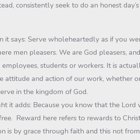
ad, consistently seek to do an honest day’s 
en it says: Serve wholeheartedly as if you wer
 mere men pleasers. We are God pleasers, an
 employees, students or workers. It is actuall
he attitude and action of our work, whether on
erve in the kingdom of God.
ight it adds: Because you know that the Lord
free. Reward here refers to rewards to Chris
n is by grace through faith and this not from 