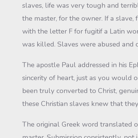
slaves, life was very tough and terri
the master, for the owner. If a slave
with the letter F for fugitif a Latin
was killed. Slaves were abused and c
The apostle Paul addressed in his Eph
sincerity of heart, just as you would 
been truly converted to Christ, genui
these Christian slaves knew that they 
The original Greek word translated o
master. Submission consistently, not j