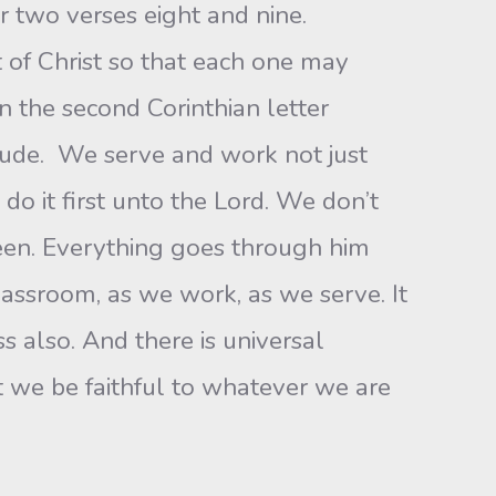
er two verses eight and nine.
t of Christ so that each one may
in the second Corinthian letter
itude. We serve and work not just
do it first unto the Lord. We don’t
ween. Everything goes through him
 classroom, as we work, as we serve. It
ss also. And there is universal
at we be faithful to whatever we are