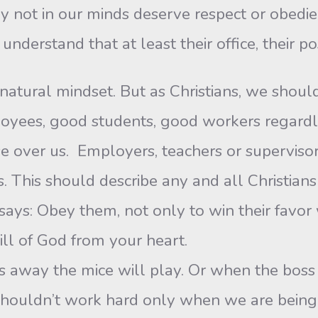
 not in our minds deserve respect or obedie
nderstand that at least their office, their pos
natural mindset. But as Christians, we should
yees, good students, good workers regardles
e over us. Employers, teachers or supervisor
. This should describe any and all Christians
 says: Obey them, not only to win their favor
will of God from your heart.
s away the mice will play. Or when the boss 
e shouldn’t work hard only when we are bei