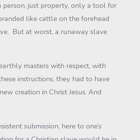
person, just property, only a tool for
branded like cattle on the forehead
tive. But at worst, a runaway slave
earthly masters with respect, with
these instructions, they had to have
new creation in Christ Jesus. And
istent submission, here to one’s
ption for a Christian slave would be in