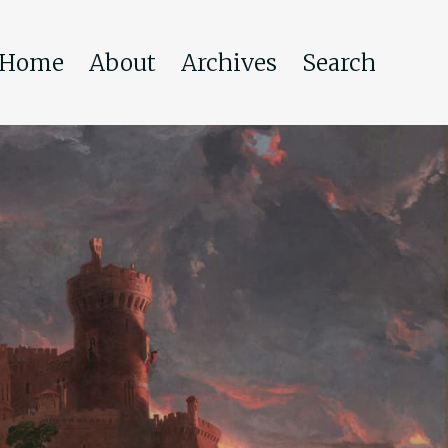
Home
About
Archives
Search