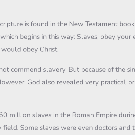
Scripture is found in the New Testament book
, which begins in this way: Slaves, obey your
u would obey Christ.
ot commend slavery. But because of the sinf
owever, God also revealed very practical prin
 60 million slaves in the Roman Empire durin
 field. Some slaves were even doctors and te