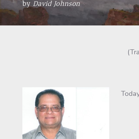
by
David Johnson
(Tr
Today t