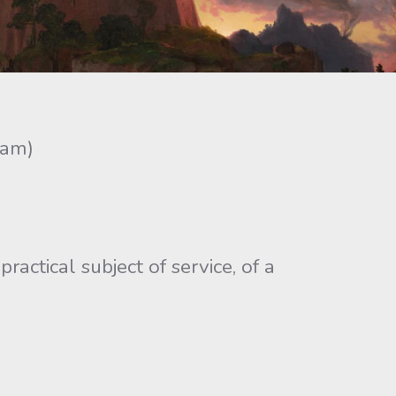
ram)
ctical subject of service, of a