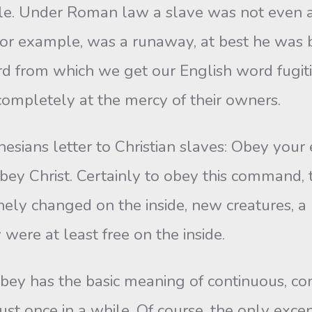
ble. Under Roman law a slave was not even a 
, for example, was a runaway, at best he was 
 word from which we get our English word fugi
ompletely at the mercy of their owners.
esians letter to Christian slaves: Obey your 
obey Christ. Certainly to obey this command, 
nely changed on the inside, new creatures, a 
were at least free on the inside.
bey has the basic meaning of continuous, cons
ust once in a while. Of course, the only exce