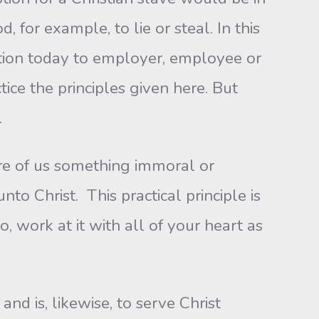
for example, to lie or steal. In this
cation today to employer, employee or
tice the principles given here. But
.
ire of us something immoral or
to Christ. This practical principle is
 work at it with all of your heart as
and is, likewise, to serve Christ