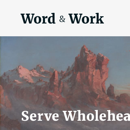
Word
Work
&
Serve Wholehea