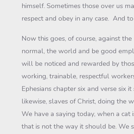
himself. Sometimes those over us may
respect and obey in any case. And to u
Now this goes, of course, against the 
normal, the world and be good emplo
will be noticed and rewarded by thos
working, trainable, respectful workers
Ephesians chapter six and verse six it
likewise, slaves of Christ, doing the 
We have a saying today, when a cat i
that is not the way it should be. W