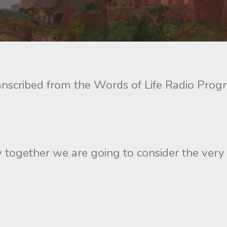
anscribed from the Words of Life Radio Prog
ogether we are going to consider the very pra