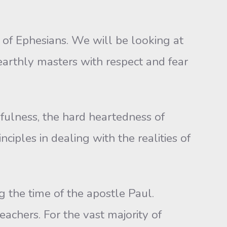
 of Ephesians. We will be looking at
 earthly masters with respect and fear
ulness, the hard heartedness of
ciples in dealing with the realities of
g the time of the apostle Paul.
achers. For the vast majority of