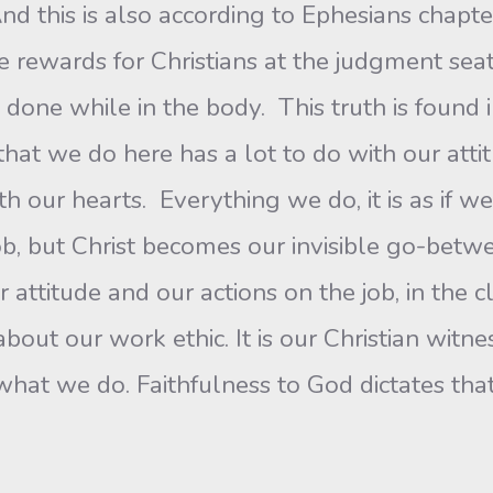
nd this is also according to Ephesians chapt
e rewards for Christians at the judgment sea
 done while in the body. This truth is found 
that we do here has a lot to do with our att
 our hearts. Everything we do, it is as if we 
job, but Christ becomes our invisible go-bet
our attitude and our actions on the job, in the
about our work ethic. It is our Christian witne
o what we do. Faithfulness to God dictates th