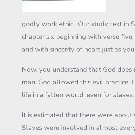
godly work ethic. Our study text in 
chapter six beginning with verse five
and with sincerity of heart just as yo
Now, you understand that God does n
man, God allowed this evil practice. H
life in a fallen world, even for slaves.
It is estimated that there were about
Slaves were involved in almost every