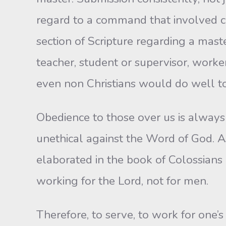
regard to a command that involved cle
section of Scripture regarding a mast
teacher, student or supervisor, worker
even non Christians would do well to
Obedience to those over us is always 
unethical against the Word of God. As 
elaborated in the book of Colossians 
working for the Lord, not for men.
Therefore, to serve, to work for one’s 