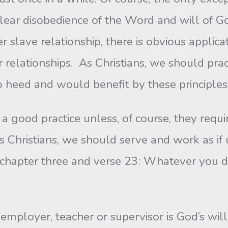
ar disobedience of the Word and will of God, 
er slave relationship, there is obvious appli
 relationships. As Christians, we should prac
 heed and would benefit by these principles
a good practice unless, of course, they requ
Christians, we should serve and work as if un
chapter three and verse 23: Whatever you do,
employer, teacher or supervisor is God’s will 