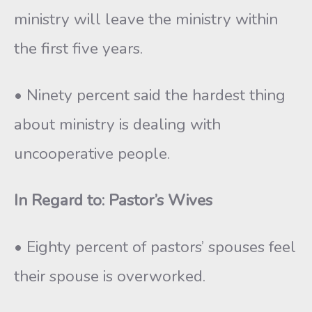
ministry will leave the ministry within
the first five years.
• Ninety percent said the hardest thing
about ministry is dealing with
uncooperative people.
In Regard to: Pastor’s Wives
• Eighty percent of pastors’ spouses feel
their spouse is overworked.