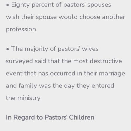
• Eighty percent of pastors’ spouses
wish their spouse would choose another
profession.
• The majority of pastors’ wives
surveyed said that the most destructive
event that has occurred in their marriage
and family was the day they entered
the ministry.
In Regard to Pastors’ Children