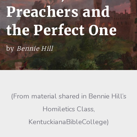
Preachers and
the Perfect One
by
Bennie Hill
(From material shared in Bennie Hill’s
Homiletics Class,
KentuckianaBibleCollege)