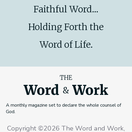
Faithful Word...
Holding Forth the
Word of Life.
THE
Word
Work
&
A monthly magazine set to declare the whole counsel of
God.
Copyright ©2026 The Word and Work,