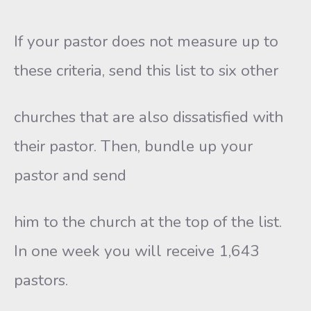
If your pastor does not measure up to
these criteria, send this list to six other
churches that are also dissatisfied with
their pastor. Then, bundle up your
pastor and send
him to the church at the top of the list.
In one week you will receive 1,643
pastors.