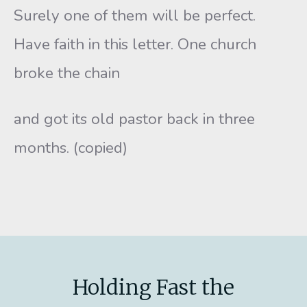
Surely one of them will be perfect.
Have faith in this letter. One church
broke the chain
and got its old pastor back in three
months. (copied)
Holding Fast the