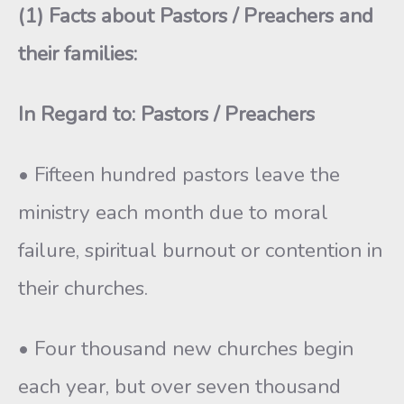
(1) Facts about
Pastors
/ Preachers and
their families:
In Regard to: Pastors / Preachers
• Fifteen hundred pastors leave the
ministry each month due to moral
failure, spiritual burnout or contention in
their churches.
• Four thousand new churches begin
each year, but over seven thousand