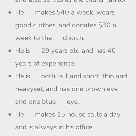
He makes $40 a week, wears
good clothes, and donates $30 a
week to the church.
He is 29 years old and has 40
years of experience.
He is both tall and short, thin and
heavyset, and has one brown eye
and one blue eye.
He makes 15 house calls a day
and is always in his office.