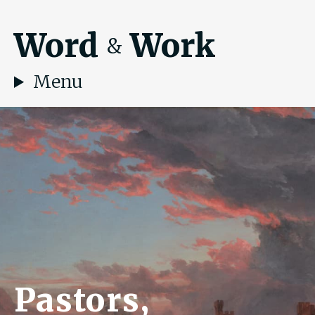
Word
Work
&
Menu
Pastors,