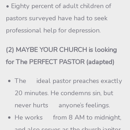
• Eighty percent of adult children of
pastors surveyed have had to seek
professional help for depression.
(2) MAYBE YOUR CHURCH is looking
for The PERFECT PASTOR (adapted)
The ideal pastor preaches exactly
20 minutes. He condemns sin, but
never hurts anyone’s feelings.
He works from 8 AM to midnight,
and also serves as the church janitor.