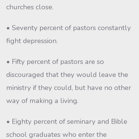
churches close.
• Seventy percent of pastors constantly
fight depression.
• Fifty percent of pastors are so
discouraged that they would leave the
ministry if they could, but have no other
way of making a living.
• Eighty percent of seminary and Bible
school graduates who enter the