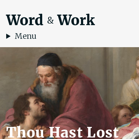
Word
Work
&
Menu
Thou Hast Lost