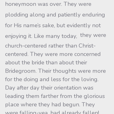
honeymoon was over. They were
plodding along and patiently enduring
for His name’s sake, but evidently not
they were
enjoying it. Like many today,
church-centered rather than Christ-
centered. They were more concerned
about the bride than about their
Bridegroom. Their thoughts were more
for the doing and less for the loving.
Day after day their orientation was
leading them farther from the glorious
place where they had begun. They
were falling-yea, had already fallen!