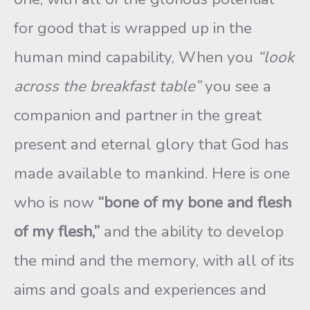
for good that is wrapped up in the
human mind capability, When you
“look
across the breakfast table”
you see a
companion and partner in the great
present and eternal glory that God has
made available to mankind. Here is one
who is now
“bone of my bone and flesh
of my flesh,”
and the ability to develop
the mind and the memory, with all of its
aims and goals and experiences and