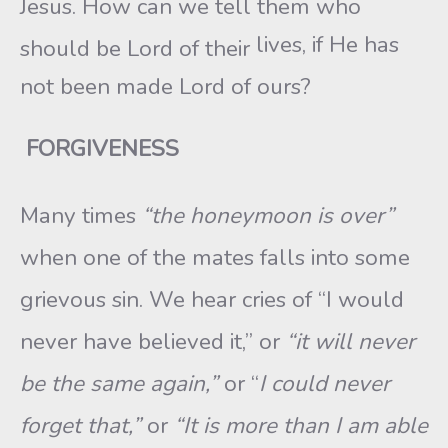
Jesus. How can we tell them who
lives, if He has
should be Lord of their
not been made Lord of ours?
FORGIVENESS
Many times
“the honeymoon is over”
when one of the mates falls into some
grievous sin. We hear cries of “I would
never have believed it,” or
“it will never
be the same again,”
or “
I could never
forget that,”
or
“It is more than I am able