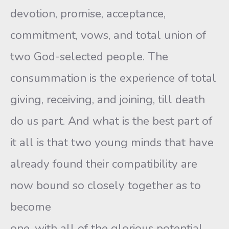
devotion, promise, acceptance,
commitment, vows, and total union of
two God-selected people. The
consummation is the experience of total
giving, receiving, and joining, till death
do us part. And what is the best part of
it all is that two young minds that have
already found their compatibility are
now bound so closely together as to
become
one, with all of the glorious potential