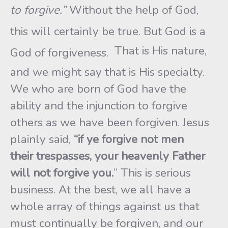
to forgive.”
Without the help of God,
this will certainly be true. But God is a
That is His nature,
God of forgiveness.
and we might say that is His specialty.
We who are born of God have the
ability and the injunction to forgive
others as we have been forgiven. Jesus
plainly said,
“if ye forgive not men
their
trespasses, your heavenly Father
will not forgive you.
” This is serious
business. At the best, we all have a
whole array of things against us that
must continually be forgiven, and our