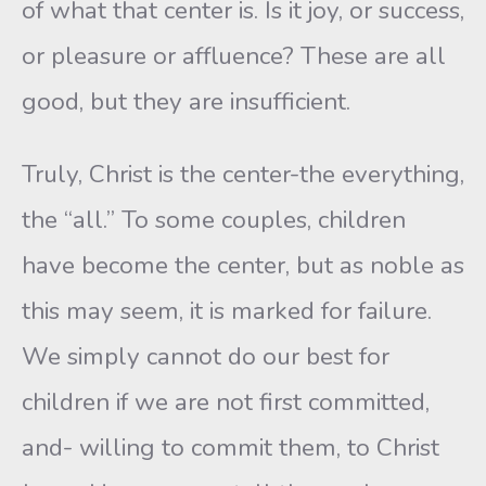
of what that center is. Is it joy, or success,
or pleasure or affluence? These are all
good, but they are insufficient.
Truly, Christ is the center-the everything,
the “all.” To some couples, children
have become the center, but as noble as
this may seem, it is marked for failure.
We simply cannot do our best for
children if we are not first committed,
and- willing to commit them, to Christ