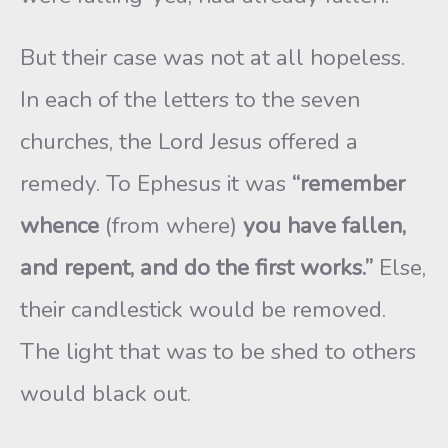
But their case was not at all hopeless.
In each of the letters to the seven
churches, the Lord Jesus offered a
remedy. To Ephesus it was
“remember
whence
(from where)
you have fallen,
and repent, and do the first works.”
Else,
their candlestick would be removed.
The light that was to be shed to others
would black out.