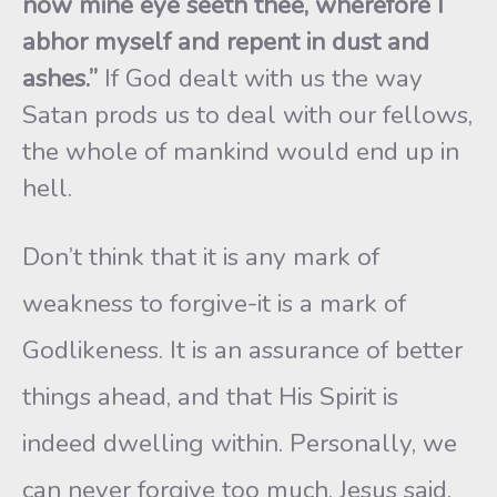
now mine eye seeth thee, wherefore I
abhor myself and repent in dust and
ashes.”
If God dealt with us the way
Satan prods us to deal with our fellows,
the whole of mankind would end up in
hell.
Don’t think that it is any mark of
weakness to forgive-it is a mark of
Godlikeness. It is an assurance of better
things ahead, and that His Spirit is
indeed dwelling within. Personally, we
can never forgive too much. Jesus said,