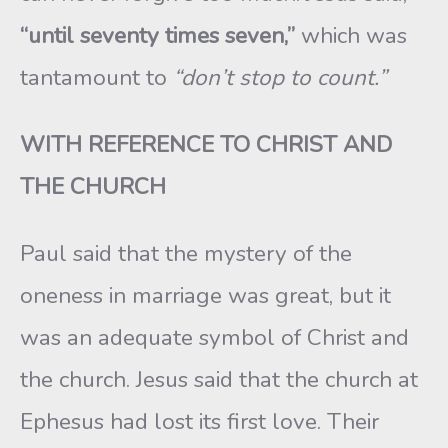
“until seventy times seven,”
which was
tantamount to
“don’t stop to count.”
WITH REFERENCE TO CHRIST AND
THE CHURCH
Paul said that the mystery of the
oneness in marriage was great, but it
was an adequate symbol of Christ and
the church. Jesus said that the church at
Ephesus had lost its first love. Their