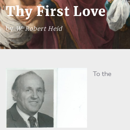
Thy First Love
by
W. Robert Heid
To the