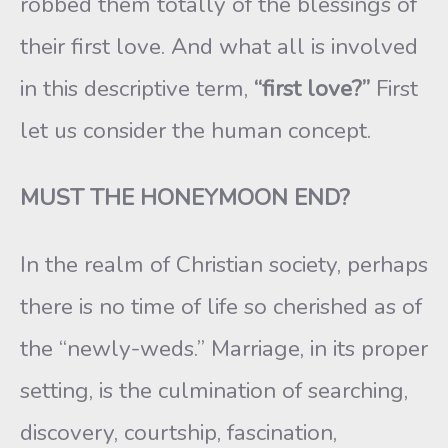
robbed them totally of the blessings of
their first love. And what all is involved
in this descriptive term,
“first love?”
First
let us consider the human concept.
MUST THE HONEYMOON END?
In the realm of Christian society, perhaps
there is no time of life so cherished as of
the “newly-weds.” Marriage, in its proper
setting, is the culmination of searching,
discovery, courtship, fascination,