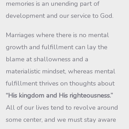
memories is an unending part of
development and our service to God.
Marriages where there is no mental
growth and fulfillment can lay the
blame at shallowness and a
materialistic mindset, whereas mental
fulfillment thrives on thoughts about
“His kingdom and His righteousness.”
All of our lives tend to revolve around
some center, and we must stay aware