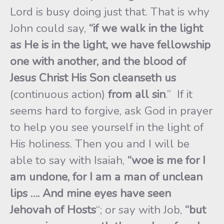
Lord is busy doing just that. That is why
John could say,
“if we walk in the light
as He is in the light, we have fellowship
one with another, and the
blood of
Jesus Christ His Son cleanseth us
(continuous action)
from all sin
.” If it
seems hard to forgive, ask God in prayer
to help you see yourself in the light of
His holiness. Then you and I will be
able to say with Isaiah,
“woe is me for I
am undone, for I am a man of unclean
lips …. And mine eyes have seen
Jehovah of Hosts
“; or say with Job,
“but