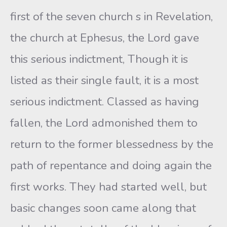
first of the seven church s in Revelation,
the church at Ephesus, the Lord gave
this serious indictment, Though it is
listed as their single fault, it is a most
serious indictment. Classed as having
fallen, the Lord admonished them to
return to the former blessedness by the
path of repentance and doing again the
first works. They had started well, but
basic changes soon came along that