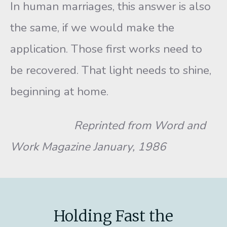
In human marriages, this answer is also
the same, if we would make the
application. Those first works need to
be recovered. That light needs to shine,
beginning at home.
Reprinted from Word and
Work Magazine January, 1986
Holding Fast the