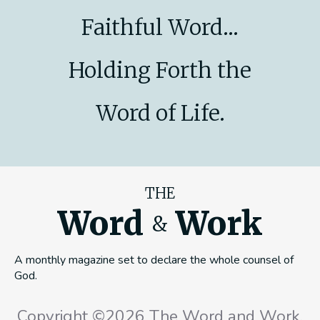
Faithful Word...
Holding Forth the
Word of Life.
THE
Word
Work
&
A monthly magazine set to declare the whole counsel of
God.
Copyright ©2026 The Word and Work,