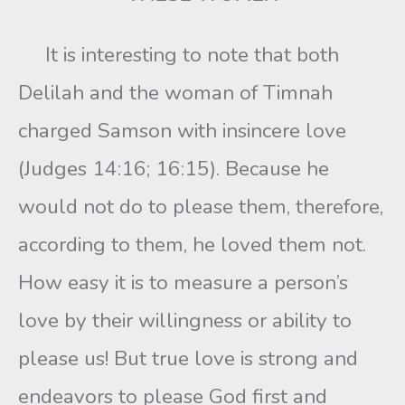
It is interesting to note that both
Delilah and the woman of Timnah
charged Samson with insincere love
(Judges 14:16; 16:15). Because he
would not do to please them, therefore,
according to them, he loved them not.
How easy it is to measure a person’s
love by their willingness or ability to
please us! But true love is strong and
endeavors to please God first and