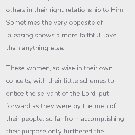
others in their right relationship to Him.
Sometimes the very opposite of
.pleasing shows a more faithful love
than anything else.
These women, so wise in their own
conceits, with their little schemes to
entice the servant of the Lord, put
forward as they were by the men of
their people, so far from accomplishing
their purpose only furthered the