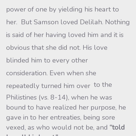
power of one by yielding his heart to
her. But Samson loved Delilah. Nothing
is said of her having loved him and it is
obvious that she did not. His love
blinded him to every other
consideration. Even when she
to the
repeatedly turned him over
Philistines (vs. 8-14), when he was
bound to have realized her purpose, he
gave in to her entreaties, being sore
vexed, as who would not be, and
“told