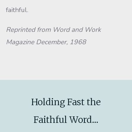
faithful.
Reprinted from Word and Work
Magazine December, 1968
Holding Fast the
Faithful Word...