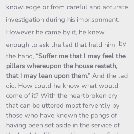
knowledge or from careful and accurate
investigation during his imprisonment.
However he came by it, he knew
by
enough to ask the lad that held him
the hand,
“Suffer me that I may feel the
pillars whereupon the house resteth,
that I may lean upon them.”
And the lad
did. How could he know what would
come of it? With the heartbroken cry
that can be uttered most fervently by
those who have known the pangs of
having been set aside in the service of