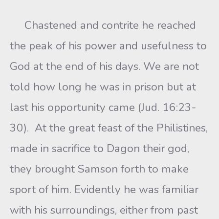
Chastened and contrite he reached
the peak of his power and usefulness to
God at the end of his days. We are not
told how long he was in prison but at
last his opportunity came (Jud. 16:23-
30). At the great feast of the Philistines,
made in sacrifice to Dagon their god,
they brought Samson forth to make
sport of him. Evidently he was familiar
with his surroundings, either from past