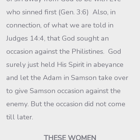
who sinned first (Gen. 3:6) Also, in
connection, of what we are told in
Judges 14:4, that God sought an
occasion against the Philistines. God
surely just held His Spirit in abeyance
and let the Adam in Samson take over
to give Samson occasion against the
enemy. But the occasion did not come
till later.
THESE WOMEN