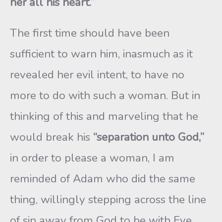
her all his heart.”
The first time should have been
sufficient to warn him, inasmuch as it
revealed her evil intent, to have no
more to do with such a woman. But in
thinking of this and marveling that he
would break his
“separation unto God,”
in order to please a woman, I am
reminded of Adam who did the same
thing, willingly stepping across the line
of sin away from God to be with Eve