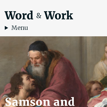
Word
Work
&
Menu
Samson and