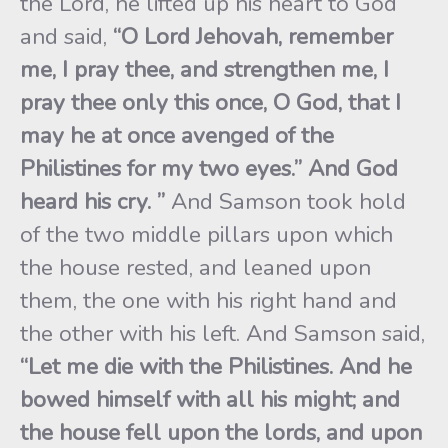
the Lord, he lifted up his heart to God
and said,
“O Lord Jehovah, remember
me, I pray thee, and strengthen me, I
pray thee only this once, O God, that I
may he at once avenged of the
Philistines for my two eyes.” And God
heard his cry. ”
And Samson took hold
of the two middle pillars upon which
the house rested, and leaned upon
them, the one with his right hand and
the other with his left. And Samson said,
“Let me die with the
Philistines. And he
bowed himself with all his might; and
the house fell upon the lords, and upon