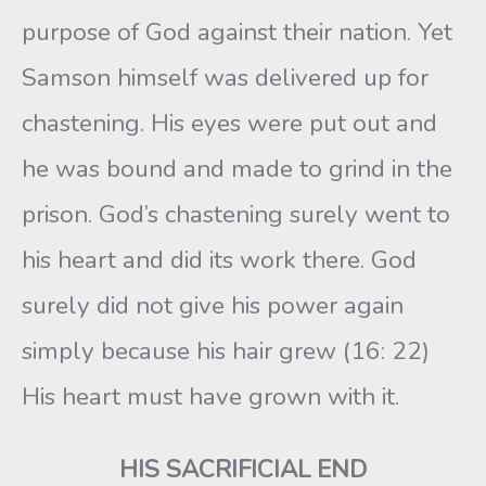
purpose of God against their nation. Yet
Samson himself was delivered up for
chastening. His eyes were put out and
he was bound and made to grind in the
prison. God’s chastening surely went to
his heart and did its work there. God
surely did not give his power again
simply because his hair grew (16: 22)
His heart must have grown with it.
HIS SACRIFICIAL END