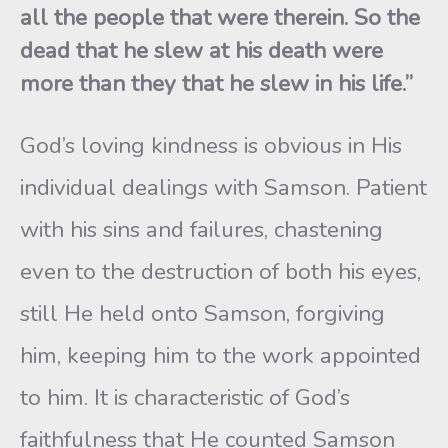
all the people that were therein. So the
dead that he slew at his death were
more than they that he slew in his life.”
God’s loving kindness is obvious in His
individual dealings with Samson. Patient
with his sins and failures, chastening
even to the destruction of both his eyes,
still He held onto Samson, forgiving
him, keeping him to the work appointed
to him. It is characteristic of God’s
faithfulness that He counted Samson