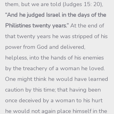
them, but we are told (Judges 15: 20),
“And he judged Israel in the days of the
Philistines twenty years.”
At the end of
that twenty years he was stripped of his
power from God and delivered,
helpless, into the hands of his enemies
by the treachery of a woman he loved.
One might think he would have learned
caution by this time; that having been
once deceived by a woman to his hurt
he would not again place himself in the