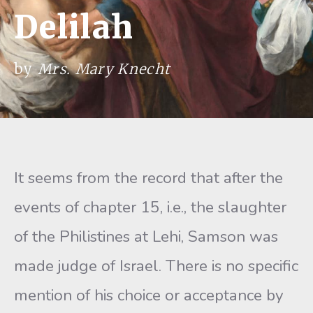
Delilah
by
Mrs. Mary Knecht
It seems from the record that after the
events of chapter 15, i.e., the slaughter
of the Philistines at Lehi, Samson was
made judge of Israel. There is no specific
mention of his choice or acceptance by