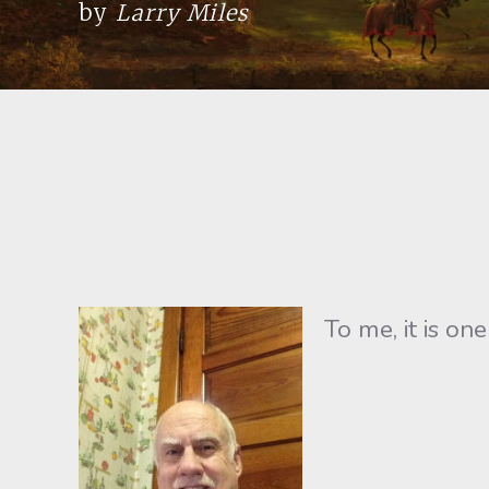
by
Larry Miles
To me, it is o