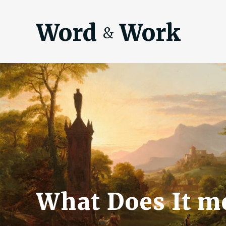
Word
Work
&
What Does It me