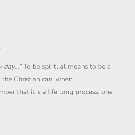
.
ry day…”
To be spiritual means to be a
 the Christian can, when
ber that it is a life long process, one