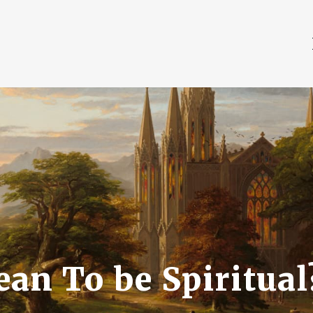
an To be Spiritual