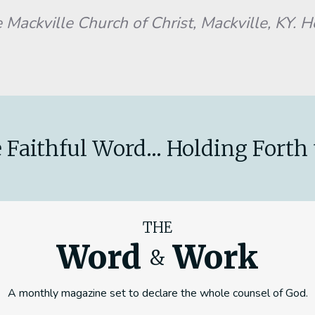
 Mackville Church of Christ, Mackville, KY. 
 Faithful Word... Holding Forth 
THE
Word
Work
&
A monthly magazine set to declare the whole counsel of God.