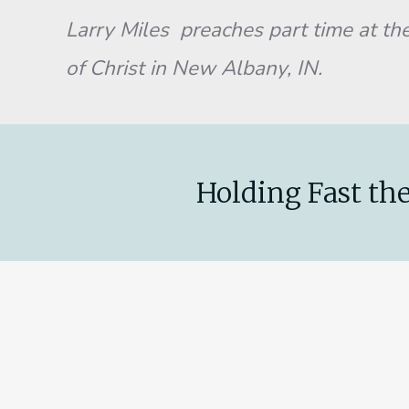
Larry Miles preaches part time at the
of Christ in New Albany, IN.
Holding Fast the