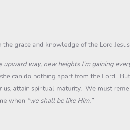
 the grace and knowledge of the Lord Jesus
he upward way, new heights I’m gaining eve
 she can do nothing apart from the Lord. But
r us, attain spiritual maturity. We must remem
time when
“we shall be like Him.”