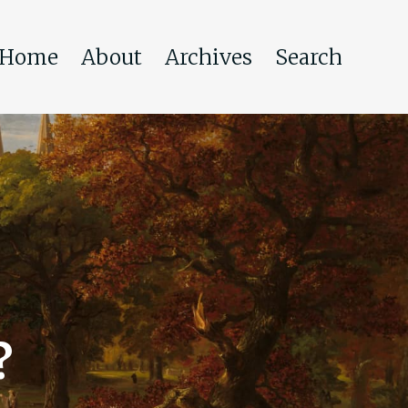
Home
About
Archives
Search
?