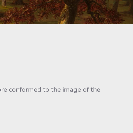
ore conformed to the image of the