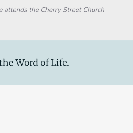
He attends the Cherry Street Church
the Word of Life.