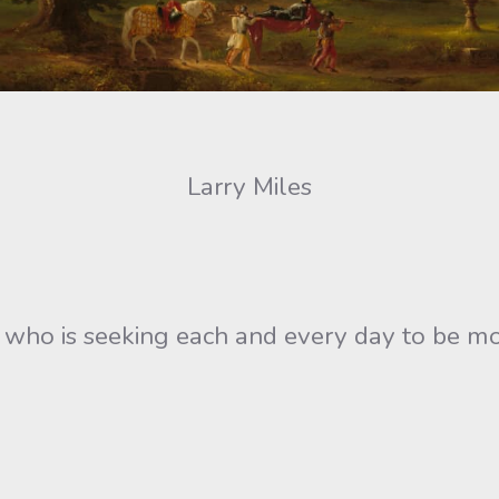
Larry Miles
ne who is seeking each and every day to be m