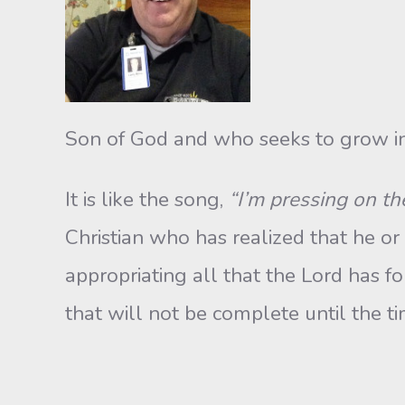
Son of God and who seeks to grow in
It is like the song,
“I’m pressing on t
Christian who has realized that he or
appropriating all that the Lord has fo
that will not be complete until the 