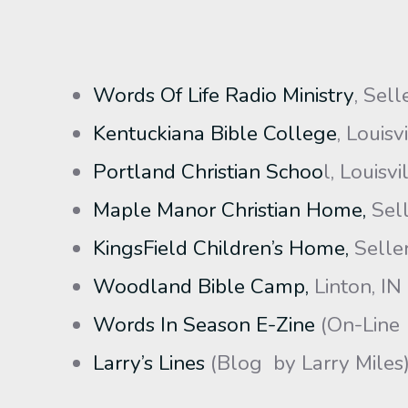
Words Of Life Radio Ministry
, Sell
Kentuckiana Bible College
, Louisv
Portland Christian Schoo
l, Louisvi
Maple Manor Christian Home,
Sell
KingsField Children’s Home,
Seller
Woodland Bible Camp,
Linton, IN
Words In Season E-Zine
(On-Line
Larry’s Lines
(Blog by Larry Miles