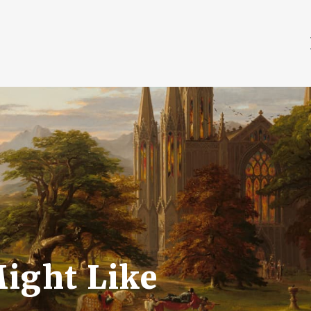
Might Like