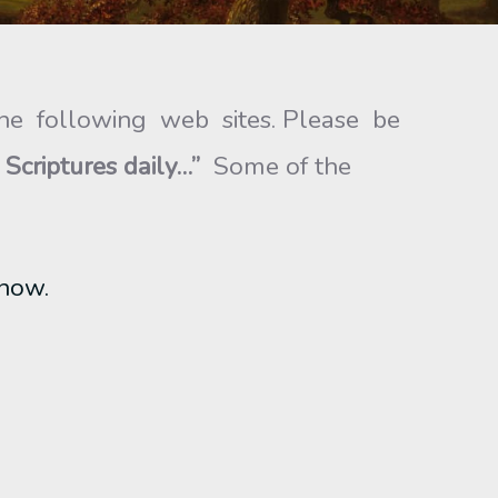
he following web sites. Please be
 Scriptures
daily…”
Some of the
know.