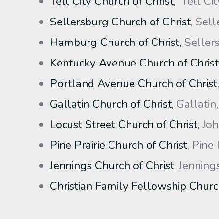
Tell City Church of Christ,
Tell Cit
Sellersburg Church of Christ
, Sell
Hamburg Church of Christ,
Sellers
Kentucky Avenue Church of Christ
Portland Avenue Church of Christ
Gallatin Church of Christ,
Gallatin
Locust Street Church of Christ,
Joh
Pine Prairie Church of Christ
, Pine 
Jennings Church of Christ,
Jennings
Christian Family Fellowship Church