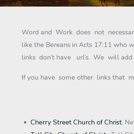
Word and Work does not necessaril
like the Bereans in Acts 17:11 wh
links don’t have url’s. We will add
If you have some other links that m
Cherry Street Church of Christ
, N