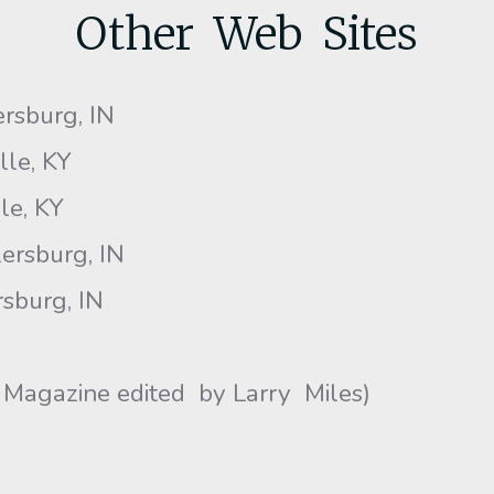
Other Web Sites
ersburg, IN
ille, KY
lle, KY
ersburg, IN
sburg, IN
 Magazine edited by Larry Miles)
)