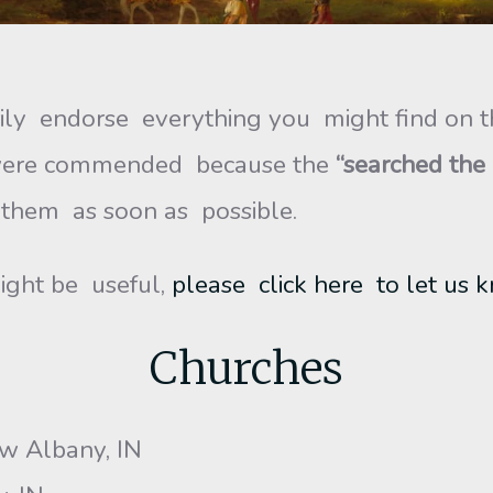
y endorse everything you might find on t
o were commended because the
“searched the
 them as soon as possible.
ight be useful,
please click here to let us 
Churches
ew Albany, IN