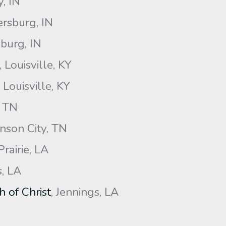
y, IN
ersburg, IN
burg, IN
, Louisville, KY
, Louisville, KY
, TN
nson City, TN
Prairie, LA
, LA
 of Christ
, Jennings, LA