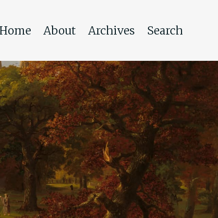
Home
About
Archives
Search