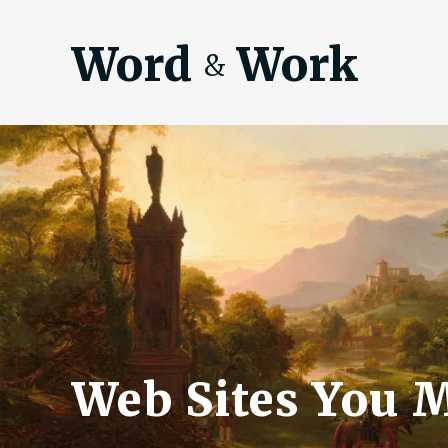
Word
Work
&
Web Sites You 